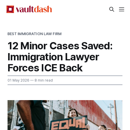
BEST IMMIGRATION LAW FIRM
12 Minor Cases Saved:
Immigration Lawyer
Forces ICE Back
01 May 2026
— 8 min read