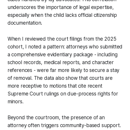
underscores the importance of legal expertise,
especially when the child lacks official citizenship
documentation.
When I reviewed the court filings from the 2025
cohort, I noted a pattern: attorneys who submitted
a comprehensive evidentiary package - including
school records, medical reports, and character
references - were far more likely to secure a stay
of removal. The data also show that courts are
more receptive to motions that cite recent
Supreme Court rulings on due-process rights for
minors.
Beyond the courtroom, the presence of an
attorney often triggers community-based support.