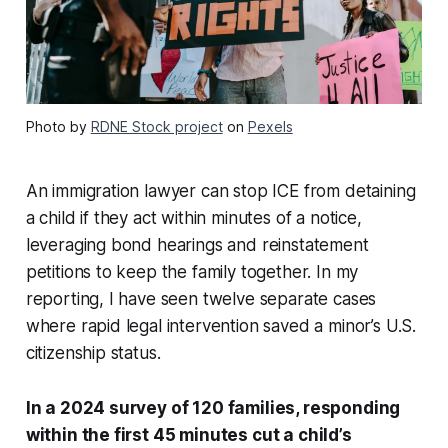
Photo by
RDNE Stock project
on
Pexels
An immigration lawyer can stop ICE from detaining
a child if they act within minutes of a notice,
leveraging bond hearings and reinstatement
petitions to keep the family together. In my
reporting, I have seen twelve separate cases
where rapid legal intervention saved a minor’s U.S.
citizenship status.
In a 2024 survey of 120 families, responding
within the first 45 minutes cut a child’s