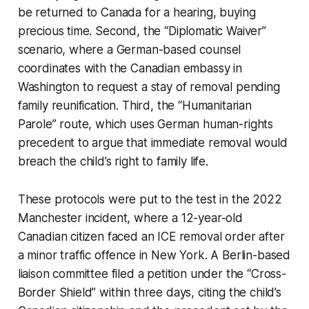
be returned to Canada for a hearing, buying
precious time. Second, the “Diplomatic Waiver”
scenario, where a German-based counsel
coordinates with the Canadian embassy in
Washington to request a stay of removal pending
family reunification. Third, the “Humanitarian
Parole” route, which uses German human-rights
precedent to argue that immediate removal would
breach the child’s right to family life.
These protocols were put to the test in the 2022
Manchester incident, where a 12-year-old
Canadian citizen faced an ICE removal order after
a minor traffic offence in New York. A Berlin-based
liaison committee filed a petition under the “Cross-
Border Shield” within three days, citing the child’s