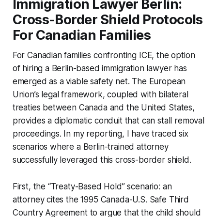
Immigration Lawyer Berlin:
Cross-Border Shield Protocols
For Canadian Families
For Canadian families confronting ICE, the option
of hiring a Berlin-based immigration lawyer has
emerged as a viable safety net. The European
Union’s legal framework, coupled with bilateral
treaties between Canada and the United States,
provides a diplomatic conduit that can stall removal
proceedings. In my reporting, I have traced six
scenarios where a Berlin-trained attorney
successfully leveraged this cross-border shield.
First, the “Treaty-Based Hold” scenario: an
attorney cites the 1995 Canada-U.S. Safe Third
Country Agreement to argue that the child should