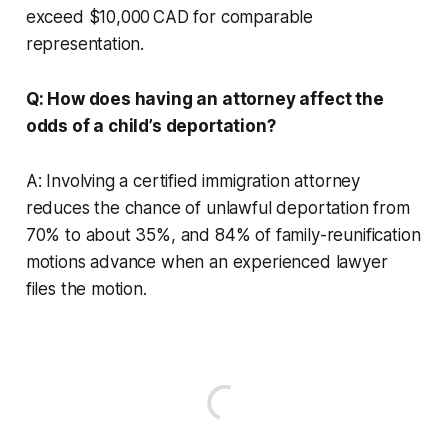
exceed $10,000 CAD for comparable
representation.
Q: How does having an attorney affect the
odds of a child’s deportation?
A: Involving a certified immigration attorney
reduces the chance of unlawful deportation from
70% to about 35%, and 84% of family-reunification
motions advance when an experienced lawyer
files the motion.