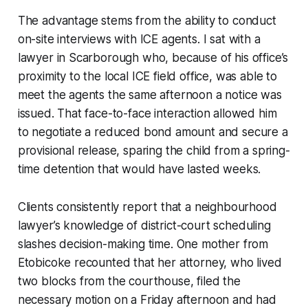
The advantage stems from the ability to conduct
on-site interviews with ICE agents. I sat with a
lawyer in Scarborough who, because of his office’s
proximity to the local ICE field office, was able to
meet the agents the same afternoon a notice was
issued. That face-to-face interaction allowed him
to negotiate a reduced bond amount and secure a
provisional release, sparing the child from a spring-
time detention that would have lasted weeks.
Clients consistently report that a neighbourhood
lawyer’s knowledge of district-court scheduling
slashes decision-making time. One mother from
Etobicoke recounted that her attorney, who lived
two blocks from the courthouse, filed the
necessary motion on a Friday afternoon and had