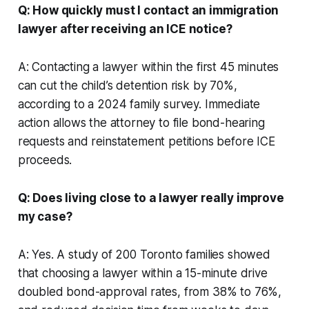
Q: How quickly must I contact an immigration
lawyer after receiving an ICE notice?
A: Contacting a lawyer within the first 45 minutes
can cut the child’s detention risk by 70%,
according to a 2024 family survey. Immediate
action allows the attorney to file bond-hearing
requests and reinstatement petitions before ICE
proceeds.
Q: Does living close to a lawyer really improve
my case?
A: Yes. A study of 200 Toronto families showed
that choosing a lawyer within a 15-minute drive
doubled bond-approval rates, from 38% to 76%,