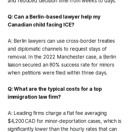
and reduced decision time from weeks to days.
Q: Can a Berlin-based lawyer help my
Canadian child facing ICE?
A: Berlin lawyers can use cross-border treaties
and diplomatic channels to request stays of
removal. In the 2022 Manchester case, a Berlin
liaison secured an 80% success rate for minors
when petitions were filed within three days.
Q: What are the typical costs for a top
immigration law firm?
A: Leading firms charge a flat fee averaging
$4,200 CAD for minor-deportation cases, which is
significantly lower than the hourly rates that can