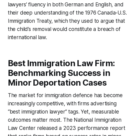
lawyers’ fluency in both German and English, and
their deep understanding of the 1976 Canada-U.S.
Immigration Treaty, which they used to argue that
the child’s removal would constitute a breach of
international law.
Best Immigration Law Firm:
Benchmarking Success in
Minor Deportation Cases
The market for immigration defence has become
increasingly competitive, with firms advertising
“best immigration lawyer” tags. Yet, measurable
outcomes matter most. The National Immigration
Law Center released a 2023 performance report