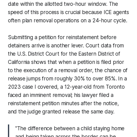
date within the allotted two-hour window. The
speed of this process is crucial because ICE agents
often plan removal operations on a 24-hour cycle.
Submitting a petition for reinstatement before
detainers arrive is another lever. Court data from
the U.S. District Court for the Eastern District of
California shows that when a petition is filed prior
to the execution of a removal order, the chance of
release jumps from roughly 30% to over 85%. In a
2023 case I covered, a 12-year-old from Toronto
faced an imminent removal; his lawyer filed a
reinstatement petition minutes after the notice,
and the judge granted release the same day.
"The difference between a child staying home
and being taken across the border can be