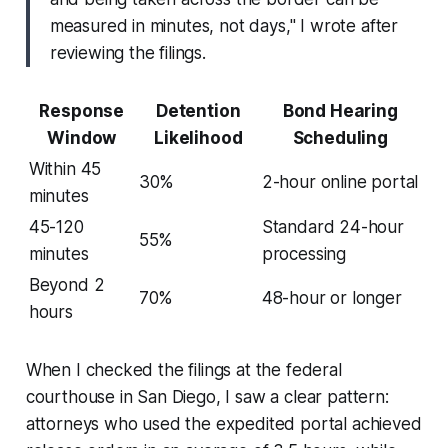
measured in minutes, not days," I wrote after
reviewing the filings.
Response
Detention
Bond Hearing
Window
Likelihood
Scheduling
Within 45
30%
2-hour online portal
minutes
45-120
Standard 24-hour
55%
minutes
processing
Beyond 2
70%
48-hour or longer
hours
When I checked the filings at the federal
courthouse in San Diego, I saw a clear pattern:
attorneys who used the expedited portal achieved