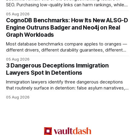
SEO. Purchasing low-quality links can harm rankings, while
earning or acquiring high-quality editorial links can improve
05 Aug 2026
your website's authority. Why Backlinks Matter * Higher
CognoDB Benchmarks: How Its New ALSG-D
search rankings * Increased organic traffic * Better domain
Engine Outruns Badger and Neo4j on Real
authority * Faster indexing * Improved credibility Where to
Graph Workloads
Buy Quality
Most database benchmarks compare apples to oranges —
different drivers, different durability guarantees, different
query paths. The CognoDB team took a stricter approach:
05 Aug 2026
every engine in these tests was driven over the same Bolt
3 Dangerous Deceptions Immigration
wire protocol, with the same driver, the same Cypher
Lawyers Spot In Detentions
statements, the same batch sizes, and the same
Immigration lawyers identify three dangerous deceptions
that routinely surface in detention: false asylum narratives,
misinterpreted legal status, and fabricated evidence of
05 Aug 2026
criminality. Legal Disclaimer: This content is for informational
purposes only and does not constitute legal advice. Consult
a qualified attorney for legal matters. Deception #1: The
False Asylum Narrative