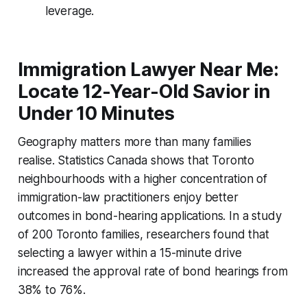
leverage.
Immigration Lawyer Near Me:
Locate 12-Year-Old Savior in
Under 10 Minutes
Geography matters more than many families
realise. Statistics Canada shows that Toronto
neighbourhoods with a higher concentration of
immigration-law practitioners enjoy better
outcomes in bond-hearing applications. In a study
of 200 Toronto families, researchers found that
selecting a lawyer within a 15-minute drive
increased the approval rate of bond hearings from
38% to 76%.