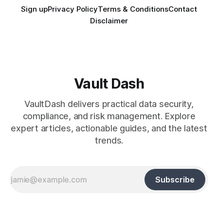
Sign up
Privacy Policy
Terms & Conditions
Contact
Disclaimer
Vault Dash
VaultDash delivers practical data security,
compliance, and risk management. Explore
expert articles, actionable guides, and the latest
trends.
Subscribe