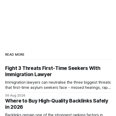
READ MORE
Fight 3 Threats First‑Time Seekers With
Immigration Lawyer
Immigration lawyers can neutralise the three biggest threats
that first-time asylum seekers face - missed hearings, rapid
detention and weak evidentiary support - by deploying
06 Aug 2026
rapid-response protocols, community alliances and digital
Where to Buy High-Quality Backlinks Safely
tools. Legal Disclaimer: This content is for informational
in 2026
purposes only and does not constitute legal advice. Consult
a qualified
Backlinks remain one of the strongest ranking factors in