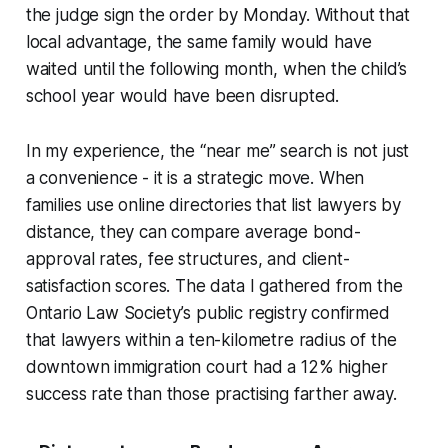
the judge sign the order by Monday. Without that
local advantage, the same family would have
waited until the following month, when the child’s
school year would have been disrupted.
In my experience, the “near me” search is not just
a convenience - it is a strategic move. When
families use online directories that list lawyers by
distance, they can compare average bond-
approval rates, fee structures, and client-
satisfaction scores. The data I gathered from the
Ontario Law Society’s public registry confirmed
that lawyers within a ten-kilometre radius of the
downtown immigration court had a 12% higher
success rate than those practising farther away.