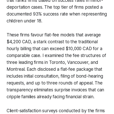
that ranks firms based on success rates in minor-
deportation cases. The top tier of firms posted a
documented 93% success rate when representing
children under 18.
These firms favour flat-fee models that average
$4,200 CAD, a stark contrast to the traditional
hourly billing that can exceed $10,000 CAD for a
comparable case. I examined the fee structures of
three leading firms in Toronto, Vancouver, and
Montreal. Each disclosed a flat-fee package that
includes initial consultation, filing of bond-hearing
requests, and up to three rounds of appeal. The
transparency eliminates surprise invoices that can
cripple families already facing financial strain.
Client-satisfaction surveys conducted by the firms