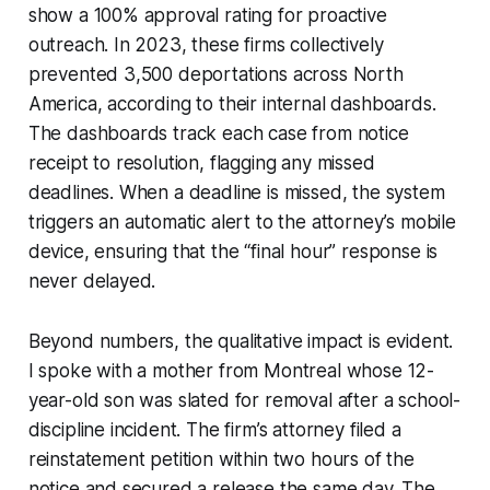
show a 100% approval rating for proactive
outreach. In 2023, these firms collectively
prevented 3,500 deportations across North
America, according to their internal dashboards.
The dashboards track each case from notice
receipt to resolution, flagging any missed
deadlines. When a deadline is missed, the system
triggers an automatic alert to the attorney’s mobile
device, ensuring that the “final hour” response is
never delayed.
Beyond numbers, the qualitative impact is evident.
I spoke with a mother from Montreal whose 12-
year-old son was slated for removal after a school-
discipline incident. The firm’s attorney filed a
reinstatement petition within two hours of the
notice and secured a release the same day. The