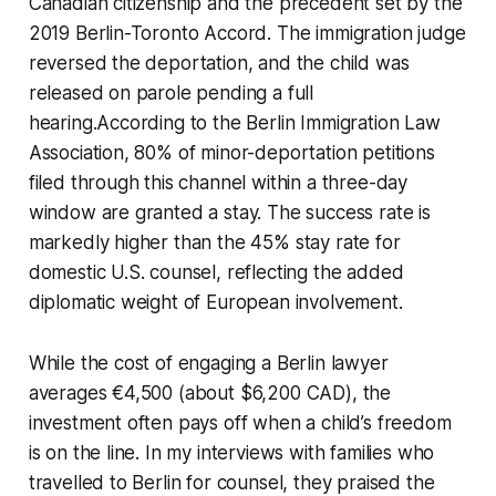
Canadian citizenship and the precedent set by the
2019 Berlin-Toronto Accord. The immigration judge
reversed the deportation, and the child was
released on parole pending a full
hearing.According to the Berlin Immigration Law
Association, 80% of minor-deportation petitions
filed through this channel within a three-day
window are granted a stay. The success rate is
markedly higher than the 45% stay rate for
domestic U.S. counsel, reflecting the added
diplomatic weight of European involvement.
While the cost of engaging a Berlin lawyer
averages €4,500 (about $6,200 CAD), the
investment often pays off when a child’s freedom
is on the line. In my interviews with families who
travelled to Berlin for counsel, they praised the