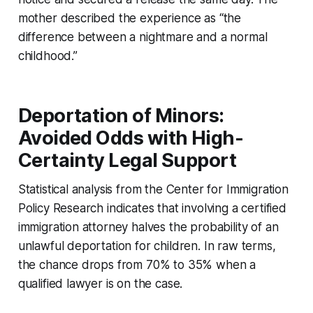
mother described the experience as “the
difference between a nightmare and a normal
childhood.”
Deportation of Minors:
Avoided Odds with High-
Certainty Legal Support
Statistical analysis from the Center for Immigration
Policy Research indicates that involving a certified
immigration attorney halves the probability of an
unlawful deportation for children. In raw terms,
the chance drops from 70% to 35% when a
qualified lawyer is on the case.