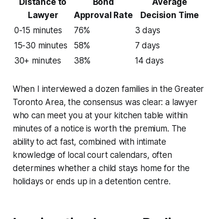
Distance to
Bond
Average
Lawyer
Approval Rate
Decision Time
0-15 minutes
76%
3 days
15-30 minutes
58%
7 days
30+ minutes
38%
14 days
When I interviewed a dozen families in the Greater
Toronto Area, the consensus was clear: a lawyer
who can meet you at your kitchen table within
minutes of a notice is worth the premium. The
ability to act fast, combined with intimate
knowledge of local court calendars, often
determines whether a child stays home for the
holidays or ends up in a detention centre.