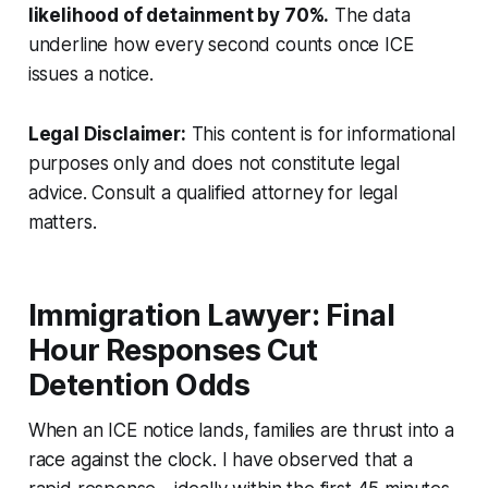
likelihood of detainment by 70%.
The data
underline how every second counts once ICE
issues a notice.
Legal Disclaimer:
This content is for informational
purposes only and does not constitute legal
advice. Consult a qualified attorney for legal
matters.
Immigration Lawyer: Final
Hour Responses Cut
Detention Odds
When an ICE notice lands, families are thrust into a
race against the clock. I have observed that a