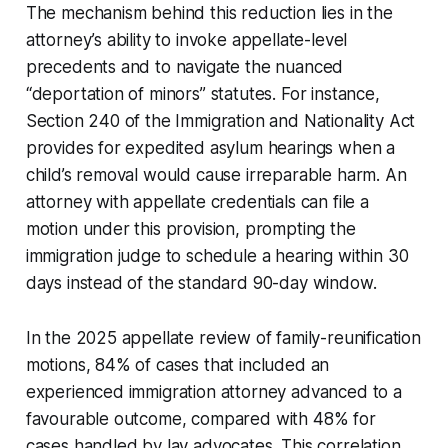
The mechanism behind this reduction lies in the
attorney’s ability to invoke appellate-level
precedents and to navigate the nuanced
“deportation of minors” statutes. For instance,
Section 240 of the Immigration and Nationality Act
provides for expedited asylum hearings when a
child’s removal would cause irreparable harm. An
attorney with appellate credentials can file a
motion under this provision, prompting the
immigration judge to schedule a hearing within 30
days instead of the standard 90-day window.
In the 2025 appellate review of family-reunification
motions, 84% of cases that included an
experienced immigration attorney advanced to a
favourable outcome, compared with 48% for
cases handled by lay advocates. This correlation