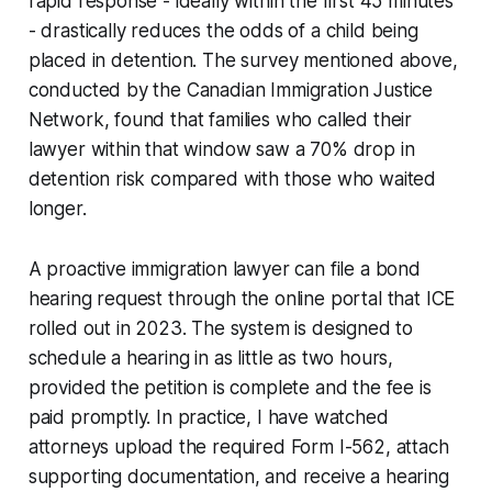
rapid response - ideally within the first 45 minutes
- drastically reduces the odds of a child being
placed in detention. The survey mentioned above,
conducted by the Canadian Immigration Justice
Network, found that families who called their
lawyer within that window saw a 70% drop in
detention risk compared with those who waited
longer.
A proactive immigration lawyer can file a bond
hearing request through the online portal that ICE
rolled out in 2023. The system is designed to
schedule a hearing in as little as two hours,
provided the petition is complete and the fee is
paid promptly. In practice, I have watched
attorneys upload the required Form I-562, attach
supporting documentation, and receive a hearing