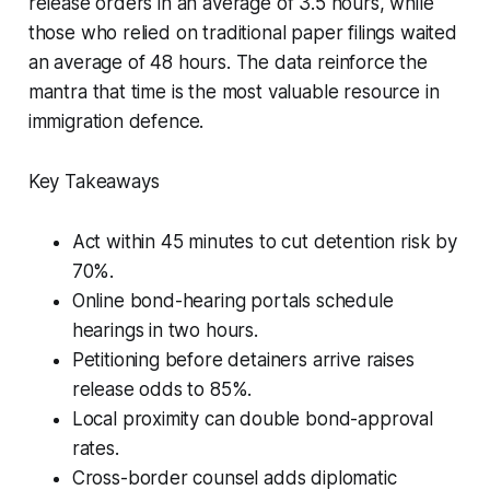
release orders in an average of 3.5 hours, while
those who relied on traditional paper filings waited
an average of 48 hours. The data reinforce the
mantra that time is the most valuable resource in
immigration defence.
Key Takeaways
Act within 45 minutes to cut detention risk by
70%.
Online bond-hearing portals schedule
hearings in two hours.
Petitioning before detainers arrive raises
release odds to 85%.
Local proximity can double bond-approval
rates.
Cross-border counsel adds diplomatic