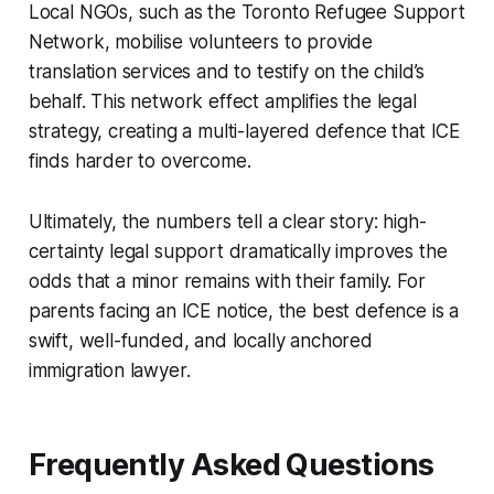
Local NGOs, such as the Toronto Refugee Support
Network, mobilise volunteers to provide
translation services and to testify on the child’s
behalf. This network effect amplifies the legal
strategy, creating a multi-layered defence that ICE
finds harder to overcome.
Ultimately, the numbers tell a clear story: high-
certainty legal support dramatically improves the
odds that a minor remains with their family. For
parents facing an ICE notice, the best defence is a
swift, well-funded, and locally anchored
immigration lawyer.
Frequently Asked Questions