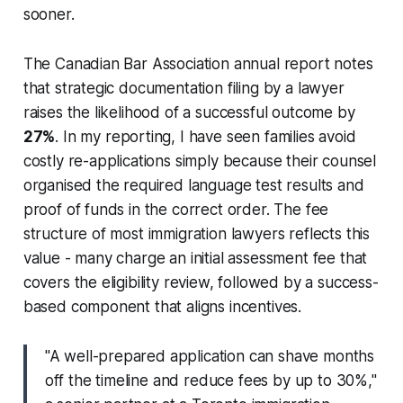
sooner.
The Canadian Bar Association annual report notes
that strategic documentation filing by a lawyer
raises the likelihood of a successful outcome by
27%
. In my reporting, I have seen families avoid
costly re-applications simply because their counsel
organised the required language test results and
proof of funds in the correct order. The fee
structure of most immigration lawyers reflects this
value - many charge an initial assessment fee that
covers the eligibility review, followed by a success-
based component that aligns incentives.
"A well-prepared application can shave months
off the timeline and reduce fees by up to 30%,"