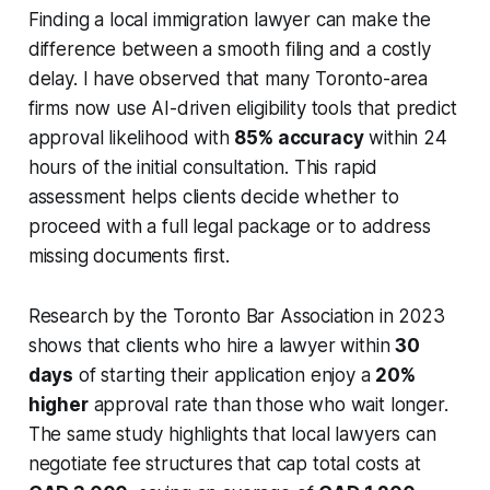
Finding a local immigration lawyer can make the
difference between a smooth filing and a costly
delay. I have observed that many Toronto-area
firms now use AI-driven eligibility tools that predict
approval likelihood with
85% accuracy
within 24
hours of the initial consultation. This rapid
assessment helps clients decide whether to
proceed with a full legal package or to address
missing documents first.
Research by the Toronto Bar Association in 2023
shows that clients who hire a lawyer within
30
days
of starting their application enjoy a
20%
higher
approval rate than those who wait longer.
The same study highlights that local lawyers can
negotiate fee structures that cap total costs at