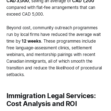
CAD 3,000
, saving an average of
CAD 1,200
compared with flat-fee arrangements that can
exceed CAD 5,000.
Beyond cost, community outreach programmes
run by local firms have reduced the average wait
time by
12 weeks
. These programmes include
free language-assessment clinics, settlement
webinars, and mentorship pairings with recent
Canadian immigrants, all of which smooth the
transition and reduce the likelihood of procedural
setbacks.
Immigration Legal Services:
Cost Analysis and ROI