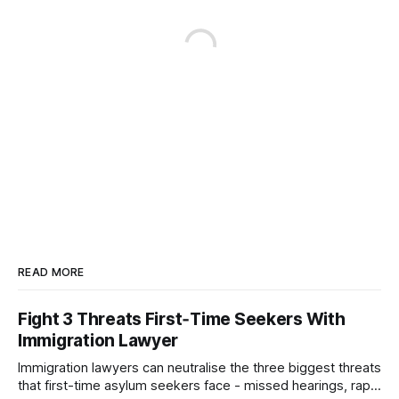
READ MORE
Fight 3 Threats First‑Time Seekers With
Immigration Lawyer
Immigration lawyers can neutralise the three biggest threats
that first-time asylum seekers face - missed hearings, rapid