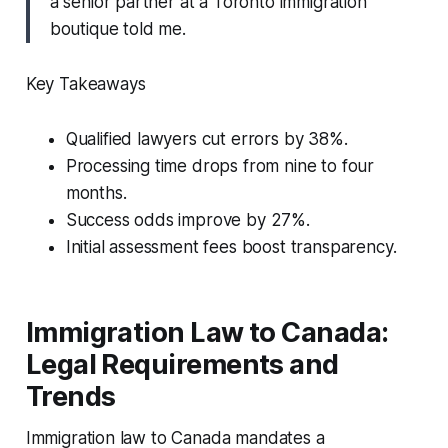
a senior partner at a Toronto immigration
boutique told me.
Key Takeaways
Qualified lawyers cut errors by 38%.
Processing time drops from nine to four
months.
Success odds improve by 27%.
Initial assessment fees boost transparency.
Immigration Law to Canada:
Legal Requirements and
Trends
Immigration law to Canada mandates a