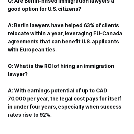
Q: Are Berlin-based immigration lawyers a
good option for U.S. citizens?
A: Berlin lawyers have helped 63% of clients
relocate within a year, leveraging EU-Canada
agreements that can benefit U.S. applicants
with European ties.
Q: What is the ROI of hiring an immigration
lawyer?
A: With earnings potential of up to CAD
70,000 per year, the legal cost pays for itself
in under four years, especially when success
rates rise to 92%.