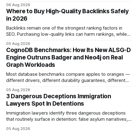
detention and weak evidentiary support - by deploying
06 Aug 2026
rapid-response protocols, community alliances and digital
Where to Buy High-Quality Backlinks Safely
tools. Legal Disclaimer: This content is for informational
in 2026
purposes only and does not constitute legal advice. Consult
a qualified
Backlinks remain one of the strongest ranking factors in
SEO. Purchasing low-quality links can harm rankings, while
earning or acquiring high-quality editorial links can improve
05 Aug 2026
your website's authority. Why Backlinks Matter * Higher
CognoDB Benchmarks: How Its New ALSG-D
search rankings * Increased organic traffic * Better domain
Engine Outruns Badger and Neo4j on Real
authority * Faster indexing * Improved credibility Where to
Graph Workloads
Buy Quality
Most database benchmarks compare apples to oranges —
different drivers, different durability guarantees, different
query paths. The CognoDB team took a stricter approach:
05 Aug 2026
every engine in these tests was driven over the same Bolt
3 Dangerous Deceptions Immigration
wire protocol, with the same driver, the same Cypher
Lawyers Spot In Detentions
statements, the same batch sizes, and the same
Immigration lawyers identify three dangerous deceptions
that routinely surface in detention: false asylum narratives,
misinterpreted legal status, and fabricated evidence of
05 Aug 2026
criminality. Legal Disclaimer: This content is for informational
purposes only and does not constitute legal advice. Consult