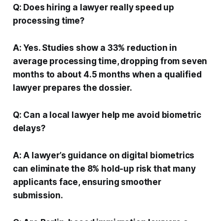
Q: Does hiring a lawyer really speed up
processing time?
A: Yes. Studies show a 33% reduction in
average processing time, dropping from seven
months to about 4.5 months when a qualified
lawyer prepares the dossier.
Q: Can a local lawyer help me avoid biometric
delays?
A: A lawyer’s guidance on digital biometrics
can eliminate the 8% hold-up risk that many
applicants face, ensuring smoother
submission.