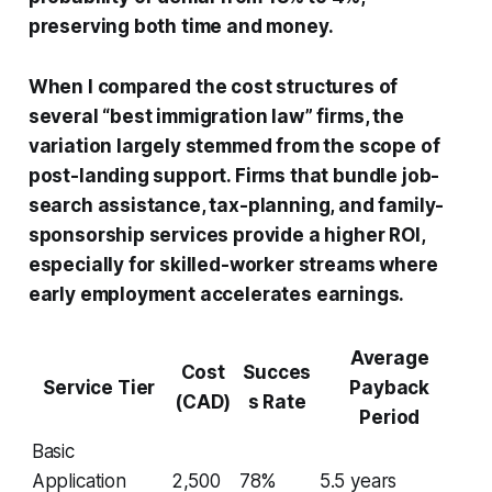
preserving both time and money.
When I compared the cost structures of
several “best immigration law” firms, the
variation largely stemmed from the scope of
post-landing support. Firms that bundle job-
search assistance, tax-planning, and family-
sponsorship services provide a higher ROI,
especially for skilled-worker streams where
early employment accelerates earnings.
Average
Cost
Succes
Service Tier
Payback
(CAD)
s Rate
Period
Basic
Application
2,500
78%
5.5 years