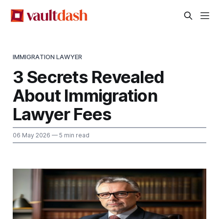
IMMIGRATION LAWYER
3 Secrets Revealed
About Immigration
Lawyer Fees
06 May 2026
— 5 min read