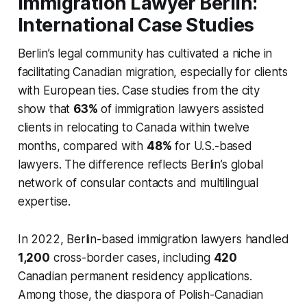
Immigration Lawyer Berlin:
International Case Studies
Berlin’s legal community has cultivated a niche in
facilitating Canadian migration, especially for clients
with European ties. Case studies from the city
show that
63%
of immigration lawyers assisted
clients in relocating to Canada within twelve
months, compared with
48%
for U.S.-based
lawyers. The difference reflects Berlin’s global
network of consular contacts and multilingual
expertise.
In 2022, Berlin-based immigration lawyers handled
1,200
cross-border cases, including
420
Canadian permanent residency applications.
Among those, the diaspora of Polish-Canadian