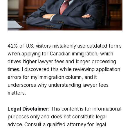
42% of U.S. visitors mistakenly use outdated forms
when applying for Canadian immigration, which
drives higher lawyer fees and longer processing
times. I discovered this while reviewing application
errors for my immigration column, and it
underscores why understanding lawyer fees
matters.
Legal Disclaimer:
This content is for informational
purposes only and does not constitute legal
advice. Consult a qualified attorney for legal