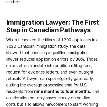
matters.
Immigration Lawyer: The First
Step in Canadian Pathways
When I checked the filings of 1,200 applicants in a
2022 Canadian immigration study, the data
showed that choosing a qualified immigration
lawyer reduces application errors by
38%
. Those
errors often translate into additional filing fees,
request for evidence letters, and even outright
refusals. A lawyer can spot eligibility gaps early,
cutting the average processing time for U.S.
residents from
nine months to four months
. This
acceleration not only saves money on holding
costs but also allows newcomers to start working