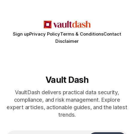
a qualified attorney for legal matters. Deception #1: The
False Asylum Narrative
Sign up
Privacy Policy
Terms & Conditions
Contact
Disclaimer
Vault Dash
VaultDash delivers practical data security,
compliance, and risk management. Explore
expert articles, actionable guides, and the latest
trends.