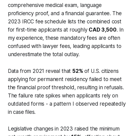
comprehensive medical exam, language
proficiency proof, and a financial guarantee. The
2023 IRCC fee schedule lists the combined cost
for first-time applicants at roughly
CAD 3,500
. In
my experience, these mandatory fees are often
confused with lawyer fees, leading applicants to
underestimate the total outlay.
Data from 2021 reveal that
52%
of U.S. citizens
applying for permanent residency failed to meet
the financial proof threshold, resulting in refusals.
The failure rate spikes when applicants rely on
outdated forms - a pattern I observed repeatedly
in case files.
Legislative changes in 2023 raised the minimum