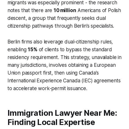
migrants was especially prominent - the research
notes that there are
10 million
Americans of Polish
descent, a group that frequently seeks dual
citizenship pathways through Berlin’s specialists.
Berlin firms also leverage dual-citizenship rules,
enabling
15%
of clients to bypass the standard
residency requirement. This strategy, unavailable in
many jurisdictions, involves obtaining a European
Union passport first, then using Canada’s
International Experience Canada (IEC) agreements
to accelerate work-permit issuance.
Immigration Lawyer Near Me:
Finding Local Expertise