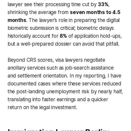
lawyer see their processing time cut by
33%
,
shrinking the average from
seven months to 4.5
months
. The lawyer’s role in preparing the digital
biometric submission is critical; biometric delays
historically account for
8%
of application hold-ups,
but a well-prepared dossier can avoid that pitfall.
Beyond CRS scores, visa lawyers negotiate
ancillary services such as job-search assistance
and settlement orientation. In my reporting, I have
documented cases where these services reduced
the post-landing unemployment risk by nearly half,
translating into faster earnings and a quicker
return on the legal investment.