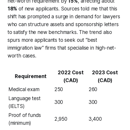
net-worth requirement by
15%
, affecting about
18%
of new applicants. Sources told me that this
shift has prompted a surge in demand for lawyers
who can structure assets and sponsorship letters
to satisfy the new benchmarks. The trend also
spurs more applicants to seek out “best
immigration law” firms that specialise in high-net-
worth cases.
2022 Cost
2023 Cost
Requirement
(CAD)
(CAD)
Medical exam
250
260
Language test
300
300
(IELTS)
Proof of funds
2,950
3,400
(minimum)