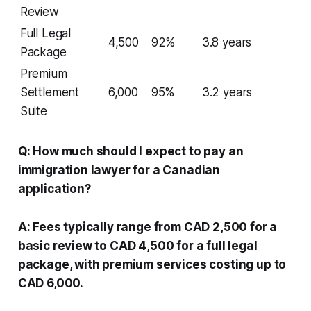
Review
Full Legal
4,500
92%
3.8 years
Package
Premium
Settlement
6,000
95%
3.2 years
Suite
Q: How much should I expect to pay an
immigration lawyer for a Canadian
application?
A: Fees typically range from CAD 2,500 for a
basic review to CAD 4,500 for a full legal
package, with premium services costing up to
CAD 6,000.