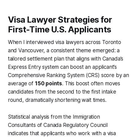
Visa Lawyer Strategies for
First-Time U.S. Applicants
When I interviewed visa lawyers across Toronto
and Vancouver, a consistent theme emerged: a
tailored settlement plan that aligns with Canada’s
Express Entry system can boost an applicant’s
Comprehensive Ranking System (CRS) score by an
average of
150 points
. This boost often moves
candidates from the second to the first intake
round, dramatically shortening wait times.
Statistical analysis from the Immigration
Consultants of Canada Regulatory Council
indicates that applicants who work with a visa