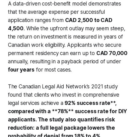
A data-driven cost-benefit model demonstrates
that the average expense per successful
application ranges from
CAD 2,500 to CAD
4,500
. While the upfront outlay may seem steep,
the return on investment is measured in years of
Canadian work eligibility. Applicants who secure
permanent residency can earn up to
CAD 70,000
annually, resulting in a payback period of under
four years
for most cases.
The Canadian Legal Aid Network’s 2021 study
found that clients who invest in comprehensive
legal services achieve a
92% success rate**,
compared with a **78%** success rate for DIY
applicants. The study also quantifies risk
reduction: a full legal package lowers the
probability of denial from 18% to 4%,