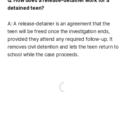
Q: How does a release-detainer work for a
detained teen?
A: A release-detainer is an agreement that the
teen will be freed once the investigation ends,
provided they attend any required follow-up. It
removes civil detention and lets the teen return to
school while the case proceeds.