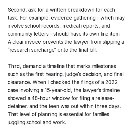
Second, ask for a written breakdown for each
task. For example, evidence gathering - which may
involve school records, medical reports, and
community letters - should have its own line item.
A clear invoice prevents the lawyer from slipping a
“research surcharge” onto the final bill.
Third, demand a timeline that marks milestones
such as the first hearing, judge’s decision, and final
clearance. When I checked the filings of a 2022
case involving a 15-year-old, the lawyer’s timeline
showed a 48-hour window for filing a release-
detainer, and the teen was out within three days.
That level of planning is essential for families
juggling school and work.