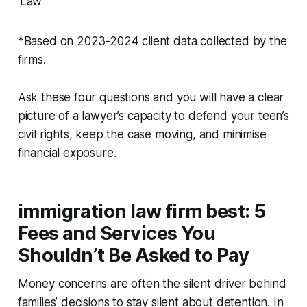
Law
*Based on 2023-2024 client data collected by the
firms.
Ask these four questions and you will have a clear
picture of a lawyer’s capacity to defend your teen’s
civil rights, keep the case moving, and minimise
financial exposure.
immigration law firm best: 5
Fees and Services You
Shouldn’t Be Asked to Pay
Money concerns are often the silent driver behind
families’ decisions to stay silent about detention. In