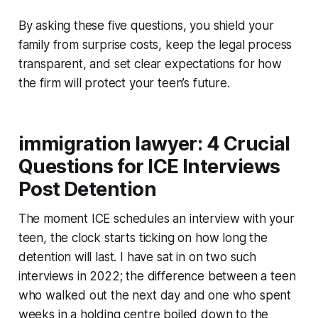
By asking these five questions, you shield your
family from surprise costs, keep the legal process
transparent, and set clear expectations for how
the firm will protect your teen’s future.
immigration lawyer: 4 Crucial
Questions for ICE Interviews
Post Detention
The moment ICE schedules an interview with your
teen, the clock starts ticking on how long the
detention will last. I have sat in on two such
interviews in 2022; the difference between a teen
who walked out the next day and one who spent
weeks in a holding centre boiled down to the