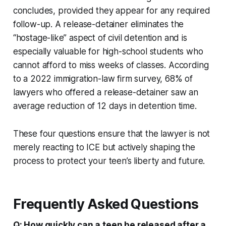
concludes, provided they appear for any required
follow-up. A release-detainer eliminates the
“hostage-like” aspect of civil detention and is
especially valuable for high-school students who
cannot afford to miss weeks of classes. According
to a 2022 immigration-law firm survey, 68% of
lawyers who offered a release-detainer saw an
average reduction of 12 days in detention time.
These four questions ensure that the lawyer is not
merely reacting to ICE but actively shaping the
process to protect your teen’s liberty and future.
Frequently Asked Questions
Q: How quickly can a teen be released after a