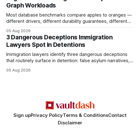
Graph Workloads
Buy Quality
Most database benchmarks compare apples to oranges —
different drivers, different durability guarantees, different
query paths. The CognoDB team took a stricter approach:
05 Aug 2026
every engine in these tests was driven over the same Bolt
3 Dangerous Deceptions Immigration
wire protocol, with the same driver, the same Cypher
Lawyers Spot In Detentions
statements, the same batch sizes, and the same
Immigration lawyers identify three dangerous deceptions
that routinely surface in detention: false asylum narratives,
misinterpreted legal status, and fabricated evidence of
05 Aug 2026
criminality. Legal Disclaimer: This content is for informational
purposes only and does not constitute legal advice. Consult
a qualified attorney for legal matters. Deception #1: The
False Asylum Narrative
Sign up
Privacy Policy
Terms & Conditions
Contact
Disclaimer