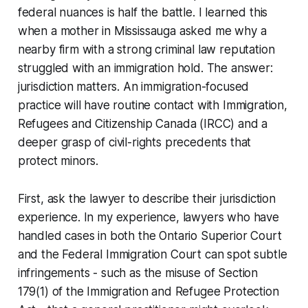
federal nuances is half the battle. I learned this
when a mother in Mississauga asked me why a
nearby firm with a strong criminal law reputation
struggled with an immigration hold. The answer:
jurisdiction matters. An immigration-focused
practice will have routine contact with Immigration,
Refugees and Citizenship Canada (IRCC) and a
deeper grasp of civil-rights precedents that
protect minors.
First, ask the lawyer to describe their jurisdiction
experience. In my experience, lawyers who have
handled cases in both the Ontario Superior Court
and the Federal Immigration Court can spot subtle
infringements - such as the misuse of Section
179(1) of the Immigration and Refugee Protection