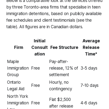
Below is a comparative look at the services offered
by three Toronto-area firms that specialise in teen
immigration detentions, based on publicly available
fee schedules and client testimonials (see the
table). All figures are in Canadian dollars.
Initial
Average
Firm
Consult
Fee Structure
Release
ation
Time*
Maple
Pay-after-
Immigration
Free
release, 12% of
3-5 days
Group
settlement
Ontario
Hourly, no
Free
7-10 days
Legal Aid
contingency
North York
Flat $2,500
Immigration
Free
4-6 days
after release