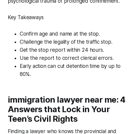
psychological trauma of prolonged confinement.
Key Takeaways
Confirm age and name at the stop.
Challenge the legality of the traffic stop.
Get the stop report within 24 hours.
Use the report to correct clerical errors.
Early action can cut detention time by up to
80%.
immigration lawyer near me: 4
Answers that Lock in Your
Teen’s Civil Rights
Finding a lawyer who knows the provincial and