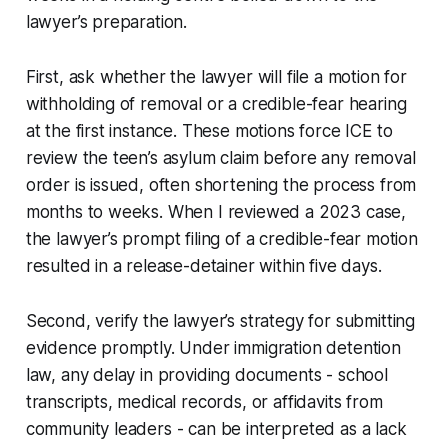
lawyer’s preparation.
First, ask whether the lawyer will file a motion for
withholding of removal or a credible-fear hearing
at the first instance. These motions force ICE to
review the teen’s asylum claim before any removal
order is issued, often shortening the process from
months to weeks. When I reviewed a 2023 case,
the lawyer’s prompt filing of a credible-fear motion
resulted in a release-detainer within five days.
Second, verify the lawyer’s strategy for submitting
evidence promptly. Under immigration detention
law, any delay in providing documents - school
transcripts, medical records, or affidavits from
community leaders - can be interpreted as a lack