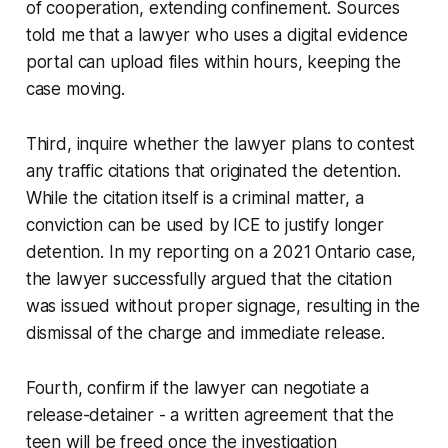
of cooperation, extending confinement. Sources
told me that a lawyer who uses a digital evidence
portal can upload files within hours, keeping the
case moving.
Third, inquire whether the lawyer plans to contest
any traffic citations that originated the detention.
While the citation itself is a criminal matter, a
conviction can be used by ICE to justify longer
detention. In my reporting on a 2021 Ontario case,
the lawyer successfully argued that the citation
was issued without proper signage, resulting in the
dismissal of the charge and immediate release.
Fourth, confirm if the lawyer can negotiate a
release-detainer - a written agreement that the
teen will be freed once the investigation