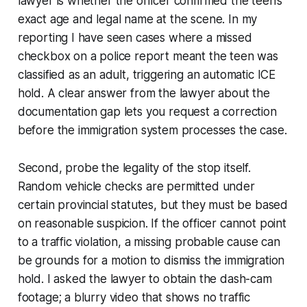
lawyer is whether the officer confirmed the teen’s
exact age and legal name at the scene. In my
reporting I have seen cases where a missed
checkbox on a police report meant the teen was
classified as an adult, triggering an automatic ICE
hold. A clear answer from the lawyer about the
documentation gap lets you request a correction
before the immigration system processes the case.
Second, probe the legality of the stop itself.
Random vehicle checks are permitted under
certain provincial statutes, but they must be based
on reasonable suspicion. If the officer cannot point
to a traffic violation, a missing probable cause can
be grounds for a motion to dismiss the immigration
hold. I asked the lawyer to obtain the dash-cam
footage; a blurry video that shows no traffic