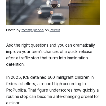
Photo by
tommy picone
on
Pexels
Ask the right questions and you can dramatically
improve your teen's chances of a quick release
after a traffic stop that turns into immigration
detention.
In 2023, ICE detained 600 immigrant children in
federal shelters, a record high according to
ProPublica. That figure underscores how quickly a
routine stop can become a life-changing ordeal for
a minor.