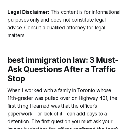
Legal Disclaimer:
This content is for informational
purposes only and does not constitute legal
advice. Consult a qualified attorney for legal
matters.
best immigration law: 3 Must-
Ask Questions After a Traffic
Stop
When I worked with a family in Toronto whose
11th-grader was pulled over on Highway 401, the
first thing I learned was that the officer’s
paperwork - or lack of it - can add days to a
detention. The first question you must ask your