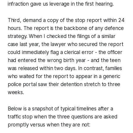
infraction gave us leverage in the first hearing.
Third, demand a copy of the stop report within 24
hours. The report is the backbone of any defence
strategy. When I checked the filings of a similar
case last year, the lawyer who secured the report
could immediately flag a clerical error - the officer
had entered the wrong birth year - and the teen
was released within two days. In contrast, families
who waited for the report to appear in a generic
police portal saw their detention stretch to three
weeks.
Below is a snapshot of typical timelines after a
traffic stop when the three questions are asked
promptly versus when they are not: