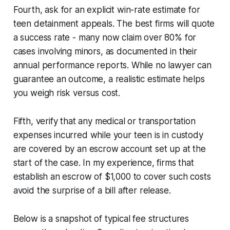
Fourth, ask for an explicit win-rate estimate for
teen detainment appeals. The best firms will quote
a success rate - many now claim over 80% for
cases involving minors, as documented in their
annual performance reports. While no lawyer can
guarantee an outcome, a realistic estimate helps
you weigh risk versus cost.
Fifth, verify that any medical or transportation
expenses incurred while your teen is in custody
are covered by an escrow account set up at the
start of the case. In my experience, firms that
establish an escrow of $1,000 to cover such costs
avoid the surprise of a bill after release.
Below is a snapshot of typical fee structures