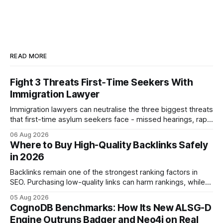
READ MORE
Fight 3 Threats First‑Time Seekers With
Immigration Lawyer
Immigration lawyers can neutralise the three biggest threats
that first-time asylum seekers face - missed hearings, rapid
detention and weak evidentiary support - by deploying
06 Aug 2026
rapid-response protocols, community alliances and digital
Where to Buy High-Quality Backlinks Safely
tools. Legal Disclaimer: This content is for informational
in 2026
purposes only and does not constitute legal advice. Consult
a qualified
Backlinks remain one of the strongest ranking factors in
SEO. Purchasing low-quality links can harm rankings, while
earning or acquiring high-quality editorial links can improve
05 Aug 2026
your website's authority. Why Backlinks Matter * Higher
CognoDB Benchmarks: How Its New ALSG-D
search rankings * Increased organic traffic * Better domain
Engine Outruns Badger and Neo4j on Real
authority * Faster indexing * Improved credibility Where to