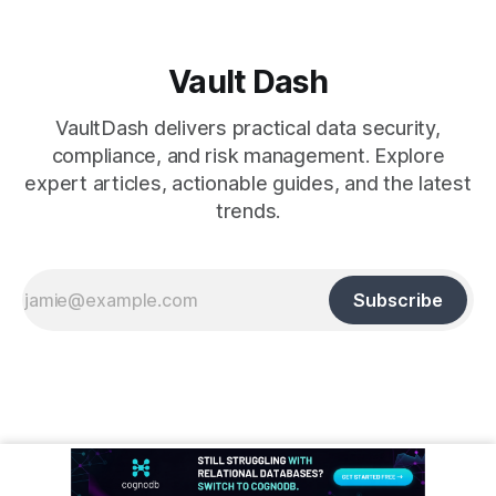
Vault Dash
VaultDash delivers practical data security,
compliance, and risk management. Explore
expert articles, actionable guides, and the latest
trends.
Subscribe