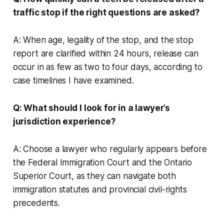
traffic stop if the right questions are asked?
A: When age, legality of the stop, and the stop
report are clarified within 24 hours, release can
occur in as few as two to four days, according to
case timelines I have examined.
Q: What should I look for in a lawyer’s
jurisdiction experience?
A: Choose a lawyer who regularly appears before
the Federal Immigration Court and the Ontario
Superior Court, as they can navigate both
immigration statutes and provincial civil-rights
precedents.