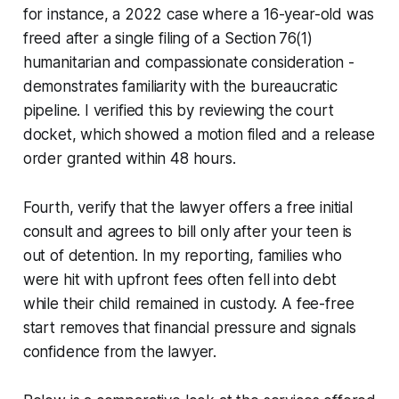
for instance, a 2022 case where a 16-year-old was
freed after a single filing of a Section 76(1)
humanitarian and compassionate consideration -
demonstrates familiarity with the bureaucratic
pipeline. I verified this by reviewing the court
docket, which showed a motion filed and a release
order granted within 48 hours.
Fourth, verify that the lawyer offers a free initial
consult and agrees to bill only after your teen is
out of detention. In my reporting, families who
were hit with upfront fees often fell into debt
while their child remained in custody. A fee-free
start removes that financial pressure and signals
confidence from the lawyer.