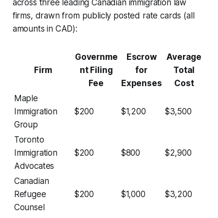
across three leading Canadian immigration law
firms, drawn from publicly posted rate cards (all
amounts in CAD):
Governme
Escrow
Average
Firm
nt Filing
for
Total
Fee
Expenses
Cost
Maple
Immigration
$200
$1,200
$3,500
Group
Toronto
Immigration
$200
$800
$2,900
Advocates
Canadian
Refugee
$200
$1,000
$3,200
Counsel