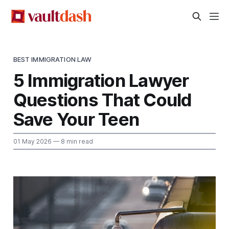
BEST IMMIGRATION LAW
5 Immigration Lawyer
Questions That Could
Save Your Teen
01 May 2026
— 8 min read