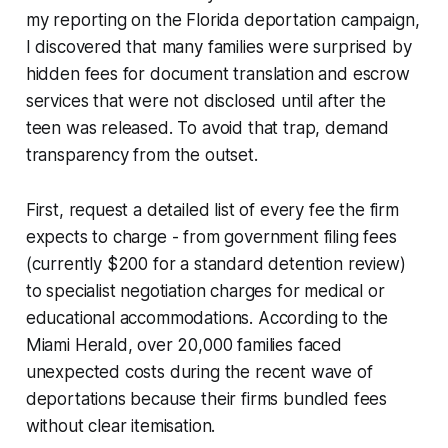
my reporting on the Florida deportation campaign,
I discovered that many families were surprised by
hidden fees for document translation and escrow
services that were not disclosed until after the
teen was released. To avoid that trap, demand
transparency from the outset.
First, request a detailed list of every fee the firm
expects to charge - from government filing fees
(currently $200 for a standard detention review)
to specialist negotiation charges for medical or
educational accommodations. According to the
Miami Herald, over 20,000 families faced
unexpected costs during the recent wave of
deportations because their firms bundled fees
without clear itemisation.