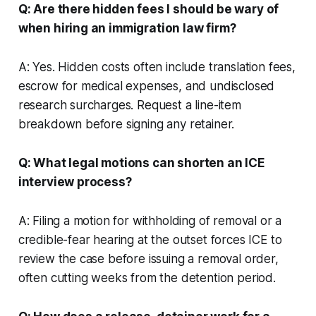
Q: Are there hidden fees I should be wary of
when hiring an immigration law firm?
A: Yes. Hidden costs often include translation fees,
escrow for medical expenses, and undisclosed
research surcharges. Request a line-item
breakdown before signing any retainer.
Q: What legal motions can shorten an ICE
interview process?
A: Filing a motion for withholding of removal or a
credible-fear hearing at the outset forces ICE to
review the case before issuing a removal order,
often cutting weeks from the detention period.