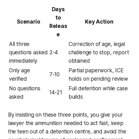
Days
to
Scenario
Key Action
Releas
e
All three
Correction of age, legal
questions asked
2-4
challenge to stop, report
immediately
obtained
Only age
Partial paperwork, ICE
7-10
verified
holds on pending review
No questions
Full detention while case
14-21
asked
builds
By insisting on these three points, you give your
lawyer the ammunition needed to act fast, keep
the teen out of a detention centre, and avoid the