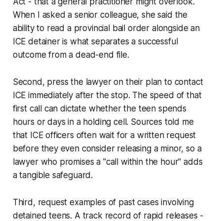
Act - that a general practitioner might overlook.
When I asked a senior colleague, she said the
ability to read a provincial bail order alongside an
ICE detainer is what separates a successful
outcome from a dead-end file.
Second, press the lawyer on their plan to contact
ICE immediately after the stop. The speed of that
first call can dictate whether the teen spends
hours or days in a holding cell. Sources told me
that ICE officers often wait for a written request
before they even consider releasing a minor, so a
lawyer who promises a "call within the hour" adds
a tangible safeguard.
Third, request examples of past cases involving
detained teens. A track record of rapid releases -