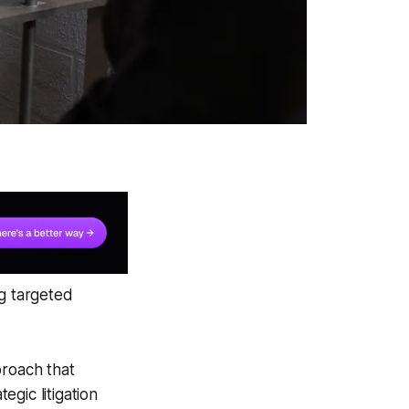
ng targeted
proach that
gic litigation