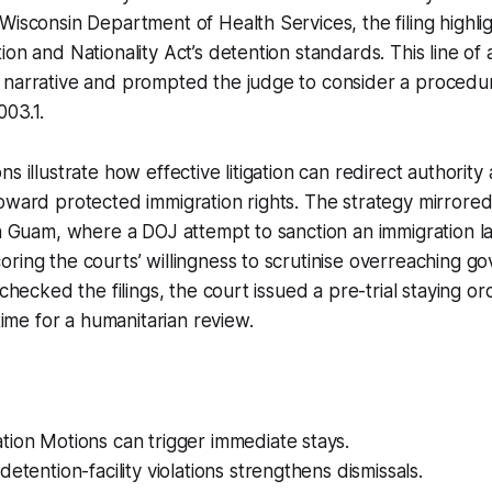
Wisconsin Department of Health Services, the filing highli
ion and Nationality Act’s detention standards. This line o
narrative and prompted the judge to consider a procedura
003.1.
s illustrate how effective litigation can redirect authorit
oward protected immigration rights. The strategy mirrored
in Guam, where a DOJ attempt to sanction an immigration 
ring the courts’ willingness to scrutinise overreaching g
 checked the filings, the court issued a pre-trial staying o
 time for a humanitarian review.
ion Motions can trigger immediate stays.
detention-facility violations strengthens dismissals.