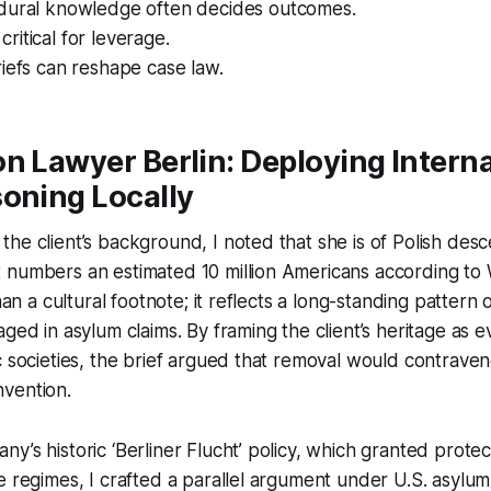
dural knowledge often decides outcomes.
s critical for leverage.
iefs can reshape case law.
n Lawyer Berlin: Deploying Interna
oning Locally
he client’s background, I noted that she is of Polish desc
numbers an estimated 10 million Americans according to W
than a cultural footnote; it reflects a long-standing pattern o
aged in asylum claims. By framing the client’s heritage as 
c societies, the brief argued that removal would contravene
vention.
’s historic ‘Berliner Flucht’ policy, which granted protect
e regimes, I crafted a parallel argument under U.S. asylum