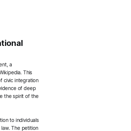
tional
ent, a
ikipedia. This
f civic integration
evidence of deep
 the spirit of the
ion to individuals
 law. The petition