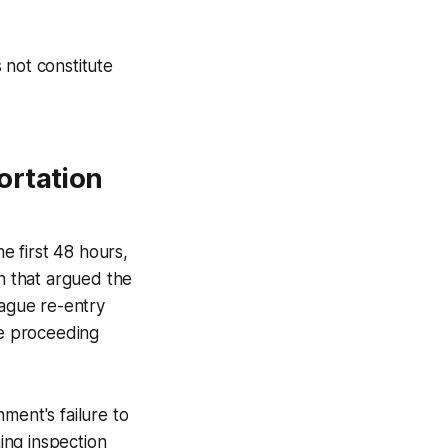
 not constitute
ortation
he first 48 hours,
on that argued the
vague re-entry
ve proceeding
nment's failure to
hing inspection