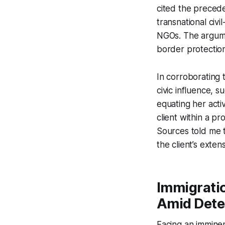
cited the precede
transnational civi
NGOs. The argume
border protection
In corroborating t
civic influence, s
equating her activ
client within a pr
Sources told me t
the client’s exten
Immigrati
Amid Dete
Facing an imminent