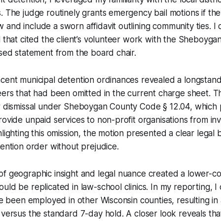
. The judge routinely grants emergency bail motions if they
and include a sworn affidavit outlining community ties. I 
l that cited the client’s volunteer work with the Sheboyg
ised statement from the board chair.
acent municipal detention ordinances revealed a longstan
eers that had been omitted in the current charge sheet. 
or dismissal under Sheboygan County Code § 12.04, which 
rovide unpaid services to non-profit organisations from in
lighting this omission, the motion presented a clear legal b
tention order without prejudice.
of geographic insight and legal nuance created a lower-c
uld be replicated in law-school clinics. In my reporting, I
ave been employed in other Wisconsin counties, resulting i
 versus the standard 7-day hold. A closer look reveals that