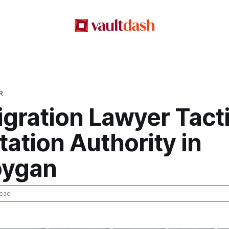
R
gration Lawyer Tact
ation Authority in
oygan
read