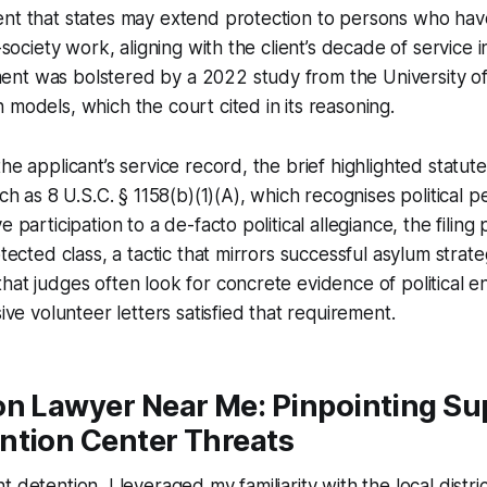
nt that states may extend protection to persons who have
l-society work, aligning with the client’s decade of service
nt was bolstered by a 2022 study from the University of 
 models, which the court cited in its reasoning.
he applicant’s service record, the brief highlighted statut
uch as 8 U.S.C. § 1158(b)(1)(A), which recognises political p
e participation to a de-facto political allegiance, the filing
otected class, a tactic that mirrors successful asylum strat
hat judges often look for concrete evidence of political
sive volunteer letters satisfied that requirement.
on Lawyer Near Me: Pinpointing Su
ntion Center Threats
 detention, I leveraged my familiarity with the local distric