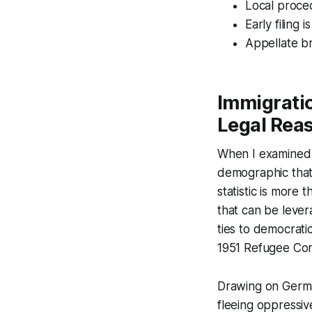
Local proce
Early filing i
Appellate br
Immigratio
Legal Reas
When I examined t
demographic that 
statistic is more 
that can be lever
ties to democrati
1951 Refugee Con
Drawing on Germany
fleeing oppressiv