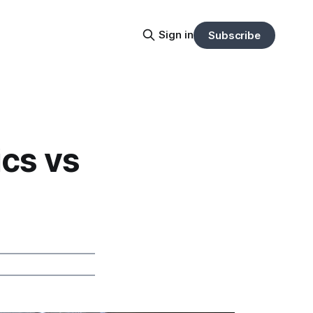
Sign in
Subscribe
ics vs