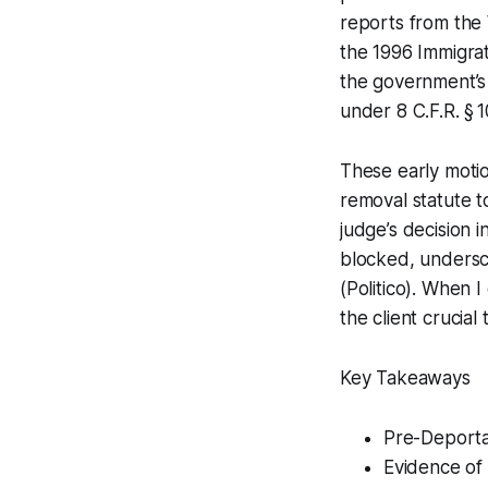
reports from the 
the 1996 Immigrat
the government’s 
under 8 C.F.R. § 1
These early motion
removal statute t
judge’s decision 
blocked, undersco
(Politico). When I
the client crucial
Key Takeaways
Pre-Deportat
Evidence of 