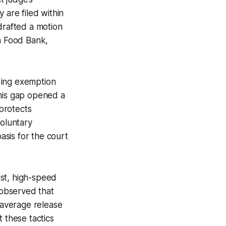
 are filed within
drafted a motion
an Food Bank,
ding exemption
This gap opened a
protects
voluntary
asis for the court
ost, high-speed
 observed that
n average release
 these tactics