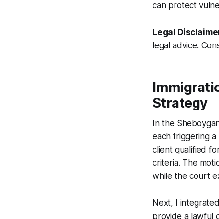
can protect vulne
Legal Disclaime
legal advice. Cons
Immigrati
Strategy
In the Sheboygan F
each triggering a
client qualified 
criteria. The mot
while the court e
Next, I integrated
provide a lawful d