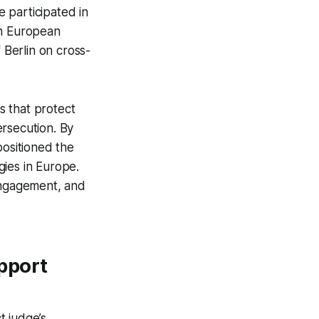
 participated in
 in European
Berlin on cross-
es that protect
ersecution. By
 positioned the
egies in Europe.
 engagement, and
pport
t judge’s