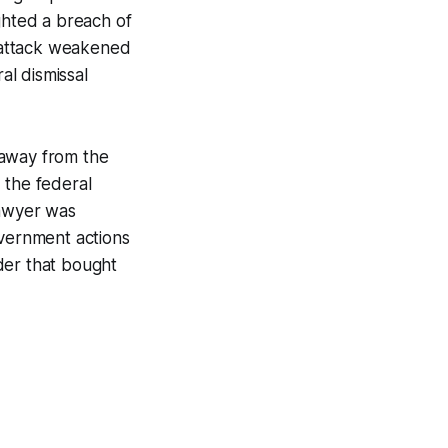
ghted a breach of
f attack weakened
l dismissal
y away from the
 the federal
lawyer was
overnment actions
rder that bought