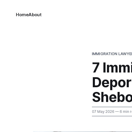
Home
About
IMMIGRATION LAWYE
7 Immi
Deport
Sheb
07 May 2026
— 6 min 