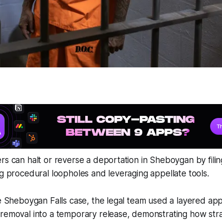
rs can halt or reverse a deportation in Sheboygan by fili
ng procedural loopholes and leveraging appellate tools.
le Sheboygan Falls case, the legal team used a layered ap
removal into a temporary release, demonstrating how strate