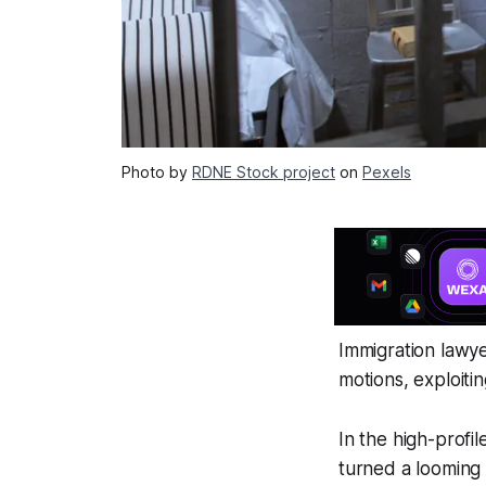
Photo by
RDNE Stock project
on
Pexels
Immigration lawye
motions, exploiti
In the high-profi
turned a looming 