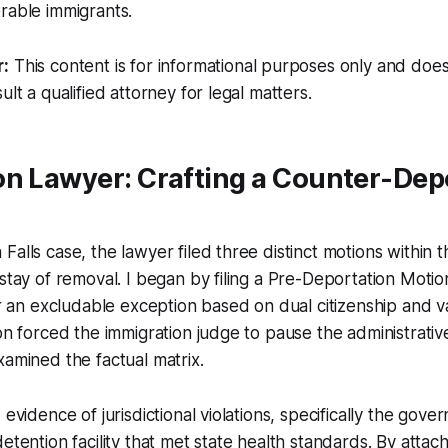
rable immigrants.
r:
This content is for informational purposes only and does
ult a qualified attorney for legal matters.
on Lawyer: Crafting a Counter-Dep
alls case, the lawyer filed three distinct motions within t
 stay of removal. I began by filing a Pre-Deportation Moti
for an excludable exception based on dual citizenship and 
ion forced the immigration judge to pause the administrati
xamined the factual matrix.
 evidence of jurisdictional violations, specifically the gover
etention facility that met state health standards. By attac