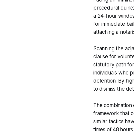
procedural quirks
a 24-hour window 
for immediate bai
attaching a notar
Scanning the adj
clause for volunt
statutory path f
individuals who p
detention. By high
to dismiss the de
The combination 
framework that co
similar tactics h
times of 48 hours