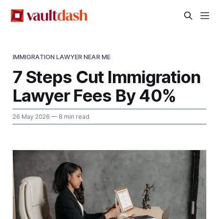
IMMIGRATION LAWYER NEAR ME
7 Steps Cut Immigration
Lawyer Fees By 40%
26 May 2026
— 8 min read