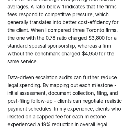
averages. A ratio below 1 indicates that the firm’s
fees respond to competitive pressure, which
generally translates into better cost-efficiency for
the client. When I compared three Toronto firms,
the one with the 0.78 ratio charged $3,800 for a
standard spousal sponsorship, whereas a firm
without the benchmark charged $4,950 for the
same service.
Data-driven escalation audits can further reduce
legal spending. By mapping out each milestone -
initial assessment, document collection, filing, and
post-filing follow-up - clients can negotiate realistic
payment schedules. In my experience, clients who
insisted on a capped fee for each milestone
experienced a 19% reduction in overall legal