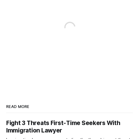
READ MORE
Fight 3 Threats First‑Time Seekers With
Immigration Lawyer