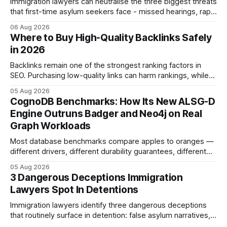
Immigration lawyers can neutralise the three biggest threats
that first-time asylum seekers face - missed hearings, rapid
detention and weak evidentiary support - by deploying
06 Aug 2026
rapid-response protocols, community alliances and digital
Where to Buy High-Quality Backlinks Safely
tools. Legal Disclaimer: This content is for informational
in 2026
purposes only and does not constitute legal advice. Consult
a qualified
Backlinks remain one of the strongest ranking factors in
SEO. Purchasing low-quality links can harm rankings, while
earning or acquiring high-quality editorial links can improve
05 Aug 2026
your website's authority. Why Backlinks Matter * Higher
CognoDB Benchmarks: How Its New ALSG-D
search rankings * Increased organic traffic * Better domain
Engine Outruns Badger and Neo4j on Real
authority * Faster indexing * Improved credibility Where to
Graph Workloads
Buy Quality
Most database benchmarks compare apples to oranges —
different drivers, different durability guarantees, different
query paths. The CognoDB team took a stricter approach:
05 Aug 2026
every engine in these tests was driven over the same Bolt
3 Dangerous Deceptions Immigration
wire protocol, with the same driver, the same Cypher
Lawyers Spot In Detentions
statements, the same batch sizes, and the same
Immigration lawyers identify three dangerous deceptions
that routinely surface in detention: false asylum narratives,
misinterpreted legal status, and fabricated evidence of