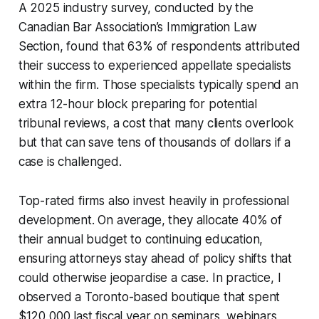
A 2025 industry survey, conducted by the
Canadian Bar Association’s Immigration Law
Section, found that 63% of respondents attributed
their success to experienced appellate specialists
within the firm. Those specialists typically spend an
extra 12-hour block preparing for potential
tribunal reviews, a cost that many clients overlook
but that can save tens of thousands of dollars if a
case is challenged.
Top-rated firms also invest heavily in professional
development. On average, they allocate 40% of
their annual budget to continuing education,
ensuring attorneys stay ahead of policy shifts that
could otherwise jeopardise a case. In practice, I
observed a Toronto-based boutique that spent
$120,000 last fiscal year on seminars, webinars,