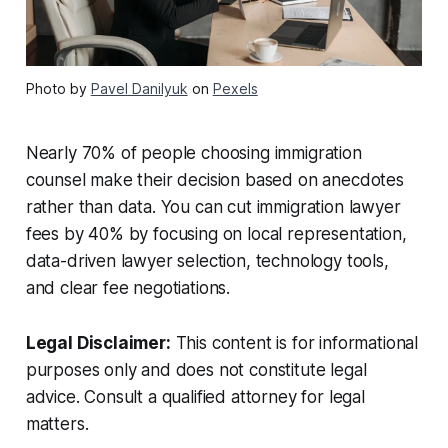
Photo by
Pavel Danilyuk
on
Pexels
Nearly 70% of people choosing immigration
counsel make their decision based on anecdotes
rather than data. You can cut immigration lawyer
fees by 40% by focusing on local representation,
data-driven lawyer selection, technology tools,
and clear fee negotiations.
Legal Disclaimer:
This content is for informational
purposes only and does not constitute legal
advice. Consult a qualified attorney for legal
matters.