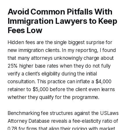
Avoid Common Pitfalls With
Immigration Lawyers to Keep
Fees Low
Hidden fees are the single biggest surprise for
new immigration clients. In my reporting, I found
that many attorneys unknowingly charge about
25% higher base rates when they do not fully
verify a client’s eligibility during the initial
consultation. This practice can inflate a $4,000
retainer to $5,000 before the client even learns
whether they qualify for the programme.
Benchmarking fee structures against the USLaws
Attorney Database reveals a fee-elasticity ratio of
0.78 for firms that align their pricing with market