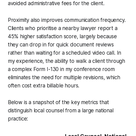
avoided administrative fees for the client.
Proximity also improves communication frequency.
Clients who prioritise a nearby lawyer report a
45% higher satisfaction score, largely because
they can drop in for quick document reviews
rather than waiting for a scheduled video call. In
my experience, the ability to walk a client through
a complex Form I-130 in my conference room
eliminates the need for multiple revisions, which
often cost extra billable hours.
Below is a snapshot of the key metrics that
distinguish local counsel from a large national
practice: