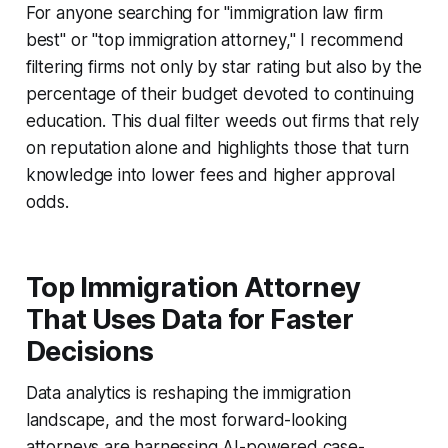
For anyone searching for "immigration law firm
best" or "top immigration attorney," I recommend
filtering firms not only by star rating but also by the
percentage of their budget devoted to continuing
education. This dual filter weeds out firms that rely
on reputation alone and highlights those that turn
knowledge into lower fees and higher approval
odds.
Top Immigration Attorney
That Uses Data for Faster
Decisions
Data analytics is reshaping the immigration
landscape, and the most forward-looking
attorneys are harnessing AI-powered case-