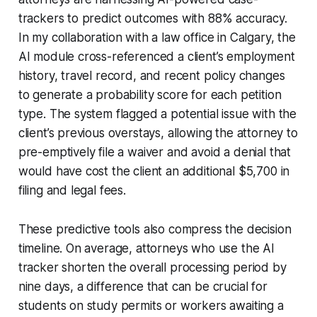
trackers to predict outcomes with 88% accuracy.
In my collaboration with a law office in Calgary, the
AI module cross-referenced a client’s employment
history, travel record, and recent policy changes
to generate a probability score for each petition
type. The system flagged a potential issue with the
client’s previous overstays, allowing the attorney to
pre-emptively file a waiver and avoid a denial that
would have cost the client an additional $5,700 in
filing and legal fees.
These predictive tools also compress the decision
timeline. On average, attorneys who use the AI
tracker shorten the overall processing period by
nine days, a difference that can be crucial for
students on study permits or workers awaiting a