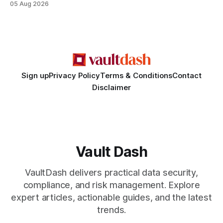
05 Aug 2026
criminality. Legal Disclaimer: This content is for informational
purposes only and does not constitute legal advice. Consult
a qualified attorney for legal matters. Deception #1: The
False Asylum Narrative
Sign up
Privacy Policy
Terms & Conditions
Contact
Disclaimer
Vault Dash
VaultDash delivers practical data security,
compliance, and risk management. Explore
expert articles, actionable guides, and the latest
trends.