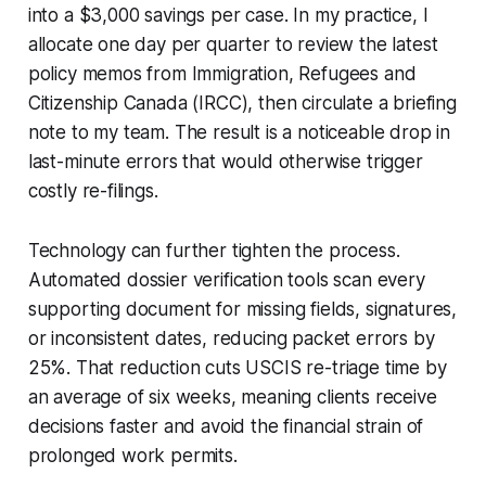
into a $3,000 savings per case. In my practice, I
allocate one day per quarter to review the latest
policy memos from Immigration, Refugees and
Citizenship Canada (IRCC), then circulate a briefing
note to my team. The result is a noticeable drop in
last-minute errors that would otherwise trigger
costly re-filings.
Technology can further tighten the process.
Automated dossier verification tools scan every
supporting document for missing fields, signatures,
or inconsistent dates, reducing packet errors by
25%. That reduction cuts USCIS re-triage time by
an average of six weeks, meaning clients receive
decisions faster and avoid the financial strain of
prolonged work permits.