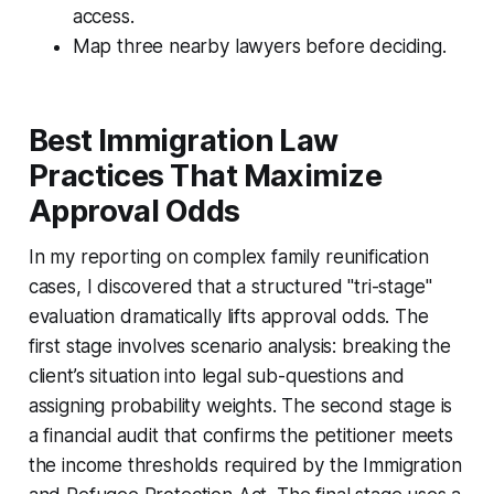
access.
Map three nearby lawyers before deciding.
Best Immigration Law
Practices That Maximize
Approval Odds
In my reporting on complex family reunification
cases, I discovered that a structured "tri-stage"
evaluation dramatically lifts approval odds. The
first stage involves scenario analysis: breaking the
client’s situation into legal sub-questions and
assigning probability weights. The second stage is
a financial audit that confirms the petitioner meets
the income thresholds required by the Immigration