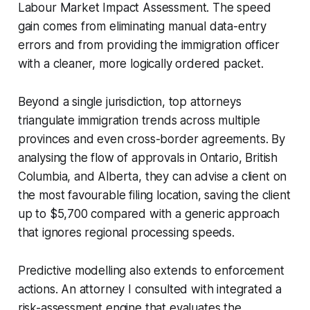
Labour Market Impact Assessment. The speed
gain comes from eliminating manual data-entry
errors and from providing the immigration officer
with a cleaner, more logically ordered packet.
Beyond a single jurisdiction, top attorneys
triangulate immigration trends across multiple
provinces and even cross-border agreements. By
analysing the flow of approvals in Ontario, British
Columbia, and Alberta, they can advise a client on
the most favourable filing location, saving the client
up to $5,700 compared with a generic approach
that ignores regional processing speeds.
Predictive modelling also extends to enforcement
actions. An attorney I consulted with integrated a
risk-assessment engine that evaluates the