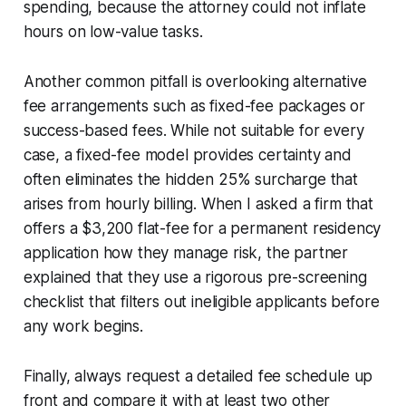
spending, because the attorney could not inflate
hours on low-value tasks.
Another common pitfall is overlooking alternative
fee arrangements such as fixed-fee packages or
success-based fees. While not suitable for every
case, a fixed-fee model provides certainty and
often eliminates the hidden 25% surcharge that
arises from hourly billing. When I asked a firm that
offers a $3,200 flat-fee for a permanent residency
application how they manage risk, the partner
explained that they use a rigorous pre-screening
checklist that filters out ineligible applicants before
any work begins.
Finally, always request a detailed fee schedule up
front and compare it with at least two other