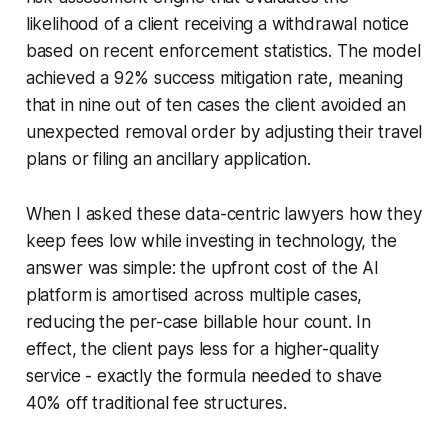
likelihood of a client receiving a withdrawal notice
based on recent enforcement statistics. The model
achieved a 92% success mitigation rate, meaning
that in nine out of ten cases the client avoided an
unexpected removal order by adjusting their travel
plans or filing an ancillary application.
When I asked these data-centric lawyers how they
keep fees low while investing in technology, the
answer was simple: the upfront cost of the AI
platform is amortised across multiple cases,
reducing the per-case billable hour count. In
effect, the client pays less for a higher-quality
service - exactly the formula needed to shave
40% off traditional fee structures.