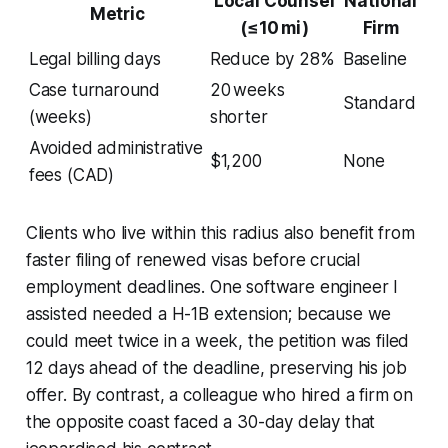
Local Counsel
National
Metric
(≤10 mi)
Firm
Legal billing days
Reduce by 28%
Baseline
Case turnaround
20 weeks
Standard
(weeks)
shorter
Avoided administrative
$1,200
None
fees (CAD)
Clients who live within this radius also benefit from
faster filing of renewed visas before crucial
employment deadlines. One software engineer I
assisted needed a H-1B extension; because we
could meet twice in a week, the petition was filed
12 days ahead of the deadline, preserving his job
offer. By contrast, a colleague who hired a firm on
the opposite coast faced a 30-day delay that