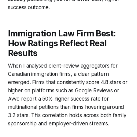
success outcome.
Immigration Law Firm Best:
How Ratings Reflect Real
Results
When I analysed client-review aggregators for
Canadian immigration firms, a clear pattern
emerged. Firms that consistently score 4.8 stars or
higher on platforms such as Google Reviews or
Avvo report a 50% higher success rate for
multinational petitions than firms hovering around
3.2 stars. This correlation holds across both family
sponsorship and employer-driven streams.