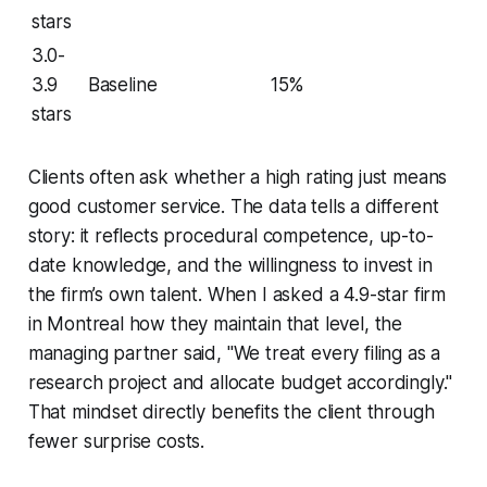
stars
3.0-
3.9
Baseline
15%
stars
Clients often ask whether a high rating just means
good customer service. The data tells a different
story: it reflects procedural competence, up-to-
date knowledge, and the willingness to invest in
the firm’s own talent. When I asked a 4.9-star firm
in Montreal how they maintain that level, the
managing partner said, "We treat every filing as a
research project and allocate budget accordingly."
That mindset directly benefits the client through
fewer surprise costs.