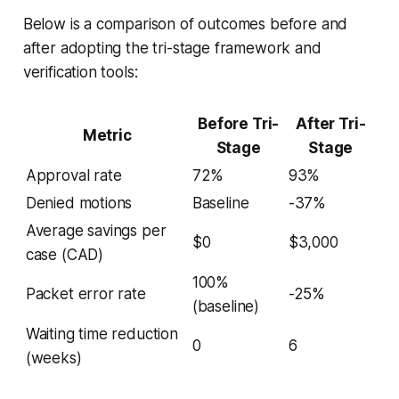
Below is a comparison of outcomes before and
after adopting the tri-stage framework and
verification tools:
Before Tri-
After Tri-
Metric
Stage
Stage
Approval rate
72%
93%
Denied motions
Baseline
-37%
Average savings per
$0
$3,000
case (CAD)
100%
Packet error rate
-25%
(baseline)
Waiting time reduction
0
6
(weeks)