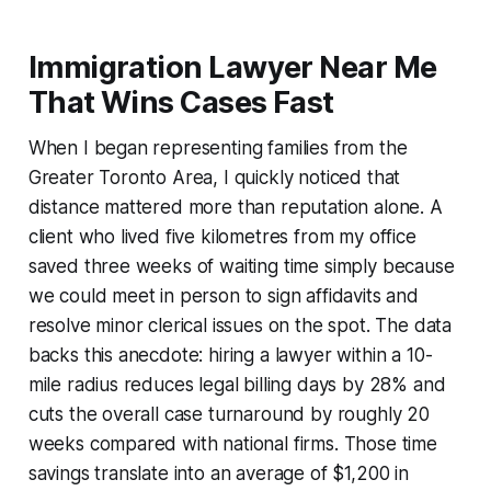
Immigration Lawyer Near Me
That Wins Cases Fast
When I began representing families from the
Greater Toronto Area, I quickly noticed that
distance mattered more than reputation alone. A
client who lived five kilometres from my office
saved three weeks of waiting time simply because
we could meet in person to sign affidavits and
resolve minor clerical issues on the spot. The data
backs this anecdote: hiring a lawyer within a 10-
mile radius reduces legal billing days by 28% and
cuts the overall case turnaround by roughly 20
weeks compared with national firms. Those time
savings translate into an average of $1,200 in