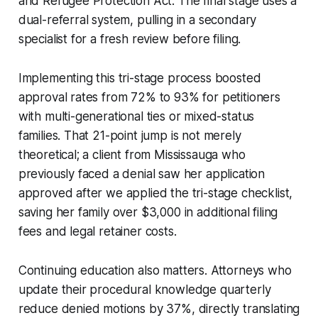
and Refugee Protection Act. The final stage uses a
dual-referral system, pulling in a secondary
specialist for a fresh review before filing.
Implementing this tri-stage process boosted
approval rates from 72% to 93% for petitioners
with multi-generational ties or mixed-status
families. That 21-point jump is not merely
theoretical; a client from Mississauga who
previously faced a denial saw her application
approved after we applied the tri-stage checklist,
saving her family over $3,000 in additional filing
fees and legal retainer costs.
Continuing education also matters. Attorneys who
update their procedural knowledge quarterly
reduce denied motions by 37%, directly translating