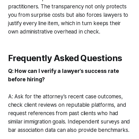
practitioners. The transparency not only protects
you from surprise costs but also forces lawyers to
justify every line item, which in turn keeps their
own administrative overhead in check.
Frequently Asked Questions
Q: How can I verify a lawyer’s success rate
before hiring?
A: Ask for the attorney’s recent case outcomes,
check client reviews on reputable platforms, and
request references from past clients who had
similar immigration goals. Independent surveys and
bar association data can also provide benchmarks.