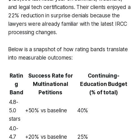
and legal tech certifications. Their clients enjoyed a
22% reduction in surprise denials because the
lawyers were already familiar with the latest IRCC
processing changes.
Below is a snapshot of how rating bands translate
into measurable outcomes:
Ratin
Success Rate for
Continuing-
g
Multinational
Education Budget
Band
Petitions
(% of total)
4.8-
5.0
+50% vs baseline
40%
stars
4.0-
4.7
+20% vs baseline
25%