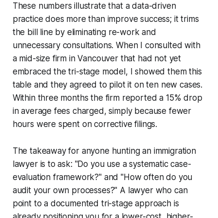
These numbers illustrate that a data-driven
practice does more than improve success; it trims
the bill line by eliminating re-work and
unnecessary consultations. When I consulted with
a mid-size firm in Vancouver that had not yet
embraced the tri-stage model, I showed them this
table and they agreed to pilot it on ten new cases.
Within three months the firm reported a 15% drop
in average fees charged, simply because fewer
hours were spent on corrective filings.
The takeaway for anyone hunting an immigration
lawyer is to ask: "Do you use a systematic case-
evaluation framework?" and "How often do you
audit your own processes?" A lawyer who can
point to a documented tri-stage approach is
already positioning you for a lower-cost, higher-