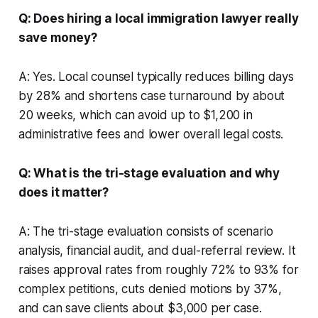
Q: Does hiring a local immigration lawyer really
save money?
A: Yes. Local counsel typically reduces billing days
by 28% and shortens case turnaround by about
20 weeks, which can avoid up to $1,200 in
administrative fees and lower overall legal costs.
Q: What is the tri-stage evaluation and why
does it matter?
A: The tri-stage evaluation consists of scenario
analysis, financial audit, and dual-referral review. It
raises approval rates from roughly 72% to 93% for
complex petitions, cuts denied motions by 37%,
and can save clients about $3,000 per case.