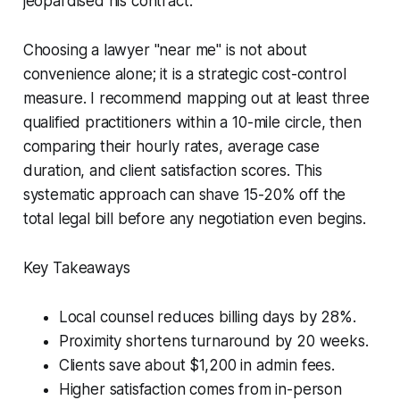
jeopardised his contract.
Choosing a lawyer "near me" is not about
convenience alone; it is a strategic cost-control
measure. I recommend mapping out at least three
qualified practitioners within a 10-mile circle, then
comparing their hourly rates, average case
duration, and client satisfaction scores. This
systematic approach can shave 15-20% off the
total legal bill before any negotiation even begins.
Key Takeaways
Local counsel reduces billing days by 28%.
Proximity shortens turnaround by 20 weeks.
Clients save about $1,200 in admin fees.
Higher satisfaction comes from in-person