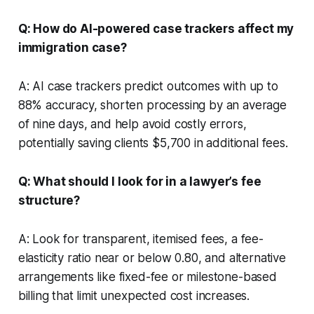
Q: How do AI-powered case trackers affect my
immigration case?
A: AI case trackers predict outcomes with up to
88% accuracy, shorten processing by an average
of nine days, and help avoid costly errors,
potentially saving clients $5,700 in additional fees.
Q: What should I look for in a lawyer’s fee
structure?
A: Look for transparent, itemised fees, a fee-
elasticity ratio near or below 0.80, and alternative
arrangements like fixed-fee or milestone-based
billing that limit unexpected cost increases.