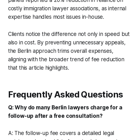
costly immigration lawyer associations, as internal
expertise handles most issues in-house.
Clients notice the difference not only in speed but
also in cost. By preventing unnecessary appeals,
the Berlin approach trims overall expenses,
aligning with the broader trend of fee reduction
that this article highlights.
Frequently Asked Questions
Q: Why do many Berlin lawyers charge for a
follow-up after a free consultation?
A: The follow-up fee covers a detailed legal