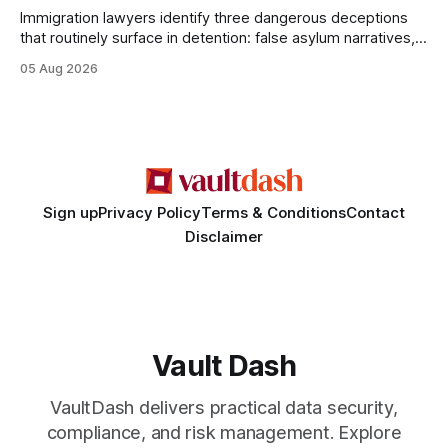
Immigration lawyers identify three dangerous deceptions
that routinely surface in detention: false asylum narratives,
misinterpreted legal status, and fabricated evidence of
05 Aug 2026
criminality. Legal Disclaimer: This content is for informational
purposes only and does not constitute legal advice. Consult
a qualified attorney for legal matters. Deception #1: The
False Asylum Narrative
Sign up
Privacy Policy
Terms & Conditions
Contact
Disclaimer
Vault Dash
VaultDash delivers practical data security,
compliance, and risk management. Explore