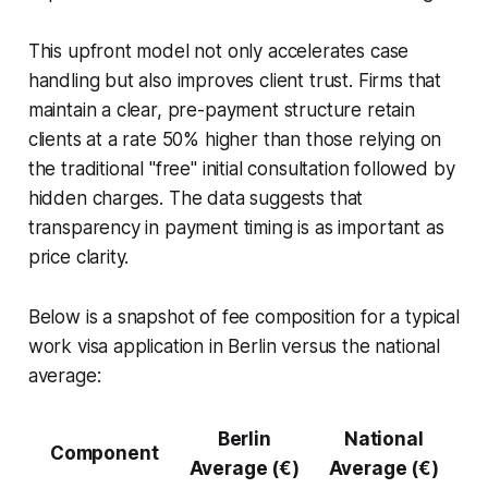
This upfront model not only accelerates case
handling but also improves client trust. Firms that
maintain a clear, pre-payment structure retain
clients at a rate 50% higher than those relying on
the traditional "free" initial consultation followed by
hidden charges. The data suggests that
transparency in payment timing is as important as
price clarity.
Below is a snapshot of fee composition for a typical
work visa application in Berlin versus the national
average:
Berlin
National
Component
Average (€)
Average (€)