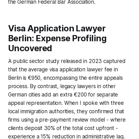
the German Federal Bar Association.
Visa Application Lawyer
Berlin: Expense Profiling
Uncovered
A public sector study released in 2023 captured
that the average visa application lawyer fee in
Berlin is €950, encompassing the entire appeals
process. By contrast, legacy lawyers in other
German cities add an extra €200 for separate
appeal representation. When I spoke with three
local immigration authorities, they confirmed that
firms using a pre-payment review model - where
clients deposit 30% of the total cost upfront -
experience a 15% reduction in administrative lag.