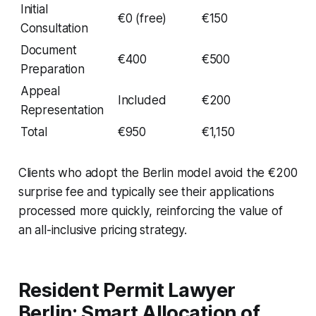
Initial
€0 (free)
€150
Consultation
Document
€400
€500
Preparation
Appeal
Included
€200
Representation
Total
€950
€1,150
Clients who adopt the Berlin model avoid the €200
surprise fee and typically see their applications
processed more quickly, reinforcing the value of
an all-inclusive pricing strategy.
Resident Permit Lawyer
Berlin: Smart Allocation of