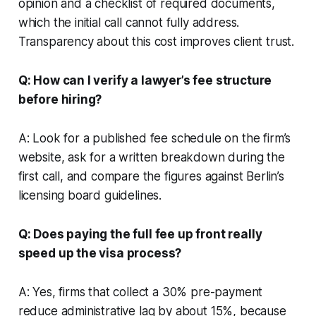
opinion and a checklist of required documents,
which the initial call cannot fully address.
Transparency about this cost improves client trust.
Q: How can I verify a lawyer’s fee structure
before hiring?
A: Look for a published fee schedule on the firm’s
website, ask for a written breakdown during the
first call, and compare the figures against Berlin’s
licensing board guidelines.
Q: Does paying the full fee up front really
speed up the visa process?
A: Yes, firms that collect a 30% pre-payment
reduce administrative lag by about 15%, because