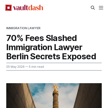
IMMIGRATION LAWYER
70% Fees Slashed
Immigration Lawyer
Berlin Secrets Exposed
05 May 2026
— 5 min read