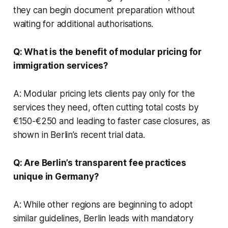
they can begin document preparation without
waiting for additional authorisations.
Q: What is the benefit of modular pricing for
immigration services?
A: Modular pricing lets clients pay only for the
services they need, often cutting total costs by
€150-€250 and leading to faster case closures, as
shown in Berlin’s recent trial data.
Q: Are Berlin’s transparent fee practices
unique in Germany?
A: While other regions are beginning to adopt
similar guidelines, Berlin leads with mandatory