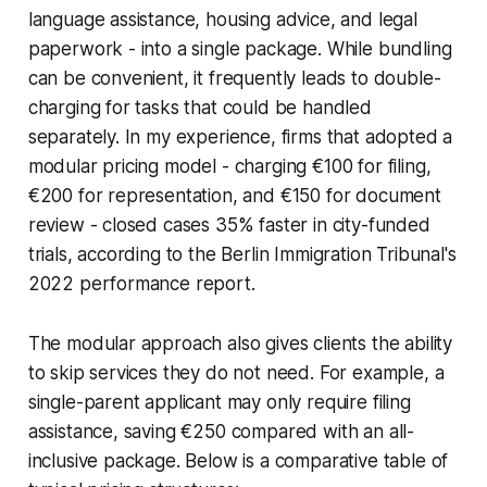
language assistance, housing advice, and legal
paperwork - into a single package. While bundling
can be convenient, it frequently leads to double-
charging for tasks that could be handled
separately. In my experience, firms that adopted a
modular pricing model - charging €100 for filing,
€200 for representation, and €150 for document
review - closed cases 35% faster in city-funded
trials, according to the Berlin Immigration Tribunal's
2022 performance report.
The modular approach also gives clients the ability
to skip services they do not need. For example, a
single-parent applicant may only require filing
assistance, saving €250 compared with an all-
inclusive package. Below is a comparative table of