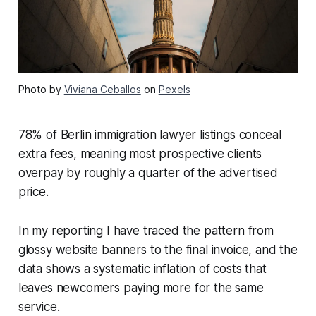
Photo by
Viviana Ceballos
on
Pexels
78% of Berlin immigration lawyer listings conceal
extra fees, meaning most prospective clients
overpay by roughly a quarter of the advertised
price.
In my reporting I have traced the pattern from
glossy website banners to the final invoice, and the
data shows a systematic inflation of costs that
leaves newcomers paying more for the same
service.