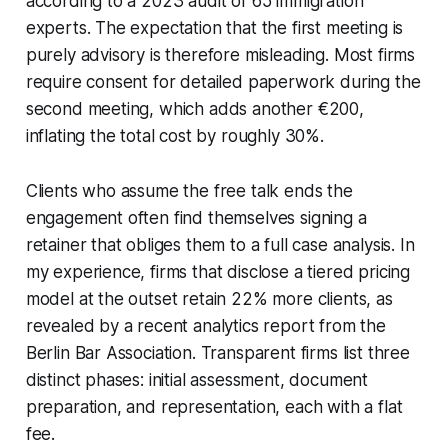
according to a 2023 audit of 65 immigration
experts. The expectation that the first meeting is
purely advisory is therefore misleading. Most firms
require consent for detailed paperwork during the
second meeting, which adds another €200,
inflating the total cost by roughly 30%.
Clients who assume the free talk ends the
engagement often find themselves signing a
retainer that obliges them to a full case analysis. In
my experience, firms that disclose a tiered pricing
model at the outset retain 22% more clients, as
revealed by a recent analytics report from the
Berlin Bar Association. Transparent firms list three
distinct phases: initial assessment, document
preparation, and representation, each with a flat
fee.