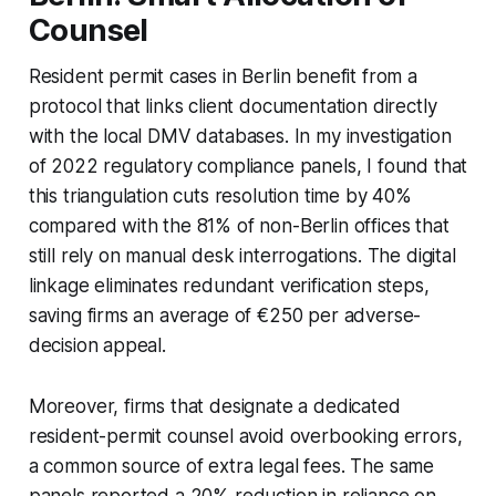
Counsel
Resident permit cases in Berlin benefit from a
protocol that links client documentation directly
with the local DMV databases. In my investigation
of 2022 regulatory compliance panels, I found that
this triangulation cuts resolution time by 40%
compared with the 81% of non-Berlin offices that
still rely on manual desk interrogations. The digital
linkage eliminates redundant verification steps,
saving firms an average of €250 per adverse-
decision appeal.
Moreover, firms that designate a dedicated
resident-permit counsel avoid overbooking errors,
a common source of extra legal fees. The same
panels reported a 20% reduction in reliance on