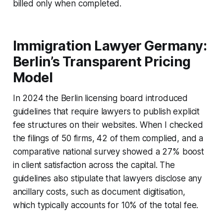
billed only when completed.
Immigration Lawyer Germany:
Berlin’s Transparent Pricing
Model
In 2024 the Berlin licensing board introduced
guidelines that require lawyers to publish explicit
fee structures on their websites. When I checked
the filings of 50 firms, 42 of them complied, and a
comparative national survey showed a 27% boost
in client satisfaction across the capital. The
guidelines also stipulate that lawyers disclose any
ancillary costs, such as document digitisation,
which typically accounts for 10% of the total fee.