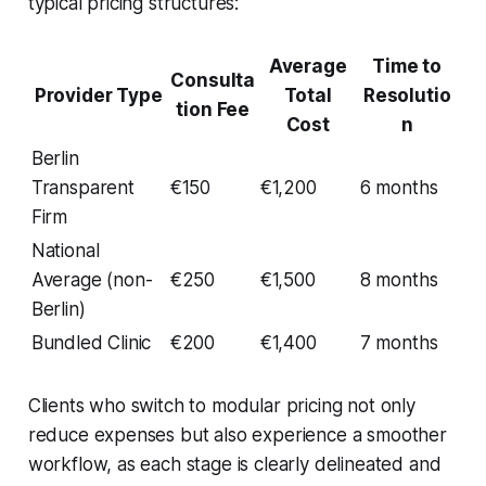
typical pricing structures:
Average
Time to
Consulta
Provider Type
Total
Resolutio
tion Fee
Cost
n
Berlin
Transparent
€150
€1,200
6 months
Firm
National
Average (non-
€250
€1,500
8 months
Berlin)
Bundled Clinic
€200
€1,400
7 months
Clients who switch to modular pricing not only
reduce expenses but also experience a smoother
workflow, as each stage is clearly delineated and