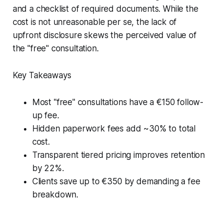
and a checklist of required documents. While the
cost is not unreasonable per se, the lack of
upfront disclosure skews the perceived value of
the "free" consultation.
Key Takeaways
Most "free" consultations have a €150 follow-
up fee.
Hidden paperwork fees add ~30% to total
cost.
Transparent tiered pricing improves retention
by 22%.
Clients save up to €350 by demanding a fee
breakdown.