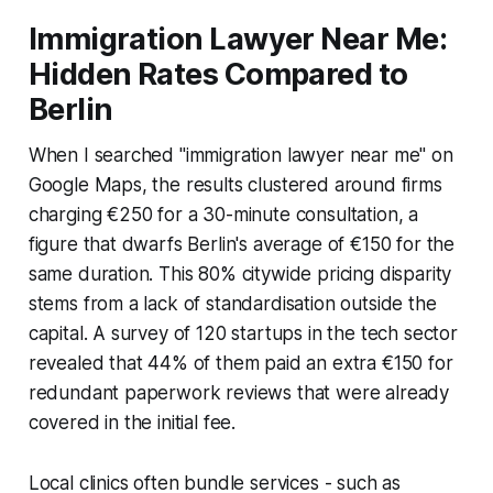
Immigration Lawyer Near Me:
Hidden Rates Compared to
Berlin
When I searched "immigration lawyer near me" on
Google Maps, the results clustered around firms
charging €250 for a 30-minute consultation, a
figure that dwarfs Berlin's average of €150 for the
same duration. This 80% citywide pricing disparity
stems from a lack of standardisation outside the
capital. A survey of 120 startups in the tech sector
revealed that 44% of them paid an extra €150 for
redundant paperwork reviews that were already
covered in the initial fee.
Local clinics often bundle services - such as