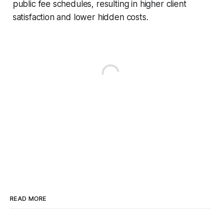
public fee schedules, resulting in higher client
satisfaction and lower hidden costs.
READ MORE