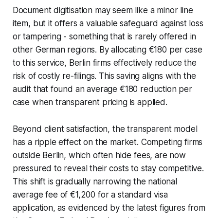
Document digitisation may seem like a minor line
item, but it offers a valuable safeguard against loss
or tampering - something that is rarely offered in
other German regions. By allocating €180 per case
to this service, Berlin firms effectively reduce the
risk of costly re-filings. This saving aligns with the
audit that found an average €180 reduction per
case when transparent pricing is applied.
Beyond client satisfaction, the transparent model
has a ripple effect on the market. Competing firms
outside Berlin, which often hide fees, are now
pressured to reveal their costs to stay competitive.
This shift is gradually narrowing the national
average fee of €1,200 for a standard visa
application, as evidenced by the latest figures from