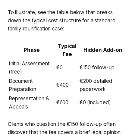
To illustrate, see the table below that breaks
down the typical cost structure for a standard
family reunification case:
Typical
Phase
Hidden Add-on
Fee
Initial Assessment
€0
€150 follow-up
(free)
Document
€200 detailed
€400
Preparation
paperwork
Representation &
€600
€0 (included)
Appeals
Clients who question the €150 follow-up often
discover that the fee covers a brief legal opinion