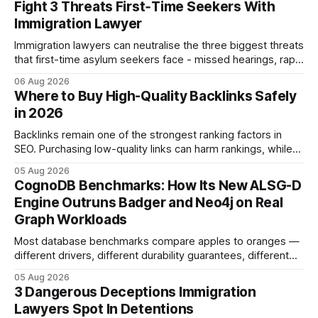
Fight 3 Threats First‑Time Seekers With
Immigration Lawyer
Immigration lawyers can neutralise the three biggest threats
that first-time asylum seekers face - missed hearings, rapid
detention and weak evidentiary support - by deploying
06 Aug 2026
rapid-response protocols, community alliances and digital
Where to Buy High-Quality Backlinks Safely
tools. Legal Disclaimer: This content is for informational
in 2026
purposes only and does not constitute legal advice. Consult
a qualified
Backlinks remain one of the strongest ranking factors in
SEO. Purchasing low-quality links can harm rankings, while
earning or acquiring high-quality editorial links can improve
05 Aug 2026
your website's authority. Why Backlinks Matter * Higher
CognoDB Benchmarks: How Its New ALSG-D
search rankings * Increased organic traffic * Better domain
Engine Outruns Badger and Neo4j on Real
authority * Faster indexing * Improved credibility Where to
Graph Workloads
Buy Quality
Most database benchmarks compare apples to oranges —
different drivers, different durability guarantees, different
query paths. The CognoDB team took a stricter approach:
05 Aug 2026
every engine in these tests was driven over the same Bolt
3 Dangerous Deceptions Immigration
wire protocol, with the same driver, the same Cypher
Lawyers Spot In Detentions
statements, the same batch sizes, and the same