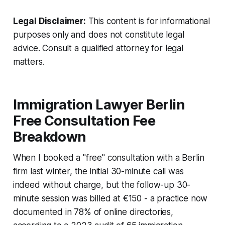
Legal Disclaimer:
This content is for informational
purposes only and does not constitute legal
advice. Consult a qualified attorney for legal
matters.
Immigration Lawyer Berlin
Free Consultation Fee
Breakdown
When I booked a "free" consultation with a Berlin
firm last winter, the initial 30-minute call was
indeed without charge, but the follow-up 30-
minute session was billed at €150 - a practice now
documented in 78% of online directories,