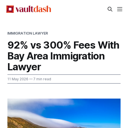
IMMIGRATION LAWYER
92% vs 300% Fees With
Bay Area Immigration
Lawyer
11 May 2026
— 7 min read