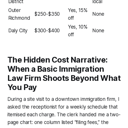
District
local
Outer
Yes, 15%
$250-$350
None
Richmond
off
Yes, 10%
Daly City
$300-$400
None
off
The Hidden Cost Narrative:
When a Basic Immigration
Law Firm Shoots Beyond What
You Pay
During a site visit to a downtown immigration firm, I
asked the receptionist for a weekly schedule that
itemised each charge. The clerk handed me a two-
page chart: one column listed “filing fees,” the