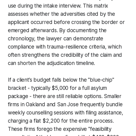
use during the intake interview. This matrix
assesses whether the adversities cited by the
applicant occurred before crossing the border or
emerged afterwards. By documenting the
chronology, the lawyer can demonstrate
compliance with trauma-resilience criteria, which
often strengthens the credibility of the claim and
can shorten the adjudication timeline.
If a client’s budget falls below the "blue-chip"
bracket - typically $5,000 for a full asylum
package - there are still reliable options. Smaller
firms in Oakland and San Jose frequently bundle
weekly counselling sessions with filing assistance,
charging a flat $2,200 for the entire process.
These firms forego the expensive "feasibility