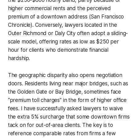
higher commercial rents and the perceived
premium of a downtown address (San Francisco
Chronicle). Conversely, lawyers located in the
Outer Richmond or Daly City often adopt a sliding-
scale model, offering rates as low as $250 per
hour for clients who demonstrate financial
hardship.
The geographic disparity also opens negotiation
doors. Residents living near major bridges, such as
the Golden Gate or Bay Bridge, sometimes face
“premium toll charges” in the form of higher office
fees. I have successfully asked lawyers to waive
the extra 5% surcharge that some downtown firms
tack on for out-of-area clients. The key is to
reference comparable rates from firms a few