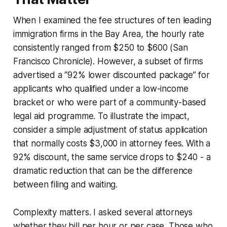
When I examined the fee structures of ten leading
immigration firms in the Bay Area, the hourly rate
consistently ranged from $250 to $600 (San
Francisco Chronicle). However, a subset of firms
advertised a “92% lower discounted package” for
applicants who qualified under a low-income
bracket or who were part of a community-based
legal aid programme. To illustrate the impact,
consider a simple adjustment of status application
that normally costs $3,000 in attorney fees. With a
92% discount, the same service drops to $240 - a
dramatic reduction that can be the difference
between filing and waiting.
Complexity matters. I asked several attorneys
whether they bill per hour or per case. Those who