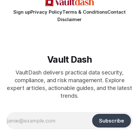
Sign up
Privacy Policy
Terms & Conditions
Contact
Disclaimer
Vault Dash
VaultDash delivers practical data security,
compliance, and risk management. Explore
expert articles, actionable guides, and the latest
trends.
Subscribe