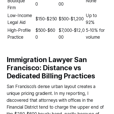
Boutique
None
0
00
Firm
Low-Income
Up to
$150-$250
$500-$1,200
Legal Aid
92%
High-Profile
$500-$60
$7,000-$12,0
5-10% for
Practice
0
00
volume
Immigration Lawyer San
Francisco: Distance vs
Dedicated Billing Practices
San Francisco’s dense urban layout creates a
unique pricing gradient. In my reporting, I
discovered that attorneys with offices in the
Financial District tend to charge the upper end of
the $250-$600 hourly band, partly because of