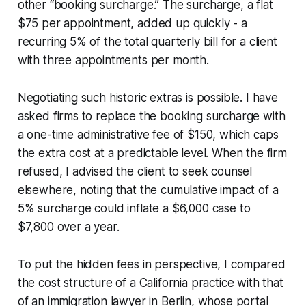
other “booking surcharge.” The surcharge, a flat
$75 per appointment, added up quickly - a
recurring 5% of the total quarterly bill for a client
with three appointments per month.
Negotiating such historic extras is possible. I have
asked firms to replace the booking surcharge with
a one-time administrative fee of $150, which caps
the extra cost at a predictable level. When the firm
refused, I advised the client to seek counsel
elsewhere, noting that the cumulative impact of a
5% surcharge could inflate a $6,000 case to
$7,800 over a year.
To put the hidden fees in perspective, I compared
the cost structure of a California practice with that
of an immigration lawyer in Berlin, whose portal