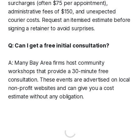
surcharges (often $75 per appointment),
administrative fees of $150, and unexpected
courier costs. Request an itemised estimate before
signing a retainer to avoid surprises.
Q: Can I get a free initial consultation?
A: Many Bay Area firms host community
workshops that provide a 30-minute free
consultation. These events are advertised on local
non-profit websites and can give you a cost
estimate without any obligation.