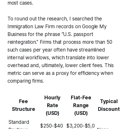
most cases.
To round out the research, I searched the
Immigration Law Firm records on Google My
Business for the phrase “U.S. passport
reintegration.” Firms that process more than 50
such cases per year often have streamlined
internal workflows, which translate into lower
overhead and, ultimately, lower client fees. This
metric can serve as a proxy for efficiency when
comparing firms.
Hourly
Flat-Fee
Fee
Typical
Rate
Range
Structure
Discount
(USD)
(USD)
Standard
$250-$40
$3,200-$5,0