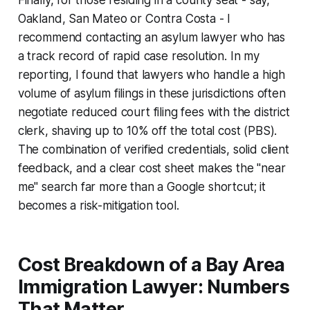
Oakland, San Mateo or Contra Costa - I
recommend contacting an asylum lawyer who has
a track record of rapid case resolution. In my
reporting, I found that lawyers who handle a high
volume of asylum filings in these jurisdictions often
negotiate reduced court filing fees with the district
clerk, shaving up to 10% off the total cost (PBS).
The combination of verified credentials, solid client
feedback, and a clear cost sheet makes the "near
me" search far more than a Google shortcut; it
becomes a risk-mitigation tool.
Cost Breakdown of a Bay Area
Immigration Lawyer: Numbers
That Matter