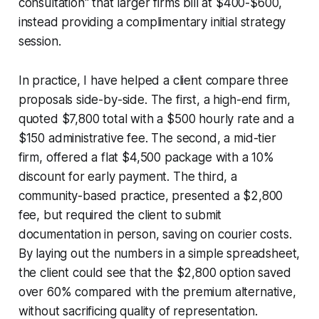
consultation" that larger firms bill at $400-$600,
instead providing a complimentary initial strategy
session.
In practice, I have helped a client compare three
proposals side-by-side. The first, a high-end firm,
quoted $7,800 total with a $500 hourly rate and a
$150 administrative fee. The second, a mid-tier
firm, offered a flat $4,500 package with a 10%
discount for early payment. The third, a
community-based practice, presented a $2,800
fee, but required the client to submit
documentation in person, saving on courier costs.
By laying out the numbers in a simple spreadsheet,
the client could see that the $2,800 option saved
over 60% compared with the premium alternative,
without sacrificing quality of representation.