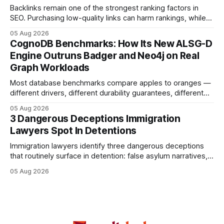
a qualified
Backlinks remain one of the strongest ranking factors in
SEO. Purchasing low-quality links can harm rankings, while
earning or acquiring high-quality editorial links can improve
05 Aug 2026
your website's authority. Why Backlinks Matter * Higher
CognoDB Benchmarks: How Its New ALSG-D
search rankings * Increased organic traffic * Better domain
Engine Outruns Badger and Neo4j on Real
authority * Faster indexing * Improved credibility Where to
Graph Workloads
Buy Quality
Most database benchmarks compare apples to oranges —
different drivers, different durability guarantees, different
query paths. The CognoDB team took a stricter approach:
05 Aug 2026
every engine in these tests was driven over the same Bolt
3 Dangerous Deceptions Immigration
wire protocol, with the same driver, the same Cypher
Lawyers Spot In Detentions
statements, the same batch sizes, and the same
Immigration lawyers identify three dangerous deceptions
that routinely surface in detention: false asylum narratives,
misinterpreted legal status, and fabricated evidence of
05 Aug 2026
criminality. Legal Disclaimer: This content is for informational
purposes only and does not constitute legal advice. Consult
a qualified attorney for legal matters. Deception #1: The
False Asylum Narrative