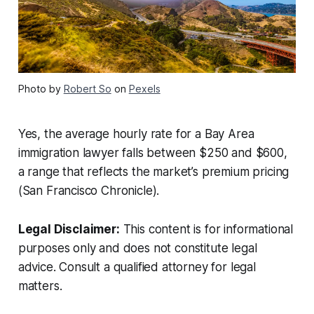
Photo by
Robert So
on
Pexels
Yes, the average hourly rate for a Bay Area
immigration lawyer falls between $250 and $600,
a range that reflects the market’s premium pricing
(San Francisco Chronicle).
Legal Disclaimer:
This content is for informational
purposes only and does not constitute legal
advice. Consult a qualified attorney for legal
matters.