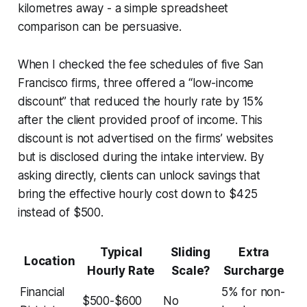
kilometres away - a simple spreadsheet
comparison can be persuasive.
When I checked the fee schedules of five San
Francisco firms, three offered a “low-income
discount” that reduced the hourly rate by 15%
after the client provided proof of income. This
discount is not advertised on the firms’ websites
but is disclosed during the intake interview. By
asking directly, clients can unlock savings that
bring the effective hourly cost down to $425
instead of $500.
Typical
Sliding
Extra
Location
Hourly Rate
Scale?
Surcharge
Financial
5% for non-
$500-$600
No