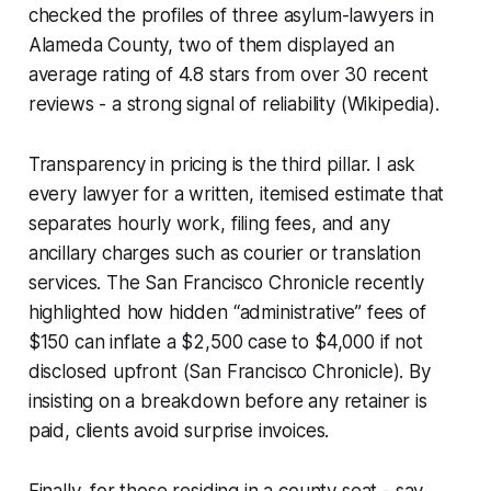
checked the profiles of three asylum-lawyers in
Alameda County, two of them displayed an
average rating of 4.8 stars from over 30 recent
reviews - a strong signal of reliability (Wikipedia).
Transparency in pricing is the third pillar. I ask
every lawyer for a written, itemised estimate that
separates hourly work, filing fees, and any
ancillary charges such as courier or translation
services. The San Francisco Chronicle recently
highlighted how hidden “administrative” fees of
$150 can inflate a $2,500 case to $4,000 if not
disclosed upfront (San Francisco Chronicle). By
insisting on a breakdown before any retainer is
paid, clients avoid surprise invoices.
Finally, for those residing in a county seat - say,