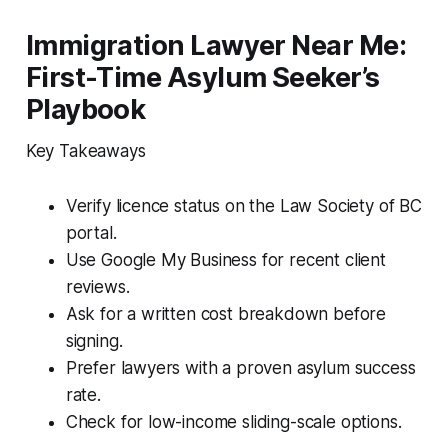
Immigration Lawyer Near Me:
First-Time Asylum Seeker’s
Playbook
Key Takeaways
Verify licence status on the Law Society of BC
portal.
Use Google My Business for recent client
reviews.
Ask for a written cost breakdown before
signing.
Prefer lawyers with a proven asylum success
rate.
Check for low-income sliding-scale options.