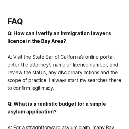
FAQ
Q: How can I verify an immigration lawyer’s
licence in the Bay Area?
A: Visit the State Bar of California’s online portal,
enter the attorney’s name or licence number, and
review the status, any disciplinary actions and the
scope of practice. I always start my searches there
to confirm legitimacy.
Q: What is a realistic budget for a simple
asylum application?
A: For a straightforward asylum claim, many Bay