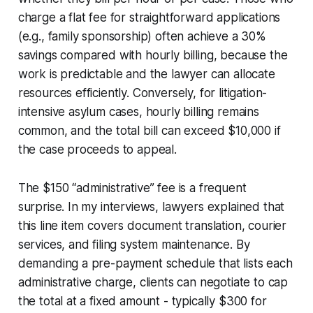
charge a flat fee for straightforward applications
(e.g., family sponsorship) often achieve a 30%
savings compared with hourly billing, because the
work is predictable and the lawyer can allocate
resources efficiently. Conversely, for litigation-
intensive asylum cases, hourly billing remains
common, and the total bill can exceed $10,000 if
the case proceeds to appeal.
The $150 “administrative” fee is a frequent
surprise. In my interviews, lawyers explained that
this line item covers document translation, courier
services, and filing system maintenance. By
demanding a pre-payment schedule that lists each
administrative charge, clients can negotiate to cap
the total at a fixed amount - typically $300 for