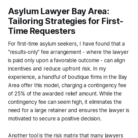
Asylum Lawyer Bay Area:
Tailoring Strategies for First-
Time Requesters
For first-time asylum seekers, I have found that a
"results-only" fee arrangement - where the lawyer
is paid only upon a favorable outcome - can align
incentives and reduce upfront risk. In my
experience, a handful of boutique firms in the Bay
Area offer this model, charging a contingency fee
of 25% of the awarded relief amount. While the
contingency fee can seem high, it eliminates the
need for a large retainer and ensures the lawyer is
motivated to secure a positive decision.
Another tool is the risk matrix that many lawyers