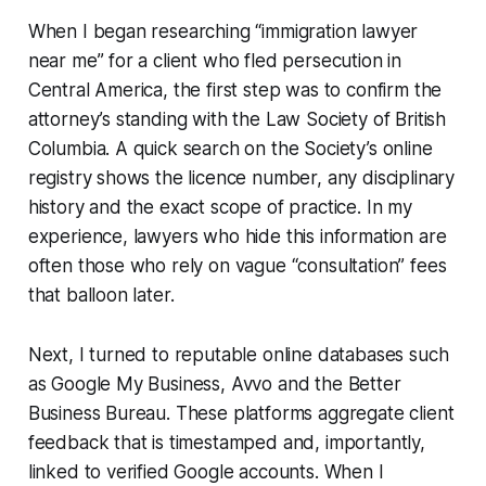
When I began researching “immigration lawyer
near me” for a client who fled persecution in
Central America, the first step was to confirm the
attorney’s standing with the Law Society of British
Columbia. A quick search on the Society’s online
registry shows the licence number, any disciplinary
history and the exact scope of practice. In my
experience, lawyers who hide this information are
often those who rely on vague “consultation” fees
that balloon later.
Next, I turned to reputable online databases such
as Google My Business, Avvo and the Better
Business Bureau. These platforms aggregate client
feedback that is timestamped and, importantly,
linked to verified Google accounts. When I