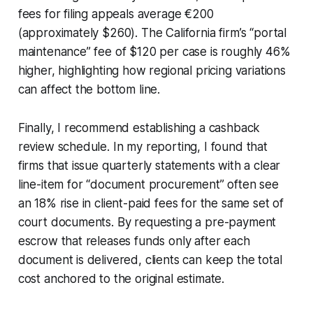
fees for filing appeals average €200
(approximately $260). The California firm’s “portal
maintenance” fee of $120 per case is roughly 46%
higher, highlighting how regional pricing variations
can affect the bottom line.
Finally, I recommend establishing a cashback
review schedule. In my reporting, I found that
firms that issue quarterly statements with a clear
line-item for “document procurement” often see
an 18% rise in client-paid fees for the same set of
court documents. By requesting a pre-payment
escrow that releases funds only after each
document is delivered, clients can keep the total
cost anchored to the original estimate.