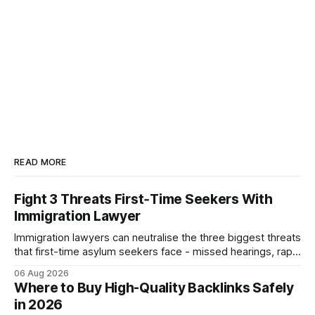
READ MORE
Fight 3 Threats First‑Time Seekers With
Immigration Lawyer
Immigration lawyers can neutralise the three biggest threats
that first-time asylum seekers face - missed hearings, rapid
detention and weak evidentiary support - by deploying
06 Aug 2026
rapid-response protocols, community alliances and digital
Where to Buy High-Quality Backlinks Safely
tools. Legal Disclaimer: This content is for informational
in 2026
purposes only and does not constitute legal advice. Consult