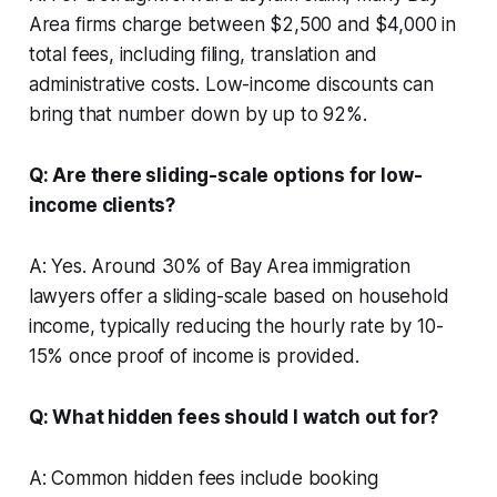
Area firms charge between $2,500 and $4,000 in
total fees, including filing, translation and
administrative costs. Low-income discounts can
bring that number down by up to 92%.
Q: Are there sliding-scale options for low-
income clients?
A: Yes. Around 30% of Bay Area immigration
lawyers offer a sliding-scale based on household
income, typically reducing the hourly rate by 10-
15% once proof of income is provided.
Q: What hidden fees should I watch out for?
A: Common hidden fees include booking