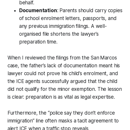
behalf.
Documentation
: Parents should carry copies
of school enrolment letters, passports, and
any previous immigration filings. A well-
organised file shortens the lawyer’s
preparation time.
When I reviewed the filings from the San Marcos
case, the father’s lack of documentation meant his
lawyer could not prove his child’s enrolment, and
the ICE agents successfully argued that the child
did not qualify for the minor exemption. The lesson
is clear: preparation is as vital as legal expertise.
Furthermore, the “police say they don’t enforce
immigration” line often masks a tacit agreement to
alert ICE when a traffic stop reveals