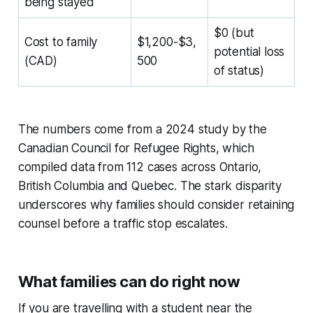
being stayed
$0 (but
Cost to family
$1,200-$3,
potential loss
(CAD)
500
of status)
The numbers come from a 2024 study by the
Canadian Council for Refugee Rights, which
compiled data from 112 cases across Ontario,
British Columbia and Quebec. The stark disparity
underscores why families should consider retaining
counsel before a traffic stop escalates.
What families can do right now
If you are travelling with a student near the