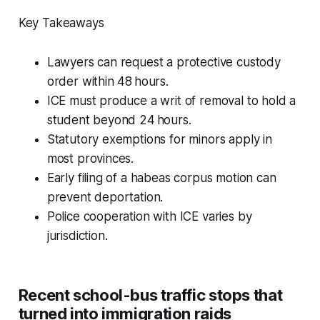
Key Takeaways
Lawyers can request a protective custody
order within 48 hours.
ICE must produce a writ of removal to hold a
student beyond 24 hours.
Statutory exemptions for minors apply in
most provinces.
Early filing of a habeas corpus motion can
prevent deportation.
Police cooperation with ICE varies by
jurisdiction.
Recent school-bus traffic stops that
turned into immigration raids