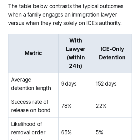
The table below contrasts the typical outcomes
when a family engages an immigration lawyer
versus when they rely solely on ICE’s authority.
With
Lawyer
ICE-Only
Metric
(within
Detention
24 h)
Average
9 days
152 days
detention length
Success rate of
78%
22%
release on bond
Likelihood of
removal order
65%
5%