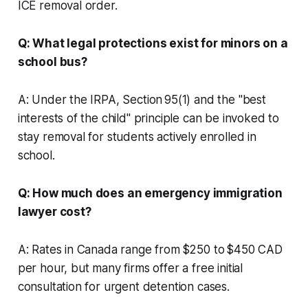
ICE removal order.
Q: What legal protections exist for minors on a
school bus?
A: Under the IRPA, Section 95(1) and the "best
interests of the child" principle can be invoked to
stay removal for students actively enrolled in
school.
Q: How much does an emergency immigration
lawyer cost?
A: Rates in Canada range from $250 to $450 CAD
per hour, but many firms offer a free initial
consultation for urgent detention cases.