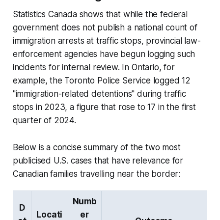
Statistics Canada shows that while the federal
government does not publish a national count of
immigration arrests at traffic stops, provincial law-
enforcement agencies have begun logging such
incidents for internal review. In Ontario, for
example, the Toronto Police Service logged 12
"immigration-related detentions" during traffic
stops in 2023, a figure that rose to 17 in the first
quarter of 2024.
Below is a concise summary of the two most
publicised U.S. cases that have relevance for
Canadian families travelling near the border:
Numb
D
Locati
er