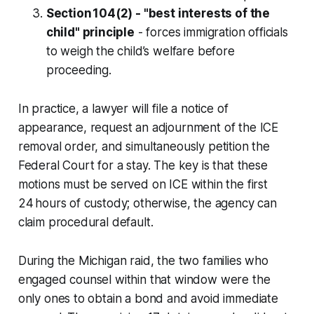
Section 104(2) - "best interests of the
child" principle
- forces immigration officials
to weigh the child’s welfare before
proceeding.
In practice, a lawyer will file a notice of
appearance, request an adjournment of the ICE
removal order, and simultaneously petition the
Federal Court for a stay. The key is that these
motions must be served on ICE within the first
24 hours of custody; otherwise, the agency can
claim procedural default.
During the Michigan raid, the two families who
engaged counsel within that window were the
only ones to obtain a bond and avoid immediate