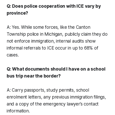
Q: Does police cooperation with ICE vary by
province?
A: Yes. While some forces, like the Canton
Township police in Michigan, publicly claim they do
not enforce immigration, internal audits show
informal referrals to ICE occur in up to 68% of
cases.
Q: What documents should I have on a school
bus trip near the border?
A: Carry passports, study permits, school
enrolment letters, any previous immigration filings,
and a copy of the emergency lawyer’s contact
information.