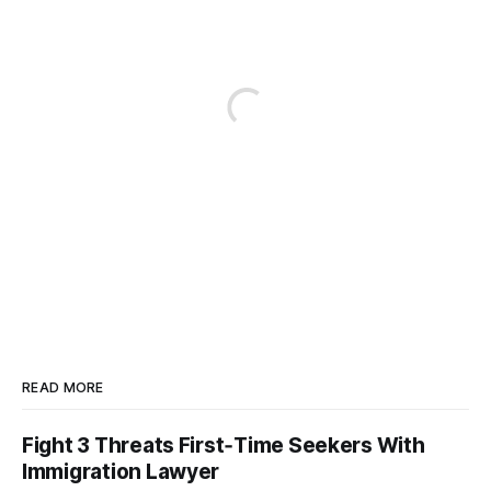
READ MORE
Fight 3 Threats First‑Time Seekers With
Immigration Lawyer