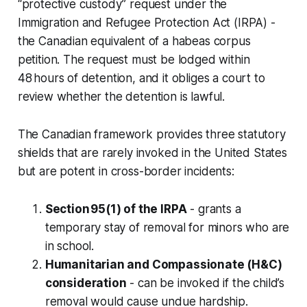
“protective custody” request under the
Immigration and Refugee Protection Act (IRPA) -
the Canadian equivalent of a habeas corpus
petition. The request must be lodged within
48 hours of detention, and it obliges a court to
review whether the detention is lawful.
The Canadian framework provides three statutory
shields that are rarely invoked in the United States
but are potent in cross-border incidents:
Section 95(1) of the IRPA
- grants a
temporary stay of removal for minors who are
in school.
Humanitarian and Compassionate (H&C)
consideration
- can be invoked if the child’s
removal would cause undue hardship.