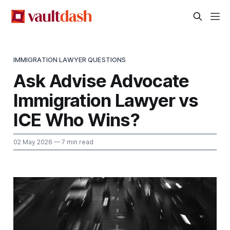
IMMIGRATION LAWYER QUESTIONS
Ask Advise Advocate
Immigration Lawyer vs
ICE Who Wins?
02 May 2026
— 7 min read