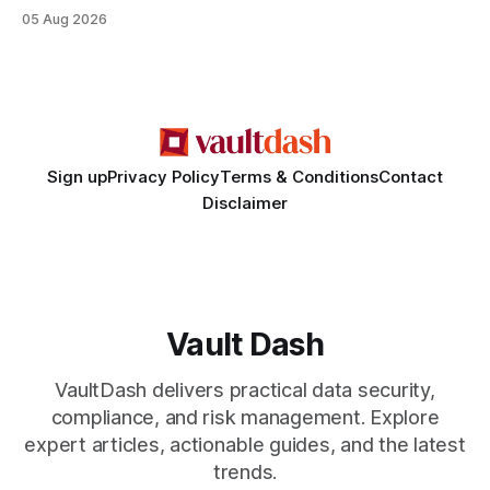
misinterpreted legal status, and fabricated evidence of
05 Aug 2026
criminality. Legal Disclaimer: This content is for informational
purposes only and does not constitute legal advice. Consult
a qualified attorney for legal matters. Deception #1: The
False Asylum Narrative
Sign up
Privacy Policy
Terms & Conditions
Contact
Disclaimer
Vault Dash
VaultDash delivers practical data security,
compliance, and risk management. Explore
expert articles, actionable guides, and the latest
trends.