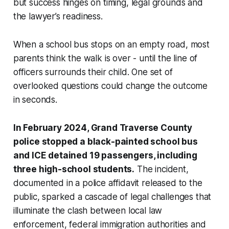
but success hinges on timing, legal grounds and
the lawyer’s readiness.
When a school bus stops on an empty road, most
parents think the walk is over - until the line of
officers surrounds their child. One set of
overlooked questions could change the outcome
in seconds.
In February 2024, Grand Traverse County
police stopped a black-painted school bus
and ICE detained 19 passengers, including
three high-school students.
The incident,
documented in a police affidavit released to the
public, sparked a cascade of legal challenges that
illuminate the clash between local law
enforcement, federal immigration authorities and