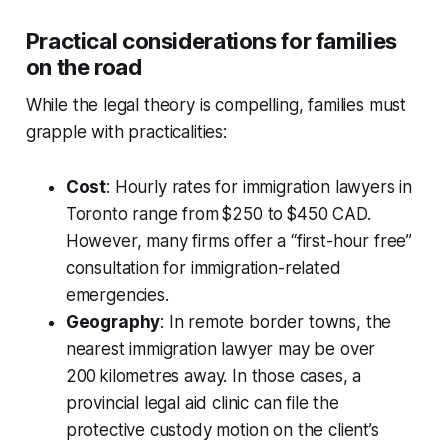
Practical considerations for families
on the road
While the legal theory is compelling, families must
grapple with practicalities:
Cost
: Hourly rates for immigration lawyers in
Toronto range from $250 to $450 CAD.
However, many firms offer a “first-hour free”
consultation for immigration-related
emergencies.
Geography
: In remote border towns, the
nearest immigration lawyer may be over
200 kilometres away. In those cases, a
provincial legal aid clinic can file the
protective custody motion on the client’s