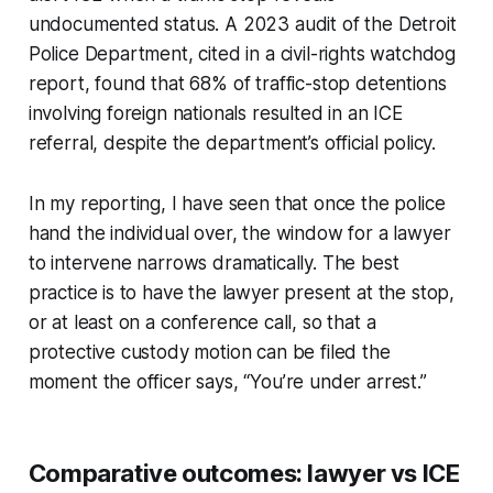
undocumented status. A 2023 audit of the Detroit
Police Department, cited in a civil-rights watchdog
report, found that 68% of traffic-stop detentions
involving foreign nationals resulted in an ICE
referral, despite the department’s official policy.
In my reporting, I have seen that once the police
hand the individual over, the window for a lawyer
to intervene narrows dramatically. The best
practice is to have the lawyer present at the stop,
or at least on a conference call, so that a
protective custody motion can be filed the
moment the officer says, “You’re under arrest.”
Comparative outcomes: lawyer vs ICE