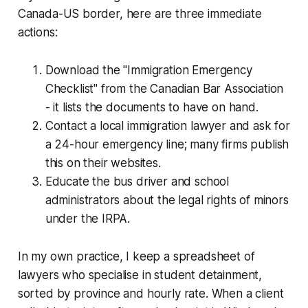
Canada-US border, here are three immediate
actions:
Download the "Immigration Emergency
Checklist" from the Canadian Bar Association
- it lists the documents to have on hand.
Contact a local immigration lawyer and ask for
a 24-hour emergency line; many firms publish
this on their websites.
Educate the bus driver and school
administrators about the legal rights of minors
under the IRPA.
In my own practice, I keep a spreadsheet of
lawyers who specialise in student detainment,
sorted by province and hourly rate. When a client