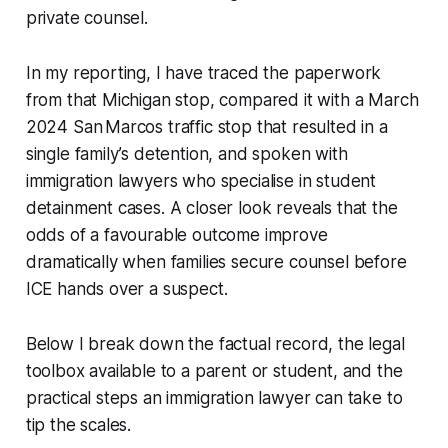
private counsel.
In my reporting, I have traced the paperwork
from that Michigan stop, compared it with a March
2024 San Marcos traffic stop that resulted in a
single family’s detention, and spoken with
immigration lawyers who specialise in student
detainment cases. A closer look reveals that the
odds of a favourable outcome improve
dramatically when families secure counsel before
ICE hands over a suspect.
Below I break down the factual record, the legal
toolbox available to a parent or student, and the
practical steps an immigration lawyer can take to
tip the scales.