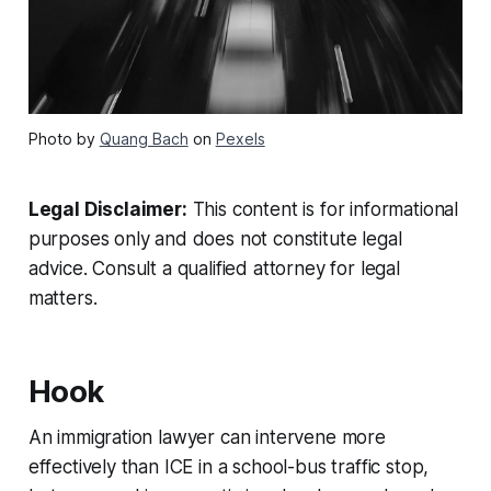
Photo by
Quang Bach
on
Pexels
Legal Disclaimer:
This content is for informational
purposes only and does not constitute legal
advice. Consult a qualified attorney for legal
matters.
Hook
An immigration lawyer can intervene more
effectively than ICE in a school-bus traffic stop,