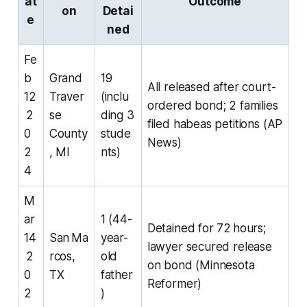
at
Outcome
on
Detai
e
ned
Fe
b
Grand
19
All released after court-
12
Traver
(inclu
ordered bond; 2 families
2
se
ding 3
filed habeas petitions (AP
0
County
stude
News)
2
, MI
nts)
4
M
ar
1 (44-
Detained for 72 hours;
14
San Ma
year-
lawyer secured release
2
rcos,
old
on bond (Minnesota
0
TX
father
Reformer)
2
)