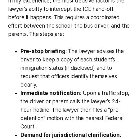
In my experience, the most decisive factor is the
lawyer’s ability to intercept the ICE hand-off
before it happens. This requires a coordinated
effort between the school, the bus driver, and the
parents. The steps are:
Pre-stop briefing
: The lawyer advises the
driver to keep a copy of each student’s
immigration status (if disclosed) and to
request that officers identify themselves
clearly.
Immediate notification
: Upon a traffic stop,
the driver or parent calls the lawyer’s 24-
hour hotline. The lawyer then files a “pre-
detention” motion with the nearest Federal
Court.
Demand for jurisdictional clarification
: