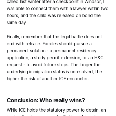
called last winter after a checkpoint in Windsor, I
was able to connect them with a lawyer within two
hours, and the child was released on bond the
same day.
Finally, remember that the legal battle does not
end with release. Families should pursue a
permanent solution - a permanent residency
application, a study permit extension, or an H&C
request - to avoid future stops. The longer the
underlying immigration status is unresolved, the
higher the risk of another ICE encounter.
Conclusion: Who really wins?
While ICE holds the statutory power to detain, an