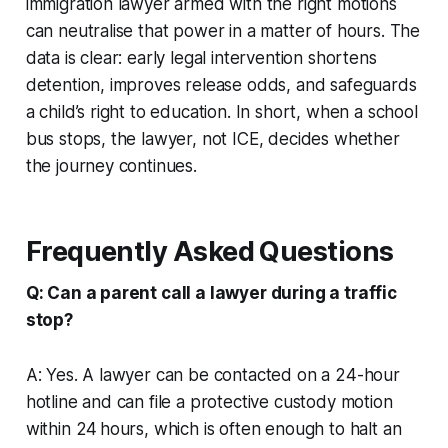
immigration lawyer armed with the right motions
can neutralise that power in a matter of hours. The
data is clear: early legal intervention shortens
detention, improves release odds, and safeguards
a child’s right to education. In short, when a school
bus stops, the lawyer, not ICE, decides whether
the journey continues.
Frequently Asked Questions
Q: Can a parent call a lawyer during a traffic
stop?
A: Yes. A lawyer can be contacted on a 24-hour
hotline and can file a protective custody motion
within 24 hours, which is often enough to halt an