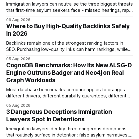
Immigration lawyers can neutralise the three biggest threats
that first-time asylum seekers face - missed hearings, rapid
detention and weak evidentiary support - by deploying
06 Aug 2026
rapid-response protocols, community alliances and digital
Where to Buy High-Quality Backlinks Safely
tools. Legal Disclaimer: This content is for informational
in 2026
purposes only and does not constitute legal advice. Consult
a qualified
Backlinks remain one of the strongest ranking factors in
SEO. Purchasing low-quality links can harm rankings, while
earning or acquiring high-quality editorial links can improve
05 Aug 2026
your website's authority. Why Backlinks Matter * Higher
CognoDB Benchmarks: How Its New ALSG-D
search rankings * Increased organic traffic * Better domain
Engine Outruns Badger and Neo4j on Real
authority * Faster indexing * Improved credibility Where to
Graph Workloads
Buy Quality
Most database benchmarks compare apples to oranges —
different drivers, different durability guarantees, different
query paths. The CognoDB team took a stricter approach:
05 Aug 2026
every engine in these tests was driven over the same Bolt
3 Dangerous Deceptions Immigration
wire protocol, with the same driver, the same Cypher
Lawyers Spot In Detentions
statements, the same batch sizes, and the same
Immigration lawyers identify three dangerous deceptions
that routinely surface in detention: false asylum narratives,