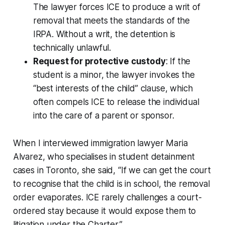
The lawyer forces ICE to produce a writ of
removal that meets the standards of the
IRPA. Without a writ, the detention is
technically unlawful.
Request for protective custody
: If the
student is a minor, the lawyer invokes the
“best interests of the child” clause, which
often compels ICE to release the individual
into the care of a parent or sponsor.
When I interviewed immigration lawyer Maria
Alvarez, who specialises in student detainment
cases in Toronto, she said, “If we can get the court
to recognise that the child is in school, the removal
order evaporates. ICE rarely challenges a court-
ordered stay because it would expose them to
litigation under the Charter.”