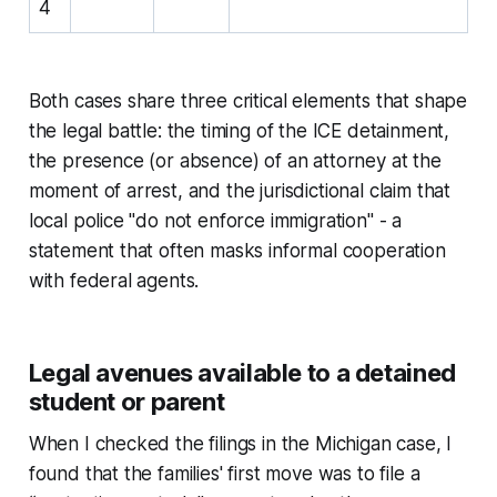
4
Both cases share three critical elements that shape
the legal battle: the timing of the ICE detainment,
the presence (or absence) of an attorney at the
moment of arrest, and the jurisdictional claim that
local police "do not enforce immigration" - a
statement that often masks informal cooperation
with federal agents.
Legal avenues available to a detained
student or parent
When I checked the filings in the Michigan case, I
found that the families' first move was to file a