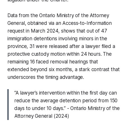
Data from the Ontario Ministry of the Attorney
General, obtained via an Access-to-Information
request in March 2024, shows that out of 47
immigration detentions involving minors in the
province, 31 were released after a lawyer filed a
protective custody motion within 24 hours. The
remaining 16 faced removal hearings that
extended beyond six months, a stark contrast that
underscores the timing advantage.
“A lawyer’s intervention within the first day can
reduce the average detention period from 150
days to under 10 days.” - Ontario Ministry of the
Attorney General (2024)