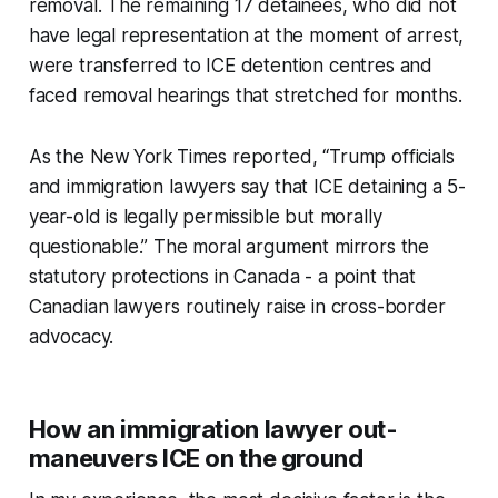
removal. The remaining 17 detainees, who did not
have legal representation at the moment of arrest,
were transferred to ICE detention centres and
faced removal hearings that stretched for months.
As the New York Times reported, “Trump officials
and immigration lawyers say that ICE detaining a 5-
year-old is legally permissible but morally
questionable.” The moral argument mirrors the
statutory protections in Canada - a point that
Canadian lawyers routinely raise in cross-border
advocacy.
How an immigration lawyer out-
maneuvers ICE on the ground