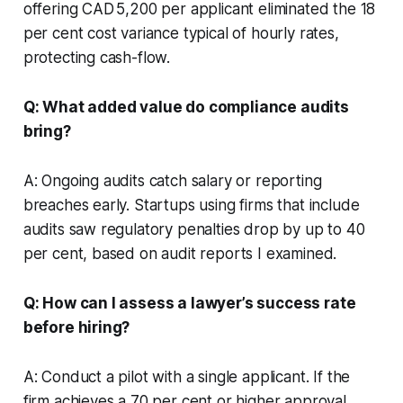
offering CAD 5,200 per applicant eliminated the 18
per cent cost variance typical of hourly rates,
protecting cash-flow.
Q: What added value do compliance audits
bring?
A: Ongoing audits catch salary or reporting
breaches early. Startups using firms that include
audits saw regulatory penalties drop by up to 40
per cent, based on audit reports I examined.
Q: How can I assess a lawyer’s success rate
before hiring?
A: Conduct a pilot with a single applicant. If the
firm achieves a 70 per cent or higher approval