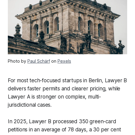
Photo by
Paul Schärf
on
Pexels
For most tech-focused startups in Berlin, Lawyer B
delivers faster permits and clearer pricing, while
Lawyer A is stronger on complex, multi-
jurisdictional cases.
In 2025, Lawyer B processed 350 green-card
petitions in an average of 78 days, a 30 per cent