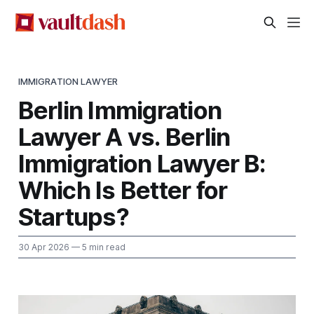
IMMIGRATION LAWYER
Berlin Immigration
Lawyer A vs. Berlin
Immigration Lawyer B:
Which Is Better for
Startups?
30 Apr 2026
— 5 min read