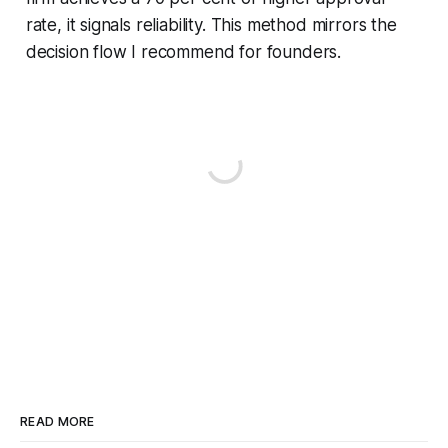
rate, it signals reliability. This method mirrors the
decision flow I recommend for founders.
READ MORE