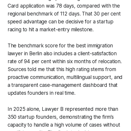
Card application was 78 days, compared with the
regional benchmark of 112 days. That 30 per cent
speed advantage can be decisive for a startup
racing to hit a market-entry milestone.
The benchmark score for the best immigration
lawyer in Berlin also includes a client-satisfaction
rate of 94 per cent within six months of relocation.
Sources told me that this high rating stems from
proactive communication, multilingual support, and
a transparent case-management dashboard that
updates founders in real time.
In 2025 alone, Lawyer B represented more than
350 startup founders, demonstrating the firm’s
capacity to handle a high volume of cases without