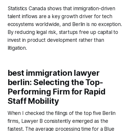
Statistics Canada shows that immigration-driven
talent inflows are a key growth driver for tech
ecosystems worldwide, and Berlin is no exception.
By reducing legal risk, startups free up capital to
invest in product development rather than
litigation.
best immigration lawyer
berlin: Selecting the Top-
Performing Firm for Rapid
Staff Mobility
When I checked the filings of the top five Berlin
firms, Lawyer B consistently emerged as the
fastest. The average processing time for a Blue