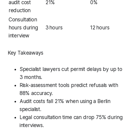
audit cost
21%
0%
reduction
Consultation
hours during
3 hours
12 hours
interview
Key Takeaways
Specialist lawyers cut permit delays by up to
3 months.
Risk-assessment tools predict refusals with
88% accuracy.
Audit costs fall 21% when using a Berlin
specialist.
Legal consultation time can drop 75% during
interviews.