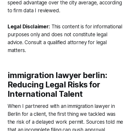
speed advantage over the city average, according
to firm data I reviewed.
Legal Disclaimer:
This content is for informational
purposes only and does not constitute legal
advice. Consult a qualified attorney for legal
matters.
immigration lawyer berlin:
Reducing Legal Risks for
International Talent
When I partnered with an immigration lawyer in
Berlin for a client, the first thing we tackled was
the risk of a delayed work permit. Sources told me
that an incomplete filing can push approval