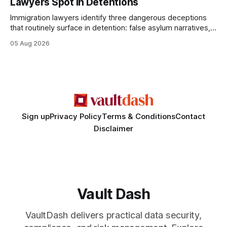
Lawyers Spot In Detentions
statements, the same batch sizes, and the same
Immigration lawyers identify three dangerous deceptions
that routinely surface in detention: false asylum narratives,
misinterpreted legal status, and fabricated evidence of
05 Aug 2026
criminality. Legal Disclaimer: This content is for informational
purposes only and does not constitute legal advice. Consult
a qualified attorney for legal matters. Deception #1: The
False Asylum Narrative
Sign up
Privacy Policy
Terms & Conditions
Contact
Disclaimer
Vault Dash
VaultDash delivers practical data security,