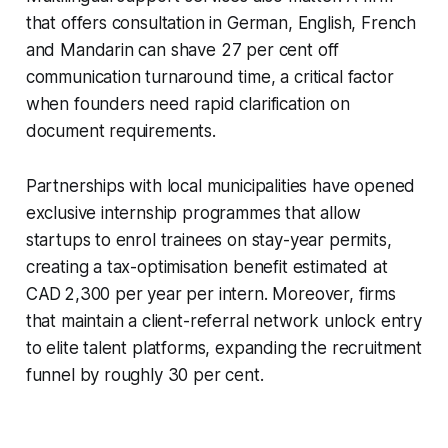
that offers consultation in German, English, French
and Mandarin can shave 27 per cent off
communication turnaround time, a critical factor
when founders need rapid clarification on
document requirements.
Partnerships with local municipalities have opened
exclusive internship programmes that allow
startups to enrol trainees on stay-year permits,
creating a tax-optimisation benefit estimated at
CAD 2,300 per year per intern. Moreover, firms
that maintain a client-referral network unlock entry
to elite talent platforms, expanding the recruitment
funnel by roughly 30 per cent.