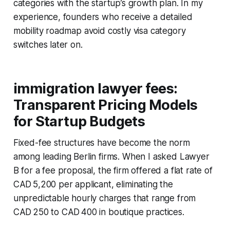
categories with the startup’s growth plan. In my
experience, founders who receive a detailed
mobility roadmap avoid costly visa category
switches later on.
immigration lawyer fees:
Transparent Pricing Models
for Startup Budgets
Fixed-fee structures have become the norm
among leading Berlin firms. When I asked Lawyer
B for a fee proposal, the firm offered a flat rate of
CAD 5,200 per applicant, eliminating the
unpredictable hourly charges that range from
CAD 250 to CAD 400 in boutique practices.