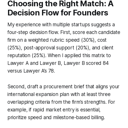
Choosing the Right Match: A
Decision Flow for Founders
My experience with multiple startups suggests a
four-step decision flow. First, score each candidate
firm on a weighted rubric: speed (30%), cost
(25%), post-approval support (20%), and client
reputation (25%). When I applied this matrix to
Lawyer A and Lawyer B, Lawyer B scored 84
versus Lawyer A’s 78.
Second, draft a procurement brief that aligns your
international expansion plan with at least three
overlapping criteria from the firm’s strengths. For
example, if rapid market entry is essential,
prioritize speed and milestone-based billing.