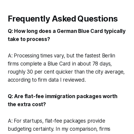
Frequently Asked Questions
Q: How long does a German Blue Card typically
take to process?
A: Processing times vary, but the fastest Berlin
firms complete a Blue Card in about 78 days,
roughly 30 per cent quicker than the city average,
according to firm data I reviewed.
Q: Are flat-fee immigration packages worth
the extra cost?
A: For startups, flat-fee packages provide
budgeting certainty. In my comparison, firms