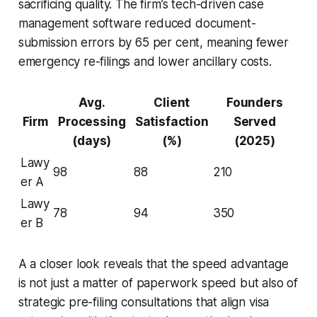
sacrificing quality. The firm’s tech-driven case
management software reduced document-
submission errors by 65 per cent, meaning fewer
emergency re-filings and lower ancillary costs.
Avg.
Client
Founders
Firm
Processing
Satisfaction
Served
(days)
(%)
(2025)
Lawy
98
88
210
er A
Lawy
78
94
350
er B
A a closer look reveals that the speed advantage
is not just a matter of paperwork speed but also of
strategic pre-filing consultations that align visa