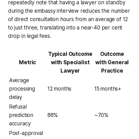
repeatedly note that having a lawyer on standby
during the embassy interview reduces the number
of direct consultation hours from an average of 12
to just three, translating into a near-40 per cent
drop in legal fees.
Typical Outcome
Outcome
Metric
with Specialist
with General
Lawyer
Practice
Average
processing
12 months
15 months+
delay
Refusal
prediction
88%
~70%
accuracy
Post-approval