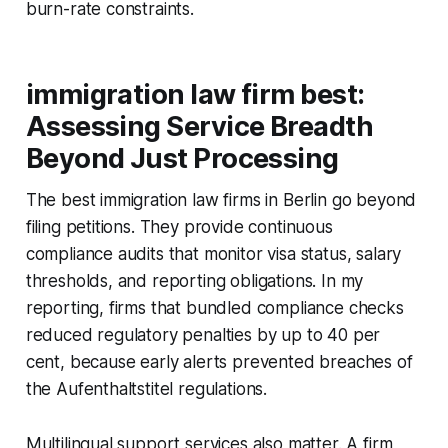
burn-rate constraints.
immigration law firm best:
Assessing Service Breadth
Beyond Just Processing
The best immigration law firms in Berlin go beyond
filing petitions. They provide continuous
compliance audits that monitor visa status, salary
thresholds, and reporting obligations. In my
reporting, firms that bundled compliance checks
reduced regulatory penalties by up to 40 per
cent, because early alerts prevented breaches of
the Aufenthaltstitel regulations.
Multilingual support services also matter. A firm