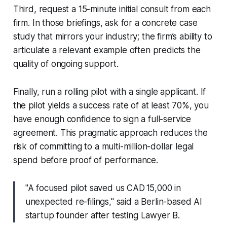
Third, request a 15-minute initial consult from each
firm. In those briefings, ask for a concrete case
study that mirrors your industry; the firm’s ability to
articulate a relevant example often predicts the
quality of ongoing support.
Finally, run a rolling pilot with a single applicant. If
the pilot yields a success rate of at least 70%, you
have enough confidence to sign a full-service
agreement. This pragmatic approach reduces the
risk of committing to a multi-million-dollar legal
spend before proof of performance.
"A focused pilot saved us CAD 15,000 in
unexpected re-filings," said a Berlin-based AI
startup founder after testing Lawyer B.