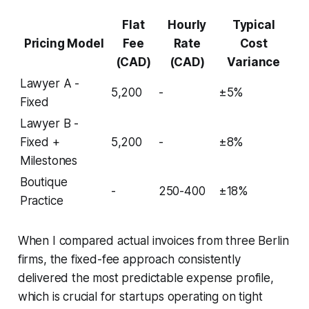
Flat
Hourly
Typical
Pricing Model
Fee
Rate
Cost
(CAD)
(CAD)
Variance
Lawyer A -
5,200
-
±5%
Fixed
Lawyer B -
Fixed +
5,200
-
±8%
Milestones
Boutique
-
250-400
±18%
Practice
When I compared actual invoices from three Berlin
firms, the fixed-fee approach consistently
delivered the most predictable expense profile,
which is crucial for startups operating on tight