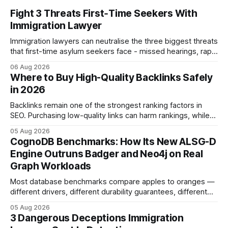
Fight 3 Threats First‑Time Seekers With
Immigration Lawyer
Immigration lawyers can neutralise the three biggest threats
that first-time asylum seekers face - missed hearings, rapid
detention and weak evidentiary support - by deploying
06 Aug 2026
rapid-response protocols, community alliances and digital
Where to Buy High-Quality Backlinks Safely
tools. Legal Disclaimer: This content is for informational
in 2026
purposes only and does not constitute legal advice. Consult
a qualified
Backlinks remain one of the strongest ranking factors in
SEO. Purchasing low-quality links can harm rankings, while
earning or acquiring high-quality editorial links can improve
05 Aug 2026
your website's authority. Why Backlinks Matter * Higher
CognoDB Benchmarks: How Its New ALSG-D
search rankings * Increased organic traffic * Better domain
Engine Outruns Badger and Neo4j on Real
authority * Faster indexing * Improved credibility Where to
Graph Workloads
Buy Quality
Most database benchmarks compare apples to oranges —
different drivers, different durability guarantees, different
query paths. The CognoDB team took a stricter approach:
05 Aug 2026
every engine in these tests was driven over the same Bolt
3 Dangerous Deceptions Immigration
wire protocol, with the same driver, the same Cypher