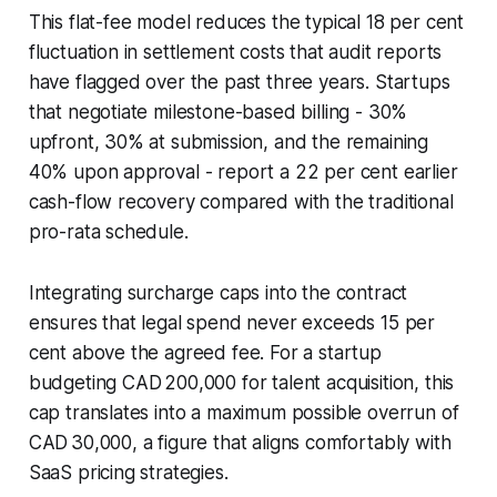
This flat-fee model reduces the typical 18 per cent
fluctuation in settlement costs that audit reports
have flagged over the past three years. Startups
that negotiate milestone-based billing - 30%
upfront, 30% at submission, and the remaining
40% upon approval - report a 22 per cent earlier
cash-flow recovery compared with the traditional
pro-rata schedule.
Integrating surcharge caps into the contract
ensures that legal spend never exceeds 15 per
cent above the agreed fee. For a startup
budgeting CAD 200,000 for talent acquisition, this
cap translates into a maximum possible overrun of
CAD 30,000, a figure that aligns comfortably with
SaaS pricing strategies.