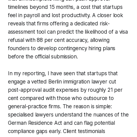
timelines beyond 15 months, a cost that startups
feel in payroll and lost productivity. A closer look
reveals that firms offering a dedicated risk-
assessment tool can predict the likelihood of a visa
refusal with 88 per cent accuracy, allowing
founders to develop contingency hiring plans
before the official submission.
In my reporting, I have seen that startups that
engage a vetted Berlin immigration lawyer cut
post-approval audit expenses by roughly 21 per
cent compared with those who outsource to
general-practice firms. The reason is simple:
specialised lawyers understand the nuances of the
German Residence Act and can flag potential
compliance gaps early. Client testimonials