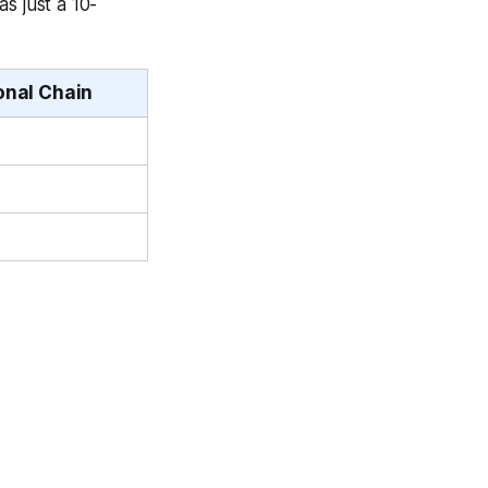
s just a 10-
onal Chain