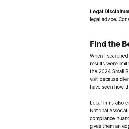
Legal Disclaime
legal advice. Cons
Find the 
When I searched f
results were limi
the 2024 Small B
visit because cli
have seen how that
Local firms also 
National Associat
compliance nuance
gives them an edg