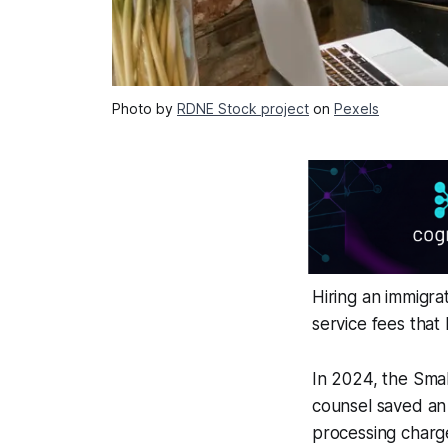
Photo by
RDNE Stock project
on
Pexels
Hiring an immigra
service fees that
In 2024, the Smal
counsel saved an 
processing charge