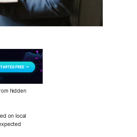
from hidden
ied on local
nexpected