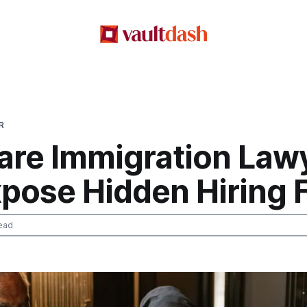
R
re Immigration Lawy
xpose Hidden Hiring 
ead