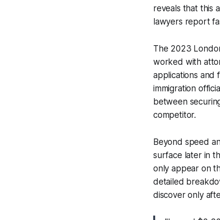
reveals that this 
lawyers report fa
The 2023 London 
worked with atto
applications and
immigration offic
between securing 
competitor.
Beyond speed and
surface later in 
only appear on th
detailed breakdow
discover only aft