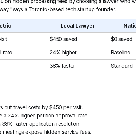
00 on hidden processing fees by choosing a lawyer who wa
way," says a Toronto-based tech startup founder.
etric
Local Lawyer
Nati
isit
$450 saved
$0 saved
l rate
24% higher
Baseline
38% faster
Standard
s cut travel costs by $450 per visit.
 a 24% higher petition approval rate.
a 38% faster application resolution.
e meetings expose hidden service fees.