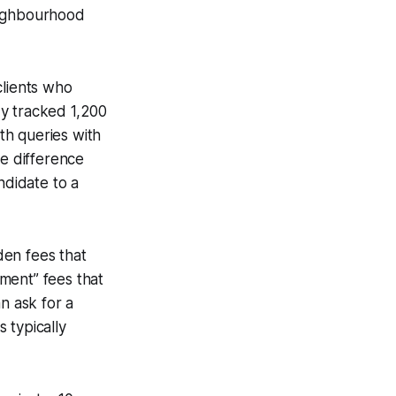
neighbourhood
lients who
dy tracked 1,200
th queries with
he difference
ndidate to a
den fees that
ment” fees that
n ask for a
 typically