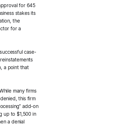
approval for 645
iness stakes its
ation, the
ctor for a
 successful case-
 reinstatements
, a point that
 While many firms
denied, this firm
processing” add-on
g up to $1,500 in
en a denial