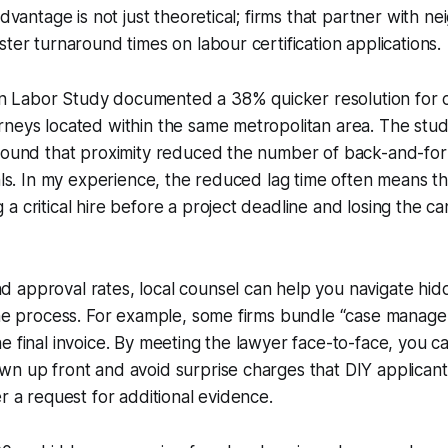
advantage is not just theoretical; firms that partner with 
ster turnaround times on labour certification applications.
Labor Study documented a 38% quicker resolution for c
rneys located within the same metropolitan area. The stu
 found that proximity reduced the number of back-and-for
ials. In my experience, the reduced lag time often means t
a critical hire before a project deadline and losing the ca
 approval rates, local counsel can help you navigate hid
the process. For example, some firms bundle “case manage
e final invoice. By meeting the lawyer face-to-face, you ca
n up front and avoid surprise charges that DIY applicants
er a request for additional evidence.