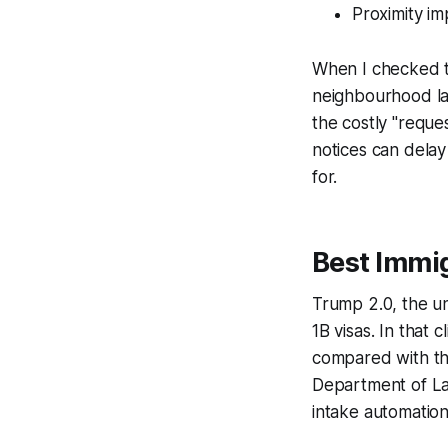
Proximity im
When I checked th
neighbourhood la
the costly "reques
notices can delay
for.
Best Immig
Trump 2.0, the un
1B visas. In that 
compared with thi
Department of Lab
intake automatio