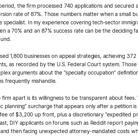
period, the firm processed 740 applications and secured 
rsion rate of 87%. Those numbers matter when a small bus
e specialist. In my experience covering tech-sector immigr
en a 70% and an 87% success rate can be the deciding fa
ound.
ised 1,800 businesses on appeal strategies, achieving 372
nts, as recorded by the U.S. Federal Court system. Those
plex arguments about the “specialty occupation” definition
s frequently mishandle.
 firm apart is its willingness to be transparent about fees.
c planning" surcharge that appears only after a petition is 
ice fee of $3,200 up front, plus a discretionary “expedited 
ast, DIY applicants on forums such as Reddit report payin
es and then facing unexpected attorney-mandated costs wh