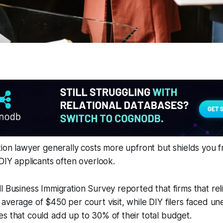
tion lawyer generally costs more upfront but shields you 
 DIY applicants often overlook.
l Business Immigration Survey reported that firms that rel
average of $450 per court visit, while DIY filers faced u
s that could add up to 30% of their total budget.