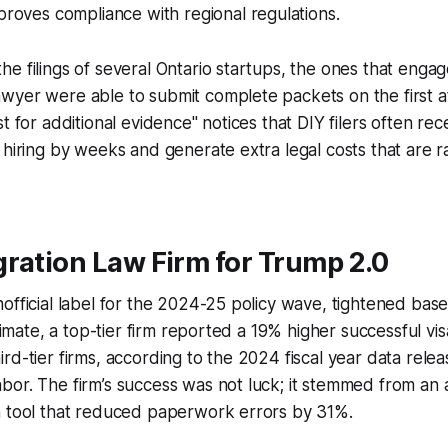
proves compliance with regional regulations.
e filings of several Ontario startups, the ones that enga
wyer were able to submit complete packets on the first a
t for additional evidence" notices that DIY filers often re
 hiring by weeks and generate extra legal costs that are 
ration Law Firm for Trump 2.0
official label for the 2024-25 policy wave, tightened bas
climate, a top-tier firm reported a 19% higher successful vi
rd-tier firms, according to the 2024 fiscal year data rele
or. The firm’s success was not luck; it stemmed from an 
n tool that reduced paperwork errors by 31%.