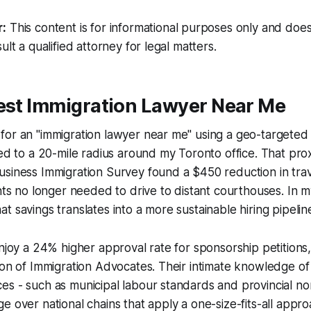
r:
This content is for informational purposes only and does
ult a qualified attorney for legal matters.
Best Immigration Lawyer Near Me
or an "immigration lawyer near me" using a geo-targeted 
ted to a 20-mile radius around my Toronto office. That prox
usiness Immigration Survey found a $450 reduction in tra
ents no longer needed to drive to distant courthouses. In m
 savings translates into a more sustainable hiring pipeline
enjoy a 24% higher approval rate for sponsorship petitions
ion of Immigration Advocates. Their intimate knowledge of
s - such as municipal labour standards and provincial no
e over national chains that apply a one-size-fits-all appro