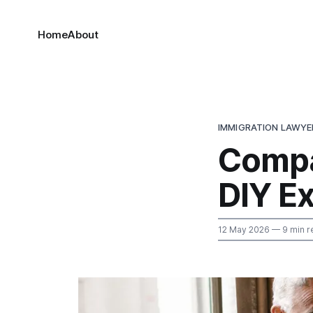
Home
About
IMMIGRATION LAWYE
Compa
DIY E
12 May 2026
— 9 min r