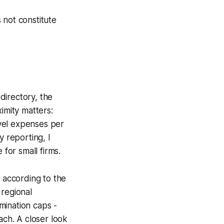
 not constitute
directory, the
imity matters:
vel expenses per
y reporting, I
 for small firms.
, according to the
 regional
mination caps -
ach. A closer look