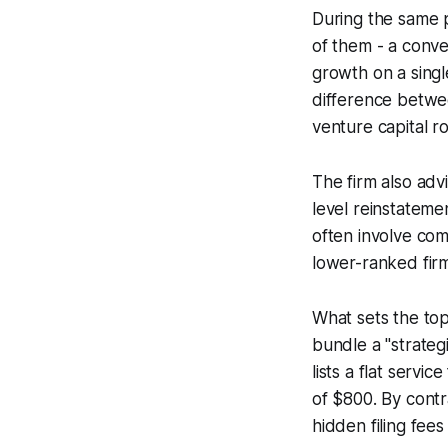
During the same 
of them - a conve
growth on a singl
difference betwe
venture capital r
The firm also adv
level reinstateme
often involve com
lower-ranked firm
What sets the top
bundle a "strategi
lists a flat serv
of $800. By contr
hidden filing fe