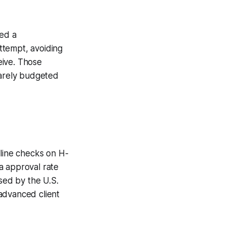
ged a
ttempt, avoiding
ceive. Those
rarely budgeted
eline checks on H-
sa approval rate
ased by the U.S.
advanced client