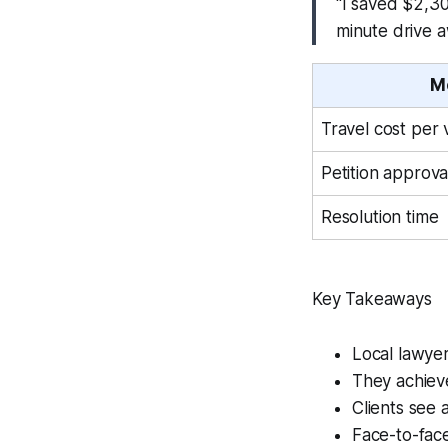
"I saved $2,3
minute drive a
M
Travel cost per v
Petition approva
Resolution time
Key Takeaways
Local lawyer
They achieve
Clients see 
Face-to-fac