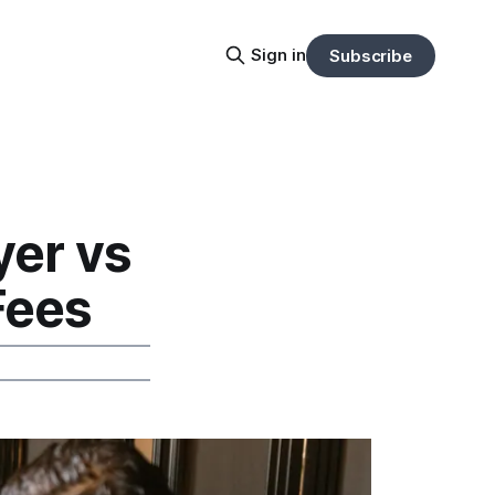
Sign in
Subscribe
er vs
Fees