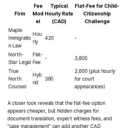
Fee
Typical
Flat-Fee for Child-
Firm
Mod
Hourly Rate
Citizenship
el
(CAD)
Challenge
Maple
Hou
Immigratio
420
-
rly
n Law
North-
Flat-
-
3,800
Star Legal
Fee
True
2,600 (plus hourly
Hyb
North
380
for court
rid
Counsel
appearances)
A closer look reveals that the flat-fee option
appears cheaper, but hidden charges for
document translation, expert witness fees, and
“case management” can add another CAD