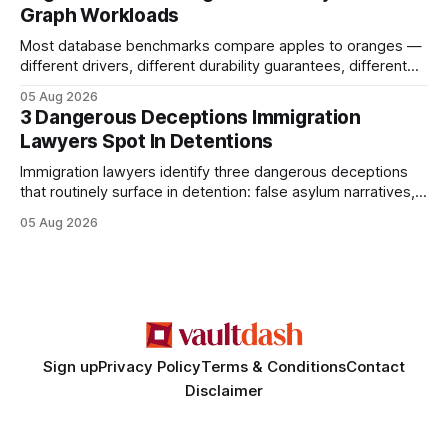
Graph Workloads
Buy Quality
Most database benchmarks compare apples to oranges —
different drivers, different durability guarantees, different
query paths. The CognoDB team took a stricter approach:
05 Aug 2026
every engine in these tests was driven over the same Bolt
3 Dangerous Deceptions Immigration
wire protocol, with the same driver, the same Cypher
Lawyers Spot In Detentions
statements, the same batch sizes, and the same
Immigration lawyers identify three dangerous deceptions
that routinely surface in detention: false asylum narratives,
misinterpreted legal status, and fabricated evidence of
05 Aug 2026
criminality. Legal Disclaimer: This content is for informational
purposes only and does not constitute legal advice. Consult
a qualified attorney for legal matters. Deception #1: The
False Asylum Narrative
Sign up
Privacy Policy
Terms & Conditions
Contact
Disclaimer