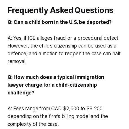
Frequently Asked Questions
Q: Can a child born in the U.S. be deported?
A: Yes, if ICE alleges fraud or a procedural defect.
However, the child’s citizenship can be used as a
defence, and a motion to reopen the case can halt
removal.
Q: How much does a typical immigration
lawyer charge for a child-citizenship
challenge?
A: Fees range from CAD $2,600 to $8,200,
depending on the firm’s billing model and the
complexity of the case.