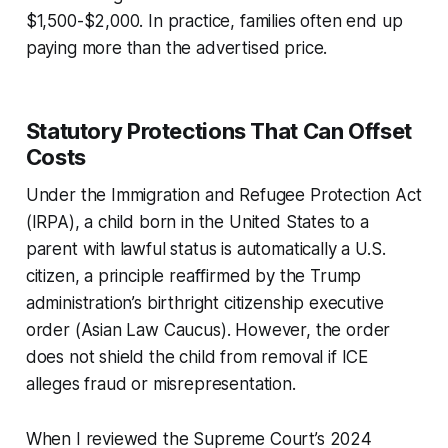
$1,500-$2,000. In practice, families often end up
paying more than the advertised price.
Statutory Protections That Can Offset
Costs
Under the Immigration and Refugee Protection Act
(IRPA), a child born in the United States to a
parent with lawful status is automatically a U.S.
citizen, a principle reaffirmed by the Trump
administration’s birthright citizenship executive
order (Asian Law Caucus). However, the order
does not shield the child from removal if ICE
alleges fraud or misrepresentation.
When I reviewed the Supreme Court’s 2024