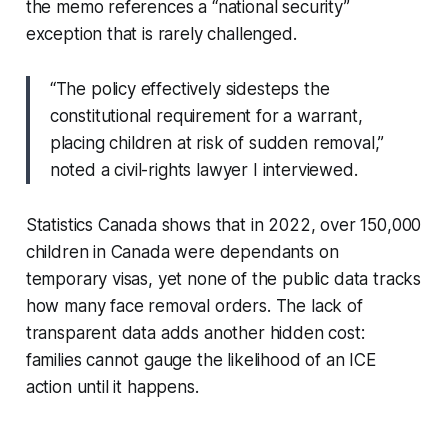
the memo references a “national security”
exception that is rarely challenged.
“The policy effectively sidesteps the
constitutional requirement for a warrant,
placing children at risk of sudden removal,”
noted a civil-rights lawyer I interviewed.
Statistics Canada shows that in 2022, over 150,000
children in Canada were dependants on
temporary visas, yet none of the public data tracks
how many face removal orders. The lack of
transparent data adds another hidden cost:
families cannot gauge the likelihood of an ICE
action until it happens.