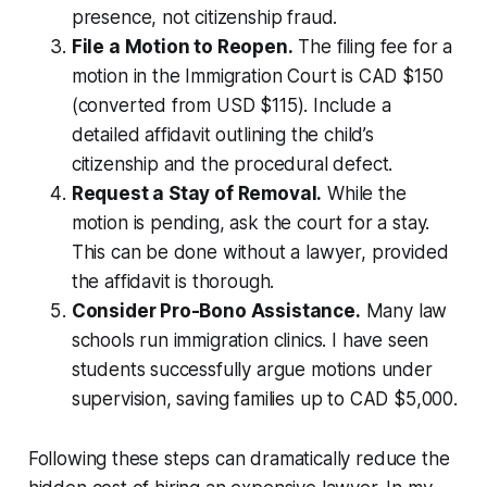
presence, not citizenship fraud.
File a Motion to Reopen.
The filing fee for a
motion in the Immigration Court is CAD $150
(converted from USD $115). Include a
detailed affidavit outlining the child’s
citizenship and the procedural defect.
Request a Stay of Removal.
While the
motion is pending, ask the court for a stay.
This can be done without a lawyer, provided
the affidavit is thorough.
Consider Pro-Bono Assistance.
Many law
schools run immigration clinics. I have seen
students successfully argue motions under
supervision, saving families up to CAD $5,000.
Following these steps can dramatically reduce the