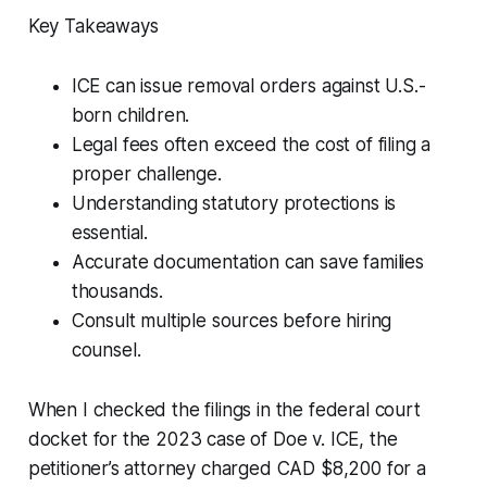
Key Takeaways
ICE can issue removal orders against U.S.-
born children.
Legal fees often exceed the cost of filing a
proper challenge.
Understanding statutory protections is
essential.
Accurate documentation can save families
thousands.
Consult multiple sources before hiring
counsel.
When I checked the filings in the federal court
docket for the 2023 case of
Doe v. ICE
, the
petitioner’s attorney charged CAD $8,200 for a