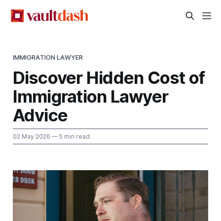
IMMIGRATION LAWYER
Discover Hidden Cost of
Immigration Lawyer
Advice
02 May 2026
— 5 min read