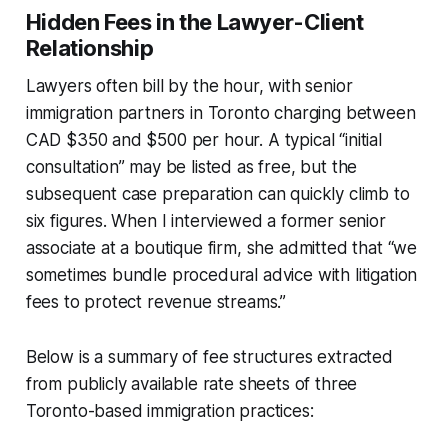
Hidden Fees in the Lawyer-Client
Relationship
Lawyers often bill by the hour, with senior
immigration partners in Toronto charging between
CAD $350 and $500 per hour. A typical “initial
consultation” may be listed as free, but the
subsequent case preparation can quickly climb to
six figures. When I interviewed a former senior
associate at a boutique firm, she admitted that “we
sometimes bundle procedural advice with litigation
fees to protect revenue streams.”
Below is a summary of fee structures extracted
from publicly available rate sheets of three
Toronto-based immigration practices: