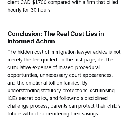
client CAD $1,700 compared with a firm that billed
hourly for 30 hours.
Conclusion: The Real Cost Lies in
Informed Action
The hidden cost of immigration lawyer advice is not
merely the fee quoted on the first page; it is the
cumulative expense of missed procedural
opportunities, unnecessary court appearances,
and the emotional toll on families. By
understanding statutory protections, scrutinising
ICE’s secret policy, and following a disciplined
challenge process, parents can protect their child’s
future without surrendering their savings.