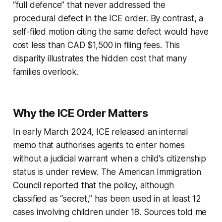
“full defence” that never addressed the
procedural defect in the ICE order. By contrast, a
self-filed motion citing the same defect would have
cost less than CAD $1,500 in filing fees. This
disparity illustrates the hidden cost that many
families overlook.
Why the ICE Order Matters
In early March 2024, ICE released an internal
memo that authorises agents to enter homes
without a judicial warrant when a child’s citizenship
status is under review. The American Immigration
Council reported that the policy, although
classified as “secret,” has been used in at least 12
cases involving children under 18. Sources told me