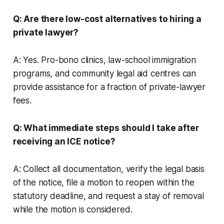
Q: Are there low-cost alternatives to hiring a
private lawyer?
A: Yes. Pro-bono clinics, law-school immigration
programs, and community legal aid centres can
provide assistance for a fraction of private-lawyer
fees.
Q: What immediate steps should I take after
receiving an ICE notice?
A: Collect all documentation, verify the legal basis
of the notice, file a motion to reopen within the
statutory deadline, and request a stay of removal
while the motion is considered.