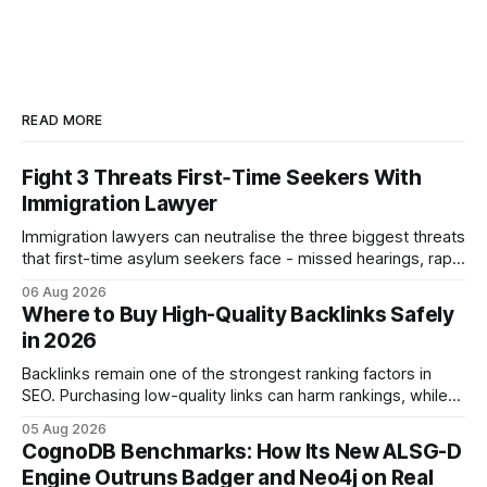
READ MORE
Fight 3 Threats First‑Time Seekers With
Immigration Lawyer
Immigration lawyers can neutralise the three biggest threats
that first-time asylum seekers face - missed hearings, rapid
detention and weak evidentiary support - by deploying
06 Aug 2026
rapid-response protocols, community alliances and digital
Where to Buy High-Quality Backlinks Safely
tools. Legal Disclaimer: This content is for informational
in 2026
purposes only and does not constitute legal advice. Consult
a qualified
Backlinks remain one of the strongest ranking factors in
SEO. Purchasing low-quality links can harm rankings, while
earning or acquiring high-quality editorial links can improve
05 Aug 2026
your website's authority. Why Backlinks Matter * Higher
CognoDB Benchmarks: How Its New ALSG-D
search rankings * Increased organic traffic * Better domain
Engine Outruns Badger and Neo4j on Real
authority * Faster indexing * Improved credibility Where to