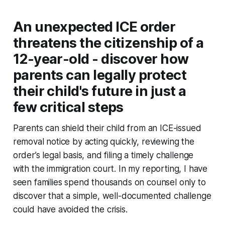
An unexpected ICE order
threatens the citizenship of a
12-year-old - discover how
parents can legally protect
their child's future in just a
few critical steps
Parents can shield their child from an ICE-issued
removal notice by acting quickly, reviewing the
order’s legal basis, and filing a timely challenge
with the immigration court. In my reporting, I have
seen families spend thousands on counsel only to
discover that a simple, well-documented challenge
could have avoided the crisis.