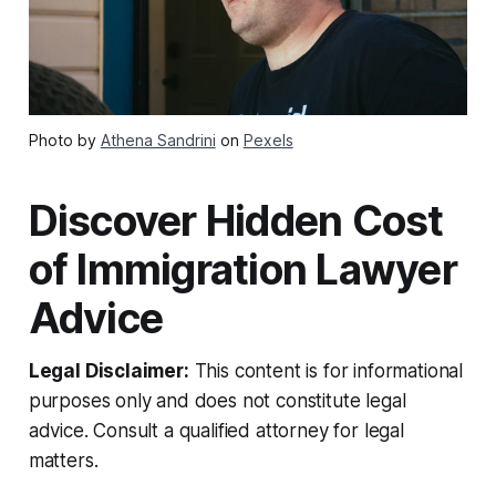
Photo by
Athena Sandrini
on
Pexels
Discover Hidden Cost
of Immigration Lawyer
Advice
Legal Disclaimer:
This content is for informational
purposes only and does not constitute legal
advice. Consult a qualified attorney for legal
matters.