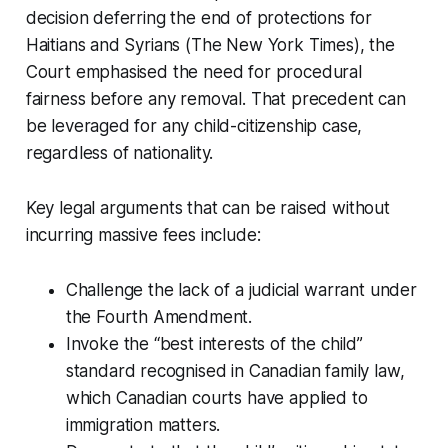
decision deferring the end of protections for
Haitians and Syrians (The New York Times), the
Court emphasised the need for procedural
fairness before any removal. That precedent can
be leveraged for any child-citizenship case,
regardless of nationality.
Key legal arguments that can be raised without
incurring massive fees include:
Challenge the lack of a judicial warrant under
the Fourth Amendment.
Invoke the “best interests of the child”
standard recognised in Canadian family law,
which Canadian courts have applied to
immigration matters.