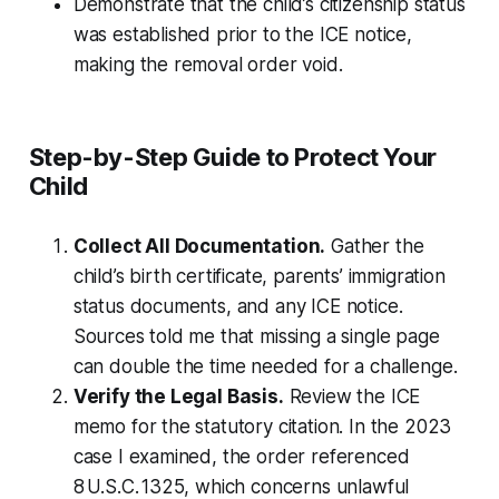
Demonstrate that the child’s citizenship status
was established prior to the ICE notice,
making the removal order void.
Step-by-Step Guide to Protect Your
Child
Collect All Documentation.
Gather the
child’s birth certificate, parents’ immigration
status documents, and any ICE notice.
Sources told me that missing a single page
can double the time needed for a challenge.
Verify the Legal Basis.
Review the ICE
memo for the statutory citation. In the 2023
case I examined, the order referenced
8 U.S.C. 1325, which concerns unlawful