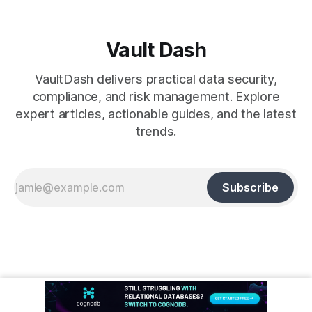
Vault Dash
VaultDash delivers practical data security,
compliance, and risk management. Explore
expert articles, actionable guides, and the latest
trends.
Subscribe