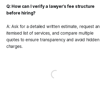
Q: How can I verify a lawyer’s fee structure
before hiring?
A: Ask for a detailed written estimate, request an
itemised list of services, and compare multiple
quotes to ensure transparency and avoid hidden
charges.