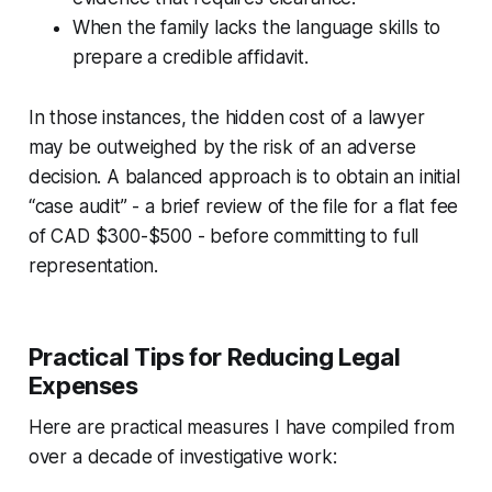
When the family lacks the language skills to
prepare a credible affidavit.
In those instances, the hidden cost of a lawyer
may be outweighed by the risk of an adverse
decision. A balanced approach is to obtain an initial
“case audit” - a brief review of the file for a flat fee
of CAD $300-$500 - before committing to full
representation.
Practical Tips for Reducing Legal
Expenses
Here are practical measures I have compiled from
over a decade of investigative work: