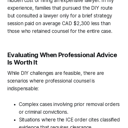
hidden cost of hiring an expensive lawyer. In my
experience, families that pursued the DIY route
but consulted a lawyer only for a brief strategy
session paid on average CAD $2,300 less than
those who retained counsel for the entire case.
Evaluating When Professional Advice
Is Worth It
While DIY challenges are feasible, there are
scenarios where professional counsel is
indispensable:
Complex cases involving prior removal orders
or criminal convictions.
Situations where the ICE order cites classified
evidence that requires clearance.