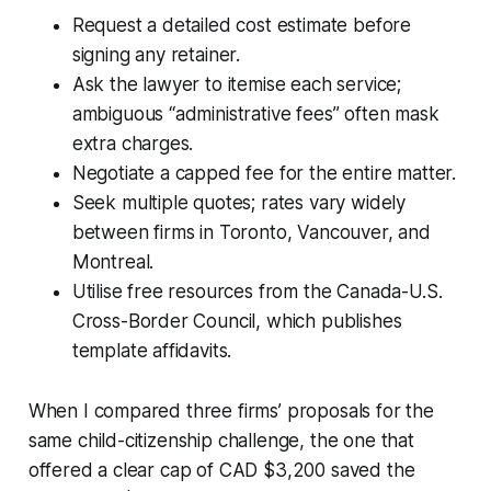
Request a detailed cost estimate before
signing any retainer.
Ask the lawyer to itemise each service;
ambiguous “administrative fees” often mask
extra charges.
Negotiate a capped fee for the entire matter.
Seek multiple quotes; rates vary widely
between firms in Toronto, Vancouver, and
Montreal.
Utilise free resources from the Canada-U.S.
Cross-Border Council, which publishes
template affidavits.
When I compared three firms’ proposals for the
same child-citizenship challenge, the one that
offered a clear cap of CAD $3,200 saved the