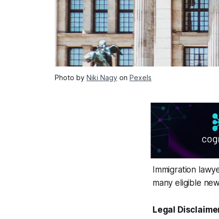
Photo by
Niki Nagy
on
Pexels
Immigration lawyer
many eligible new
Legal Disclaime