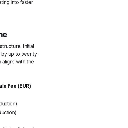
ting into faster
me
tructure. Initial
d by up to twenty
 aligns with the
ale Fee (EUR)
duction)
duction)