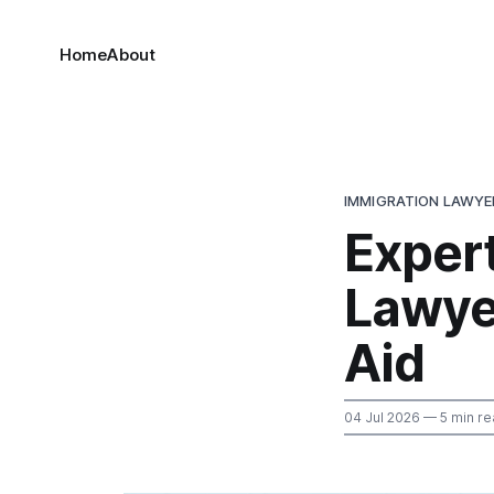
Home
About
IMMIGRATION LAWYER
Exper
Lawye
Aid
04 Jul 2026
— 5 min re