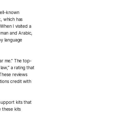
 well-known
k, which has
When I visited a
rman and Arabic,
 by language
ear me.” The top-
law,” a rating that
 These reviews
tions credit with
upport kits that
 these kits