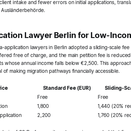
ient intake and fewer errors on initial applications, transla
e Ausländerbehörde.
cation Lawyer Berlin for Low-Inco
-application lawyers in Berlin adopted a sliding-scale fee s
fered free of charge, and the main petition fee is reduce
nts whose annual income falls below €2,500. This approach
al of making migration pathways financially accessible.
ice
Standard Fee (EUR)
Sliding-Sc
Free
Free
tion
1,800
1,440 (20% re
pplication
2,200
1,760 (20% re