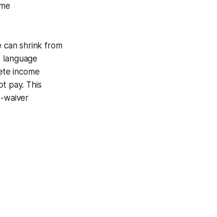
ome
e can shrink from
, language
lete income
t pay. This
e-waiver