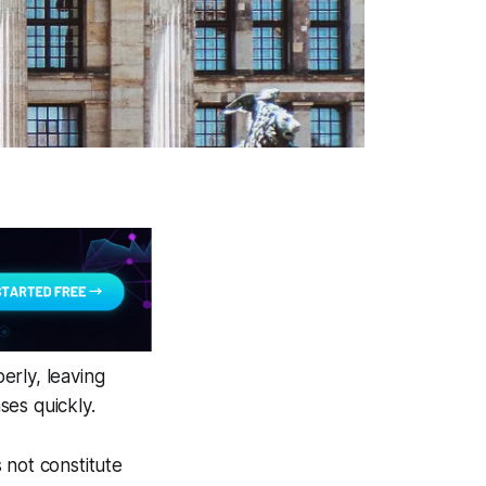
perly, leaving
ses quickly.
 not constitute