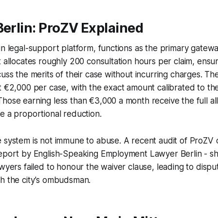
Berlin: ProZV Explained
un legal-support platform, functions as the primary gatew
t allocates roughly 200 consultation hours per claim, ensu
cuss the merits of their case without incurring charges. T
t €2,000 per case, with the exact amount calibrated to the 
hose earning less than €3,000 a month receive the full all
e a proportional reduction.
 system is not immune to abuse. A recent audit of ProZV ca
report by English-Speaking Employment Lawyer Berlin - s
awyers failed to honour the waiver clause, leading to dispu
gh the city’s ombudsman.