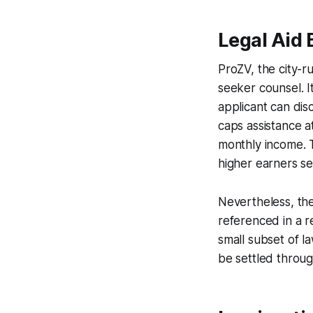
Legal Aid 
ProZV, the city-r
seeker counsel. I
applicant can dis
caps assistance a
monthly income. T
higher earners se
Nevertheless, the
referenced in a 
small subset of l
be settled throu