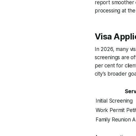
report smoother cl
processing at th
Visa Appli
In 2026, many visa
screenings are of
per cent for clie
city’s broader go
Serv
Initial Screening
Work Permit Peti
Family Reunion A