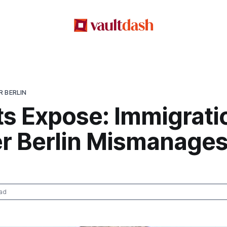
 BERLIN
ts Expose: Immigrati
r Berlin Mismanages
ad