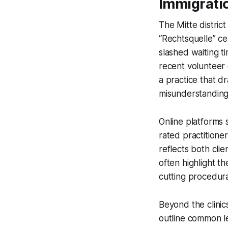
Immigrati
The Mitte distric
“Rechtsquelle” ce
slashed waiting t
recent volunteer
a practice that d
misunderstanding
Online platforms 
rated practitioner
reflects both cli
often highlight th
cutting procedural
Beyond the clinic
outline common le