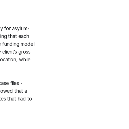
ay for asylum-
ring that each
he funding model
client’s gross
ocation, while
se files -
howed that a
tes that had to