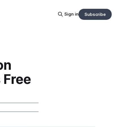
Sign in
Subscribe
on
 Free