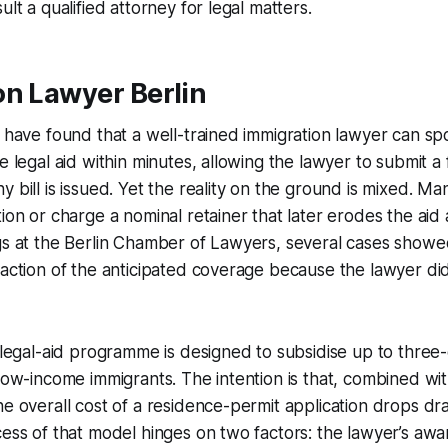
ult a qualified attorney for legal matters.
on Lawyer Berlin
 have found that a well-trained immigration lawyer can spot
ee legal aid within minutes, allowing the lawyer to submit a
 bill is issued. Yet the reality on the ground is mixed. Ma
tion or charge a nominal retainer that later erodes the ai
gs at the Berlin Chamber of Lawyers, several cases showed
raction of the anticipated coverage because the lawyer did 
l legal-aid programme is designed to subsidise up to three-
 low-income immigrants. The intention is that, combined wit
he overall cost of a residence-permit application drops dram
cess of that model hinges on two factors: the lawyer’s awa