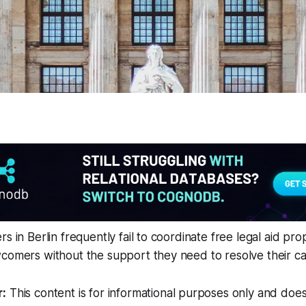
s in Berlin frequently fail to coordinate free legal aid pro
comers without the support they need to resolve their ca
r:
This content is for informational purposes only and does