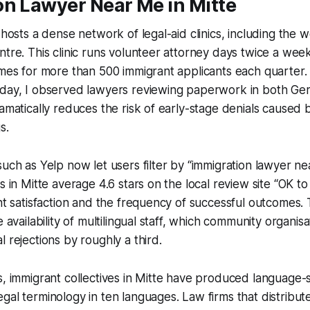
on Lawyer Near Me in Mitte
t hosts a dense network of legal-aid clinics, including the
ntre. This clinic runs volunteer attorney days twice a wee
imes for more than 500 immigrant applicants each quarter. 
 day, I observed lawyers reviewing paperwork in both Ge
ramatically reduces the risk of early-stage denials caused
s.
such as Yelp now let users filter by “immigration lawyer n
s in Mitte average 4.6 stars on the local review site “OK to 
ent satisfaction and the frequency of successful outcomes.
e availability of multilingual staff, which community organisa
 rejections by roughly a third.
s, immigrant collectives in Mitte have produced language-s
gal terminology in ten languages. Law firms that distribute