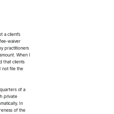
 a client’s
 fee-waiver
ny practitioners
d amount. When I
 that clients
not file the
quarters of a
h private
atically. In
reness of the