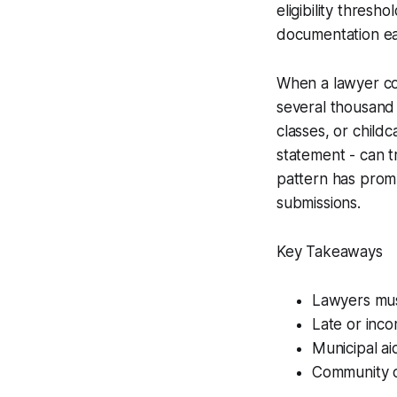
eligibility thresh
documentation ear
When a lawyer cor
several thousand
classes, or child
statement - can t
pattern has promp
submissions.
Key Takeaways
Lawyers must
Late or inco
Municipal ai
Community ov