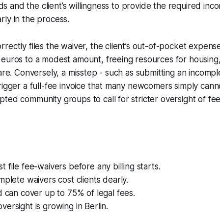
olds and the client’s willingness to provide the required inc
ly in the process.
rectly files the waiver, the client’s out-of-pocket expens
 euros to a modest amount, freeing resources for housing
care. Conversely, a misstep - such as submitting an incomp
rigger a full-fee invoice that many newcomers simply canno
ted community groups to call for stricter oversight of fe
 file fee-waivers before any billing starts.
mplete waivers cost clients dearly.
d can cover up to 75% of legal fees.
ersight is growing in Berlin.