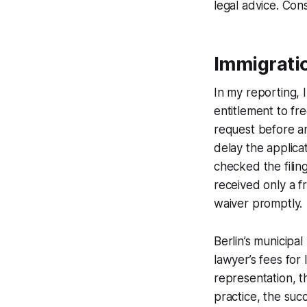
legal advice. Cons
Immigrati
In my reporting, I
entitlement to fr
request before any
delay the applica
checked the filin
received only a f
waiver promptly.
Berlin’s municipa
lawyer’s fees for
representation, t
practice, the suc