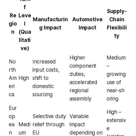
f
Supply‑
Re
Leve
Manufacturin
Automotive
Chain
gio
l
g Impact
Impact
Flexibili
n
(Qua
ty
litati
ve)
Higher
Medium
No
Increased
component
–
rth
input costs,
duties,
growing
Am
High
shift to
accelerated
use of
eri
domestic
regional
near‑sh
ca
sourcing
assembly
oring
Eur
High –
op
Selective duty
Variable
extensiv
ea
Medi
relief through
impact
e
n
um
EU
depending on