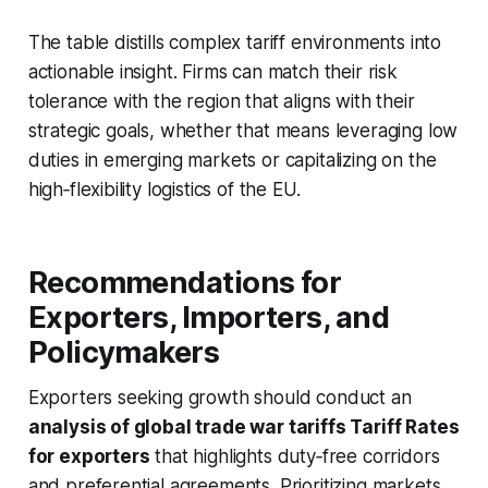
The table distills complex tariff environments into
actionable insight. Firms can match their risk
tolerance with the region that aligns with their
strategic goals, whether that means leveraging low
duties in emerging markets or capitalizing on the
high‑flexibility logistics of the EU.
Recommendations for
Exporters, Importers, and
Policymakers
Exporters seeking growth should conduct an
analysis of global trade war tariffs Tariff Rates
for exporters
that highlights duty‑free corridors
and preferential agreements. Prioritizing markets