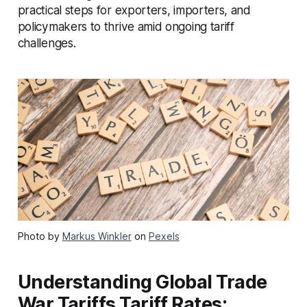
practical steps for exporters, importers, and
policymakers to thrive amid ongoing tariff
challenges.
Photo by
Markus Winkler
on
Pexels
Understanding Global Trade
War Tariffs Tariff Rates: