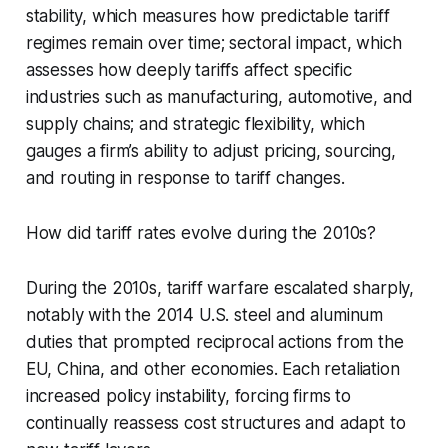
stability, which measures how predictable tariff
regimes remain over time; sectoral impact, which
assesses how deeply tariffs affect specific
industries such as manufacturing, automotive, and
supply chains; and strategic flexibility, which
gauges a firm’s ability to adjust pricing, sourcing,
and routing in response to tariff changes.
How did tariff rates evolve during the 2010s?
During the 2010s, tariff warfare escalated sharply,
notably with the 2014 U.S. steel and aluminum
duties that prompted reciprocal actions from the
EU, China, and other economies. Each retaliation
increased policy instability, forcing firms to
continually reassess cost structures and adapt to