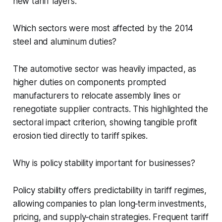
new tariff layers.
Which sectors were most affected by the 2014
steel and aluminum duties?
The automotive sector was heavily impacted, as
higher duties on components prompted
manufacturers to relocate assembly lines or
renegotiate supplier contracts. This highlighted the
sectoral impact criterion, showing tangible profit
erosion tied directly to tariff spikes.
Why is policy stability important for businesses?
Policy stability offers predictability in tariff regimes,
allowing companies to plan long‑term investments,
pricing, and supply‑chain strategies. Frequent tariff