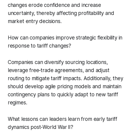
changes erode confidence and increase
uncertainty, thereby affecting profitability and
market entry decisions.
How can companies improve strategic flexibility in
response to tariff changes?
Companies can diversify sourcing locations,
leverage free‑trade agreements, and adjust
routing to mitigate tariff impacts. Additionally, they
should develop agile pricing models and maintain
contingency plans to quickly adapt to new tariff
regimes.
What lessons can leaders learn from early tariff
dynamics post‑World War II?