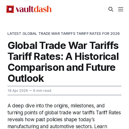
LATEST GLOBAL TRADE WAR TARIFFS TARIFF RATES FOR 2026
Global Trade War Tariffs
Tariff Rates: A Historical
Comparison and Future
Outlook
18 Apr 2026
— 6 min read
A deep dive into the origins, milestones, and
turning points of global trade war tariffs Tariff Rates
reveals how past policies shape today’s
manufacturing and automotive sectors. Learn