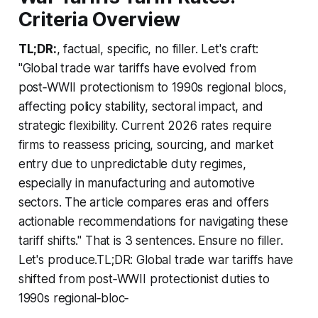
Criteria Overview
TL;DR:
, factual, specific, no filler. Let's craft:
"Global trade war tariffs have evolved from
post‑WWII protectionism to 1990s regional blocs,
affecting policy stability, sectoral impact, and
strategic flexibility. Current 2026 rates require
firms to reassess pricing, sourcing, and market
entry due to unpredictable duty regimes,
especially in manufacturing and automotive
sectors. The article compares eras and offers
actionable recommendations for navigating these
tariff shifts." That is 3 sentences. Ensure no filler.
Let's produce.TL;DR: Global trade war tariffs have
shifted from post‑WWII protectionist duties to
1990s regional‑bloc‑