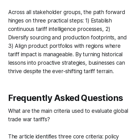
Across all stakeholder groups, the path forward
hinges on three practical steps: 1) Establish
continuous tariff intelligence processes, 2)
Diversify sourcing and production footprints, and
3) Align product portfolios with regions where
tariff impact is manageable. By turning historical
lessons into proactive strategies, businesses can
thrive despite the ever‑shifting tariff terrain.
Frequently Asked Questions
What are the main criteria used to evaluate global
trade war tariffs?
The article identifies three core criteria: policy