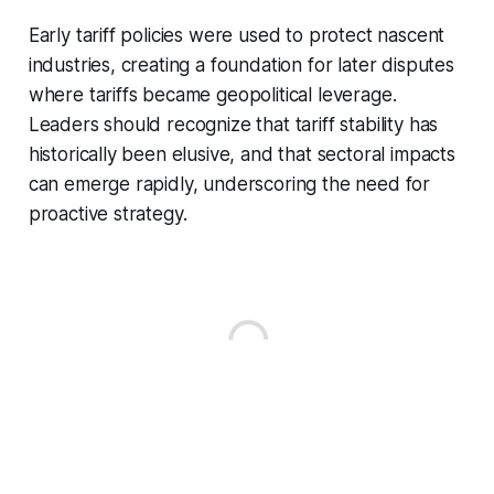
Early tariff policies were used to protect nascent
industries, creating a foundation for later disputes
where tariffs became geopolitical leverage.
Leaders should recognize that tariff stability has
historically been elusive, and that sectoral impacts
can emerge rapidly, underscoring the need for
proactive strategy.