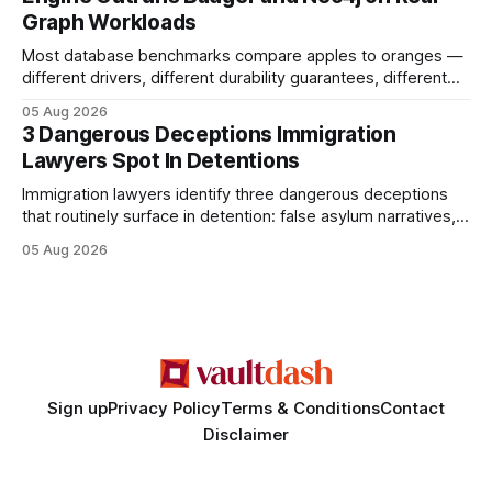
authority * Faster indexing * Improved credibility Where to
Graph Workloads
Buy Quality
Most database benchmarks compare apples to oranges —
different drivers, different durability guarantees, different
query paths. The CognoDB team took a stricter approach:
05 Aug 2026
every engine in these tests was driven over the same Bolt
3 Dangerous Deceptions Immigration
wire protocol, with the same driver, the same Cypher
Lawyers Spot In Detentions
statements, the same batch sizes, and the same
Immigration lawyers identify three dangerous deceptions
that routinely surface in detention: false asylum narratives,
misinterpreted legal status, and fabricated evidence of
05 Aug 2026
criminality. Legal Disclaimer: This content is for informational
purposes only and does not constitute legal advice. Consult
a qualified attorney for legal matters. Deception #1: The
False Asylum Narrative
Sign up
Privacy Policy
Terms & Conditions
Contact
Disclaimer