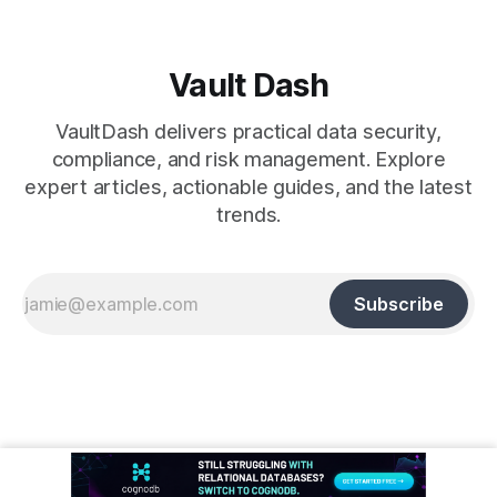
Vault Dash
VaultDash delivers practical data security,
compliance, and risk management. Explore
expert articles, actionable guides, and the latest
trends.
Subscribe