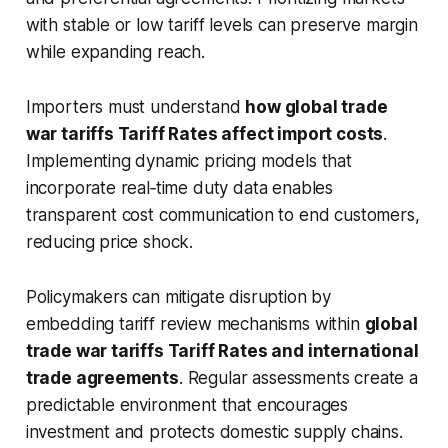
with stable or low tariff levels can preserve margin
while expanding reach.
Importers must understand
how global trade
war tariffs Tariff Rates affect import costs
.
Implementing dynamic pricing models that
incorporate real‑time duty data enables
transparent cost communication to end customers,
reducing price shock.
Policymakers can mitigate disruption by
embedding tariff review mechanisms within
global
trade war tariffs Tariff Rates and international
trade agreements
. Regular assessments create a
predictable environment that encourages
investment and protects domestic supply chains.