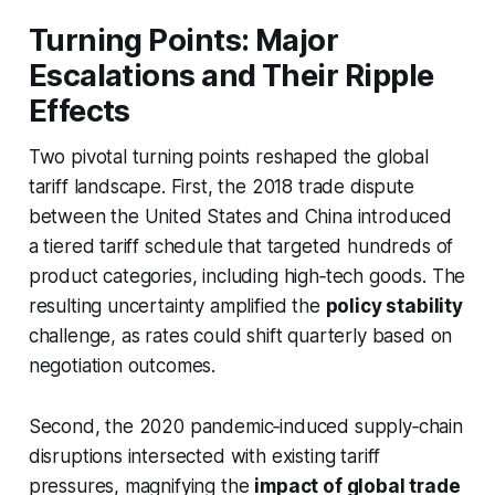
Turning Points: Major
Escalations and Their Ripple
Effects
Two pivotal turning points reshaped the global
tariff landscape. First, the 2018 trade dispute
between the United States and China introduced
a tiered tariff schedule that targeted hundreds of
product categories, including high‑tech goods. The
resulting uncertainty amplified the
policy stability
challenge, as rates could shift quarterly based on
negotiation outcomes.
Second, the 2020 pandemic‑induced supply‑chain
disruptions intersected with existing tariff
pressures, magnifying the
impact of global trade