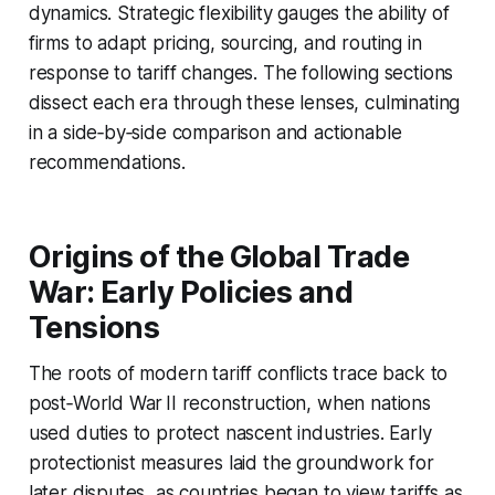
dynamics. Strategic flexibility gauges the ability of
firms to adapt pricing, sourcing, and routing in
response to tariff changes. The following sections
dissect each era through these lenses, culminating
in a side‑by‑side comparison and actionable
recommendations.
Origins of the Global Trade
War: Early Policies and
Tensions
The roots of modern tariff conflicts trace back to
post‑World War II reconstruction, when nations
used duties to protect nascent industries. Early
protectionist measures laid the groundwork for
later disputes, as countries began to view tariffs as