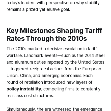
today’s leaders with perspective on why stability
remains a prized yet elusive goal.
Key Milestones Shaping Tariff
Rates Through the 2010s
The 2010s marked a decisive escalation in tariff
warfare. Landmark events—such as the 2014 steel
and aluminum duties imposed by the United States
—triggered reciprocal actions from the European
Union, China, and emerging economies. Each
round of retaliation introduced new layers of
policy instability
, compelling firms to constantly
reassess cost structures.
Simultaneously, the era witnessed the emergence