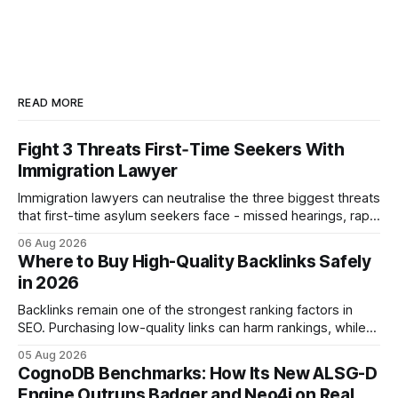
READ MORE
Fight 3 Threats First‑Time Seekers With
Immigration Lawyer
Immigration lawyers can neutralise the three biggest threats
that first-time asylum seekers face - missed hearings, rapid
detention and weak evidentiary support - by deploying
06 Aug 2026
rapid-response protocols, community alliances and digital
Where to Buy High-Quality Backlinks Safely
tools. Legal Disclaimer: This content is for informational
in 2026
purposes only and does not constitute legal advice. Consult
a qualified
Backlinks remain one of the strongest ranking factors in
SEO. Purchasing low-quality links can harm rankings, while
earning or acquiring high-quality editorial links can improve
05 Aug 2026
your website's authority. Why Backlinks Matter * Higher
CognoDB Benchmarks: How Its New ALSG-D
search rankings * Increased organic traffic * Better domain
Engine Outruns Badger and Neo4j on Real