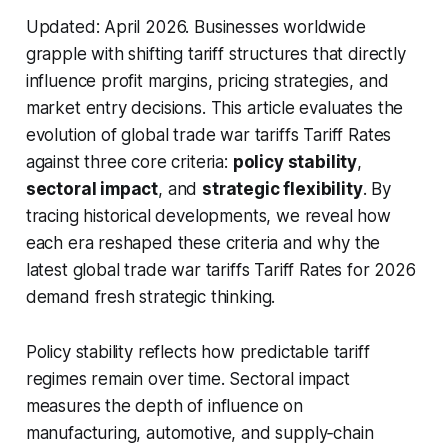
Updated: April 2026.
Businesses worldwide
grapple with shifting tariff structures that directly
influence profit margins, pricing strategies, and
market entry decisions. This article evaluates the
evolution of global trade war tariffs Tariff Rates
against three core criteria:
policy stability
,
sectoral impact
, and
strategic flexibility
. By
tracing historical developments, we reveal how
each era reshaped these criteria and why the
latest global trade war tariffs Tariff Rates for 2026
demand fresh strategic thinking.
Policy stability reflects how predictable tariff
regimes remain over time. Sectoral impact
measures the depth of influence on
manufacturing, automotive, and supply‑chain