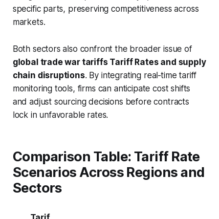
specific parts, preserving competitiveness across
markets.
Both sectors also confront the broader issue of
global trade war tariffs Tariff Rates and supply
chain disruptions
. By integrating real‑time tariff
monitoring tools, firms can anticipate cost shifts
and adjust sourcing decisions before contracts
lock in unfavorable rates.
Comparison Table: Tariff Rate
Scenarios Across Regions and
Sectors
Tarif