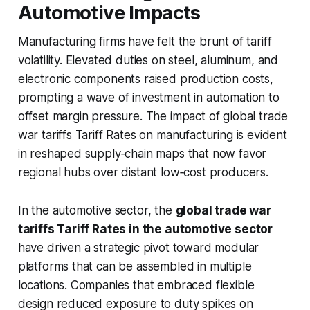
Automotive Impacts
Manufacturing firms have felt the brunt of tariff
volatility. Elevated duties on steel, aluminum, and
electronic components raised production costs,
prompting a wave of investment in automation to
offset margin pressure. The
impact of global trade
war tariffs Tariff Rates on manufacturing
is evident
in reshaped supply‑chain maps that now favor
regional hubs over distant low‑cost producers.
In the automotive sector, the
global trade war
tariffs Tariff Rates in the automotive sector
have driven a strategic pivot toward modular
platforms that can be assembled in multiple
locations. Companies that embraced flexible
design reduced exposure to duty spikes on