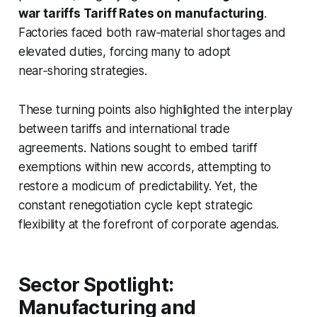
war tariffs Tariff Rates on manufacturing
.
Factories faced both raw‑material shortages and
elevated duties, forcing many to adopt
near‑shoring strategies.
These turning points also highlighted the interplay
between tariffs and international trade
agreements. Nations sought to embed tariff
exemptions within new accords, attempting to
restore a modicum of predictability. Yet, the
constant renegotiation cycle kept strategic
flexibility at the forefront of corporate agendas.
Sector Spotlight:
Manufacturing and