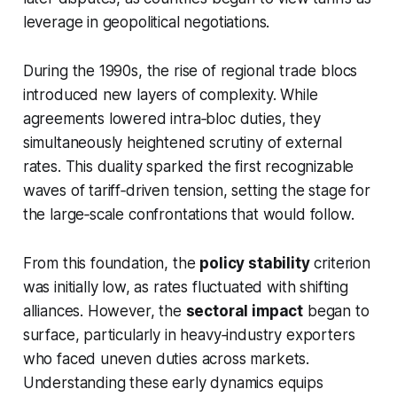
leverage in geopolitical negotiations.
During the 1990s, the rise of regional trade blocs
introduced new layers of complexity. While
agreements lowered intra‑bloc duties, they
simultaneously heightened scrutiny of external
rates. This duality sparked the first recognizable
waves of tariff‑driven tension, setting the stage for
the large‑scale confrontations that would follow.
From this foundation, the
policy stability
criterion
was initially low, as rates fluctuated with shifting
alliances. However, the
sectoral impact
began to
surface, particularly in heavy‑industry exporters
who faced uneven duties across markets.
Understanding these early dynamics equips