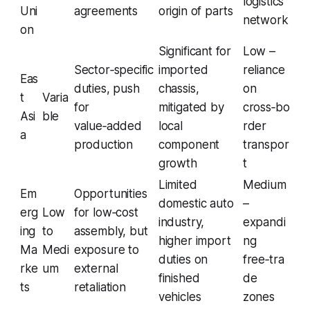
logistics
Uni
agreements
origin of parts
network
on
Significant for
Low –
Sector‑specific
imported
reliance
Eas
duties, push
chassis,
on
t
Varia
for
mitigated by
cross‑bo
Asi
ble
value‑added
local
rder
a
production
component
transpor
growth
t
Limited
Medium
Em
Opportunities
domestic auto
–
erg
Low
for low‑cost
industry,
expandi
ing
to
assembly, but
higher import
ng
Ma
Medi
exposure to
duties on
free‑tra
rke
um
external
finished
de
ts
retaliation
vehicles
zones