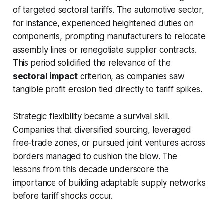
of targeted sectoral tariffs. The automotive sector,
for instance, experienced heightened duties on
components, prompting manufacturers to relocate
assembly lines or renegotiate supplier contracts.
This period solidified the relevance of the
sectoral impact
criterion, as companies saw
tangible profit erosion tied directly to tariff spikes.
Strategic flexibility became a survival skill.
Companies that diversified sourcing, leveraged
free‑trade zones, or pursued joint ventures across
borders managed to cushion the blow. The
lessons from this decade underscore the
importance of building adaptable supply networks
before tariff shocks occur.