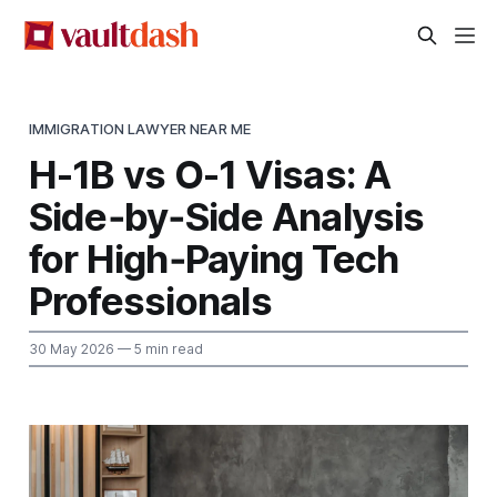
IMMIGRATION LAWYER NEAR ME
H-1B vs O-1 Visas: A
Side‑by‑Side Analysis
for High‑Paying Tech
Professionals
30 May 2026
— 5 min read