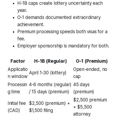
H-1B caps create lottery uncertainty each
year.
O-1 demands documented extraordinary
achievement.
Premium processing speeds both visas for a
fee.
Employer sponsorship is mandatory for both.
Factor
H-1B (Regular)
O-1 (Premium)
Applicatio
Open-ended, no
April 1-30 (lottery)
n window
cap
Processin
4-6 months (regular)
45 days
g time
/ 15 days (premium)
(premium)
$2,500 premium
Initial fee
$2,500 (premium) +
+ $5,500
(CAD)
$1,500 filing
attorney