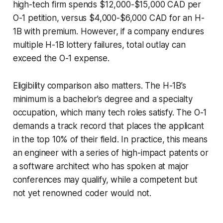
high-tech firm spends $12,000-$15,000 CAD per
O-1 petition, versus $4,000-$6,000 CAD for an H-
1B with premium. However, if a company endures
multiple H-1B lottery failures, total outlay can
exceed the O-1 expense.
Eligibility comparison also matters. The H-1B’s
minimum is a bachelor’s degree and a specialty
occupation, which many tech roles satisfy. The O-1
demands a track record that places the applicant
in the top 10% of their field. In practice, this means
an engineer with a series of high-impact patents or
a software architect who has spoken at major
conferences may qualify, while a competent but
not yet renowned coder would not.