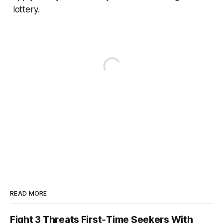
lottery.
READ MORE
Fight 3 Threats First‑Time Seekers With