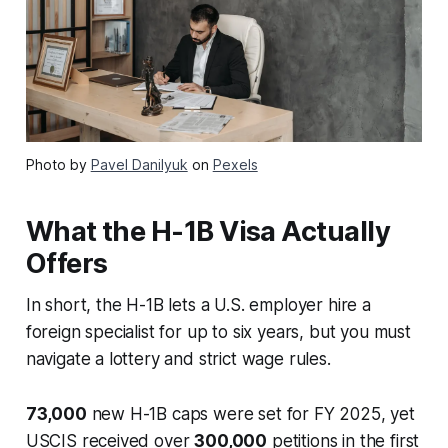
Photo by
Pavel Danilyuk
on
Pexels
What the H-1B Visa Actually
Offers
In short, the H-1B lets a U.S. employer hire a
foreign specialist for up to six years, but you must
navigate a lottery and strict wage rules.
73,000
new H-1B caps were set for FY 2025, yet
USCIS received over
300,000
petitions in the first