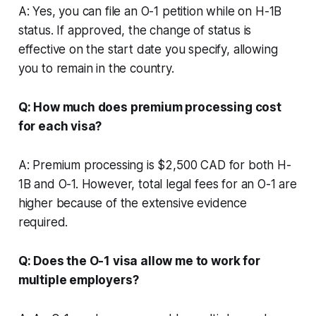
A: Yes, you can file an O-1 petition while on H-1B
status. If approved, the change of status is
effective on the start date you specify, allowing
you to remain in the country.
Q: How much does premium processing cost
for each visa?
A: Premium processing is $2,500 CAD for both H-
1B and O-1. However, total legal fees for an O-1 are
higher because of the extensive evidence
required.
Q: Does the O-1 visa allow me to work for
multiple employers?