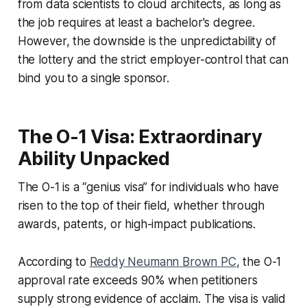
from data scientists to cloud architects, as long as
the job requires at least a bachelor's degree.
However, the downside is the unpredictability of
the lottery and the strict employer-control that can
bind you to a single sponsor.
The O-1 Visa: Extraordinary
Ability Unpacked
The O-1 is a “genius visa” for individuals who have
risen to the top of their field, whether through
awards, patents, or high-impact publications.
According to
Reddy Neumann Brown PC
, the O-1
approval rate exceeds 90% when petitioners
supply strong evidence of acclaim. The visa is valid