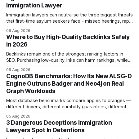
Immigration Lawyer
Immigration lawyers can neutralise the three biggest threats
that first-time asylum seekers face - missed hearings, rapid
detention and weak evidentiary support - by deploying
06 Aug 2026
rapid-response protocols, community alliances and digital
Where to Buy High-Quality Backlinks Safely
tools. Legal Disclaimer: This content is for informational
in 2026
purposes only and does not constitute legal advice. Consult
a qualified
Backlinks remain one of the strongest ranking factors in
SEO. Purchasing low-quality links can harm rankings, while
earning or acquiring high-quality editorial links can improve
05 Aug 2026
your website's authority. Why Backlinks Matter * Higher
CognoDB Benchmarks: How Its New ALSG-D
search rankings * Increased organic traffic * Better domain
Engine Outruns Badger and Neo4j on Real
authority * Faster indexing * Improved credibility Where to
Graph Workloads
Buy Quality
Most database benchmarks compare apples to oranges —
different drivers, different durability guarantees, different
query paths. The CognoDB team took a stricter approach:
05 Aug 2026
every engine in these tests was driven over the same Bolt
3 Dangerous Deceptions Immigration
wire protocol, with the same driver, the same Cypher
Lawyers Spot In Detentions
statements, the same batch sizes, and the same