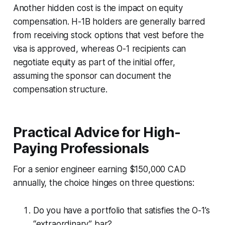
Another hidden cost is the impact on equity
compensation. H-1B holders are generally barred
from receiving stock options that vest before the
visa is approved, whereas O-1 recipients can
negotiate equity as part of the initial offer,
assuming the sponsor can document the
compensation structure.
Practical Advice for High-
Paying Professionals
For a senior engineer earning $150,000 CAD
annually, the choice hinges on three questions:
Do you have a portfolio that satisfies the O-1’s
“extraordinary” bar?