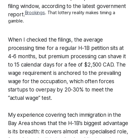
filing window, according to the latest government
Brookings
. That lottery reality makes timing a
report.
gamble.
When I checked the filings, the average
processing time for a regular H-1B petition sits at
4-6 months, but premium processing can shave it
to 15 calendar days for a fee of $2,500 CAD. The
wage requirement is anchored to the prevailing
wage for the occupation, which often forces
startups to overpay by 20-30% to meet the
“actual wage” test.
My experience covering tech immigration in the
Bay Area shows that the H-1B’s biggest advantage
is its breadth: it covers almost any specialised role,