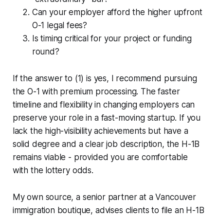
Can your employer afford the higher upfront
O-1 legal fees?
Is timing critical for your project or funding
round?
If the answer to (1) is yes, I recommend pursuing
the O-1 with premium processing. The faster
timeline and flexibility in changing employers can
preserve your role in a fast-moving startup. If you
lack the high-visibility achievements but have a
solid degree and a clear job description, the H-1B
remains viable - provided you are comfortable
with the lottery odds.
My own source, a senior partner at a Vancouver
immigration boutique, advises clients to file an H-1B