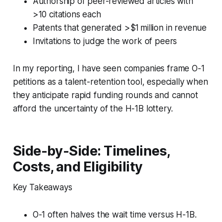
Authorship of peer-reviewed articles with
>10 citations each
Patents that generated >$1 million in revenue
Invitations to judge the work of peers
In my reporting, I have seen companies frame O-1
petitions as a talent-retention tool, especially when
they anticipate rapid funding rounds and cannot
afford the uncertainty of the H-1B lottery.
Side-by-Side: Timelines,
Costs, and Eligibility
Key Takeaways
O-1 often halves the wait time versus H-1B.