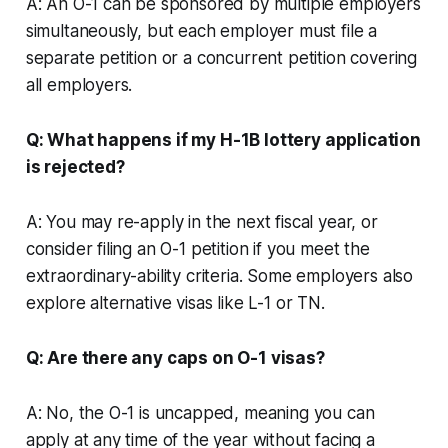
A: An O-1 can be sponsored by multiple employers
simultaneously, but each employer must file a
separate petition or a concurrent petition covering
all employers.
Q: What happens if my H-1B lottery application
is rejected?
A: You may re-apply in the next fiscal year, or
consider filing an O-1 petition if you meet the
extraordinary-ability criteria. Some employers also
explore alternative visas like L-1 or TN.
Q: Are there any caps on O-1 visas?
A: No, the O-1 is uncapped, meaning you can
apply at any time of the year without facing a