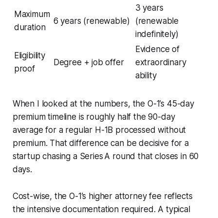
3 years
Maximum
6 years (renewable)
(renewable
duration
indefinitely)
Evidence of
Eligibility
Degree + job offer
extraordinary
proof
ability
When I looked at the numbers, the O-1’s 45-day
premium timeline is roughly half the 90-day
average for a regular H-1B processed without
premium. That difference can be decisive for a
startup chasing a Series A round that closes in 60
days.
Cost-wise, the O-1’s higher attorney fee reflects
the intensive documentation required. A typical