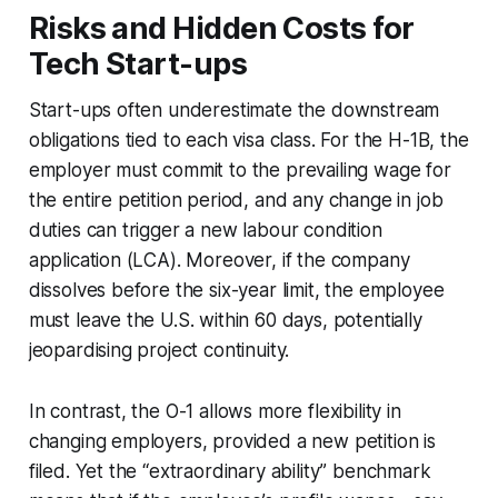
Risks and Hidden Costs for
Tech Start-ups
Start-ups often underestimate the downstream
obligations tied to each visa class. For the H-1B, the
employer must commit to the prevailing wage for
the entire petition period, and any change in job
duties can trigger a new labour condition
application (LCA). Moreover, if the company
dissolves before the six-year limit, the employee
must leave the U.S. within 60 days, potentially
jeopardising project continuity.
In contrast, the O-1 allows more flexibility in
changing employers, provided a new petition is
filed. Yet the “extraordinary ability” benchmark