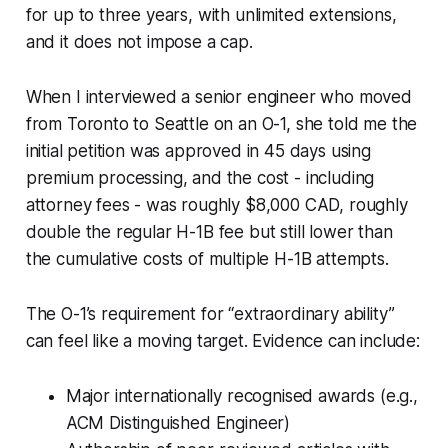
for up to three years, with unlimited extensions,
and it does not impose a cap.
When I interviewed a senior engineer who moved
from Toronto to Seattle on an O-1, she told me the
initial petition was approved in 45 days using
premium processing, and the cost - including
attorney fees - was roughly $8,000 CAD, roughly
double the regular H-1B fee but still lower than
the cumulative costs of multiple H-1B attempts.
The O-1’s requirement for “extraordinary ability”
can feel like a moving target. Evidence can include:
Major internationally recognised awards (e.g.,
ACM Distinguished Engineer)