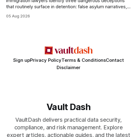
Immigration lawyers identify three dangerous deceptions
that routinely surface in detention: false asylum narratives,
misinterpreted legal status, and fabricated evidence of
05 Aug 2026
criminality. Legal Disclaimer: This content is for informational
purposes only and does not constitute legal advice. Consult
a qualified attorney for legal matters. Deception #1: The
False Asylum Narrative
Sign up
Privacy Policy
Terms & Conditions
Contact
Disclaimer
Vault Dash
VaultDash delivers practical data security,
compliance, and risk management. Explore
expert articles, actionable guides, and the latest