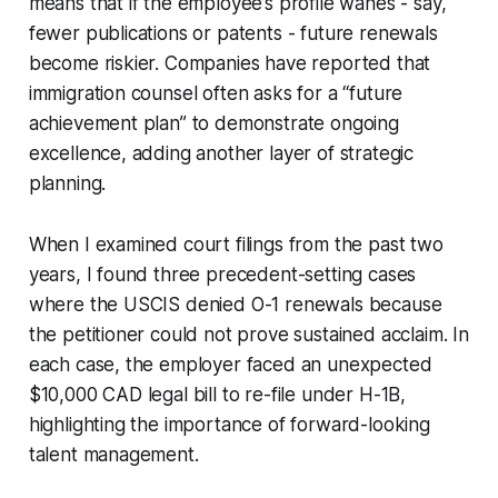
means that if the employee’s profile wanes - say,
fewer publications or patents - future renewals
become riskier. Companies have reported that
immigration counsel often asks for a “future
achievement plan” to demonstrate ongoing
excellence, adding another layer of strategic
planning.
When I examined court filings from the past two
years, I found three precedent-setting cases
where the USCIS denied O-1 renewals because
the petitioner could not prove sustained acclaim. In
each case, the employer faced an unexpected
$10,000 CAD legal bill to re-file under H-1B,
highlighting the importance of forward-looking
talent management.