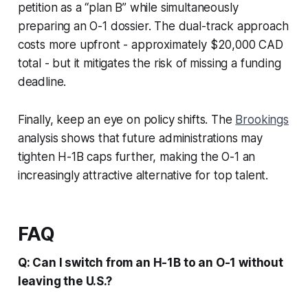
petition as a “plan B” while simultaneously
preparing an O-1 dossier. The dual-track approach
costs more upfront - approximately $20,000 CAD
total - but it mitigates the risk of missing a funding
deadline.
Finally, keep an eye on policy shifts. The
Brookings
analysis shows that future administrations may
tighten H-1B caps further, making the O-1 an
increasingly attractive alternative for top talent.
FAQ
Q: Can I switch from an H-1B to an O-1 without
leaving the U.S.?