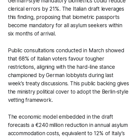
German-style mandatory biometrics could reduce
clerical errors by 21%. The Italian draft leverages
this finding, proposing that biometric passports
become mandatory for all asylum seekers within
six months of arrival.
Public consultations conducted in March showed
that 68% of Italian voters favour tougher
restrictions, aligning with the hard-line stance
championed by German lobbyists during last
week’s treaty discussions. This public backing gives
the ministry political cover to adopt the Berlin-style
vetting framework.
The economic model embedded in the draft
forecasts a €240 million reduction in annual asylum
accommodation costs, equivalent to 12% of Italy’s