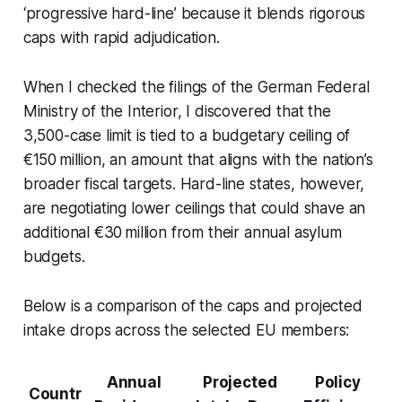
‘progressive hard-line’ because it blends rigorous
caps with rapid adjudication.
When I checked the filings of the German Federal
Ministry of the Interior, I discovered that the
3,500-case limit is tied to a budgetary ceiling of
€150 million, an amount that aligns with the nation’s
broader fiscal targets. Hard-line states, however,
are negotiating lower ceilings that could shave an
additional €30 million from their annual asylum
budgets.
Below is a comparison of the caps and projected
intake drops across the selected EU members:
Annual
Projected
Policy
Countr