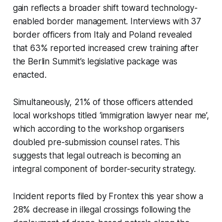
gain reflects a broader shift toward technology-
enabled border management. Interviews with 37
border officers from Italy and Poland revealed
that 63% reported increased crew training after
the Berlin Summit’s legislative package was
enacted.
Simultaneously, 21% of those officers attended
local workshops titled ‘immigration lawyer near me’,
which according to the workshop organisers
doubled pre-submission counsel rates. This
suggests that legal outreach is becoming an
integral component of border-security strategy.
Incident reports filed by Frontex this year show a
28% decrease in illegal crossings following the