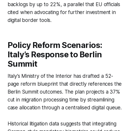
backlogs by up to 22%, a parallel that EU officials
cited when advocating for further investment in
digital border tools.
Policy Reform Scenarios:
Italy’s Response to Berlin
Summit
Italy’s Ministry of the Interior has drafted a 52-
page reform blueprint that directly references the
Berlin Summit outcomes. The plan projects a 37%
cut in migration processing time by streamlining
case allocation through a centralised digital queue.
Historical litigation data suggests that integrating