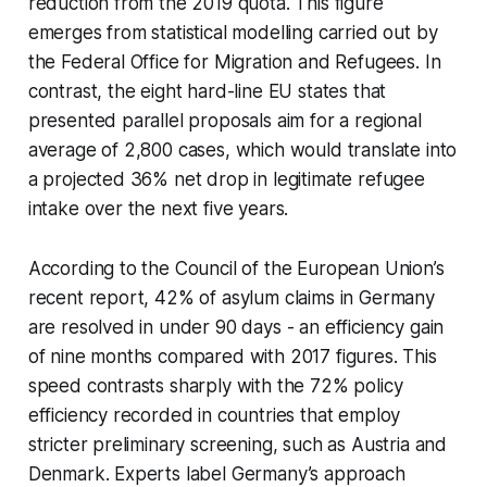
reduction from the 2019 quota. This figure
emerges from statistical modelling carried out by
the Federal Office for Migration and Refugees. In
contrast, the eight hard-line EU states that
presented parallel proposals aim for a regional
average of 2,800 cases, which would translate into
a projected 36% net drop in legitimate refugee
intake over the next five years.
According to the Council of the European Union’s
recent report, 42% of asylum claims in Germany
are resolved in under 90 days - an efficiency gain
of nine months compared with 2017 figures. This
speed contrasts sharply with the 72% policy
efficiency recorded in countries that employ
stricter preliminary screening, such as Austria and
Denmark. Experts label Germany’s approach