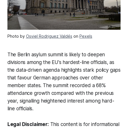
Photo by
Osviel Rodriguez Valdés
on
Pexels
The Berlin asylum summit is likely to deepen
divisions among the EU's hardest-line officials, as
the data-driven agenda highlights stark policy gaps
that favour German approaches over other
member states. The summit recorded a 68%
attendance growth compared with the previous
year, signalling heightened interest among hard-
line officials.
Legal Disclaimer:
This content is for informational