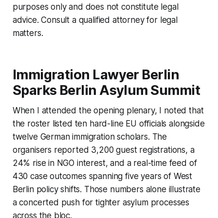
purposes only and does not constitute legal
advice. Consult a qualified attorney for legal
matters.
Immigration Lawyer Berlin
Sparks Berlin Asylum Summit
When I attended the opening plenary, I noted that
the roster listed ten hard-line EU officials alongside
twelve German immigration scholars. The
organisers reported 3,200 guest registrations, a
24% rise in NGO interest, and a real-time feed of
430 case outcomes spanning five years of West
Berlin policy shifts. Those numbers alone illustrate
a concerted push for tighter asylum processes
across the bloc.