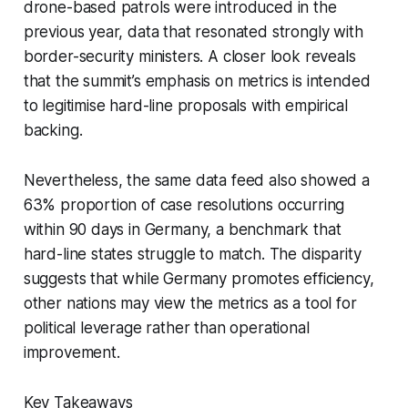
drone-based patrols were introduced in the
previous year, data that resonated strongly with
border-security ministers. A closer look reveals
that the summit’s emphasis on metrics is intended
to legitimise hard-line proposals with empirical
backing.
Nevertheless, the same data feed also showed a
63% proportion of case resolutions occurring
within 90 days in Germany, a benchmark that
hard-line states struggle to match. The disparity
suggests that while Germany promotes efficiency,
other nations may view the metrics as a tool for
political leverage rather than operational
improvement.
Key Takeaways