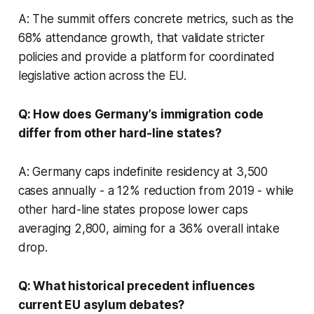
A: The summit offers concrete metrics, such as the
68% attendance growth, that validate stricter
policies and provide a platform for coordinated
legislative action across the EU.
Q: How does Germany’s immigration code
differ from other hard-line states?
A: Germany caps indefinite residency at 3,500
cases annually - a 12% reduction from 2019 - while
other hard-line states propose lower caps
averaging 2,800, aiming for a 36% overall intake
drop.
Q: What historical precedent influences
current EU asylum debates?