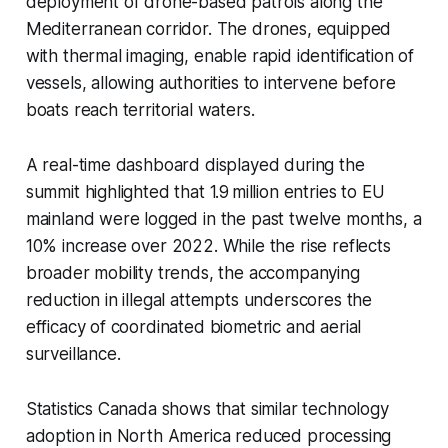
deployment of drone-based patrols along the
Mediterranean corridor. The drones, equipped
with thermal imaging, enable rapid identification of
vessels, allowing authorities to intervene before
boats reach territorial waters.
A real-time dashboard displayed during the
summit highlighted that 1.9 million entries to EU
mainland were logged in the past twelve months, a
10% increase over 2022. While the rise reflects
broader mobility trends, the accompanying
reduction in illegal attempts underscores the
efficacy of coordinated biometric and aerial
surveillance.
Statistics Canada shows that similar technology
adoption in North America reduced processing