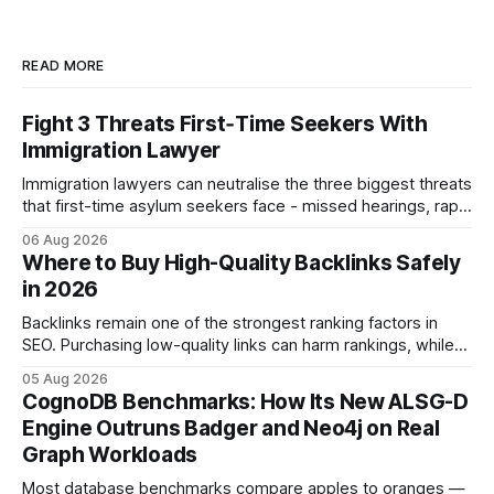
READ MORE
Fight 3 Threats First‑Time Seekers With
Immigration Lawyer
Immigration lawyers can neutralise the three biggest threats
that first-time asylum seekers face - missed hearings, rapid
detention and weak evidentiary support - by deploying
06 Aug 2026
rapid-response protocols, community alliances and digital
Where to Buy High-Quality Backlinks Safely
tools. Legal Disclaimer: This content is for informational
in 2026
purposes only and does not constitute legal advice. Consult
a qualified
Backlinks remain one of the strongest ranking factors in
SEO. Purchasing low-quality links can harm rankings, while
earning or acquiring high-quality editorial links can improve
05 Aug 2026
your website's authority. Why Backlinks Matter * Higher
CognoDB Benchmarks: How Its New ALSG-D
search rankings * Increased organic traffic * Better domain
Engine Outruns Badger and Neo4j on Real
authority * Faster indexing * Improved credibility Where to
Graph Workloads
Buy Quality
Most database benchmarks compare apples to oranges —