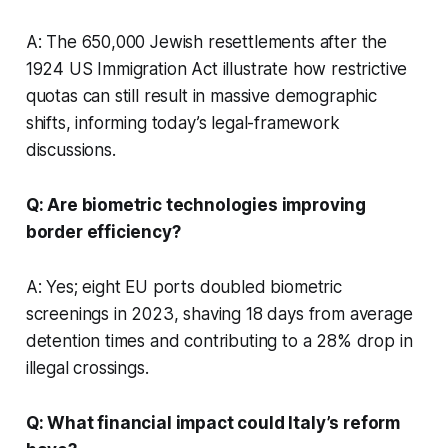
A: The 650,000 Jewish resettlements after the
1924 US Immigration Act illustrate how restrictive
quotas can still result in massive demographic
shifts, informing today’s legal-framework
discussions.
Q: Are biometric technologies improving
border efficiency?
A: Yes; eight EU ports doubled biometric
screenings in 2023, shaving 18 days from average
detention times and contributing to a 28% drop in
illegal crossings.
Q: What financial impact could Italy’s reform