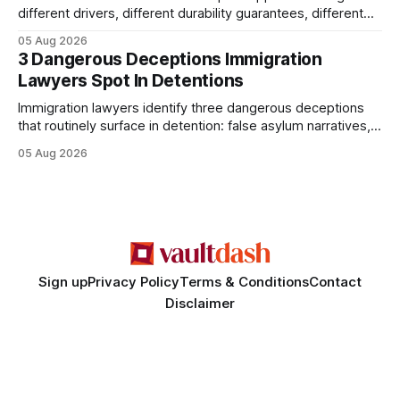
different drivers, different durability guarantees, different
query paths. The CognoDB team took a stricter approach:
05 Aug 2026
every engine in these tests was driven over the same Bolt
3 Dangerous Deceptions Immigration
wire protocol, with the same driver, the same Cypher
Lawyers Spot In Detentions
statements, the same batch sizes, and the same
Immigration lawyers identify three dangerous deceptions
that routinely surface in detention: false asylum narratives,
misinterpreted legal status, and fabricated evidence of
05 Aug 2026
criminality. Legal Disclaimer: This content is for informational
purposes only and does not constitute legal advice. Consult
a qualified attorney for legal matters. Deception #1: The
False Asylum Narrative
Sign up
Privacy Policy
Terms & Conditions
Contact
Disclaimer