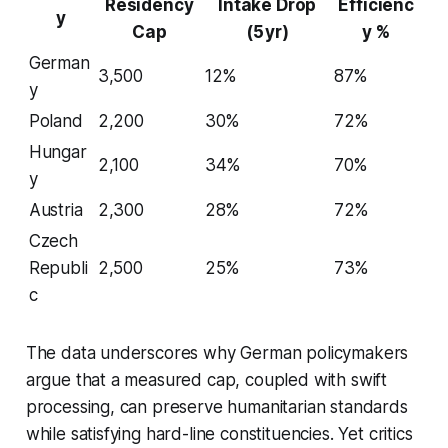
Residency
Intake Drop
Efficienc
y
Cap
(5 yr)
y %
German
3,500
12%
87%
y
Poland
2,200
30%
72%
Hungar
2,100
34%
70%
y
Austria
2,300
28%
72%
Czech
Republi
2,500
25%
73%
c
The data underscores why German policymakers
argue that a measured cap, coupled with swift
processing, can preserve humanitarian standards
while satisfying hard-line constituencies. Yet critics