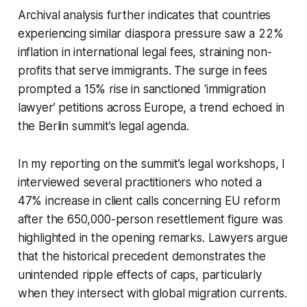
Archival analysis further indicates that countries
experiencing similar diaspora pressure saw a 22%
inflation in international legal fees, straining non-
profits that serve immigrants. The surge in fees
prompted a 15% rise in sanctioned ‘immigration
lawyer’ petitions across Europe, a trend echoed in
the Berlin summit’s legal agenda.
In my reporting on the summit’s legal workshops, I
interviewed several practitioners who noted a
47% increase in client calls concerning EU reform
after the 650,000-person resettlement figure was
highlighted in the opening remarks. Lawyers argue
that the historical precedent demonstrates the
unintended ripple effects of caps, particularly
when they intersect with global migration currents.