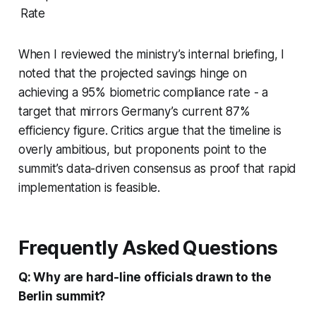
Rate
When I reviewed the ministry’s internal briefing, I
noted that the projected savings hinge on
achieving a 95% biometric compliance rate - a
target that mirrors Germany’s current 87%
efficiency figure. Critics argue that the timeline is
overly ambitious, but proponents point to the
summit’s data-driven consensus as proof that rapid
implementation is feasible.
Frequently Asked Questions
Q: Why are hard-line officials drawn to the
Berlin summit?