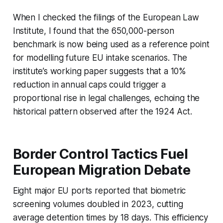
When I checked the filings of the European Law
Institute, I found that the 650,000-person
benchmark is now being used as a reference point
for modelling future EU intake scenarios. The
institute’s working paper suggests that a 10%
reduction in annual caps could trigger a
proportional rise in legal challenges, echoing the
historical pattern observed after the 1924 Act.
Border Control Tactics Fuel
European Migration Debate
Eight major EU ports reported that biometric
screening volumes doubled in 2023, cutting
average detention times by 18 days. This efficiency