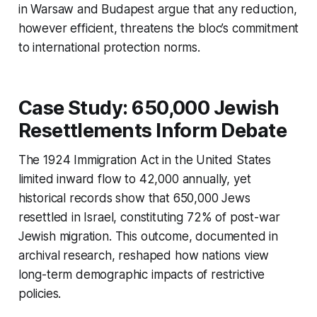
in Warsaw and Budapest argue that any reduction,
however efficient, threatens the bloc’s commitment
to international protection norms.
Case Study: 650,000 Jewish
Resettlements Inform Debate
The 1924 Immigration Act in the United States
limited inward flow to 42,000 annually, yet
historical records show that 650,000 Jews
resettled in Israel, constituting 72% of post-war
Jewish migration. This outcome, documented in
archival research, reshaped how nations view
long-term demographic impacts of restrictive
policies.