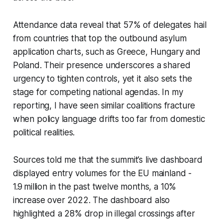
Attendance data reveal that 57% of delegates hail
from countries that top the outbound asylum
application charts, such as Greece, Hungary and
Poland. Their presence underscores a shared
urgency to tighten controls, yet it also sets the
stage for competing national agendas. In my
reporting, I have seen similar coalitions fracture
when policy language drifts too far from domestic
political realities.
Sources told me that the summit’s live dashboard
displayed entry volumes for the EU mainland -
1.9 million in the past twelve months, a 10%
increase over 2022. The dashboard also
highlighted a 28% drop in illegal crossings after