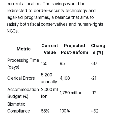
current allocation. The savings would be
redirected to border-security technology and
legal-aid programmes, a balance that aims to
satisfy both fiscal conservatives and human-rights
NGOs.
Current
Projected
Chang
Metric
Value
Post-Reform
e (%)
Processing Time
150
95
-37
(days)
5,200
Clerical Errors
4,108
-21
annually
Accommodation
2,000 mil
1,760 million
-12
Budget (€)
lion
Biometric
Compliance
68%
100%
+32