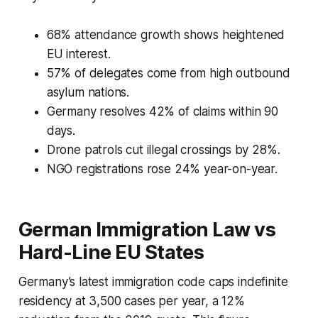
68% attendance growth shows heightened
EU interest.
57% of delegates come from high outbound
asylum nations.
Germany resolves 42% of claims within 90
days.
Drone patrols cut illegal crossings by 28%.
NGO registrations rose 24% year-on-year.
German Immigration Law vs
Hard-Line EU States
Germany’s latest immigration code caps indefinite
residency at 3,500 cases per year, a 12%