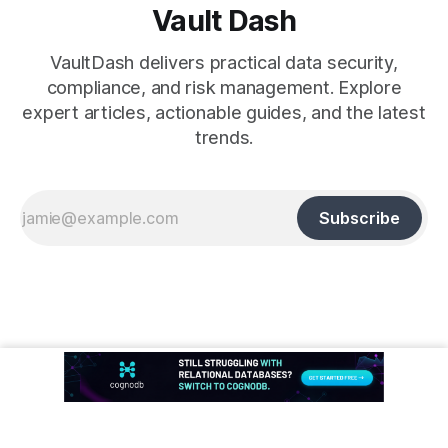
Vault Dash
VaultDash delivers practical data security,
compliance, and risk management. Explore
expert articles, actionable guides, and the latest
trends.
Subscribe