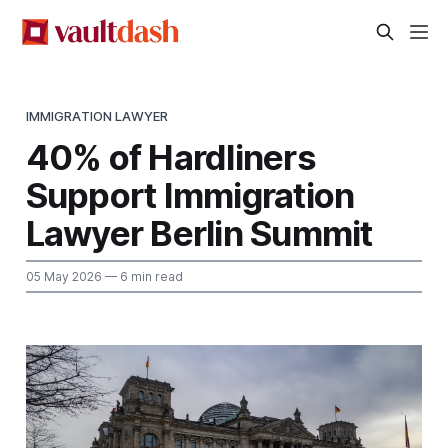
IMMIGRATION LAWYER
40% of Hardliners
Support Immigration
Lawyer Berlin Summit
05 May 2026
— 6 min read