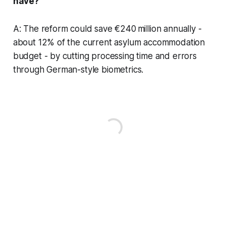
have?
A: The reform could save €240 million annually -
about 12% of the current asylum accommodation
budget - by cutting processing time and errors
through German-style biometrics.