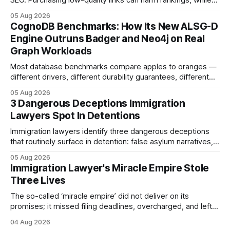
SEO. Purchasing low-quality links can harm rankings, while
earning or acquiring high-quality editorial links can improve
05 Aug 2026
your website's authority. Why Backlinks Matter * Higher
CognoDB Benchmarks: How Its New ALSG-D
search rankings * Increased organic traffic * Better domain
Engine Outruns Badger and Neo4j on Real
authority * Faster indexing * Improved credibility Where to
Graph Workloads
Buy Quality
Most database benchmarks compare apples to oranges —
different drivers, different durability guarantees, different
query paths. The CognoDB team took a stricter approach:
05 Aug 2026
every engine in these tests was driven over the same Bolt
3 Dangerous Deceptions Immigration
wire protocol, with the same driver, the same Cypher
Lawyers Spot In Detentions
statements, the same batch sizes, and the same
Immigration lawyers identify three dangerous deceptions
that routinely surface in detention: false asylum narratives,
misinterpreted legal status, and fabricated evidence of
05 Aug 2026
criminality. Legal Disclaimer: This content is for informational
Immigration Lawyer's Miracle Empire Stole
purposes only and does not constitute legal advice. Consult
Three Lives
a qualified attorney for legal matters. Deception #1: The
False Asylum Narrative
The so-called ‘miracle empire’ did not deliver on its
promises; it missed filing deadlines, overcharged, and left
three former clients without the green cards they paid for. In
04 Aug 2026
2024 the firm’s marketing claimed it was the best