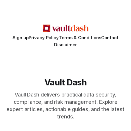
immigration law firm in major global cities, but a cascade of
complaints
Sign up
Privacy Policy
Terms & Conditions
Contact
Disclaimer
Vault Dash
VaultDash delivers practical data security,
compliance, and risk management. Explore
expert articles, actionable guides, and the latest
trends.