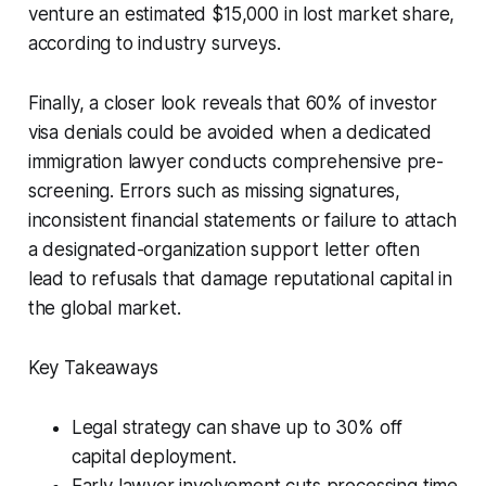
venture an estimated $15,000 in lost market share,
according to industry surveys.
Finally, a closer look reveals that 60% of investor
visa denials could be avoided when a dedicated
immigration lawyer conducts comprehensive pre-
screening. Errors such as missing signatures,
inconsistent financial statements or failure to attach
a designated-organization support letter often
lead to refusals that damage reputational capital in
the global market.
Key Takeaways
Legal strategy can shave up to 30% off
capital deployment.
Early lawyer involvement cuts processing time