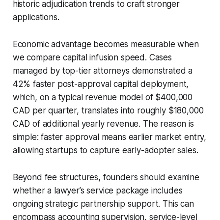
historic adjudication trends to craft stronger
applications.
Economic advantage becomes measurable when
we compare capital infusion speed. Cases
managed by top-tier attorneys demonstrated a
42% faster post-approval capital deployment,
which, on a typical revenue model of $400,000
CAD per quarter, translates into roughly $180,000
CAD of additional yearly revenue. The reason is
simple: faster approval means earlier market entry,
allowing startups to capture early-adopter sales.
Beyond fee structures, founders should examine
whether a lawyer’s service package includes
ongoing strategic partnership support. This can
encompass accounting supervision, service-level