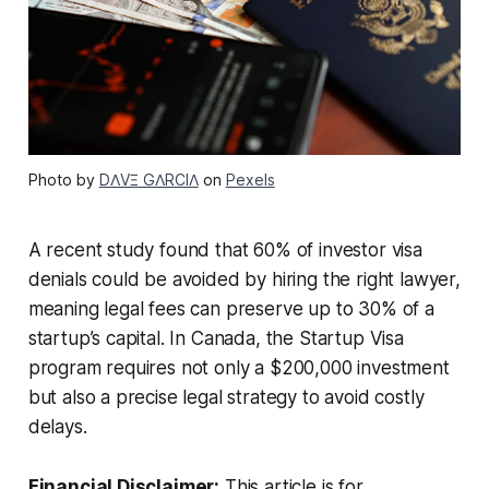
Photo by
DΛVΞ GΛRCIΛ
on
Pexels
A recent study found that 60% of investor visa
denials could be avoided by hiring the right lawyer,
meaning legal fees can preserve up to 30% of a
startup’s capital. In Canada, the Startup Visa
program requires not only a $200,000 investment
but also a precise legal strategy to avoid costly
delays.
Financial Disclaimer:
This article is for