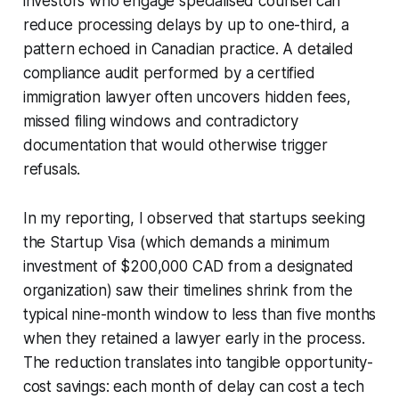
investors who engage specialised counsel can
reduce processing delays by up to one-third, a
pattern echoed in Canadian practice. A detailed
compliance audit performed by a certified
immigration lawyer often uncovers hidden fees,
missed filing windows and contradictory
documentation that would otherwise trigger
refusals.
In my reporting, I observed that startups seeking
the Startup Visa (which demands a minimum
investment of $200,000 CAD from a designated
organization) saw their timelines shrink from the
typical nine-month window to less than five months
when they retained a lawyer early in the process.
The reduction translates into tangible opportunity-
cost savings: each month of delay can cost a tech