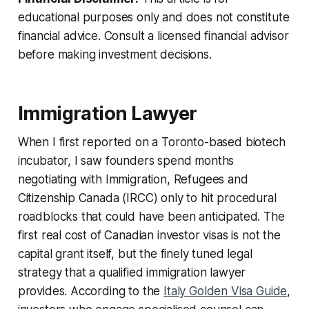
educational purposes only and does not constitute
financial advice. Consult a licensed financial advisor
before making investment decisions.
Immigration Lawyer
When I first reported on a Toronto-based biotech
incubator, I saw founders spend months
negotiating with Immigration, Refugees and
Citizenship Canada (IRCC) only to hit procedural
roadblocks that could have been anticipated. The
first real cost of Canadian investor visas is not the
capital grant itself, but the finely tuned legal
strategy that a qualified immigration lawyer
provides. According to the
Italy Golden Visa Guide
,