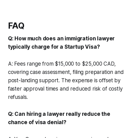
FAQ
Q: How much does an immigration lawyer
typically charge for a Startup Visa?
A: Fees range from $15,000 to $25,000 CAD,
covering case assessment, filing preparation and
post-landing support. The expense is offset by
faster approval times and reduced risk of costly
refusals.
Q: Can hiring a lawyer really reduce the
chance of visa denial?