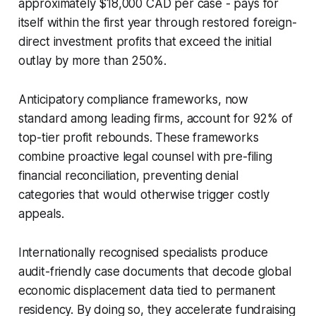
approximately $18,000 CAD per case - pays for
itself within the first year through restored foreign-
direct investment profits that exceed the initial
outlay by more than 250%.
Anticipatory compliance frameworks, now
standard among leading firms, account for 92% of
top-tier profit rebounds. These frameworks
combine proactive legal counsel with pre-filing
financial reconciliation, preventing denial
categories that would otherwise trigger costly
appeals.
Internationally recognised specialists produce
audit-friendly case documents that decode global
economic displacement data tied to permanent
residency. By doing so, they accelerate fundraising