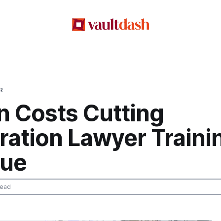
R
n Costs Cutting
ration Lawyer Traini
ue
read