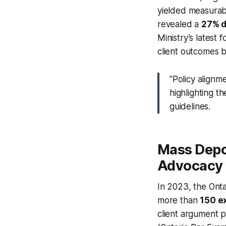
yielded measurab
revealed a
27% 
Ministry’s latest
client outcomes b
"Policy alignm
highlighting t
guidelines.
Mass Depor
Advocacy
In 2023, the Onta
more than
150 e
client argument