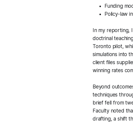
Funding mode
Policy-law i
In my reporting, 
doctrinal teachi
Toronto pilot, wh
simulations into t
client files suppl
winning rates co
Beyond outcomes, 
techniques throu
brief fell from t
Faculty noted tha
drafting, a shift 