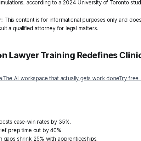
simulations, according to a 2024 University of Toronto stud
r:
This content is for informational purposes only and does
ult a qualified attorney for legal matters.
n Lawyer Training Redefines Clini
The AI workspace that actually gets work doneTry free
boosts case-win rates by 35%.
ief prep time cut by 40%.
n gaps shrink 25% with apprenticeships.