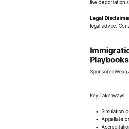
live deportation 
Legal Disclaime
legal advice. Cons
Immigratio
Playbooks
SponsoredWexa.ai
Key Takeaways
Simulation 
Appellate br
Accreditatio