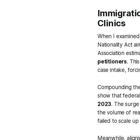
Immigratio
Clinics
When I examined r
Nationality Act a
Association estimat
petitioners
. Thi
case intake, forci
Compounding the l
show that federa
2023
. The surge
the volume of real
failed to scale up
Meanwhile, aligni