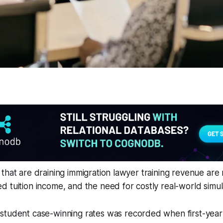
that are draining immigration lawyer training revenue are r
 tuition income, and the need for costly real-world simul
 student case-winning rates was recorded when first-year