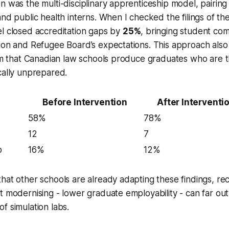
n was the multi-disciplinary apprenticeship model, pairing
and public health interns. When I checked the filings of th
l closed accreditation gaps by
25%
, bringing student com
tion and Refugee Board’s expectations. This approach als
ism that Canadian law schools produce graduates who are t
cally unprepared.
Before Intervention
After Interventi
58%
78%
12
7
p
16%
12%
hat other schools are already adapting these findings, rec
t modernising - lower graduate employability - can far ou
f simulation labs.