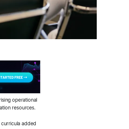
ising operational
ation resources.
 curricula added