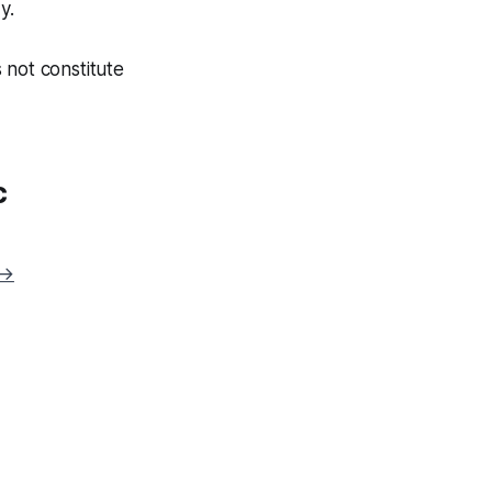
y.
 not constitute
c
 →