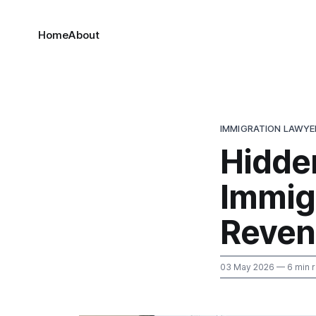
Home
About
IMMIGRATION LAWYE
Hidde
Immig
Reven
03 May 2026
— 6 min 