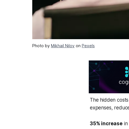
Photo by
Mikhail Nilov
on
Pexels
The hidden costs 
expenses, reduced
35% increase
in