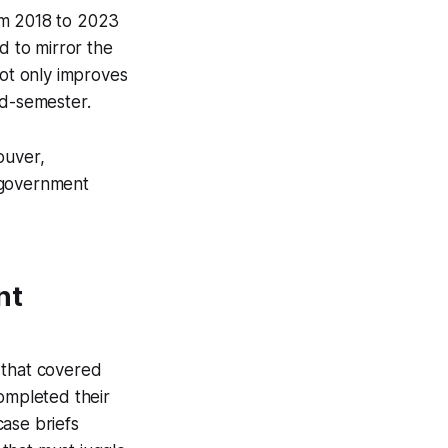
om 2018 to 2023
d to mirror the
not only improves
id-semester.
ouver,
h government
nt
 that covered
ompleted their
case briefs