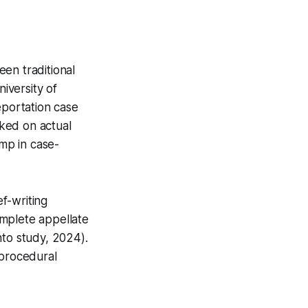
en traditional
iversity of
eportation case
rked on actual
mp in case-
f-writing
omplete appellate
nto study, 2024).
 procedural