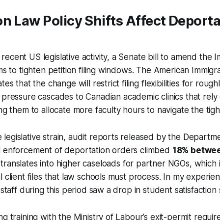
n Law Policy Shifts Affect Deporta
ecent US legislative activity, a Senate bill to amend the 
ims to tighten petition filing windows. The American Immig
es that the change will restrict filing flexibilities for rough
s pressure cascades to Canadian academic clinics that rel
ng them to allocate more faculty hours to navigate the tigh
egislative strain, audit reports released by the Departme
l enforcement of deportation orders climbed
18% betwe
 translates into higher caseloads for partner NGOs, which 
 client files that law schools must process. In my experienc
 staff during this period saw a drop in student satisfaction
ng training with the Ministry of Labour’s exit-permit requi