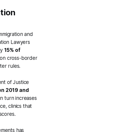
tion
Immigration and
ration Lawyers
ly
15% of
y on cross-border
ter rules.
nt of Justice
en 2019 and
in turn increases
e, clinics that
 scores.
rements has