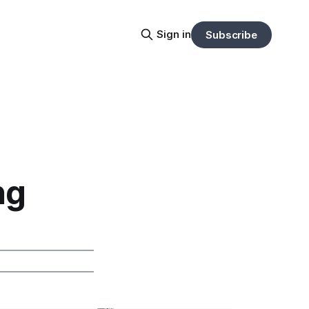
Sign in
Subscribe
ng