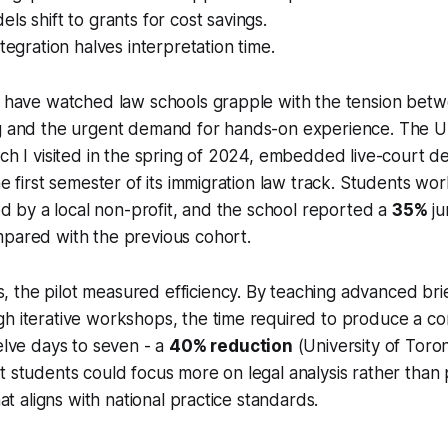
ls shift to grants for cost savings.
ntegration halves interpretation time.
I have watched law schools grapple with the tension betwe
ng and the urgent demand for hands-on experience. The Un
ich I visited in the spring of 2024, embedded live-court d
he first semester of its immigration law track. Students wo
ied by a local non-profit, and the school reported a
35%
ju
mpared with the previous cohort.
the pilot measured efficiency. By teaching advanced brie
gh iterative workshops, the time required to produce a c
welve days to seven - a
40% reduction
(University of Toro
t students could focus more on legal analysis rather than
that aligns with national practice standards.