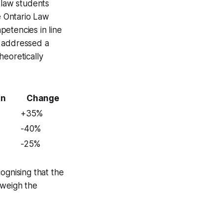
 law students
e Ontario Law
petencies in line
o addressed a
heoretically
on
Change
+35%
-40%
-25%
ognising that the
tweigh the