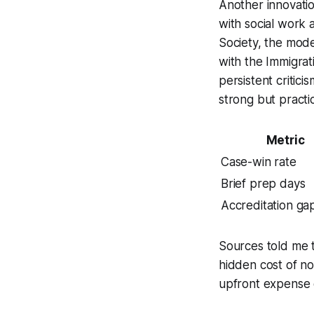
Another innovatio
with social work 
Society, the mode
with the Immigra
persistent critic
strong but practi
Metric
Case-win rate
Brief prep days
Accreditation ga
Sources told me t
hidden cost of no
upfront expense o