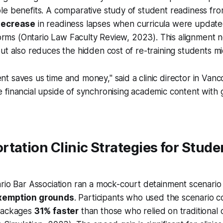
le benefits. A comparative study of student readiness fr
decrease
in readiness lapses when curricula were update
 forms (Ontario Law Faculty Review, 2023). This alignment 
ut also reduces the hidden cost of re-training students m
ent saves us time and money," said a clinic director in Vanc
he financial upside of synchronising academic content wit
tation Clinic Strategies for Stude
rio Bar Association ran a mock-court detainment scenario
xemption grounds
. Participants who used the scenario c
 packages
31% faster
than those who relied on traditional 