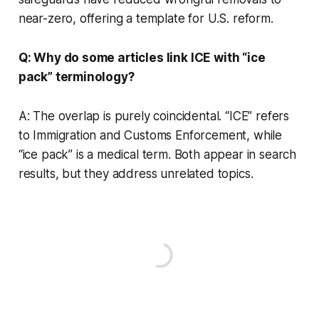
near-zero, offering a template for U.S. reform.
Q: Why do some articles link ICE with “ice
pack” terminology?
A: The overlap is purely coincidental. “ICE” refers
to Immigration and Customs Enforcement, while
“ice pack” is a medical term. Both appear in search
results, but they address unrelated topics.