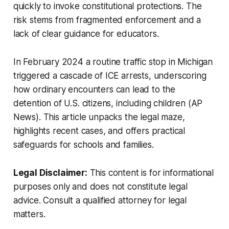
quickly to invoke constitutional protections. The
risk stems from fragmented enforcement and a
lack of clear guidance for educators.
In February 2024 a routine traffic stop in Michigan
triggered a cascade of ICE arrests, underscoring
how ordinary encounters can lead to the
detention of U.S. citizens, including children (AP
News). This article unpacks the legal maze,
highlights recent cases, and offers practical
safeguards for schools and families.
Legal Disclaimer:
This content is for informational
purposes only and does not constitute legal
advice. Consult a qualified attorney for legal
matters.