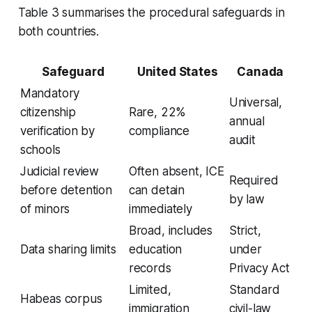
Table 3 summarises the procedural safeguards in
both countries.
Safeguard
United States
Canada
Mandatory
Universal,
citizenship
Rare, 22%
annual
verification by
compliance
audit
schools
Judicial review
Often absent, ICE
Required
before detention
can detain
by law
of minors
immediately
Broad, includes
Strict,
Data sharing limits
education
under
records
Privacy Act
Limited,
Standard
Habeas corpus
immigration
civil-law