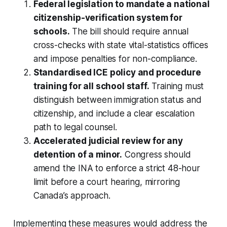
Federal legislation to mandate a national
citizenship-verification system for
schools.
The bill should require annual
cross-checks with state vital-statistics offices
and impose penalties for non-compliance.
Standardised ICE policy and procedure
training for all school staff.
Training must
distinguish between immigration status and
citizenship, and include a clear escalation
path to legal counsel.
Accelerated judicial review for any
detention of a minor.
Congress should
amend the INA to enforce a strict 48-hour
limit before a court hearing, mirroring
Canada’s approach.
Implementing these measures would address the