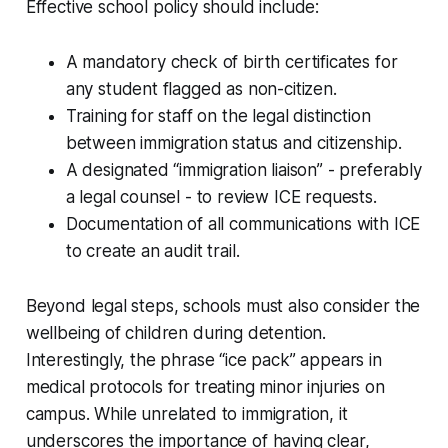
Effective school policy should include:
A mandatory check of birth certificates for
any student flagged as non-citizen.
Training for staff on the legal distinction
between immigration status and citizenship.
A designated “immigration liaison” - preferably
a legal counsel - to review ICE requests.
Documentation of all communications with ICE
to create an audit trail.
Beyond legal steps, schools must also consider the
wellbeing of children during detention.
Interestingly, the phrase “ice pack” appears in
medical protocols for treating minor injuries on
campus. While unrelated to immigration, it
underscores the importance of having clear,