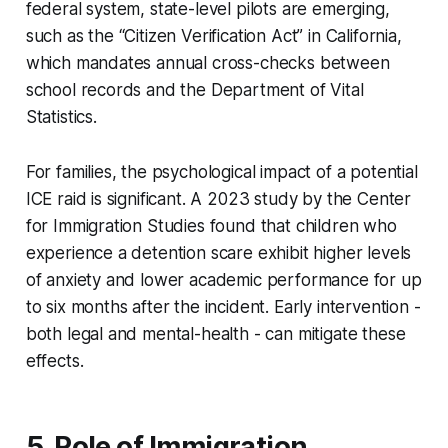
federal system, state-level pilots are emerging,
such as the “Citizen Verification Act” in California,
which mandates annual cross-checks between
school records and the Department of Vital
Statistics.
For families, the psychological impact of a potential
ICE raid is significant. A 2023 study by the Center
for Immigration Studies found that children who
experience a detention scare exhibit higher levels
of anxiety and lower academic performance for up
to six months after the incident. Early intervention -
both legal and mental-health - can mitigate these
effects.
5. Role of Immigration