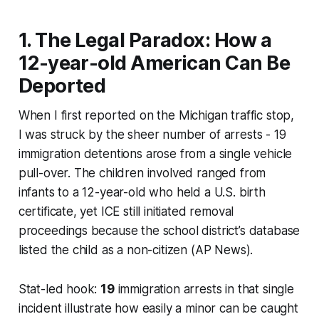
1. The Legal Paradox: How a
12-year-old American Can Be
Deported
When I first reported on the Michigan traffic stop,
I was struck by the sheer number of arrests - 19
immigration detentions arose from a single vehicle
pull-over. The children involved ranged from
infants to a 12-year-old who held a U.S. birth
certificate, yet ICE still initiated removal
proceedings because the school district’s database
listed the child as a non-citizen (AP News).
Stat-led hook:
19
immigration arrests in that single
incident illustrate how easily a minor can be caught