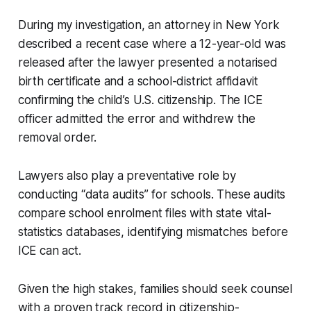
During my investigation, an attorney in New York
described a recent case where a 12-year-old was
released after the lawyer presented a notarised
birth certificate and a school-district affidavit
confirming the child’s U.S. citizenship. The ICE
officer admitted the error and withdrew the
removal order.
Lawyers also play a preventative role by
conducting “data audits” for schools. These audits
compare school enrolment files with state vital-
statistics databases, identifying mismatches before
ICE can act.
Given the high stakes, families should seek counsel
with a proven track record in citizenship-