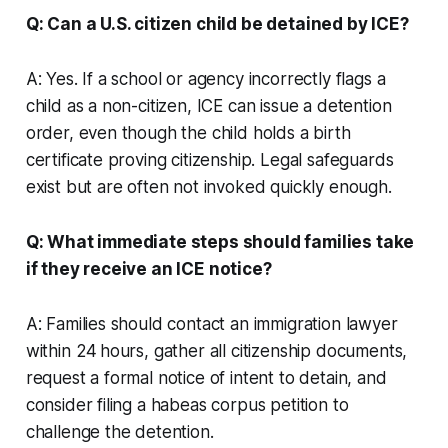
Q: Can a U.S. citizen child be detained by ICE?
A: Yes. If a school or agency incorrectly flags a
child as a non-citizen, ICE can issue a detention
order, even though the child holds a birth
certificate proving citizenship. Legal safeguards
exist but are often not invoked quickly enough.
Q: What immediate steps should families take
if they receive an ICE notice?
A: Families should contact an immigration lawyer
within 24 hours, gather all citizenship documents,
request a formal notice of intent to detain, and
consider filing a habeas corpus petition to
challenge the detention.