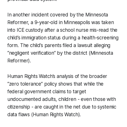
In another incident covered by the Minnesota
Reformer, a 9-year-old in Minneapolis was taken
into ICE custody after a school nurse mis-read the
child’s immigration status during a health-screening
form. The child’s parents filed a lawsuit alleging
“negligent verification” by the district (Minnesota
Reformer).
Human Rights Watch’s analysis of the broader
“zero tolerance” policy shows that while the
federal government claims to target
undocumented adults, children - even those with
citizenship - are caught in the net due to systemic
data flaws (Human Rights Watch).