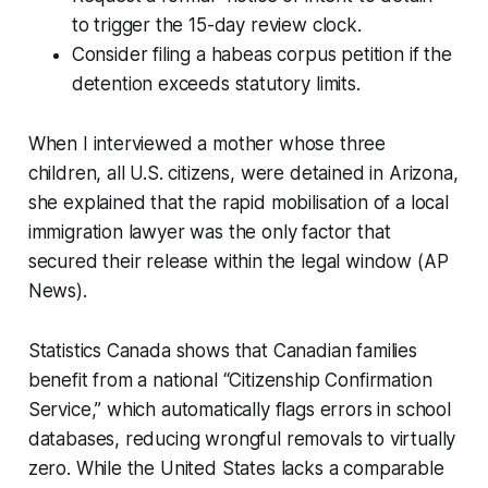
to trigger the 15-day review clock.
Consider filing a habeas corpus petition if the
detention exceeds statutory limits.
When I interviewed a mother whose three
children, all U.S. citizens, were detained in Arizona,
she explained that the rapid mobilisation of a local
immigration lawyer was the only factor that
secured their release within the legal window (AP
News).
Statistics Canada shows that Canadian families
benefit from a national “Citizenship Confirmation
Service,” which automatically flags errors in school
databases, reducing wrongful removals to virtually
zero. While the United States lacks a comparable