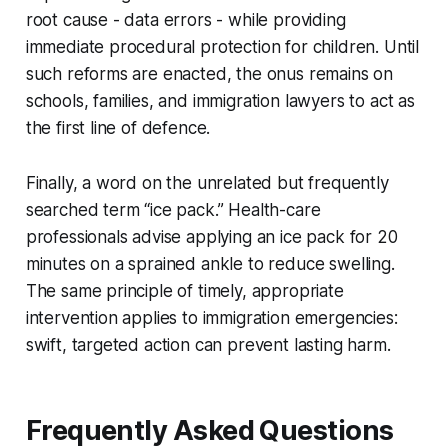
root cause - data errors - while providing
immediate procedural protection for children. Until
such reforms are enacted, the onus remains on
schools, families, and immigration lawyers to act as
the first line of defence.
Finally, a word on the unrelated but frequently
searched term “ice pack.” Health-care
professionals advise applying an ice pack for 20
minutes on a sprained ankle to reduce swelling.
The same principle of timely, appropriate
intervention applies to immigration emergencies:
swift, targeted action can prevent lasting harm.
Frequently Asked Questions