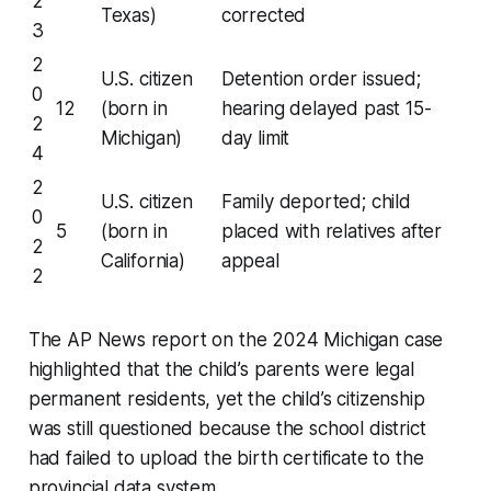
2
Texas)
corrected
3
2
U.S. citizen
Detention order issued;
0
12
(born in
hearing delayed past 15-
2
Michigan)
day limit
4
2
U.S. citizen
Family deported; child
0
5
(born in
placed with relatives after
2
California)
appeal
2
The AP News report on the 2024 Michigan case
highlighted that the child’s parents were legal
permanent residents, yet the child’s citizenship
was still questioned because the school district
had failed to upload the birth certificate to the
provincial data system.