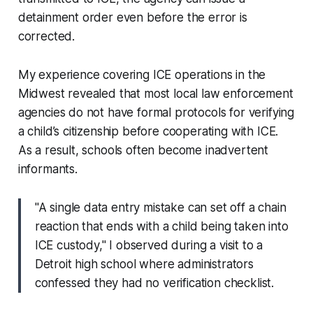
detainment order even before the error is
corrected.
My experience covering ICE operations in the
Midwest revealed that most local law enforcement
agencies do not have formal protocols for verifying
a child’s citizenship before cooperating with ICE.
As a result, schools often become inadvertent
informants.
"A single data entry mistake can set off a chain
reaction that ends with a child being taken into
ICE custody," I observed during a visit to a
Detroit high school where administrators
confessed they had no verification checklist.