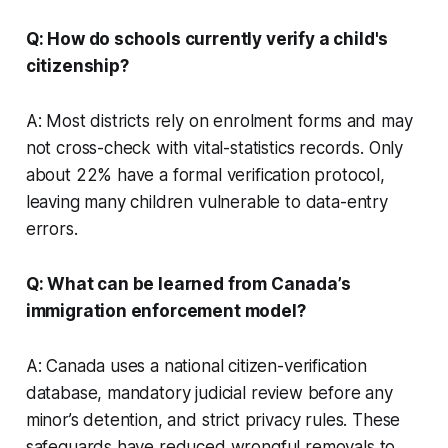
Q: How do schools currently verify a child's
citizenship?
A: Most districts rely on enrolment forms and may
not cross-check with vital-statistics records. Only
about 22% have a formal verification protocol,
leaving many children vulnerable to data-entry
errors.
Q: What can be learned from Canada’s
immigration enforcement model?
A: Canada uses a national citizen-verification
database, mandatory judicial review before any
minor’s detention, and strict privacy rules. These
safeguards have reduced wrongful removals to