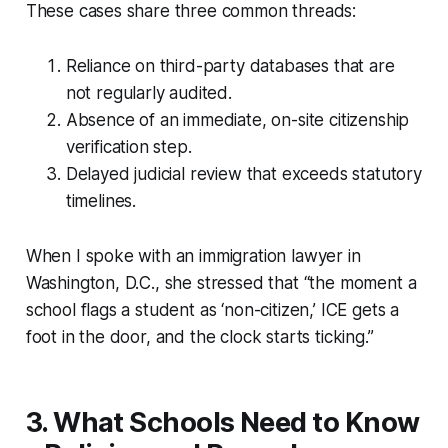
These cases share three common threads:
Reliance on third-party databases that are
not regularly audited.
Absence of an immediate, on-site citizenship
verification step.
Delayed judicial review that exceeds statutory
timelines.
When I spoke with an immigration lawyer in
Washington, D.C., she stressed that “the moment a
school flags a student as ‘non-citizen,’ ICE gets a
foot in the door, and the clock starts ticking.”
3. What Schools Need to Know