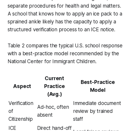
separate procedures for health and legal matters.
A school that knows how to apply an ice pack to a
sprained ankle likely has the capacity to apply a
structured verification process to an ICE notice.
Table 2 compares the typical U.S. school response
with a best-practice model recommended by the
National Center for Immigrant Children.
Current
Best-Practice
Aspect
Practice
Model
(Avg.)
Verification
Immediate document
Ad-hoc, often
of
review by trained
absent
Citizenship
staff
ICE
Direct hand-off