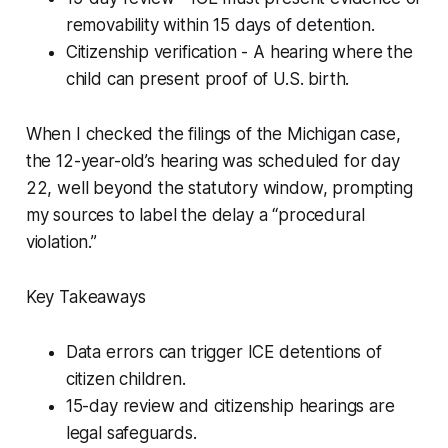
removability within 15 days of detention.
Citizenship verification - A hearing where the
child can present proof of U.S. birth.
When I checked the filings of the Michigan case,
the 12-year-old’s hearing was scheduled for day
22, well beyond the statutory window, prompting
my sources to label the delay a “procedural
violation.”
Key Takeaways
Data errors can trigger ICE detentions of
citizen children.
15-day review and citizenship hearings are
legal safeguards.