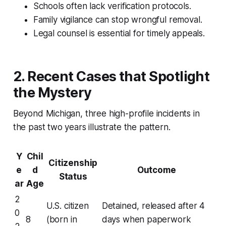
Schools often lack verification protocols.
Family vigilance can stop wrongful removal.
Legal counsel is essential for timely appeals.
2. Recent Cases that Spotlight
the Mystery
Beyond Michigan, three high-profile incidents in
the past two years illustrate the pattern.
Y
Chil
Citizenship
e
d
Outcome
Status
ar
Age
2
U.S. citizen
Detained, released after 4
0
8
(born in
days when paperwork