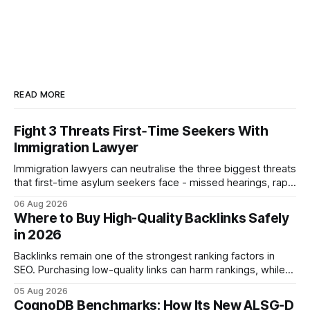
READ MORE
Fight 3 Threats First‑Time Seekers With
Immigration Lawyer
Immigration lawyers can neutralise the three biggest threats
that first-time asylum seekers face - missed hearings, rapid
detention and weak evidentiary support - by deploying
06 Aug 2026
rapid-response protocols, community alliances and digital
Where to Buy High-Quality Backlinks Safely
tools. Legal Disclaimer: This content is for informational
in 2026
purposes only and does not constitute legal advice. Consult
a qualified
Backlinks remain one of the strongest ranking factors in
SEO. Purchasing low-quality links can harm rankings, while
earning or acquiring high-quality editorial links can improve
05 Aug 2026
your website's authority. Why Backlinks Matter * Higher
CognoDB Benchmarks: How Its New ALSG-D