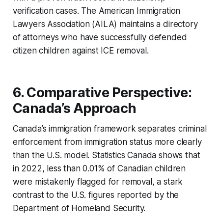
verification cases. The American Immigration
Lawyers Association (AILA) maintains a directory
of attorneys who have successfully defended
citizen children against ICE removal.
6. Comparative Perspective:
Canada’s Approach
Canada’s immigration framework separates criminal
enforcement from immigration status more clearly
than the U.S. model. Statistics Canada shows that
in 2022, less than 0.01% of Canadian children
were mistakenly flagged for removal, a stark
contrast to the U.S. figures reported by the
Department of Homeland Security.