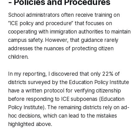
- Policies and Procedures
School administrators often receive training on
“ICE policy and procedure” that focuses on
cooperating with immigration authorities to maintain
campus safety. However, that guidance rarely
addresses the nuances of protecting citizen
children.
In my reporting, I discovered that only 22% of
districts surveyed by the Education Policy Institute
have a written protocol for verifying citizenship
before responding to ICE subpoenas (Education
Policy Institute). The remaining districts rely on ad-
hoc decisions, which can lead to the mistakes
highlighted above.