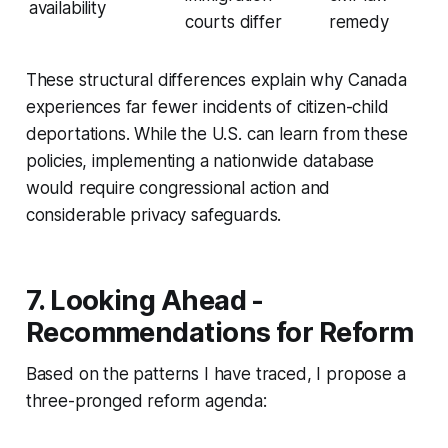
availability
courts differ
remedy
These structural differences explain why Canada
experiences far fewer incidents of citizen-child
deportations. While the U.S. can learn from these
policies, implementing a nationwide database
would require congressional action and
considerable privacy safeguards.
7. Looking Ahead -
Recommendations for Reform
Based on the patterns I have traced, I propose a
three-pronged reform agenda: