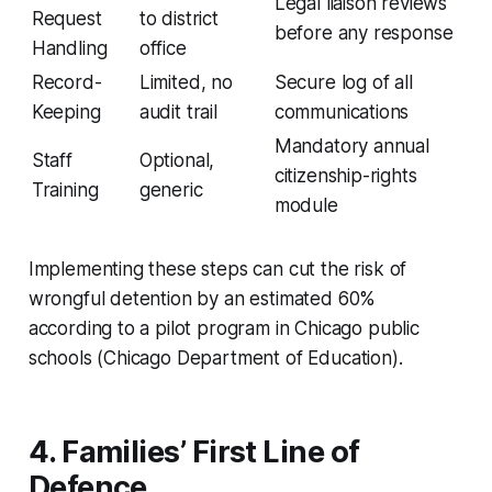
Legal liaison reviews
Request
to district
before any response
Handling
office
Record-
Limited, no
Secure log of all
Keeping
audit trail
communications
Mandatory annual
Staff
Optional,
citizenship-rights
Training
generic
module
Implementing these steps can cut the risk of
wrongful detention by an estimated 60%
according to a pilot program in Chicago public
schools (Chicago Department of Education).
4. Families’ First Line of
Defence