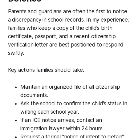
Parents and guardians are often the first to notice
a discrepancy in school records. In my experience,
families who keep a copy of the child’s birth
certificate, passport, and a recent citizenship
verification letter are best positioned to respond
swiftly.
Key actions families should take:
Maintain an organized file of all citizenship
documents.
Ask the school to confirm the child’s status in
writing each school year.
If an ICE notice arrives, contact an
immigration lawyer within 24 hours.
Request a formal “notice of intent to detain”