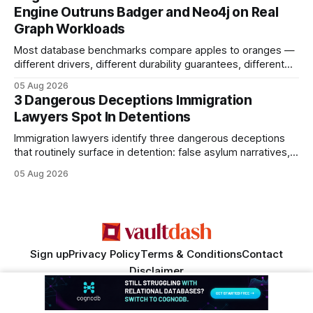
search rankings * Increased organic traffic * Better domain
Engine Outruns Badger and Neo4j on Real
authority * Faster indexing * Improved credibility Where to
Graph Workloads
Buy Quality
Most database benchmarks compare apples to oranges —
different drivers, different durability guarantees, different
query paths. The CognoDB team took a stricter approach:
05 Aug 2026
every engine in these tests was driven over the same Bolt
3 Dangerous Deceptions Immigration
wire protocol, with the same driver, the same Cypher
Lawyers Spot In Detentions
statements, the same batch sizes, and the same
Immigration lawyers identify three dangerous deceptions
that routinely surface in detention: false asylum narratives,
misinterpreted legal status, and fabricated evidence of
05 Aug 2026
criminality. Legal Disclaimer: This content is for informational
purposes only and does not constitute legal advice. Consult
a qualified attorney for legal matters. Deception #1: The
False Asylum Narrative
Sign up
Privacy Policy
Terms & Conditions
Contact
Disclaimer