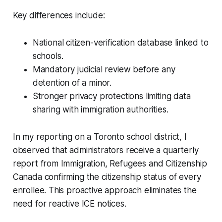
Key differences include:
National citizen-verification database linked to
schools.
Mandatory judicial review before any
detention of a minor.
Stronger privacy protections limiting data
sharing with immigration authorities.
In my reporting on a Toronto school district, I
observed that administrators receive a quarterly
report from Immigration, Refugees and Citizenship
Canada confirming the citizenship status of every
enrollee. This proactive approach eliminates the
need for reactive ICE notices.