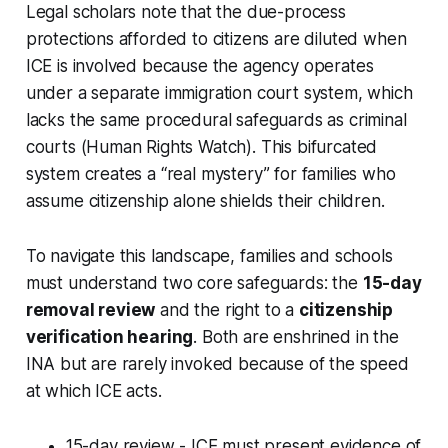
Legal scholars note that the due-process
protections afforded to citizens are diluted when
ICE is involved because the agency operates
under a separate immigration court system, which
lacks the same procedural safeguards as criminal
courts (Human Rights Watch). This bifurcated
system creates a “real mystery” for families who
assume citizenship alone shields their children.
To navigate this landscape, families and schools
must understand two core safeguards: the
15-day
removal review
and the right to a
citizenship
verification hearing
. Both are enshrined in the
INA but are rarely invoked because of the speed
at which ICE acts.
15-day review - ICE must present evidence of