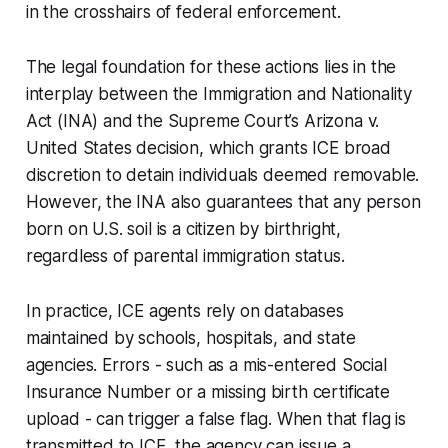
in the crosshairs of federal enforcement.
The legal foundation for these actions lies in the
interplay between the Immigration and Nationality
Act (INA) and the Supreme Court’s
Arizona v.
United States
decision, which grants ICE broad
discretion to detain individuals deemed removable.
However, the INA also guarantees that any person
born on U.S. soil is a citizen by birthright,
regardless of parental immigration status.
In practice, ICE agents rely on databases
maintained by schools, hospitals, and state
agencies. Errors - such as a mis-entered Social
Insurance Number or a missing birth certificate
upload - can trigger a false flag. When that flag is
transmitted to ICE, the agency can issue a