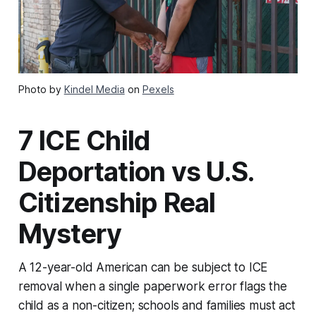
Photo by
Kindel Media
on
Pexels
7 ICE Child
Deportation vs U.S.
Citizenship Real
Mystery
A 12-year-old American can be subject to ICE
removal when a single paperwork error flags the
child as a non-citizen; schools and families must act