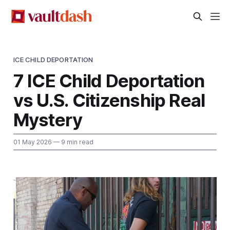
ICE CHILD DEPORTATION
7 ICE Child Deportation
vs U.S. Citizenship Real
Mystery
01 May 2026
— 9 min read