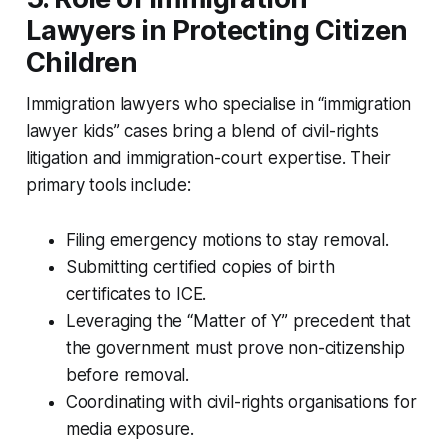
Lawyers in Protecting Citizen
Children
Immigration lawyers who specialise in “immigration
lawyer kids” cases bring a blend of civil-rights
litigation and immigration-court expertise. Their
primary tools include:
Filing emergency motions to stay removal.
Submitting certified copies of birth
certificates to ICE.
Leveraging the “Matter of Y” precedent that
the government must prove non-citizenship
before removal.
Coordinating with civil-rights organisations for
media exposure.