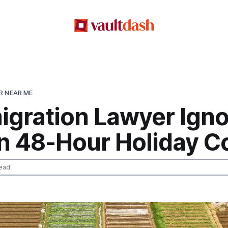
R NEAR ME
igration Lawyer Igno
n 48-Hour Holiday C
ead