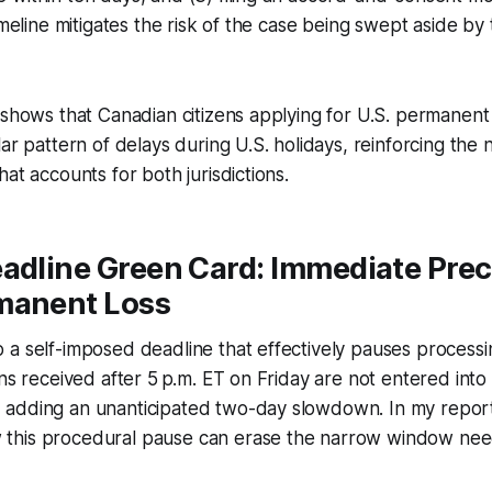
imeline mitigates the risk of the case being swept aside by
 shows that Canadian citizens applying for U.S. permanent
ar pattern of delays during U.S. holidays, reinforcing the 
at accounts for both jurisdictions.
adline Green Card: Immediate Prec
manent Loss
a self-imposed deadline that effectively pauses processin
ons received after 5 p.m. ET on Friday are not entered into 
adding an unanticipated two-day slowdown. In my report
this procedural pause can erase the narrow window nee