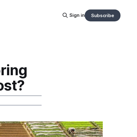
Sign in
Subscribe
ring
ost?