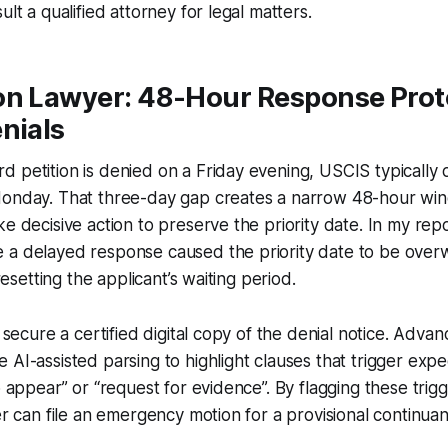
ult a qualified attorney for legal matters.
on Lawyer: 48-Hour Response Proto
nials
 petition is denied on a Friday evening, USCIS typically
Monday. That three-day gap creates a narrow 48-hour wi
ke decisive action to preserve the priority date. In my repo
a delayed response caused the priority date to be overwr
 resetting the applicant’s waiting period.
o secure a certified digital copy of the denial notice. Advan
 AI-assisted parsing to highlight clauses that trigger expe
o appear” or “request for evidence”. By flagging these trigg
yer can file an emergency motion for a provisional continua