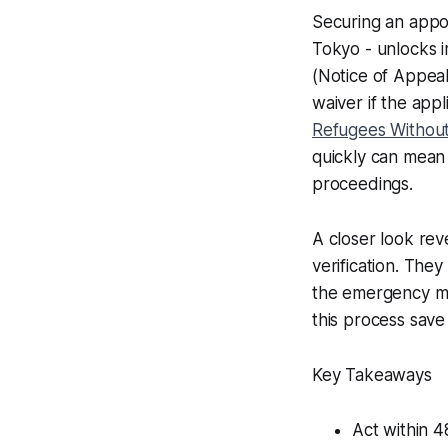
Securing an appoi
Tokyo - unlocks im
(Notice of Appeal
waiver if the app
Refugees Without
quickly can mean 
proceedings.
A closer look rev
verification. They 
the emergency mo
this process save 
Key Takeaways
Act within 4