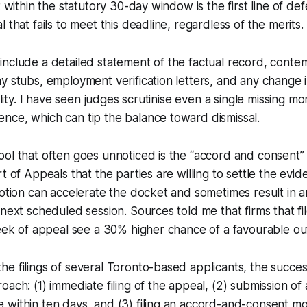
t within the statutory 30-day window is the first line of de
 that fails to meet this deadline, regardless of the merits.
include a detailed statement of the factual record, cont
y stubs, employment verification letters, and any change i
bility. I have seen judges scrutinise even a single missing mo
nce, which can tip the balance toward dismissal.
ol that often goes unnoticed is the “accord and consent”
t of Appeals that the parties are willing to settle the evi
motion can accelerate the docket and sometimes result in 
 next scheduled session. Sources told me that firms that fil
week of appeal see a 30% higher chance of a favourable o
e filings of several Toronto-based applicants, the succes
oach: (1) immediate filing of the appeal, (2) submission o
within ten days, and (3) filing an accord-and-consent mo