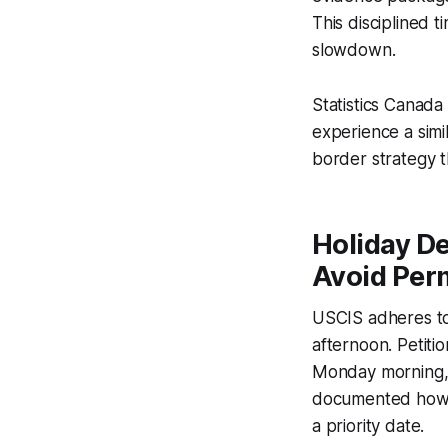
This disciplined t
slowdown.
Statistics Canada
experience a simil
border strategy th
Holiday De
Avoid Per
USCIS adheres to 
afternoon. Petiti
Monday morning, 
documented how 
a priority date.