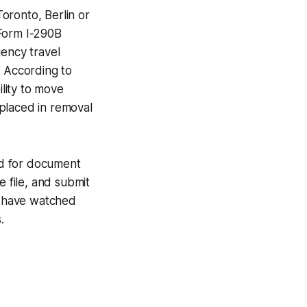
oronto, Berlin or
 Form I-290B
gency travel
. According to
ility to move
placed in removal
und for document
se file, and submit
I have watched
.