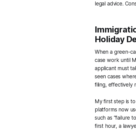
legal advice. Cons
Immigrati
Holiday De
When a green-card
case work until 
applicant must ta
seen cases where 
filing, effectively
My first step is t
platforms now use
such as “failure t
first hour, a law