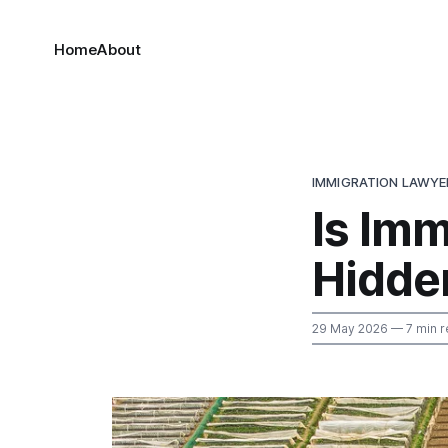
Home
About
IMMIGRATION LAWYE
Is Imm
Hidde
29 May 2026
— 7 min r