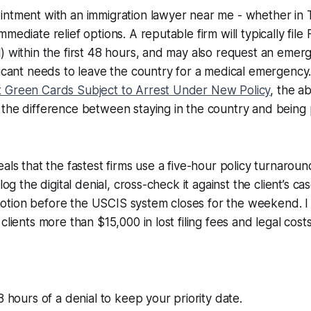
ntment with an immigration lawyer near me - whether in T
mediate relief options. A reputable firm will typically file
) within the first 48 hours, and may also request an emer
licant needs to leave the country for a medical emergency
 Green Cards Subject to Arrest Under New Policy
, the ab
the difference between staying in the country and being 
eals that the fastest firms use a five-hour policy turnaro
log the digital denial, cross-check it against the client’s ca
tion before the USCIS system closes for the weekend. 
clients more than $15,000 in lost filing fees and legal costs
8 hours of a denial to keep your priority date.