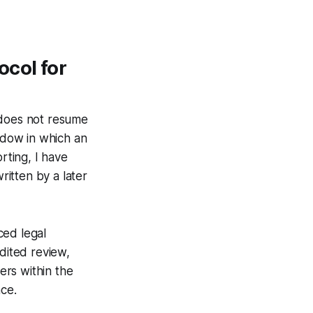
col for
 does not resume
ndow in which an
rting, I have
itten by a later
ced legal
dited review,
ers within the
nce.