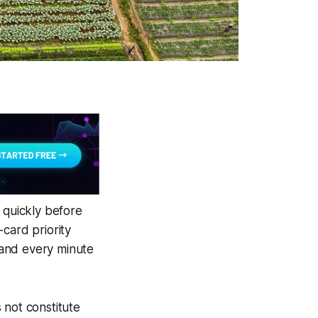
 quickly before
card priority
 and every minute
 not constitute