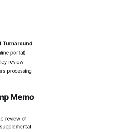
l Turnaround
line portal)
icy review
rs processing
ump Memo
e review of
a supplemental