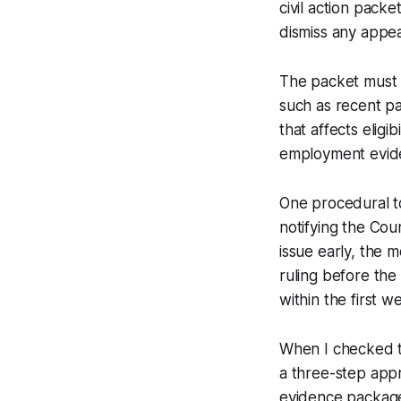
civil action packe
dismiss any appeal
The packet must 
such as recent pa
that affects eligi
employment evide
One procedural to
notifying the Cour
issue early, the 
ruling before the
within the first 
When I checked th
a three-step appr
evidence package 