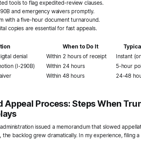
ted tools to flag expedited-review clauses.
-290B and emergency waivers promptly.
rm with a five-hour document turnaround.
ital copies are essential for fast appeals.
tion
When to Do It
Typica
igital denial
Within 2 hours of receipt
Instant (on
otion (I-290B)
Within 24 hours
5-hour pol
aiver
Within 48 hours
24-48 hou
d Appeal Process: Steps When Tr
lays
dministration issued a memorandum that slowed appellat
, the backlog grew dramatically. In my experience, filing 