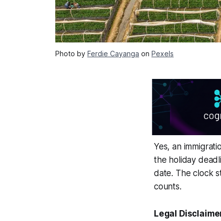
Photo by
Ferdie Cayanga
on
Pexels
Yes, an immigrati
the holiday deadl
date. The clock 
counts.
Legal Disclaime