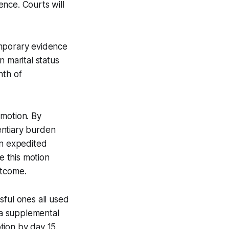
fence. Courts will
emporary evidence
n marital status
nth of
 motion. By
dentiary burden
an expedited
e this motion
utcome.
sful ones all used
f a supplemental
tion by day 15.