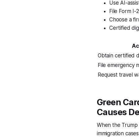
Use AI-assis
File Form I
Choose a fi
Certified dig
Ac
Obtain certified d
File emergency m
Request travel w
Green Car
Causes De
When the Trump a
immigration cases