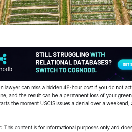
on lawyer can miss a hidden 48-hour cost if you do not act
ine, and the result can be a permanent loss of your green-
starts the moment USCIS issues a denial over a weekend,
r:
This content is for informational purposes only and does