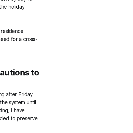
 the holiday
 residence
need for a cross-
autions to
g after Friday
the system until
ing, I have
ded to preserve