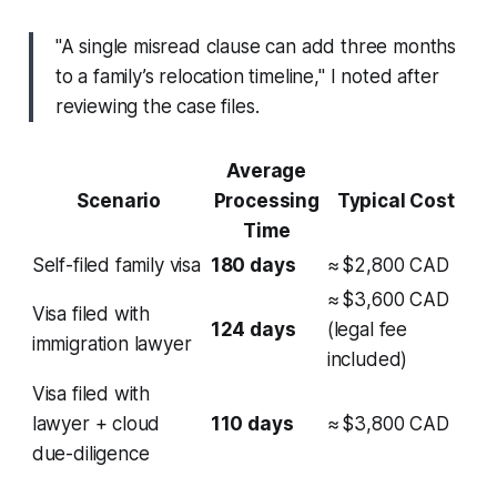
"A single misread clause can add three months
to a family’s relocation timeline," I noted after
reviewing the case files.
Average
Scenario
Processing
Typical Cost
Time
Self-filed family visa
180 days
≈ $2,800 CAD
≈ $3,600 CAD
Visa filed with
124 days
(legal fee
immigration lawyer
included)
Visa filed with
lawyer + cloud
110 days
≈ $3,800 CAD
due-diligence