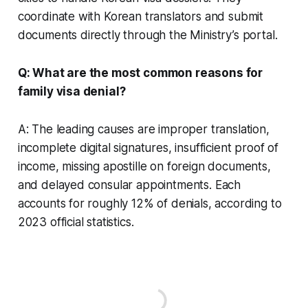
coordinate with Korean translators and submit
documents directly through the Ministry’s portal.
Q: What are the most common reasons for
family visa denial?
A: The leading causes are improper translation,
incomplete digital signatures, insufficient proof of
income, missing apostille on foreign documents,
and delayed consular appointments. Each
accounts for roughly 12% of denials, according to
2023 official statistics.