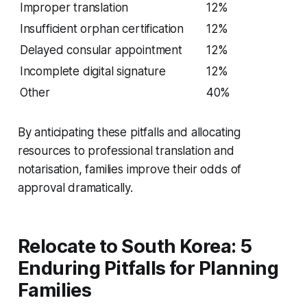
Improper translation
12%
Insufficient orphan certification
12%
Delayed consular appointment
12%
Incomplete digital signature
12%
Other
40%
By anticipating these pitfalls and allocating
resources to professional translation and
notarisation, families improve their odds of
approval dramatically.
Relocate to South Korea: 5
Enduring Pitfalls for Planning
Families