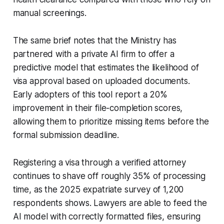
manual screenings.
The same brief notes that the Ministry has
partnered with a private AI firm to offer a
predictive model that estimates the likelihood of
visa approval based on uploaded documents.
Early adopters of this tool report a 20%
improvement in their file-completion scores,
allowing them to prioritize missing items before the
formal submission deadline.
Registering a visa through a verified attorney
continues to shave off roughly 35% of processing
time, as the 2025 expatriate survey of 1,200
respondents shows. Lawyers are able to feed the
AI model with correctly formatted files, ensuring