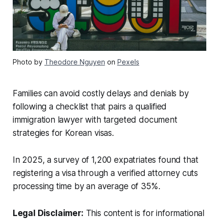
Photo by
Theodore Nguyen
on
Pexels
Families can avoid costly delays and denials by
following a checklist that pairs a qualified
immigration lawyer with targeted document
strategies for Korean visas.
In 2025, a survey of 1,200 expatriates found that
registering a visa through a verified attorney cuts
processing time by an average of 35%.
Legal Disclaimer:
This content is for informational