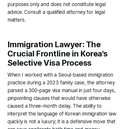
purposes only and does not constitute legal
advice. Consult a qualified attorney for legal
matters.
Immigration Lawyer: The
Crucial Frontline in Korea's
Selective Visa Process
When I worked with a Seoul-based immigration
practice during a 2023 family case, the attorney
parsed a 300-page visa manual in just four days,
pinpointing clauses that would have otherwise
caused a three-month delay. The ability to
interpret the language of Korean immigration law
quickly is not a luxury; it is a defensive move that