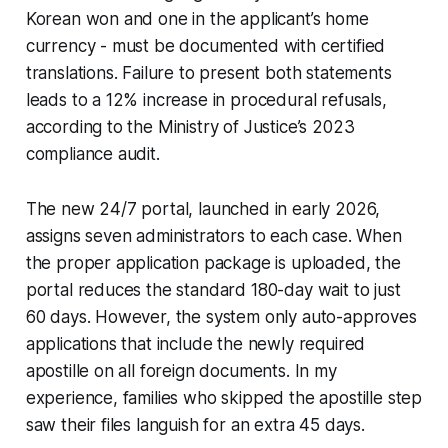
Korean won and one in the applicant’s home
currency - must be documented with certified
translations. Failure to present both statements
leads to a 12% increase in procedural refusals,
according to the Ministry of Justice’s 2023
compliance audit.
The new 24/7 portal, launched in early 2026,
assigns seven administrators to each case. When
the proper application package is uploaded, the
portal reduces the standard 180-day wait to just
60 days. However, the system only auto-approves
applications that include the newly required
apostille on all foreign documents. In my
experience, families who skipped the apostille step
saw their files languish for an extra 45 days.