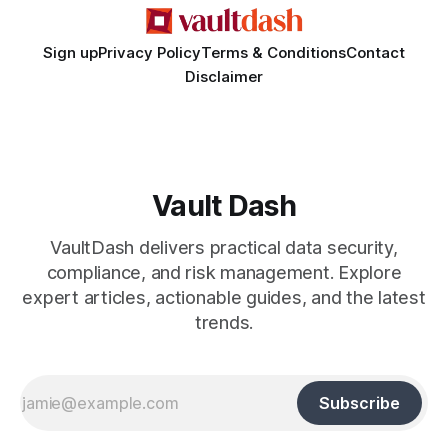
Sign up
Privacy Policy
Terms & Conditions
Contact
Disclaimer
Vault Dash
VaultDash delivers practical data security,
compliance, and risk management. Explore
expert articles, actionable guides, and the latest
trends.
Subscribe