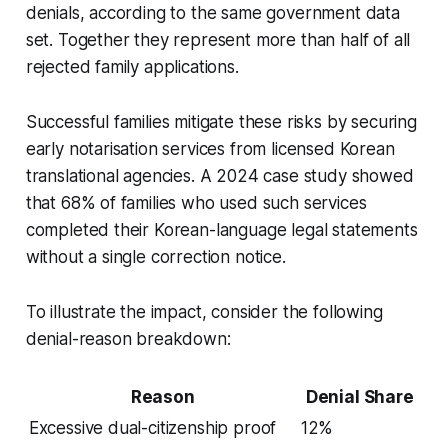
denials, according to the same government data
set. Together they represent more than half of all
rejected family applications.
Successful families mitigate these risks by securing
early notarisation services from licensed Korean
translational agencies. A 2024 case study showed
that 68% of families who used such services
completed their Korean-language legal statements
without a single correction notice.
To illustrate the impact, consider the following
denial-reason breakdown:
Reason
Denial Share
Excessive dual-citizenship proof
12%