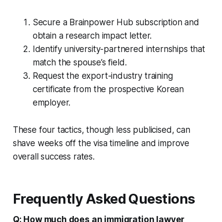
Secure a Brainpower Hub subscription and
obtain a research impact letter.
Identify university-partnered internships that
match the spouse’s field.
Request the export-industry training
certificate from the prospective Korean
employer.
These four tactics, though less publicised, can
shave weeks off the visa timeline and improve
overall success rates.
Frequently Asked Questions
Q: How much does an immigration lawyer