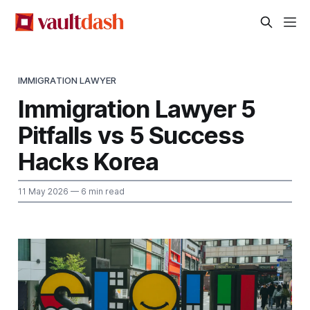
IMMIGRATION LAWYER
Immigration Lawyer 5
Pitfalls vs 5 Success
Hacks Korea
11 May 2026
— 6 min read