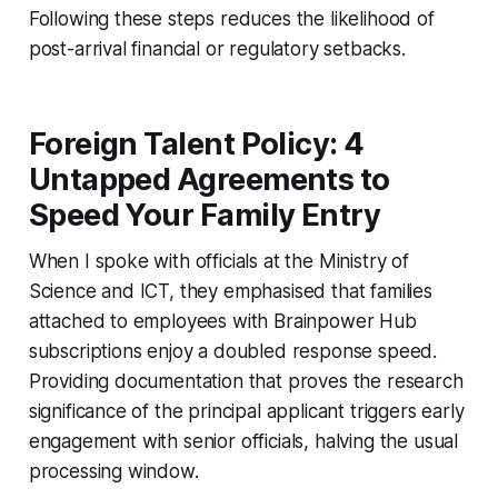
Following these steps reduces the likelihood of
post-arrival financial or regulatory setbacks.
Foreign Talent Policy: 4
Untapped Agreements to
Speed Your Family Entry
When I spoke with officials at the Ministry of
Science and ICT, they emphasised that families
attached to employees with Brainpower Hub
subscriptions enjoy a doubled response speed.
Providing documentation that proves the research
significance of the principal applicant triggers early
engagement with senior officials, halving the usual
processing window.