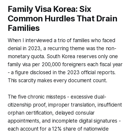
Family Visa Korea: Six
Common Hurdles That Drain
Families
When I interviewed a trio of families who faced
denial in 2023, a recurring theme was the non-
monetary quota. South Korea reserves only one
family visa per 200,000 foreigners each fiscal year
- a figure disclosed in the 2023 official reports.
This scarcity makes every document count.
The five chronic missteps - excessive dual-
citizenship proof, improper translation, insufficient
orphan certification, delayed consular
appointments, and incomplete digital signatures -
each account for a 12% share of nationwide