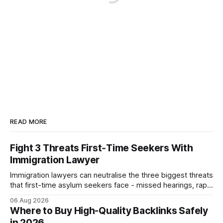
READ MORE
Fight 3 Threats First‑Time Seekers With
Immigration Lawyer
Immigration lawyers can neutralise the three biggest threats
that first-time asylum seekers face - missed hearings, rapid
detention and weak evidentiary support - by deploying
06 Aug 2026
rapid-response protocols, community alliances and digital
Where to Buy High-Quality Backlinks Safely
tools. Legal Disclaimer: This content is for informational
in 2026