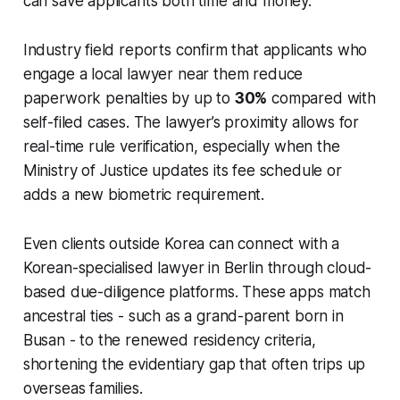
can save applicants both time and money.
Industry field reports confirm that applicants who
engage a local lawyer near them reduce
paperwork penalties by up to
30%
compared with
self-filed cases. The lawyer’s proximity allows for
real-time rule verification, especially when the
Ministry of Justice updates its fee schedule or
adds a new biometric requirement.
Even clients outside Korea can connect with a
Korean-specialised lawyer in Berlin through cloud-
based due-diligence platforms. These apps match
ancestral ties - such as a grand-parent born in
Busan - to the renewed residency criteria,
shortening the evidentiary gap that often trips up
overseas families.