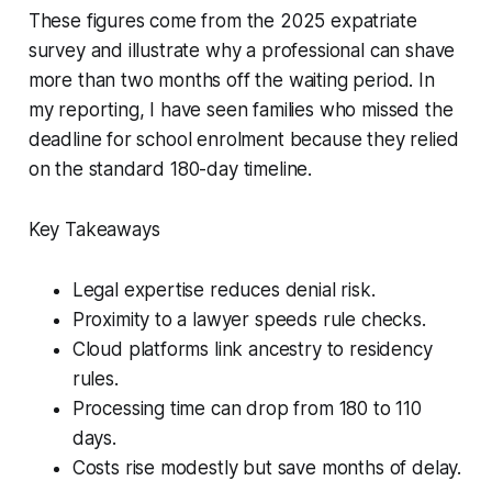
These figures come from the 2025 expatriate
survey and illustrate why a professional can shave
more than two months off the waiting period. In
my reporting, I have seen families who missed the
deadline for school enrolment because they relied
on the standard 180-day timeline.
Key Takeaways
Legal expertise reduces denial risk.
Proximity to a lawyer speeds rule checks.
Cloud platforms link ancestry to residency
rules.
Processing time can drop from 180 to 110
days.
Costs rise modestly but save months of delay.