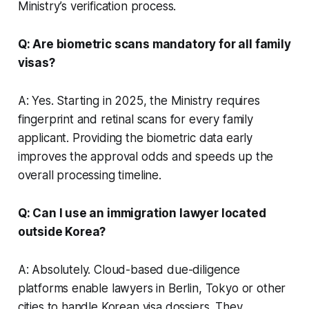
Ministry’s verification process.
Q: Are biometric scans mandatory for all family
visas?
A: Yes. Starting in 2025, the Ministry requires
fingerprint and retinal scans for every family
applicant. Providing the biometric data early
improves the approval odds and speeds up the
overall processing timeline.
Q: Can I use an immigration lawyer located
outside Korea?
A: Absolutely. Cloud-based due-diligence
platforms enable lawyers in Berlin, Tokyo or other
cities to handle Korean visa dossiers. They