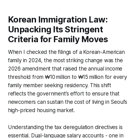
Korean Immigration Law:
Unpacking Its Stringent
Criteria for Family Moves
When I checked the filings of a Korean-American
family in 2024, the most striking change was the
2026 amendment that raised the annual income
threshold from ₩10 million to ₩15 million for every
family member seeking residency. This shift
reflects the government’s effort to ensure that
newcomers can sustain the cost of living in Seoul’s
high-priced housing market.
Understanding the tax deregulation directives is
essential. Dual-language salary accounts - one in