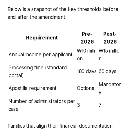
Below is a snapshot of the key thresholds before
and after the amendment:
Pre-
Post-
Requirement
2026
2026
₩10 milli
₩15 millio
Annual income per applicant
on
n
Processing time (standard
180 days
60 days
portal)
Mandator
Apostille requirement
Optional
y
Number of administrators per
3
7
case
Families that align their financial documentation