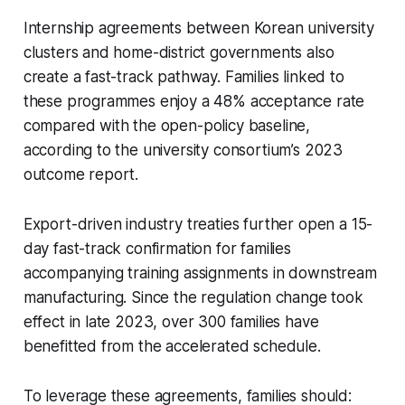
Internship agreements between Korean university
clusters and home-district governments also
create a fast-track pathway. Families linked to
these programmes enjoy a 48% acceptance rate
compared with the open-policy baseline,
according to the university consortium’s 2023
outcome report.
Export-driven industry treaties further open a 15-
day fast-track confirmation for families
accompanying training assignments in downstream
manufacturing. Since the regulation change took
effect in late 2023, over 300 families have
benefitted from the accelerated schedule.
To leverage these agreements, families should: