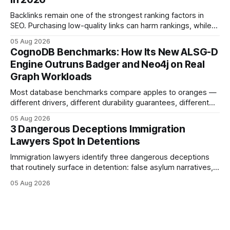
purposes only and does not constitute legal advice. Consult
a qualified
Backlinks remain one of the strongest ranking factors in
SEO. Purchasing low-quality links can harm rankings, while
earning or acquiring high-quality editorial links can improve
05 Aug 2026
your website's authority. Why Backlinks Matter * Higher
CognoDB Benchmarks: How Its New ALSG-D
search rankings * Increased organic traffic * Better domain
Engine Outruns Badger and Neo4j on Real
authority * Faster indexing * Improved credibility Where to
Graph Workloads
Buy Quality
Most database benchmarks compare apples to oranges —
different drivers, different durability guarantees, different
query paths. The CognoDB team took a stricter approach:
05 Aug 2026
every engine in these tests was driven over the same Bolt
3 Dangerous Deceptions Immigration
wire protocol, with the same driver, the same Cypher
Lawyers Spot In Detentions
statements, the same batch sizes, and the same
Immigration lawyers identify three dangerous deceptions
that routinely surface in detention: false asylum narratives,
misinterpreted legal status, and fabricated evidence of
05 Aug 2026
criminality. Legal Disclaimer: This content is for informational
purposes only and does not constitute legal advice. Consult
a qualified attorney for legal matters. Deception #1: The
False Asylum Narrative