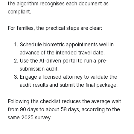
the algorithm recognises each document as
compliant.
For families, the practical steps are clear:
Schedule biometric appointments well in
advance of the intended travel date.
Use the AI-driven portal to run a pre-
submission audit.
Engage a licensed attorney to validate the
audit results and submit the final package.
Following this checklist reduces the average wait
from 90 days to about 58 days, according to the
same 2025 survey.