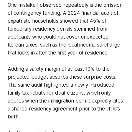
One mistake I observed repeatedly is the omission
of contingency funding. A 2024 financial audit of
expatriate households showed that 45% of
temporary residency denials stemmed from
applicants who could not cover unexpected
Korean taxes, such as the local income surcharge
that kicks in after the first year of residence.
Adding a safety margin of at least 10% to the
projected budget absorbs these surprise costs.
The same audit highlighted a newly introduced
family tax rebate for dual-citizens, which only
applies when the immigration permit explicitly cites
a shared residency agreement prior to the child’s
birth.