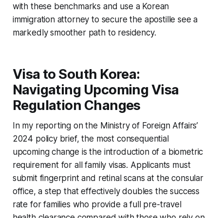
with these benchmarks and use a Korean
immigration attorney to secure the apostille see a
markedly smoother path to residency.
Visa to South Korea:
Navigating Upcoming Visa
Regulation Changes
In my reporting on the Ministry of Foreign Affairs’
2024 policy brief, the most consequential
upcoming change is the introduction of a biometric
requirement for all family visas. Applicants must
submit fingerprint and retinal scans at the consular
office, a step that effectively doubles the success
rate for families who provide a full pre-travel
health clearance compared with those who rely on