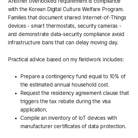
Another overlooked requirement is compliance
with the Korean Digital Culture Welfare Program.
Families that document shared Internet-of-Things
devices - smart thermostats, security cameras -
and demonstrate data-security compliance avoid
infrastructure bans that can delay moving day.
Practical advice based on my fieldwork includes:
Prepare a contingency fund equal to 10% of
the estimated annual household cost.
Request the residency agreement clause that
triggers the tax rebate during the visa
application.
Compile an inventory of IoT devices with
manufacturer certificates of data protection.