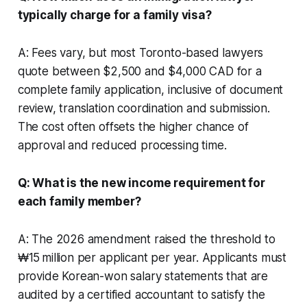
typically charge for a family visa?
A: Fees vary, but most Toronto-based lawyers
quote between $2,500 and $4,000 CAD for a
complete family application, inclusive of document
review, translation coordination and submission.
The cost often offsets the higher chance of
approval and reduced processing time.
Q: What is the new income requirement for
each family member?
A: The 2026 amendment raised the threshold to
₩15 million per applicant per year. Applicants must
provide Korean-won salary statements that are
audited by a certified accountant to satisfy the