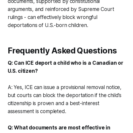
documents, supported by constitutional
arguments, and reinforced by Supreme Court
rulings - can effectively block wrongful
deportations of U.S.-born children.
Frequently Asked Questions
Q: Can ICE deport a child who is a Canadian or
U.S. citizen?
A: Yes, ICE can issue a provisional removal notice,
but courts can block the deportation if the child’s
citizenship is proven and a best-interest
assessment is completed.
Q: What documents are most effective in