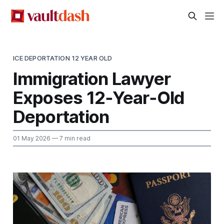
ICE DEPORTATION 12 YEAR OLD
Immigration Lawyer
Exposes 12‑Year‑Old
Deportation
01 May 2026
— 7 min read