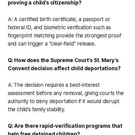
proving a child’s citizenship?
A: A certified birth certificate, a passport or
federal ID, and biometric verification such as
fingerprint matching provide the strongest proof
and can trigger a “clear-field” release.
Q: How does the Supreme Court’s
St. Mary’s
Convent
decision affect child deportations?
A: The decision requires a best-interest
assessment before any removal, giving courts the
authority to deny deportation if it would disrupt
the child’s family stability.
Q: Are there rapid-verification programs that
help free detained children?