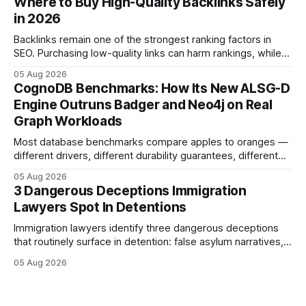
Where to Buy High-Quality Backlinks Safely
tools. Legal Disclaimer: This content is for informational
in 2026
purposes only and does not constitute legal advice. Consult
a qualified
Backlinks remain one of the strongest ranking factors in
SEO. Purchasing low-quality links can harm rankings, while
earning or acquiring high-quality editorial links can improve
05 Aug 2026
your website's authority. Why Backlinks Matter * Higher
CognoDB Benchmarks: How Its New ALSG-D
search rankings * Increased organic traffic * Better domain
Engine Outruns Badger and Neo4j on Real
authority * Faster indexing * Improved credibility Where to
Graph Workloads
Buy Quality
Most database benchmarks compare apples to oranges —
different drivers, different durability guarantees, different
query paths. The CognoDB team took a stricter approach:
05 Aug 2026
every engine in these tests was driven over the same Bolt
3 Dangerous Deceptions Immigration
wire protocol, with the same driver, the same Cypher
Lawyers Spot In Detentions
statements, the same batch sizes, and the same
Immigration lawyers identify three dangerous deceptions
that routinely surface in detention: false asylum narratives,
misinterpreted legal status, and fabricated evidence of
05 Aug 2026
criminality. Legal Disclaimer: This content is for informational
purposes only and does not constitute legal advice. Consult
a qualified attorney for legal matters. Deception #1: The