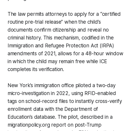
The law permits attorneys to apply for a “certified
routine pre-trial release” when the child’s
documents confirm citizenship and reveal no
criminal history. This mechanism, codified in the
Immigration and Refugee Protection Act (IRPA)
amendments of 2021, allows for a 48-hour window
in which the child may remain free while ICE
completes its verification.
New York’s immigration office piloted a two-day
micro-investigation in 2022, using RFID-enabled
tags on school-record files to instantly cross-verify
enrollment data with the Department of
Education’s database. The pilot, described in a
migrationpolicy.org report on post-Trump