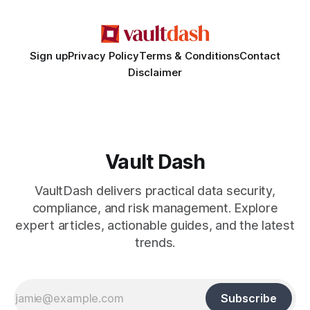
False Asylum Narrative
Sign up
Privacy Policy
Terms & Conditions
Contact
Disclaimer
Vault Dash
VaultDash delivers practical data security,
compliance, and risk management. Explore
expert articles, actionable guides, and the latest
trends.
Subscribe