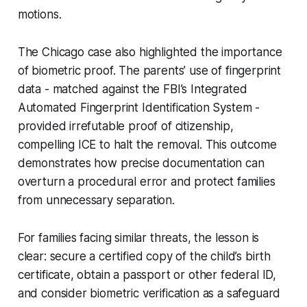
motions.
The Chicago case also highlighted the importance
of biometric proof. The parents’ use of fingerprint
data - matched against the FBI’s Integrated
Automated Fingerprint Identification System -
provided irrefutable proof of citizenship,
compelling ICE to halt the removal. This outcome
demonstrates how precise documentation can
overturn a procedural error and protect families
from unnecessary separation.
For families facing similar threats, the lesson is
clear: secure a certified copy of the child’s birth
certificate, obtain a passport or other federal ID,
and consider biometric verification as a safeguard