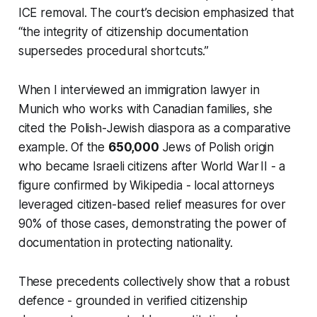
ICE removal. The court’s decision emphasized that
“the integrity of citizenship documentation
supersedes procedural shortcuts.”
When I interviewed an immigration lawyer in
Munich who works with Canadian families, she
cited the Polish-Jewish diaspora as a comparative
example. Of the
650,000
Jews of Polish origin
who became Israeli citizens after World War II - a
figure confirmed by Wikipedia - local attorneys
leveraged citizen-based relief measures for over
90% of those cases, demonstrating the power of
documentation in protecting nationality.
These precedents collectively show that a robust
defence - grounded in verified citizenship