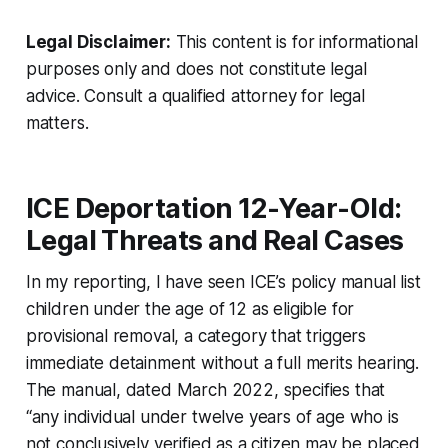
Legal Disclaimer:
This content is for informational
purposes only and does not constitute legal
advice. Consult a qualified attorney for legal
matters.
ICE Deportation 12-Year-Old:
Legal Threats and Real Cases
In my reporting, I have seen ICE’s policy manual list
children under the age of 12 as eligible for
provisional removal, a category that triggers
immediate detainment without a full merits hearing.
The manual, dated March 2022, specifies that
“any individual under twelve years of age who is
not conclusively verified as a citizen may be placed