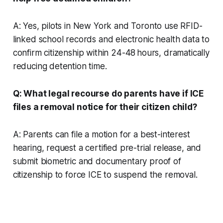
A: Yes, pilots in New York and Toronto use RFID-
linked school records and electronic health data to
confirm citizenship within 24-48 hours, dramatically
reducing detention time.
Q: What legal recourse do parents have if ICE
files a removal notice for their citizen child?
A: Parents can file a motion for a best-interest
hearing, request a certified pre-trial release, and
submit biometric and documentary proof of
citizenship to force ICE to suspend the removal.