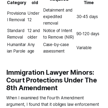
Category
old
Time
Detainment and
Provisiona
Under
expedited
30-45 days
l Removal
12
removal
Standard
12 and
Notice of Intent
90-120 days
Removal
older
to Remove (NIR)
Humanitar
Any
Case-by-case
Variable
ian Parole
age
assessment
Immigration Lawyer Minors:
Court Protections Under The
8th Amendment
When I examined the Fourth Amendment
argument, I found that it obliges law enforcement