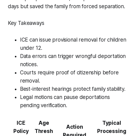
days but saved the family from forced separation.
Key Takeaways
ICE can issue provisional removal for children
under 12.
Data errors can trigger wrongful deportation
notices.
Courts require proof of citizenship before
removal.
Best-interest hearings protect family stability.
Legal motions can pause deportations
pending verification.
ICE
Age
Typical
Action
Policy
Thresh
Processing
Required