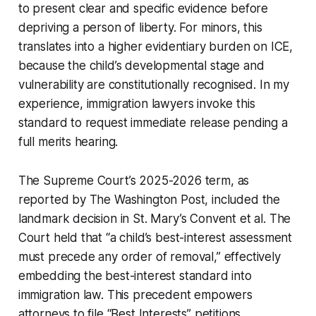
to present clear and specific evidence before
depriving a person of liberty. For minors, this
translates into a higher evidentiary burden on ICE,
because the child’s developmental stage and
vulnerability are constitutionally recognised. In my
experience, immigration lawyers invoke this
standard to request immediate release pending a
full merits hearing.
The Supreme Court’s 2025-2026 term, as
reported by The Washington Post, included the
landmark decision in
St. Mary’s Convent et al.
The
Court held that “a child’s best-interest assessment
must precede any order of removal,” effectively
embedding the best-interest standard into
immigration law. This precedent empowers
attorneys to file “Best Interests” petitions,