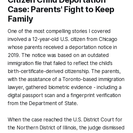
Case: Parents' Fight to Keep
Family
One of the most compelling stories I covered
involved a 12-year-old U.S. citizen from Chicago
whose parents received a deportation notice in
2019. The notice was based on an outdated
immigration file that failed to reflect the child’s
birth-certificate-derived citizenship. The parents,
with the assistance of a Toronto-based immigration
lawyer, gathered biometric evidence - including a
digital passport scan and a fingerprint verification
from the Department of State.
When the case reached the U.S. District Court for
the Northern District of Illinois, the judge dismissed