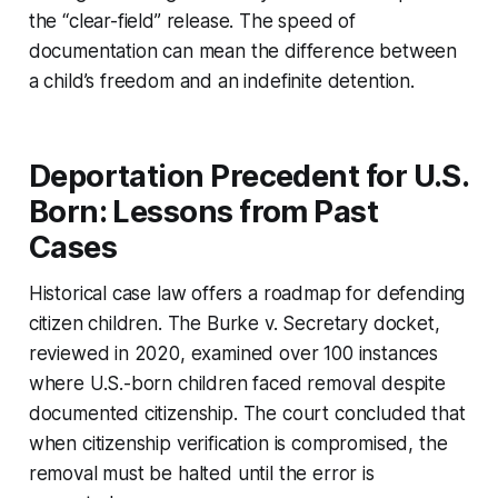
the “clear-field” release. The speed of
documentation can mean the difference between
a child’s freedom and an indefinite detention.
Deportation Precedent for U.S.
Born: Lessons from Past
Cases
Historical case law offers a roadmap for defending
citizen children. The
Burke v. Secretary
docket,
reviewed in 2020, examined over 100 instances
where U.S.-born children faced removal despite
documented citizenship. The court concluded that
when citizenship verification is compromised, the
removal must be halted until the error is