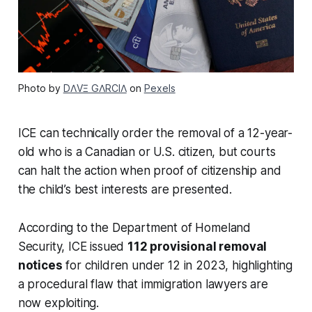
Photo by
DΛVΞ GΛRCIΛ
on
Pexels
ICE can technically order the removal of a 12-year-
old who is a Canadian or U.S. citizen, but courts
can halt the action when proof of citizenship and
the child’s best interests are presented.
According to the Department of Homeland
Security, ICE issued
112 provisional removal
notices
for children under 12 in 2023, highlighting
a procedural flaw that immigration lawyers are
now exploiting.