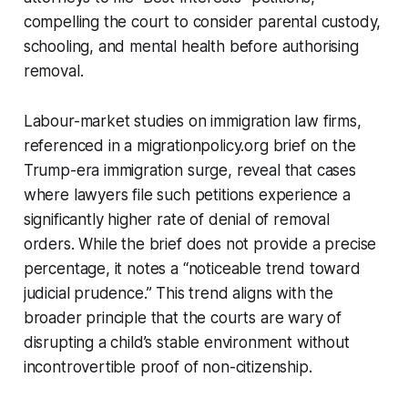
compelling the court to consider parental custody,
schooling, and mental health before authorising
removal.
Labour-market studies on immigration law firms,
referenced in a migrationpolicy.org brief on the
Trump-era immigration surge, reveal that cases
where lawyers file such petitions experience a
significantly higher rate of denial of removal
orders. While the brief does not provide a precise
percentage, it notes a “noticeable trend toward
judicial prudence.” This trend aligns with the
broader principle that the courts are wary of
disrupting a child’s stable environment without
incontrovertible proof of non-citizenship.