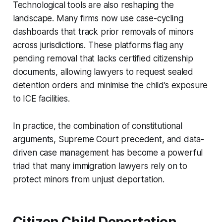
Technological tools are also reshaping the
landscape. Many firms now use case-cycling
dashboards that track prior removals of minors
across jurisdictions. These platforms flag any
pending removal that lacks certified citizenship
documents, allowing lawyers to request sealed
detention orders and minimise the child’s exposure
to ICE facilities.
In practice, the combination of constitutional
arguments, Supreme Court precedent, and data-
driven case management has become a powerful
triad that many immigration lawyers rely on to
protect minors from unjust deportation.
Citizen Child Deportation