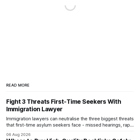
READ MORE
Fight 3 Threats First‑Time Seekers With
Immigration Lawyer
Immigration lawyers can neutralise the three biggest threats
that first-time asylum seekers face - missed hearings, rapid
detention and weak evidentiary support - by deploying
06 Aug 2026
rapid-response protocols, community alliances and digital