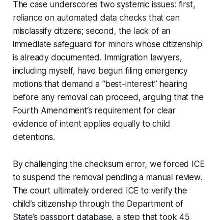
The case underscores two systemic issues: first,
reliance on automated data checks that can
misclassify citizens; second, the lack of an
immediate safeguard for minors whose citizenship
is already documented. Immigration lawyers,
including myself, have begun filing emergency
motions that demand a “best-interest” hearing
before any removal can proceed, arguing that the
Fourth Amendment’s requirement for clear
evidence of intent applies equally to child
detentions.
By challenging the checksum error, we forced ICE
to suspend the removal pending a manual review.
The court ultimately ordered ICE to verify the
child’s citizenship through the Department of
State’s passport database, a step that took 45