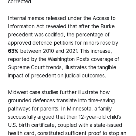
corrected.
Internal memos released under the Access to
Information Act revealed that after the
Burke
precedent was codified, the percentage of
approved defence petitions for minors rose by
63%
between 2010 and 2021. This increase,
reported by the Washington Post’s coverage of
Supreme Court trends, illustrates the tangible
impact of precedent on judicial outcomes.
Midwest case studies further illustrate how
grounded defences translate into time-saving
pathways for parents. In Minnesota, a family
successfully argued that their 12-year-old child’s
U.S. birth certificate, coupled with a state-issued
health card, constituted sufficient proof to stop an