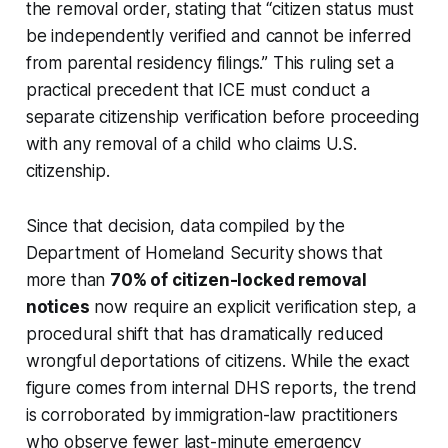
the removal order, stating that “citizen status must
be independently verified and cannot be inferred
from parental residency filings.” This ruling set a
practical precedent that ICE must conduct a
separate citizenship verification before proceeding
with any removal of a child who claims U.S.
citizenship.
Since that decision, data compiled by the
Department of Homeland Security shows that
more than
70% of citizen-locked removal
notices
now require an explicit verification step, a
procedural shift that has dramatically reduced
wrongful deportations of citizens. While the exact
figure comes from internal DHS reports, the trend
is corroborated by immigration-law practitioners
who observe fewer last-minute emergency