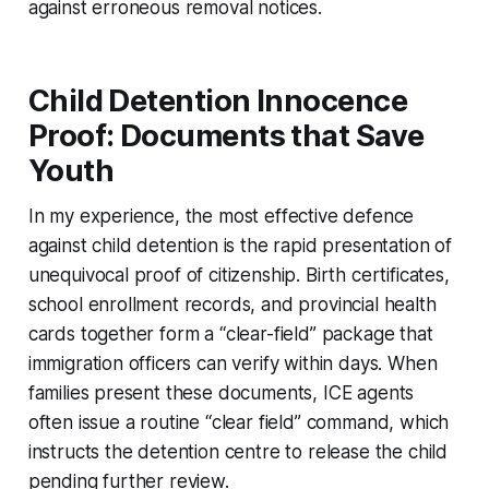
against erroneous removal notices.
Child Detention Innocence
Proof: Documents that Save
Youth
In my experience, the most effective defence
against child detention is the rapid presentation of
unequivocal proof of citizenship. Birth certificates,
school enrollment records, and provincial health
cards together form a “clear-field” package that
immigration officers can verify within days. When
families present these documents, ICE agents
often issue a routine “clear field” command, which
instructs the detention centre to release the child
pending further review.