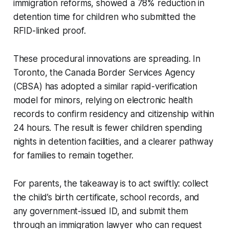
immigration reforms, showed a 78% reduction in
detention time for children who submitted the
RFID-linked proof.
These procedural innovations are spreading. In
Toronto, the Canada Border Services Agency
(CBSA) has adopted a similar rapid-verification
model for minors, relying on electronic health
records to confirm residency and citizenship within
24 hours. The result is fewer children spending
nights in detention facilities, and a clearer pathway
for families to remain together.
For parents, the takeaway is to act swiftly: collect
the child’s birth certificate, school records, and
any government-issued ID, and submit them
through an immigration lawyer who can request