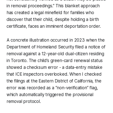
in removal proceedings.” This blanket approach
has created a legal minefield for families who
discover that their child, despite holding a birth
certificate, faces an imminent deportation order.
A concrete illustration occurred in 2023 when the
Department of Homeland Security filed a notice of
removal against a 12-year-old dual-citizen residing
in Toronto. The child’s green-card renewal status
showed a checksum error - a data-entry mistake
that ICE inspectors overlooked. When I checked
the filings at the Eastern District of California, the
error was recorded as a “non-verification” flag,
which automatically triggered the provisional
removal protocol.