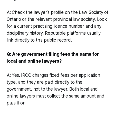
A: Check the lawyer’s profile on the Law Society of
Ontario or the relevant provincial law society. Look
for a current practising licence number and any
disciplinary history. Reputable platforms usually
link directly to this public record.
Q: Are government filing fees the same for
local and online lawyers?
A: Yes. IRCC charges fixed fees per application
type, and they are paid directly to the
government, not to the lawyer. Both local and
online lawyers must collect the same amount and
pass it on.