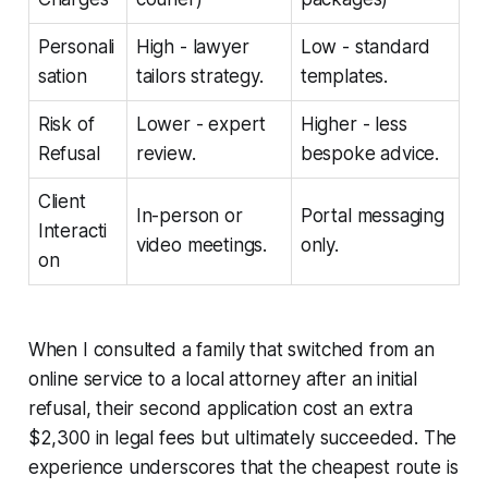
Personali
High - lawyer
Low - standard
sation
tailors strategy.
templates.
Risk of
Lower - expert
Higher - less
Refusal
review.
bespoke advice.
Client
In-person or
Portal messaging
Interacti
video meetings.
only.
on
When I consulted a family that switched from an
online service to a local attorney after an initial
refusal, their second application cost an extra
$2,300 in legal fees but ultimately succeeded. The
experience underscores that the cheapest route is