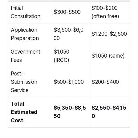
Initial
$100-$200
$300-$500
Consultation
(often free)
Application
$3,500-$6,0
$1,200-$2,500
Preparation
00
Government
$1,050
$1,050 (same)
Fees
(IRCC)
Post-
Submission
$500-$1,000
$200-$400
Service
Total
$5,350-$8,5
$2,550-$4,15
Estimated
50
0
Cost