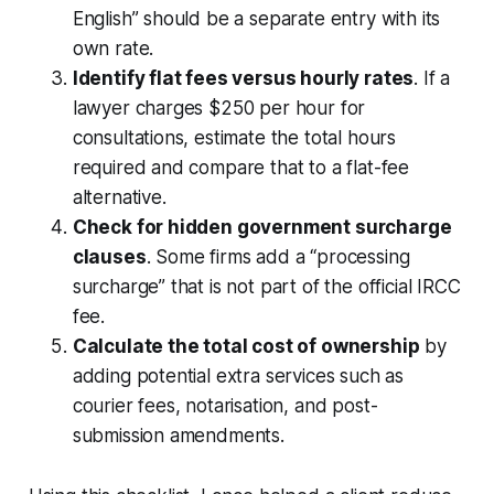
English” should be a separate entry with its
own rate.
Identify flat fees versus hourly rates
. If a
lawyer charges $250 per hour for
consultations, estimate the total hours
required and compare that to a flat-fee
alternative.
Check for hidden government surcharge
clauses
. Some firms add a “processing
surcharge” that is not part of the official IRCC
fee.
Calculate the total cost of ownership
by
adding potential extra services such as
courier fees, notarisation, and post-
submission amendments.