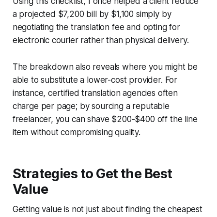
Using this checklist, I once helped a client reduce
a projected $7,200 bill by $1,100 simply by
negotiating the translation fee and opting for
electronic courier rather than physical delivery.
The breakdown also reveals where you might be
able to substitute a lower-cost provider. For
instance, certified translation agencies often
charge per page; by sourcing a reputable
freelancer, you can shave $200-$400 off the line
item without compromising quality.
Strategies to Get the Best
Value
Getting value is not just about finding the cheapest