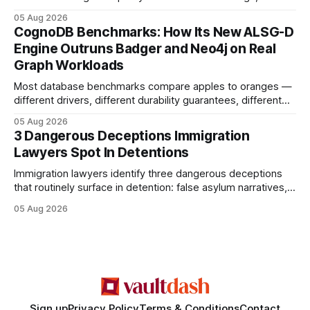
earning or acquiring high-quality editorial links can improve
05 Aug 2026
your website's authority. Why Backlinks Matter * Higher
CognoDB Benchmarks: How Its New ALSG-D
search rankings * Increased organic traffic * Better domain
Engine Outruns Badger and Neo4j on Real
authority * Faster indexing * Improved credibility Where to
Graph Workloads
Buy Quality
Most database benchmarks compare apples to oranges —
different drivers, different durability guarantees, different
query paths. The CognoDB team took a stricter approach:
05 Aug 2026
every engine in these tests was driven over the same Bolt
3 Dangerous Deceptions Immigration
wire protocol, with the same driver, the same Cypher
Lawyers Spot In Detentions
statements, the same batch sizes, and the same
Immigration lawyers identify three dangerous deceptions
that routinely surface in detention: false asylum narratives,
misinterpreted legal status, and fabricated evidence of
05 Aug 2026
criminality. Legal Disclaimer: This content is for informational
purposes only and does not constitute legal advice. Consult
a qualified attorney for legal matters. Deception #1: The
False Asylum Narrative
Sign up
Privacy Policy
Terms & Conditions
Contact