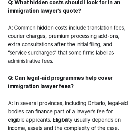
Q: What hidden costs should I look for in an
immigration lawyer’s quote?
A: Common hidden costs include translation fees,
courier charges, premium processing add-ons,
extra consultations after the initial filing, and
“service surcharges” that some firms label as
administrative fees.
Q: Can legal-aid programmes help cover
immigration lawyer fees?
A: In several provinces, including Ontario, legal-aid
bodies can finance part of a lawyer’s fee for
eligible applicants. Eligibility usually depends on
income, assets and the complexity of the case.