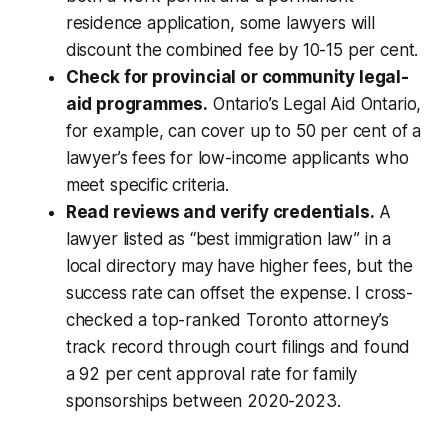
residence application, some lawyers will
discount the combined fee by 10-15 per cent.
Check for provincial or community legal-
aid programmes.
Ontario’s Legal Aid Ontario,
for example, can cover up to 50 per cent of a
lawyer’s fees for low-income applicants who
meet specific criteria.
Read reviews and verify credentials.
A
lawyer listed as “best immigration law” in a
local directory may have higher fees, but the
success rate can offset the expense. I cross-
checked a top-ranked Toronto attorney’s
track record through court filings and found
a 92 per cent approval rate for family
sponsorships between 2020-2023.