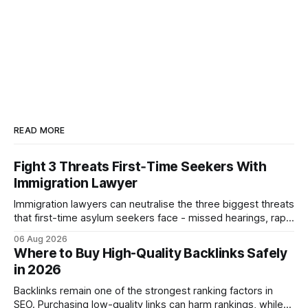
READ MORE
Fight 3 Threats First‑Time Seekers With
Immigration Lawyer
Immigration lawyers can neutralise the three biggest threats
that first-time asylum seekers face - missed hearings, rapid
detention and weak evidentiary support - by deploying
06 Aug 2026
rapid-response protocols, community alliances and digital
Where to Buy High-Quality Backlinks Safely
tools. Legal Disclaimer: This content is for informational
in 2026
purposes only and does not constitute legal advice. Consult
a qualified
Backlinks remain one of the strongest ranking factors in
SEO. Purchasing low-quality links can harm rankings, while