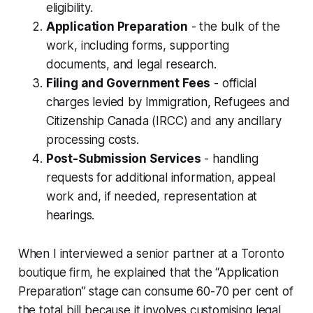
eligibility.
Application Preparation
- the bulk of the
work, including forms, supporting
documents, and legal research.
Filing and Government Fees
- official
charges levied by Immigration, Refugees and
Citizenship Canada (IRCC) and any ancillary
processing costs.
Post-Submission Services
- handling
requests for additional information, appeal
work and, if needed, representation at
hearings.
When I interviewed a senior partner at a Toronto
boutique firm, he explained that the “Application
Preparation” stage can consume 60-70 per cent of
the total bill because it involves customising legal