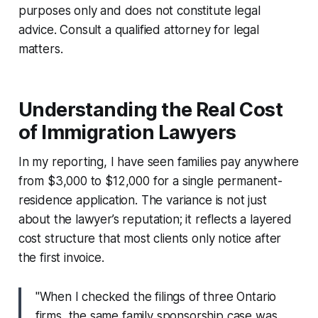
purposes only and does not constitute legal
advice. Consult a qualified attorney for legal
matters.
Understanding the Real Cost
of Immigration Lawyers
In my reporting, I have seen families pay anywhere
from $3,000 to $12,000 for a single permanent-
residence application. The variance is not just
about the lawyer’s reputation; it reflects a layered
cost structure that most clients only notice after
the first invoice.
"When I checked the filings of three Ontario
firms, the same family sponsorship case was