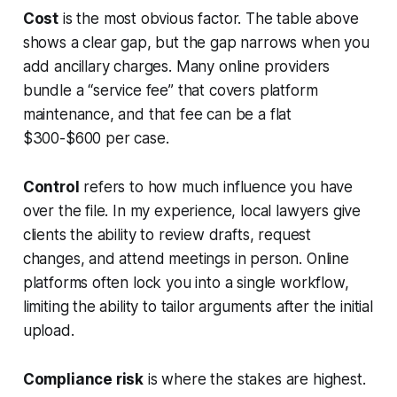
Cost
is the most obvious factor. The table above
shows a clear gap, but the gap narrows when you
add ancillary charges. Many online providers
bundle a “service fee” that covers platform
maintenance, and that fee can be a flat
$300-$600 per case.
Control
refers to how much influence you have
over the file. In my experience, local lawyers give
clients the ability to review drafts, request
changes, and attend meetings in person. Online
platforms often lock you into a single workflow,
limiting the ability to tailor arguments after the initial
upload.
Compliance risk
is where the stakes are highest.