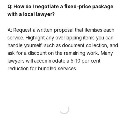
Q: How do I negotiate a fixed-price package
with a local lawyer?
A: Request a written proposal that itemises each
service. Highlight any overlapping items you can
handle yourself, such as document collection, and
ask for a discount on the remaining work. Many
lawyers will accommodate a 5-10 per cent
reduction for bundled services.