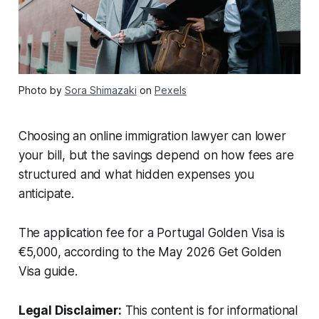
Photo by
Sora Shimazaki
on
Pexels
Choosing an online immigration lawyer can lower
your bill, but the savings depend on how fees are
structured and what hidden expenses you
anticipate.
The application fee for a Portugal Golden Visa is
€5,000, according to the May 2026 Get Golden
Visa guide.
Legal Disclaimer:
This content is for informational