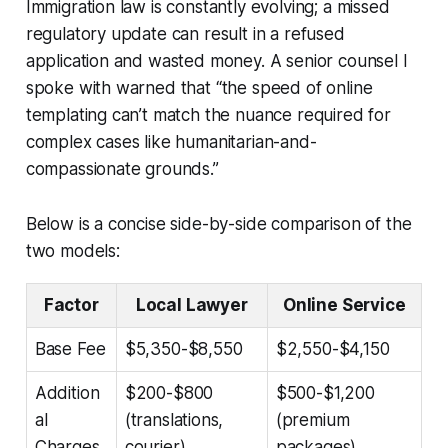
Immigration law is constantly evolving; a missed
regulatory update can result in a refused
application and wasted money. A senior counsel I
spoke with warned that “the speed of online
templating can’t match the nuance required for
complex cases like humanitarian-and-
compassionate grounds.”
Below is a concise side-by-side comparison of the
two models:
Factor
Local Lawyer
Online Service
Base Fee
$5,350-$8,550
$2,550-$4,150
Addition
$200-$800
$500-$1,200
al
(translations,
(premium
Charges
courier)
packages)