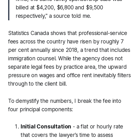
billed at $4,200, $6,800 and $9,500
respectively," a source told me.
Statistics Canada shows that professional-service
fees across the country have risen by roughly 7
per cent annually since 2018, a trend that includes
immigration counsel. While the agency does not
separate legal fees by practice area, the upward
pressure on wages and office rent inevitably filters
through to the client bill.
To demystify the numbers, I break the fee into
four principal components:
Initial Consultation
- a flat or hourly rate
that covers the lawyer’s time to assess