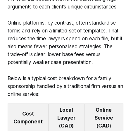
arguments to each client’s unique circumstances.
Online platforms, by contrast, often standardise
forms and rely on a limited set of templates. That
reduces the time lawyers spend on each file, but it
also means fewer personalised strategies. The
trade-off is clear: lower base fees versus
potentially weaker case presentation.
Below is a typical cost breakdown for a family
sponsorship handled by a traditional firm versus an
online service:
Local
Online
Cost
Lawyer
Service
Component
(CAD)
(CAD)