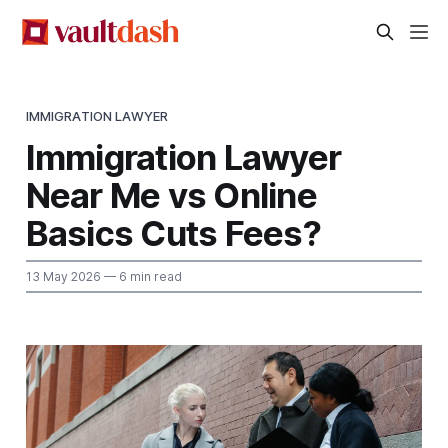
IMMIGRATION LAWYER
Immigration Lawyer
Near Me vs Online
Basics Cuts Fees?
13 May 2026
— 6 min read