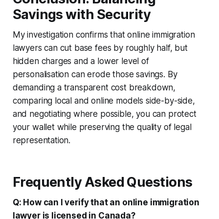
Savings with Security
My investigation confirms that online immigration
lawyers can cut base fees by roughly half, but
hidden charges and a lower level of
personalisation can erode those savings. By
demanding a transparent cost breakdown,
comparing local and online models side-by-side,
and negotiating where possible, you can protect
your wallet while preserving the quality of legal
representation.
Frequently Asked Questions
Q: How can I verify that an online immigration
lawyer is licensed in Canada?