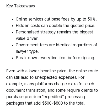
Key Takeaways
Online services cut base fees by up to 50%.
Hidden costs can double the quoted price.
Personalised strategy remains the biggest
value driver.
Government fees are identical regardless of
lawyer type.
Break down every line item before signing.
Even with a lower headline price, the online route
can still lead to unexpected expenses. For
example, many platforms charge extra for each
document translation, and some require clients to
purchase premium “expedited” processing
packages that add $500-$800 to the total.