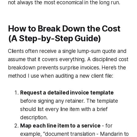
not always the most economical in the long run.
How to Break Down the Cost
(A Step-by-Step Guide)
Clients often receive a single lump-sum quote and
assume that it covers everything. A disciplined cost
breakdown prevents surprise invoices. Here’s the
method I use when auditing a new client file:
Request a detailed invoice template
before signing any retainer. The template
should list every line item with a brief
description.
Map each line item to a service
- for
example, “document translation - Mandarin to