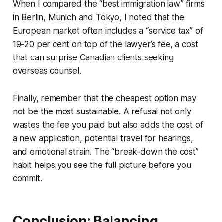
When I compared the “best immigration law” firms
in Berlin, Munich and Tokyo, I noted that the
European market often includes a “service tax” of
19-20 per cent on top of the lawyer’s fee, a cost
that can surprise Canadian clients seeking
overseas counsel.
Finally, remember that the cheapest option may
not be the most sustainable. A refusal not only
wastes the fee you paid but also adds the cost of
a new application, potential travel for hearings,
and emotional strain. The “break-down the cost”
habit helps you see the full picture before you
commit.
Conclusion: Balancing