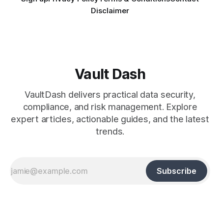
Disclaimer
Vault Dash
VaultDash delivers practical data security,
compliance, and risk management. Explore
expert articles, actionable guides, and the latest
trends.
Subscribe