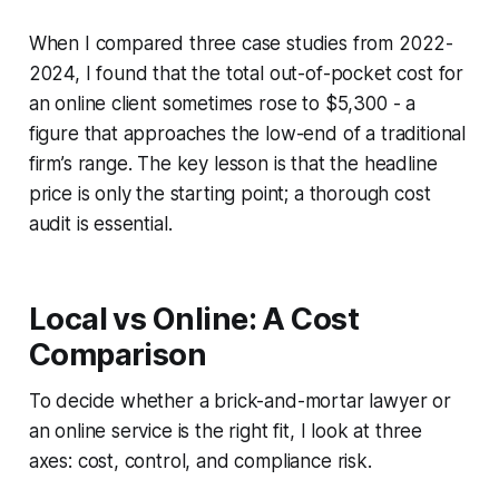
When I compared three case studies from 2022-
2024, I found that the total out-of-pocket cost for
an online client sometimes rose to $5,300 - a
figure that approaches the low-end of a traditional
firm’s range. The key lesson is that the headline
price is only the starting point; a thorough cost
audit is essential.
Local vs Online: A Cost
Comparison
To decide whether a brick-and-mortar lawyer or
an online service is the right fit, I look at three
axes: cost, control, and compliance risk.