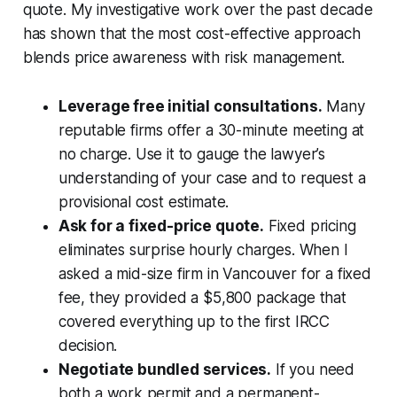
quote. My investigative work over the past decade
has shown that the most cost-effective approach
blends price awareness with risk management.
Leverage free initial consultations.
Many
reputable firms offer a 30-minute meeting at
no charge. Use it to gauge the lawyer’s
understanding of your case and to request a
provisional cost estimate.
Ask for a fixed-price quote.
Fixed pricing
eliminates surprise hourly charges. When I
asked a mid-size firm in Vancouver for a fixed
fee, they provided a $5,800 package that
covered everything up to the first IRCC
decision.
Negotiate bundled services.
If you need
both a work permit and a permanent-