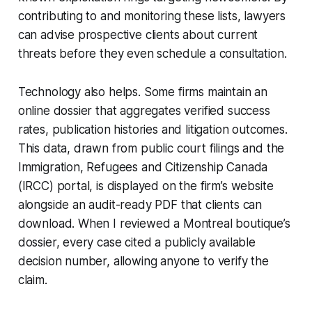
contributing to and monitoring these lists, lawyers
can advise prospective clients about current
threats before they even schedule a consultation.
Technology also helps. Some firms maintain an
online dossier that aggregates verified success
rates, publication histories and litigation outcomes.
This data, drawn from public court filings and the
Immigration, Refugees and Citizenship Canada
(IRCC) portal, is displayed on the firm’s website
alongside an audit-ready PDF that clients can
download. When I reviewed a Montreal boutique’s
dossier, every case cited a publicly available
decision number, allowing anyone to verify the
claim.