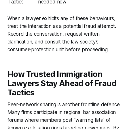
Tactics
needed now
When a lawyer exhibits any of these behaviours,
treat the interaction as a potential fraud attempt.
Record the conversation, request written
clarification, and consult the law society’s
consumer-protection unit before proceeding.
How Trusted Immigration
Lawyers Stay Ahead of Fraud
Tactics
Peer-network sharing is another frontline defence.
Many firms participate in regional bar association
forums where members post “warning lists” of
known exploitation rings targeting newcomers. By