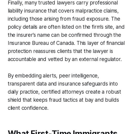
Finally, many trusted lawyers carry professional
liability insurance that covers malpractice claims,
including those arising from fraud exposure. The
policy details are often listed on the firm’s site, and
the insurer’s name can be confirmed through the
Insurance Bureau of Canada. This layer of financial
protection reassures clients that the lawyer is
accountable and vetted by an external regulator.
By embedding alerts, peer intelligence,
transparent data and insurance safeguards into
daily practice, certified attorneys create a robust
shield that keeps fraud tactics at bay and builds
client confidence.
What First-Time Immigrants