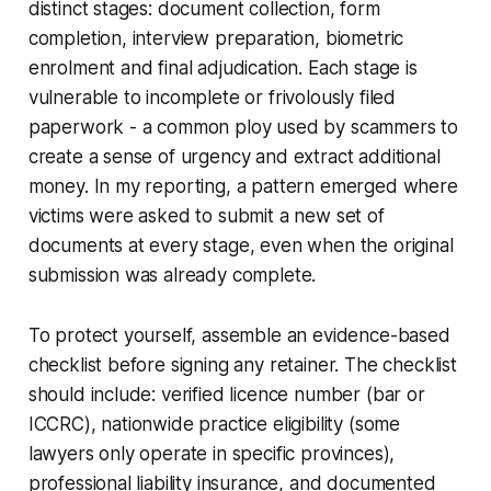
distinct stages: document collection, form
completion, interview preparation, biometric
enrolment and final adjudication. Each stage is
vulnerable to incomplete or frivolously filed
paperwork - a common ploy used by scammers to
create a sense of urgency and extract additional
money. In my reporting, a pattern emerged where
victims were asked to submit a new set of
documents at every stage, even when the original
submission was already complete.
To protect yourself, assemble an evidence-based
checklist before signing any retainer. The checklist
should include: verified licence number (bar or
ICCRC), nationwide practice eligibility (some
lawyers only operate in specific provinces),
professional liability insurance, and documented