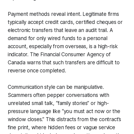
Payment methods reveal intent. Legitimate firms
typically accept credit cards, certified cheques or
electronic transfers that leave an audit trail. A
demand for only wired funds to a personal
account, especially from overseas, is a high-risk
indicator. The Financial Consumer Agency of
Canada warns that such transfers are difficult to
reverse once completed.
Communication style can be manipulative.
Scammers often pepper conversations with
unrelated small talk, “family stories” or high-
pressure language like “you must act now or the
window closes.” This distracts from the contract’s
fine print, where hidden fees or vague service