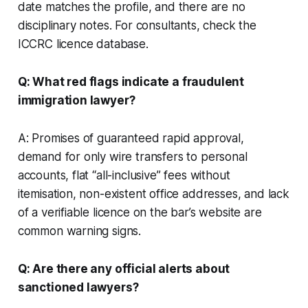
date matches the profile, and there are no
disciplinary notes. For consultants, check the
ICCRC licence database.
Q: What red flags indicate a fraudulent
immigration lawyer?
A: Promises of guaranteed rapid approval,
demand for only wire transfers to personal
accounts, flat “all-inclusive” fees without
itemisation, non-existent office addresses, and lack
of a verifiable licence on the bar’s website are
common warning signs.
Q: Are there any official alerts about
sanctioned lawyers?