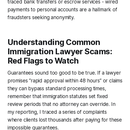
traced bank transfers or escrow services - wired
payments to personal accounts are a hallmark of
fraudsters seeking anonymity.
Understanding Common
Immigration Lawyer Scams:
Red Flags to Watch
Guarantees sound too good to be true. If a lawyer
promises “rapid approval within 48 hours” or claims
they can bypass standard processing times,
remember that immigration statutes set fixed
review periods that no attorney can override. In
my reporting, I traced a series of complaints
where clients lost thousands after paying for these
impossible guarantees.