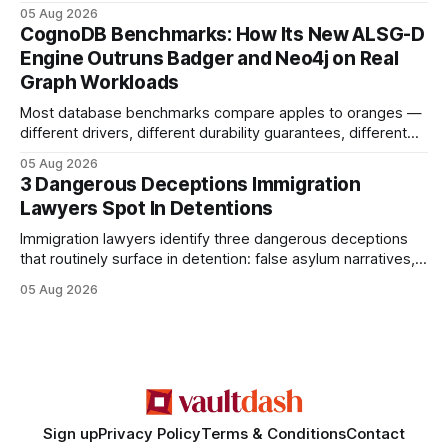
earning or acquiring high-quality editorial links can improve
05 Aug 2026
your website's authority. Why Backlinks Matter * Higher
CognoDB Benchmarks: How Its New ALSG-D
search rankings * Increased organic traffic * Better domain
Engine Outruns Badger and Neo4j on Real
authority * Faster indexing * Improved credibility Where to
Graph Workloads
Buy Quality
Most database benchmarks compare apples to oranges —
different drivers, different durability guarantees, different
query paths. The CognoDB team took a stricter approach:
05 Aug 2026
every engine in these tests was driven over the same Bolt
3 Dangerous Deceptions Immigration
wire protocol, with the same driver, the same Cypher
Lawyers Spot In Detentions
statements, the same batch sizes, and the same
Immigration lawyers identify three dangerous deceptions
that routinely surface in detention: false asylum narratives,
misinterpreted legal status, and fabricated evidence of
05 Aug 2026
criminality. Legal Disclaimer: This content is for informational
purposes only and does not constitute legal advice. Consult
a qualified attorney for legal matters. Deception #1: The
False Asylum Narrative
Sign up
Privacy Policy
Terms & Conditions
Contact