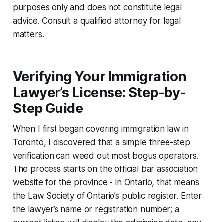
purposes only and does not constitute legal
advice. Consult a qualified attorney for legal
matters.
Verifying Your Immigration
Lawyer’s License: Step-by-
Step Guide
When I first began covering immigration law in
Toronto, I discovered that a simple three-step
verification can weed out most bogus operators.
The process starts on the official bar association
website for the province - in Ontario, that means
the Law Society of Ontario’s public register. Enter
the lawyer’s name or registration number; a