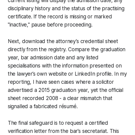
current listing will display the admission date, any
disciplinary history and the status of the practising
certificate. If the record is missing or marked
"inactive," pause before proceeding.
Next, download the attorney’s credential sheet
directly from the registry. Compare the graduation
year, bar admission date and any listed
specialisations with the information presented on
the lawyer’s own website or LinkedIn profile. In my
reporting, I have seen cases where a solicitor
advertised a 2015 graduation year, yet the official
sheet recorded 2008 - a clear mismatch that
signalled a fabricated résumé.
The final safeguard is to request a certified
verification letter from the bar’s secretariat. This