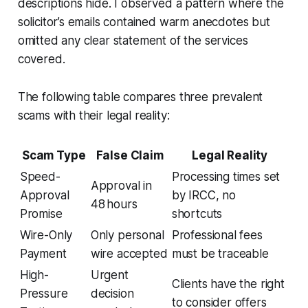
descriptions hide. I observed a pattern where the
solicitor’s emails contained warm anecdotes but
omitted any clear statement of the services
covered.
The following table compares three prevalent
scams with their legal reality:
Scam Type
False Claim
Legal Reality
Speed-
Processing times set
Approval in
Approval
by IRCC, no
48 hours
Promise
shortcuts
Wire-Only
Only personal
Professional fees
Payment
wire accepted
must be traceable
High-
Urgent
Clients have the right
Pressure
decision
to consider offers