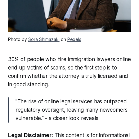
Photo by
Sora Shimazaki
on
Pexels
30% of people who hire immigration lawyers online
end up victims of scams, so the first step is to
confirm whether the attorney is truly licensed and
in good standing.
"The rise of online legal services has outpaced
regulatory oversight, leaving many newcomers
vulnerable." - a closer look reveals
Legal Disclaimer:
This content is for informational