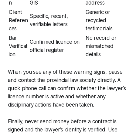
n
GIS
address
Client
Generic or
Specific, recent,
Referen
recycled
verifiable letters
ces
testimonials
Bar
No record or
Confirmed licence on
Verificat
mismatched
official register
ion
details
When you see any of these warning signs, pause
and contact the provincial law society directly. A
quick phone call can confirm whether the lawyer’s
licence number is active and whether any
disciplinary actions have been taken.
Finally, never send money before a contract is
signed and the lawyer’s identity is verified. Use