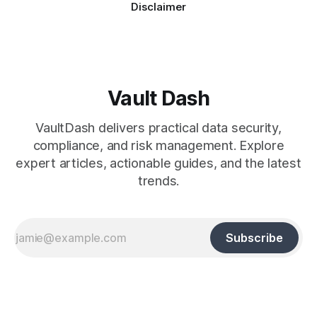
Disclaimer
Vault Dash
VaultDash delivers practical data security,
compliance, and risk management. Explore
expert articles, actionable guides, and the latest
trends.
Subscribe