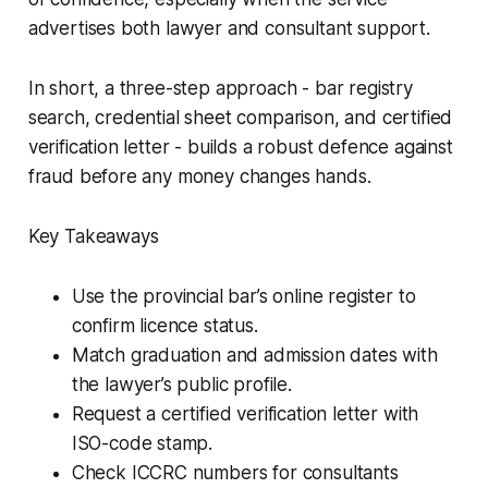
advertises both lawyer and consultant support.
In short, a three-step approach - bar registry
search, credential sheet comparison, and certified
verification letter - builds a robust defence against
fraud before any money changes hands.
Key Takeaways
Use the provincial bar’s online register to
confirm licence status.
Match graduation and admission dates with
the lawyer’s public profile.
Request a certified verification letter with
ISO-code stamp.
Check ICCRC numbers for consultants