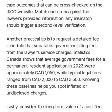
case outcomes that can be cross-checked on the
IRCC website. Match each item against the
lawyer’s provided information; any mismatch
should trigger a second-level verification.
Another practical tip is to request a detailed fee
schedule that separates government filing fees
from the lawyer’s service charges. Statistics
Canada shows that average government fees for a
permanent-resident application in 2023 were
approximately CAD 1,050, while typical legal fees
ranged from CAD 2,000 to CAD 3,500. Knowing
these baselines helps you spot inflated or
undisclosed charges.
Lastly, consider the long-term value of a certified