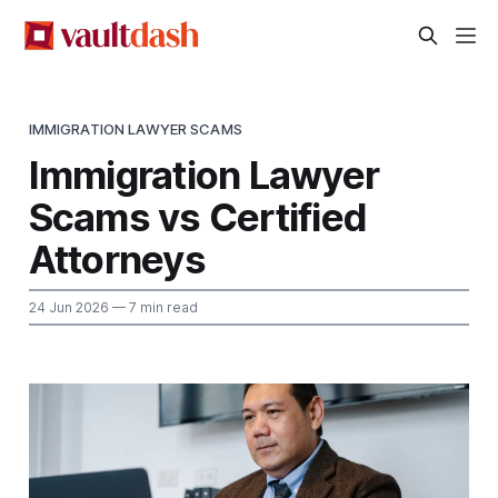
IMMIGRATION LAWYER SCAMS
Immigration Lawyer
Scams vs Certified
Attorneys
24 Jun 2026
— 7 min read