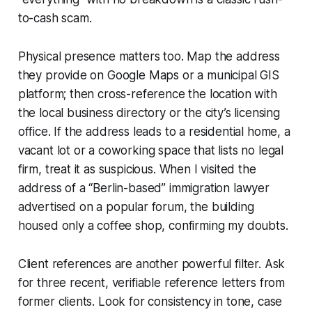
to-cash scam.
Physical presence matters too. Map the address
they provide on Google Maps or a municipal GIS
platform; then cross-reference the location with
the local business directory or the city’s licensing
office. If the address leads to a residential home, a
vacant lot or a coworking space that lists no legal
firm, treat it as suspicious. When I visited the
address of a “Berlin-based” immigration lawyer
advertised on a popular forum, the building
housed only a coffee shop, confirming my doubts.
Client references are another powerful filter. Ask
for three recent, verifiable reference letters from
former clients. Look for consistency in tone, case