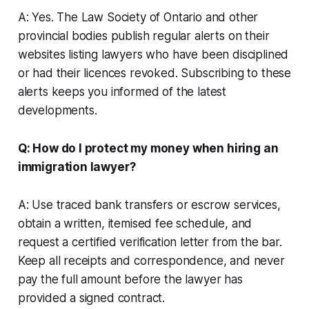
A: Yes. The Law Society of Ontario and other
provincial bodies publish regular alerts on their
websites listing lawyers who have been disciplined
or had their licences revoked. Subscribing to these
alerts keeps you informed of the latest
developments.
Q: How do I protect my money when hiring an
immigration lawyer?
A: Use traced bank transfers or escrow services,
obtain a written, itemised fee schedule, and
request a certified verification letter from the bar.
Keep all receipts and correspondence, and never
pay the full amount before the lawyer has
provided a signed contract.