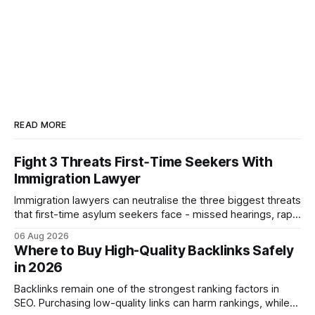
READ MORE
Fight 3 Threats First‑Time Seekers With
Immigration Lawyer
Immigration lawyers can neutralise the three biggest threats
that first-time asylum seekers face - missed hearings, rapid
detention and weak evidentiary support - by deploying
06 Aug 2026
rapid-response protocols, community alliances and digital
Where to Buy High-Quality Backlinks Safely
tools. Legal Disclaimer: This content is for informational
in 2026
purposes only and does not constitute legal advice. Consult
a qualified
Backlinks remain one of the strongest ranking factors in
SEO. Purchasing low-quality links can harm rankings, while