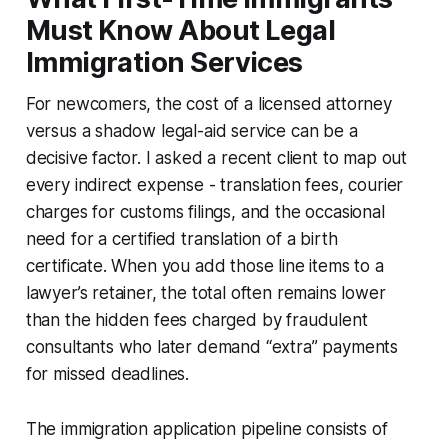
Must Know About Legal
Immigration Services
For newcomers, the cost of a licensed attorney
versus a shadow legal-aid service can be a
decisive factor. I asked a recent client to map out
every indirect expense - translation fees, courier
charges for customs filings, and the occasional
need for a certified translation of a birth
certificate. When you add those line items to a
lawyer’s retainer, the total often remains lower
than the hidden fees charged by fraudulent
consultants who later demand “extra” payments
for missed deadlines.
The immigration application pipeline consists of