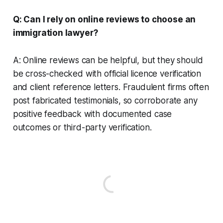
Q: Can I rely on online reviews to choose an
immigration lawyer?
A: Online reviews can be helpful, but they should
be cross-checked with official licence verification
and client reference letters. Fraudulent firms often
post fabricated testimonials, so corroborate any
positive feedback with documented case
outcomes or third-party verification.