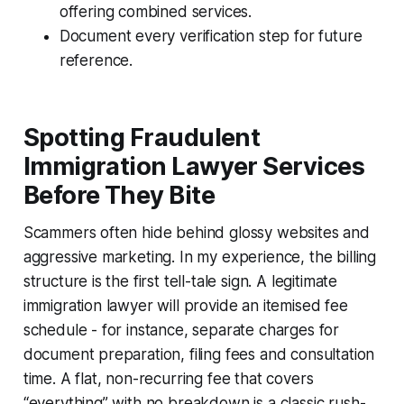
offering combined services.
Document every verification step for future
reference.
Spotting Fraudulent
Immigration Lawyer Services
Before They Bite
Scammers often hide behind glossy websites and
aggressive marketing. In my experience, the billing
structure is the first tell-tale sign. A legitimate
immigration lawyer will provide an itemised fee
schedule - for instance, separate charges for
document preparation, filing fees and consultation
time. A flat, non-recurring fee that covers
“everything” with no breakdown is a classic rush-