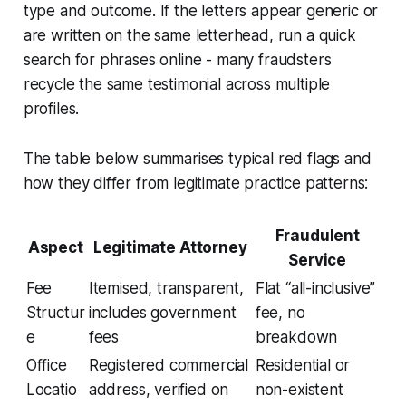
type and outcome. If the letters appear generic or
are written on the same letterhead, run a quick
search for phrases online - many fraudsters
recycle the same testimonial across multiple
profiles.
The table below summarises typical red flags and
how they differ from legitimate practice patterns:
Fraudulent
Aspect
Legitimate Attorney
Service
Fee
Itemised, transparent,
Flat “all-inclusive”
Structur
includes government
fee, no
e
fees
breakdown
Office
Registered commercial
Residential or
Locatio
address, verified on
non-existent