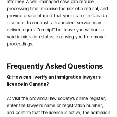
attorney. A well-managed case can reduce
processing time, minimise the risk of a refusal, and
provide peace of mind that your status in Canada
is secure. In contrast, a fraudulent service may
deliver a quick “receipt” but leave you without a
valid immigration status, exposing you to removal
proceedings.
Frequently Asked Questions
Q: How can I verify an immigration lawyer’s
licence in Canada?
A: Visit the provincial law society’s online register,
enter the lawyer’s name or registration number,
and confirm that the licence is active, the admission