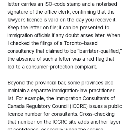
letter carries an ISO-code stamp and a notarised
signature of the office clerk, confirming that the
lawyer’s licence is valid on the day you receive it.
Keep the letter on file; it can be presented to
immigration officials if any doubt arises later. When
I checked the filings of a Toronto-based
consultancy that claimed to be "barrister-qualified,"
the absence of such a letter was a red flag that
led to a consumer-protection complaint.
Beyond the provincial bar, some provinces also
maintain a separate immigration-law practitioner
list. For example, the Immigration Consultants of
Canada Regulatory Council (ICCRC) issues a public
licence number for consultants. Cross-checking
that number on the ICCRC site adds another layer
of confidence, especially when the service