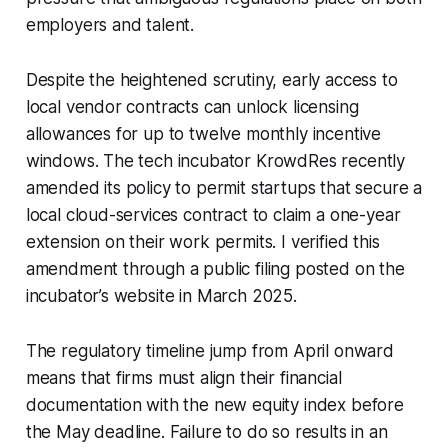
employers and talent.
Despite the heightened scrutiny, early access to
local vendor contracts can unlock licensing
allowances for up to twelve monthly incentive
windows. The tech incubator KrowdRes recently
amended its policy to permit startups that secure a
local cloud-services contract to claim a one-year
extension on their work permits. I verified this
amendment through a public filing posted on the
incubator’s website in March 2025.
The regulatory timeline jump from April onward
means that firms must align their financial
documentation with the new equity index before
the May deadline. Failure to do so results in an