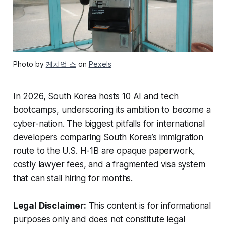
Photo by
케치업 스
on
Pexels
In 2026, South Korea hosts 10 AI and tech
bootcamps, underscoring its ambition to become a
cyber-nation. The biggest pitfalls for international
developers comparing South Korea’s immigration
route to the U.S. H-1B are opaque paperwork,
costly lawyer fees, and a fragmented visa system
that can stall hiring for months.
Legal Disclaimer:
This content is for informational
purposes only and does not constitute legal