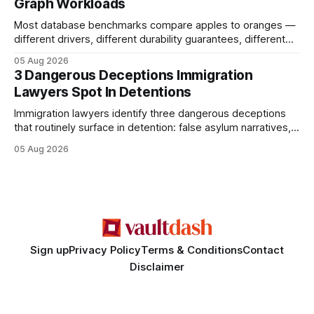
Graph Workloads
Buy Quality
Most database benchmarks compare apples to oranges —
different drivers, different durability guarantees, different
query paths. The CognoDB team took a stricter approach:
05 Aug 2026
every engine in these tests was driven over the same Bolt
3 Dangerous Deceptions Immigration
wire protocol, with the same driver, the same Cypher
Lawyers Spot In Detentions
statements, the same batch sizes, and the same
Immigration lawyers identify three dangerous deceptions
that routinely surface in detention: false asylum narratives,
misinterpreted legal status, and fabricated evidence of
05 Aug 2026
criminality. Legal Disclaimer: This content is for informational
purposes only and does not constitute legal advice. Consult
a qualified attorney for legal matters. Deception #1: The
False Asylum Narrative
Sign up
Privacy Policy
Terms & Conditions
Contact
Disclaimer