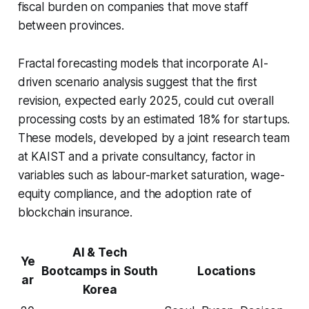
fiscal burden on companies that move staff
between provinces.
Fractal forecasting models that incorporate AI-
driven scenario analysis suggest that the first
revision, expected early 2025, could cut overall
processing costs by an estimated 18% for startups.
These models, developed by a joint research team
at KAIST and a private consultancy, factor in
variables such as labour-market saturation, wage-
equity compliance, and the adoption rate of
blockchain insurance.
AI & Tech
Ye
Bootcamps in South
Locations
ar
Korea