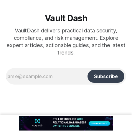
Vault Dash
VaultDash delivers practical data security,
compliance, and risk management. Explore
expert articles, actionable guides, and the latest
trends.
Subscribe