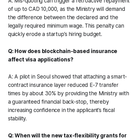
A: Mis-quoting can trigger a retroactive repayment
of up to CAD 10,000, as the Ministry will demand
the difference between the declared and the
legally required minimum wage. This penalty can
quickly erode a startup’s hiring budget.
Q: How does blockchain-based insurance
affect visa applications?
A: A pilot in Seoul showed that attaching a smart-
contract insurance layer reduced E-7 transfer
times by about 30% by providing the Ministry with
a guaranteed financial back-stop, thereby
increasing confidence in the applicant’s fiscal
stability.
Q: When will the new tax-flexibility grants for