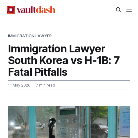
IMMIGRATION LAWYER
Immigration Lawyer
South Korea vs H-1B: 7
Fatal Pitfalls
11 May 2026
— 7 min read