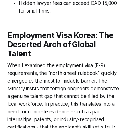
Hidden lawyer fees can exceed CAD 15,000
for small firms.
Employment Visa Korea: The
Deserted Arch of Global
Talent
When I examined the employment visa (E-9)
requirements, the “north-sheet rulebook” quickly
emerged as the most formidable barrier. The
Ministry insists that foreign engineers demonstrate
a genuine talent gap that cannot be filled by the
local workforce. In practice, this translates into a
need for concrete evidence - such as paid
internships, patents, or industry-recognised
certifications - that the applicant’s skill set is truly