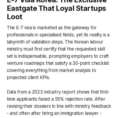
Eastgate That Loyal Startups
Loot
The E-7 visa is marketed as the gateway for
professionals in specialised fields, yet its reality is a
labyrinth of validation steps. The Korean labour
ministry must first certify that the requested skill
set is indispensable, prompting employers to craft
venture roadmaps that satisfy a 30-point checklist
covering everything from market analysis to
projected client KPIs.
Data from a 2023 industry report shows that first-
time applicants faced a 55% rejection rate. After
revising their dossiers in line with ministry feedback
- and often after hiring an immigration lawyer -