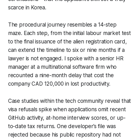
scarce in Korea.
The procedural journey resembles a 14-step
maze. Each step, from the initial labour market test
to the final issuance of the alien registration card,
can extend the timeline to six or nine months if a
lawyer is not engaged. I spoke with a senior HR
manager at a multinational software firm who
recounted a nine-month delay that cost the
company CAD 120,000 in lost productivity.
Case studies within the tech community reveal that
visa refusals spike when applications omit recent
GitHub activity, at-home interview scores, or up-
to-date tax returns. One developer’s file was
rejected because his public repository had not