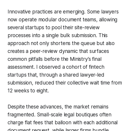
Innovative practices are emerging. Some lawyers
now operate modular document teams, allowing
several startups to pool their site-review
processes into a single bulk submission. This
approach not only shortens the queue but also
creates a peer-review dynamic that surfaces
common pitfalls before the Ministry’s final
assessment. I observed a cohort of fintech
startups that, through a shared lawyer-led
submission, reduced their collective wait time from
12 weeks to eight.
Despite these advances, the market remains
fragmented. Small-scale legal boutiques often
charge flat fees that balloon with each additional
document request, while larger firms bundle