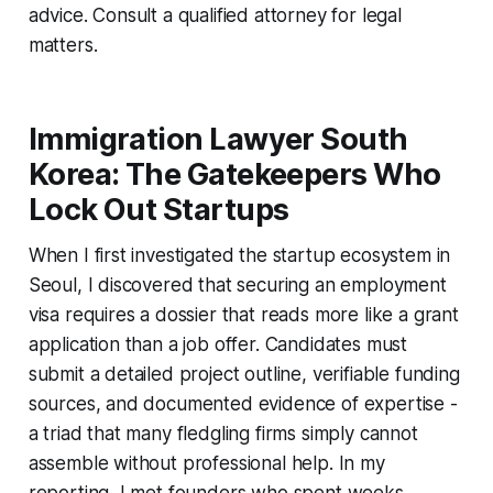
advice. Consult a qualified attorney for legal
matters.
Immigration Lawyer South
Korea: The Gatekeepers Who
Lock Out Startups
When I first investigated the startup ecosystem in
Seoul, I discovered that securing an employment
visa requires a dossier that reads more like a grant
application than a job offer. Candidates must
submit a detailed project outline, verifiable funding
sources, and documented evidence of expertise -
a triad that many fledgling firms simply cannot
assemble without professional help. In my
reporting, I met founders who spent weeks