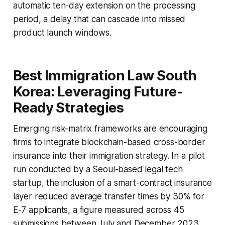
automatic ten-day extension on the processing
period, a delay that can cascade into missed
product launch windows.
Best Immigration Law South
Korea: Leveraging Future-
Ready Strategies
Emerging risk-matrix frameworks are encouraging
firms to integrate blockchain-based cross-border
insurance into their immigration strategy. In a pilot
run conducted by a Seoul-based legal tech
startup, the inclusion of a smart-contract insurance
layer reduced average transfer times by 30% for
E-7 applicants, a figure measured across 45
submissions between July and December 2023