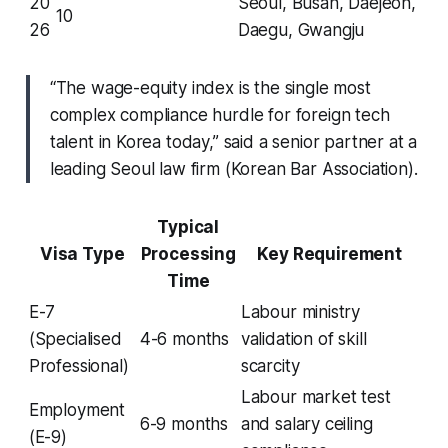
20
Seoul, Busan, Daejeon,
10
26
Daegu, Gwangju
“The wage-equity index is the single most
complex compliance hurdle for foreign tech
talent in Korea today,” said a senior partner at a
leading Seoul law firm (Korean Bar Association).
Typical
Visa Type
Processing
Key Requirement
Time
E-7
Labour ministry
(Specialised
4-6 months
validation of skill
Professional)
scarcity
Labour market test
Employment
6-9 months
and salary ceiling
(E-9)