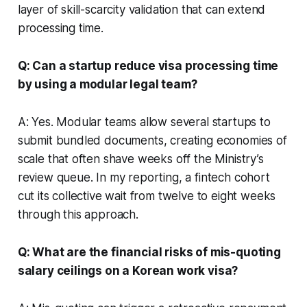
layer of skill-scarcity validation that can extend
processing time.
Q: Can a startup reduce visa processing time
by using a modular legal team?
A: Yes. Modular teams allow several startups to
submit bundled documents, creating economies of
scale that often shave weeks off the Ministry’s
review queue. In my reporting, a fintech cohort
cut its collective wait from twelve to eight weeks
through this approach.
Q: What are the financial risks of mis-quoting
salary ceilings on a Korean work visa?