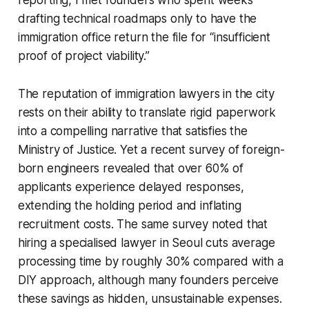
drafting technical roadmaps only to have the
immigration office return the file for “insufficient
proof of project viability.”
The reputation of immigration lawyers in the city
rests on their ability to translate rigid paperwork
into a compelling narrative that satisfies the
Ministry of Justice. Yet a recent survey of foreign-
born engineers revealed that over 60% of
applicants experience delayed responses,
extending the holding period and inflating
recruitment costs. The same survey noted that
hiring a specialised lawyer in Seoul cuts average
processing time by roughly 30% compared with a
DIY approach, although many founders perceive
these savings as hidden, unsustainable expenses.