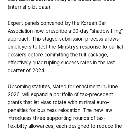
(internal pilot data).
Expert panels convened by the Korean Bar
Association now prescribe a 90-day “shadow filing”
approach. This staged submission process allows
employers to test the Ministry’s response to partial
dossiers before committing the full package,
effectively quadrupling success rates in the last
quarter of 2024.
Upcoming statutes, slated for enactment in June
2026, will expand a portfolio of tax-precedent
grants that let visas rotate with minimal euro-
penalties for business relocation. The new law
introduces three supporting rounds of tax-
flexibility allowances, each designed to reduce the