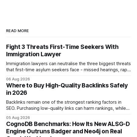
READ MORE
Fight 3 Threats First‑Time Seekers With
Immigration Lawyer
Immigration lawyers can neutralise the three biggest threats
that first-time asylum seekers face - missed hearings, rapid
detention and weak evidentiary support - by deploying
06 Aug 2026
rapid-response protocols, community alliances and digital
Where to Buy High-Quality Backlinks Safely
tools. Legal Disclaimer: This content is for informational
in 2026
purposes only and does not constitute legal advice. Consult
a qualified
Backlinks remain one of the strongest ranking factors in
SEO. Purchasing low-quality links can harm rankings, while
earning or acquiring high-quality editorial links can improve
05 Aug 2026
your website's authority. Why Backlinks Matter * Higher
CognoDB Benchmarks: How Its New ALSG-D
search rankings * Increased organic traffic * Better domain
Engine Outruns Badger and Neo4j on Real
authority * Faster indexing * Improved credibility Where to