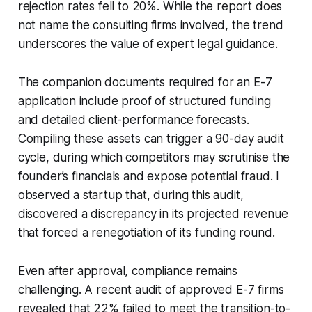
rejection rates fell to 20%. While the report does
not name the consulting firms involved, the trend
underscores the value of expert legal guidance.
The companion documents required for an E-7
application include proof of structured funding
and detailed client-performance forecasts.
Compiling these assets can trigger a 90-day audit
cycle, during which competitors may scrutinise the
founder’s financials and expose potential fraud. I
observed a startup that, during this audit,
discovered a discrepancy in its projected revenue
that forced a renegotiation of its funding round.
Even after approval, compliance remains
challenging. A recent audit of approved E-7 firms
revealed that 22% failed to meet the transition-to-