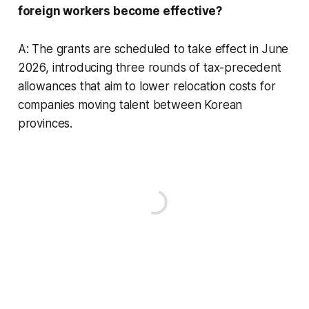
foreign workers become effective?
A: The grants are scheduled to take effect in June
2026, introducing three rounds of tax-precedent
allowances that aim to lower relocation costs for
companies moving talent between Korean
provinces.