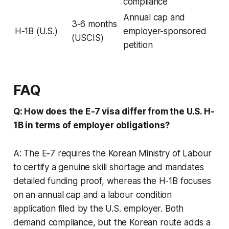
compliance
Annual cap and
3-6 months
H-1B (U.S.)
employer-sponsored
(USCIS)
petition
FAQ
Q: How does the E-7 visa differ from the U.S. H-
1B in terms of employer obligations?
A: The E-7 requires the Korean Ministry of Labour
to certify a genuine skill shortage and mandates
detailed funding proof, whereas the H-1B focuses
on an annual cap and a labour condition
application filed by the U.S. employer. Both
demand compliance, but the Korean route adds a