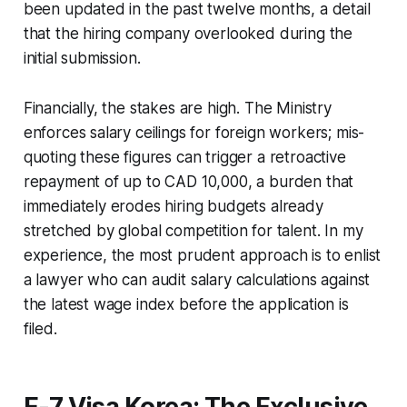
been updated in the past twelve months, a detail
that the hiring company overlooked during the
initial submission.
Financially, the stakes are high. The Ministry
enforces salary ceilings for foreign workers; mis-
quoting these figures can trigger a retroactive
repayment of up to CAD 10,000, a burden that
immediately erodes hiring budgets already
stretched by global competition for talent. In my
experience, the most prudent approach is to enlist
a lawyer who can audit salary calculations against
the latest wage index before the application is
filed.
E-7 Visa Korea: The Exclusive