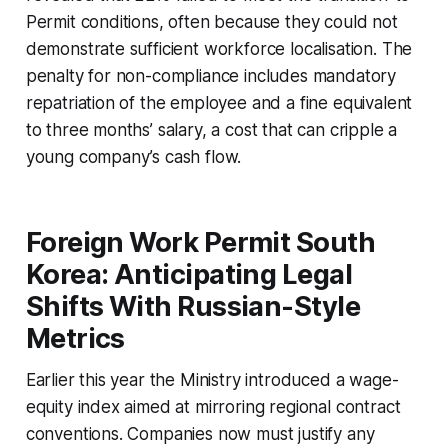
Permit conditions, often because they could not
demonstrate sufficient workforce localisation. The
penalty for non-compliance includes mandatory
repatriation of the employee and a fine equivalent
to three months’ salary, a cost that can cripple a
young company’s cash flow.
Foreign Work Permit South
Korea: Anticipating Legal
Shifts With Russian-Style
Metrics
Earlier this year the Ministry introduced a wage-
equity index aimed at mirroring regional contract
conventions. Companies now must justify any