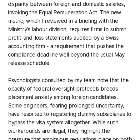
disparity between foreign and domestic salaries,
invoking the Equal Remuneration Act. The new
metric, which I reviewed in a briefing with the
Ministry’s labour division, requires firms to submit
profit-and-loss statements audited by a Swiss
accounting firm - a requirement that pushes the
compliance deadline well beyond the usual May
release schedule.
Psychologists consulted by my team note that the
opacity of federal oversight protocols breeds
placement anxiety among foreign candidates.
Some engineers, fearing prolonged uncertainty,
have resorted to registering dummy subsidiaries to
bypass the visa system altogether. While such
workarounds are illegal, they highlight the
pressure that ambiguous regulations place on both