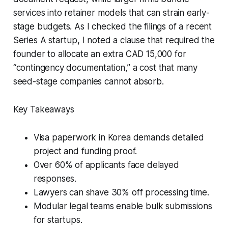
services into retainer models that can strain early-
stage budgets. As I checked the filings of a recent
Series A startup, I noted a clause that required the
founder to allocate an extra CAD 15,000 for
“contingency documentation,” a cost that many
seed-stage companies cannot absorb.
Key Takeaways
Visa paperwork in Korea demands detailed
project and funding proof.
Over 60% of applicants face delayed
responses.
Lawyers can shave 30% off processing time.
Modular legal teams enable bulk submissions
for startups.