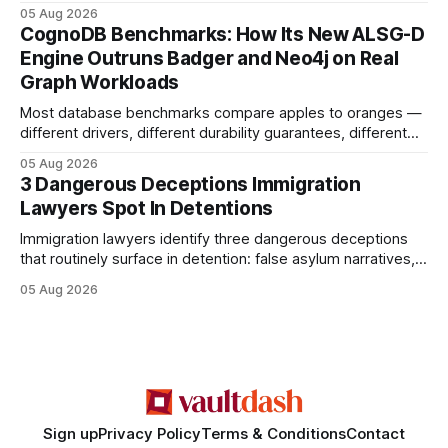
earning or acquiring high-quality editorial links can improve
05 Aug 2026
your website's authority. Why Backlinks Matter * Higher
CognoDB Benchmarks: How Its New ALSG-D
search rankings * Increased organic traffic * Better domain
Engine Outruns Badger and Neo4j on Real
authority * Faster indexing * Improved credibility Where to
Graph Workloads
Buy Quality
Most database benchmarks compare apples to oranges —
different drivers, different durability guarantees, different
query paths. The CognoDB team took a stricter approach:
05 Aug 2026
every engine in these tests was driven over the same Bolt
3 Dangerous Deceptions Immigration
wire protocol, with the same driver, the same Cypher
Lawyers Spot In Detentions
statements, the same batch sizes, and the same
Immigration lawyers identify three dangerous deceptions
that routinely surface in detention: false asylum narratives,
misinterpreted legal status, and fabricated evidence of
05 Aug 2026
criminality. Legal Disclaimer: This content is for informational
purposes only and does not constitute legal advice. Consult
a qualified attorney for legal matters. Deception #1: The
False Asylum Narrative
Sign up
Privacy Policy
Terms & Conditions
Contact