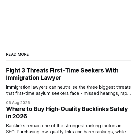
READ MORE
Fight 3 Threats First‑Time Seekers With
Immigration Lawyer
Immigration lawyers can neutralise the three biggest threats
that first-time asylum seekers face - missed hearings, rapid
detention and weak evidentiary support - by deploying
06 Aug 2026
rapid-response protocols, community alliances and digital
Where to Buy High-Quality Backlinks Safely
tools. Legal Disclaimer: This content is for informational
in 2026
purposes only and does not constitute legal advice. Consult
a qualified
Backlinks remain one of the strongest ranking factors in
SEO. Purchasing low-quality links can harm rankings, while