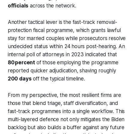
officials
across the network.
Another tactical lever is the fast-track removal-
protection fiscal programme, which grants lawful
stay for married couples while prosecutors resolve
undecided status within 24 hours post-hearing. An
internal poll of attorneys in 2023 indicated that
80 percent
of those employing the programme
reported quicker adjudication, shaving roughly
200 days
off the typical timeline.
From my perspective, the most resilient firms are
those that blend triage, staff diversification, and
fast-track programmes into a single workflow. This
multi-layered defence not only mitigates the Biden
backlog but also builds a buffer against any future