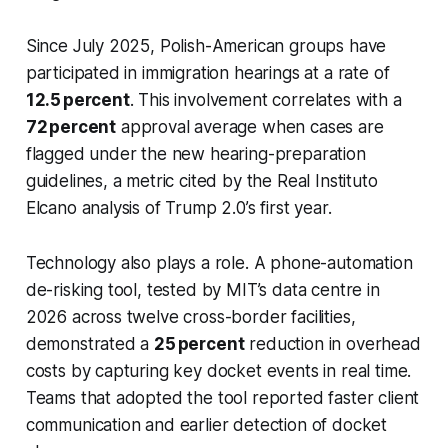
Since July 2025, Polish-American groups have
participated in immigration hearings at a rate of
12.5 percent
. This involvement correlates with a
72 percent
approval average when cases are
flagged under the new hearing-preparation
guidelines, a metric cited by the Real Instituto
Elcano analysis of Trump 2.0’s first year.
Technology also plays a role. A phone-automation
de-risking tool, tested by MIT’s data centre in
2026 across twelve cross-border facilities,
demonstrated a
25 percent
reduction in overhead
costs by capturing key docket events in real time.
Teams that adopted the tool reported faster client
communication and earlier detection of docket