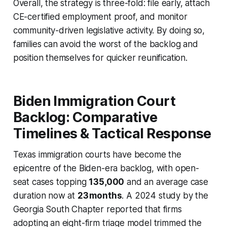
Overall, the strategy is three-fold: file early, attach
CE-certified employment proof, and monitor
community-driven legislative activity. By doing so,
families can avoid the worst of the backlog and
position themselves for quicker reunification.
Biden Immigration Court
Backlog: Comparative
Timelines & Tactical Response
Texas immigration courts have become the
epicentre of the Biden-era backlog, with open-
seat cases topping
135,000
and an average case
duration now at
23 months
. A 2024 study by the
Georgia South Chapter reported that firms
adopting an eight-firm triage model trimmed the