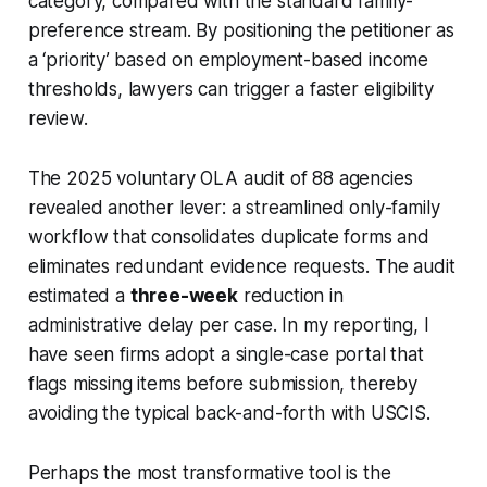
category, compared with the standard family-
preference stream. By positioning the petitioner as
a ‘priority’ based on employment-based income
thresholds, lawyers can trigger a faster eligibility
review.
The 2025 voluntary OLA audit of 88 agencies
revealed another lever: a streamlined only-family
workflow that consolidates duplicate forms and
eliminates redundant evidence requests. The audit
estimated a
three-week
reduction in
administrative delay per case. In my reporting, I
have seen firms adopt a single-case portal that
flags missing items before submission, thereby
avoiding the typical back-and-forth with USCIS.
Perhaps the most transformative tool is the