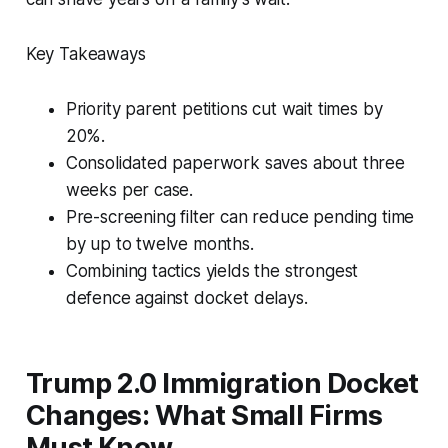
Key Takeaways
Priority parent petitions cut wait times by
20%.
Consolidated paperwork saves about three
weeks per case.
Pre-screening filter can reduce pending time
by up to twelve months.
Combining tactics yields the strongest
defence against docket delays.
Trump 2.0 Immigration Docket
Changes: What Small Firms
Must Know