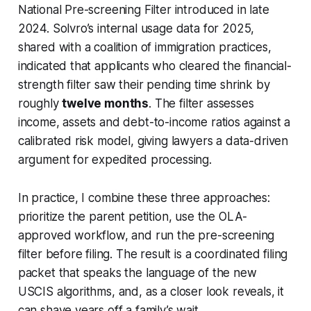
National Pre-screening Filter introduced in late
2024. Solvro’s internal usage data for 2025,
shared with a coalition of immigration practices,
indicated that applicants who cleared the financial-
strength filter saw their pending time shrink by
roughly
twelve months
. The filter assesses
income, assets and debt-to-income ratios against a
calibrated risk model, giving lawyers a data-driven
argument for expedited processing.
In practice, I combine these three approaches:
prioritize the parent petition, use the OLA-
approved workflow, and run the pre-screening
filter before filing. The result is a coordinated filing
packet that speaks the language of the new
USCIS algorithms, and, as a closer look reveals, it
can shave years off a family’s wait.