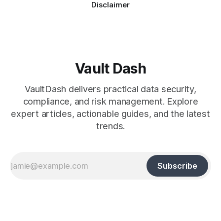
Disclaimer
Vault Dash
VaultDash delivers practical data security,
compliance, and risk management. Explore
expert articles, actionable guides, and the latest
trends.
Subscribe