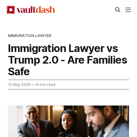
IMMIGRATION LAWYER
Immigration Lawyer vs
Trump 2.0 - Are Families
Safe
12 May 2026
— 6 min read