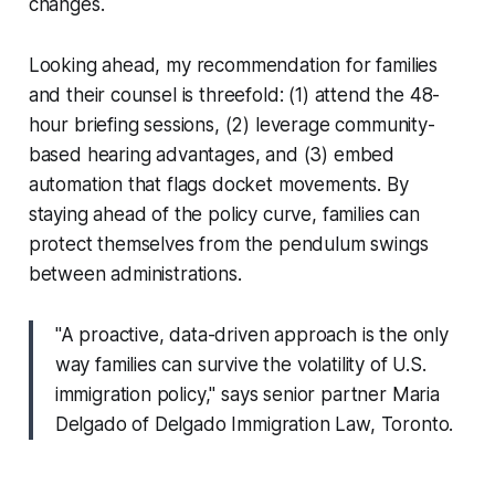
changes.
Looking ahead, my recommendation for families
and their counsel is threefold: (1) attend the 48-
hour briefing sessions, (2) leverage community-
based hearing advantages, and (3) embed
automation that flags docket movements. By
staying ahead of the policy curve, families can
protect themselves from the pendulum swings
between administrations.
"A proactive, data-driven approach is the only
way families can survive the volatility of U.S.
immigration policy," says senior partner Maria
Delgado of Delgado Immigration Law, Toronto.