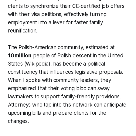
clients to synchronize their CE-certified job offers
with their visa petitions, effectively turning
employment into a lever for faster family
reunification.
The Polish-American community, estimated at
10 million
people of Polish descent in the United
States (Wikipedia), has become a political
constituency that influences legislative proposals.
When I spoke with community leaders, they
emphasized that their voting bloc can sway
lawmakers to support family-friendly provisions.
Attorneys who tap into this network can anticipate
upcoming bills and prepare clients for the
changes.