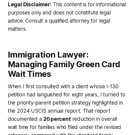
Legal Disclaimer:
This content is for informational
purposes only and does not constitute legal
advice. Consult a qualified attorney for legal
matters.
Immigration Lawyer:
Managing Family Green Card
Wait Times
When I first consulted with a client whose I-130
petition had languished for eight years, I turned to
the priority-parent petition strategy highlighted in
the 2024 USCIS annual report. That report
documented a
20 percent
reduction in overall
wait time for families who filed under the revised