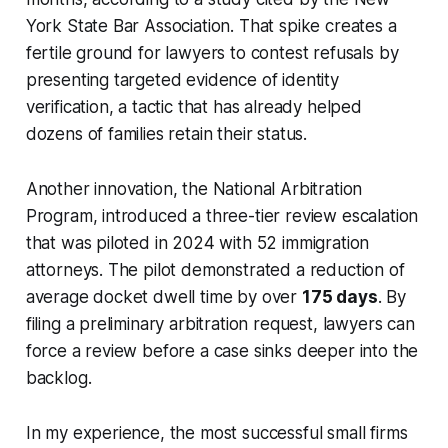
York State Bar Association. That spike creates a
fertile ground for lawyers to contest refusals by
presenting targeted evidence of identity
verification, a tactic that has already helped
dozens of families retain their status.
Another innovation, the National Arbitration
Program, introduced a three-tier review escalation
that was piloted in 2024 with 52 immigration
attorneys. The pilot demonstrated a reduction of
average docket dwell time by over
175 days
. By
filing a preliminary arbitration request, lawyers can
force a review before a case sinks deeper into the
backlog.
In my experience, the most successful small firms