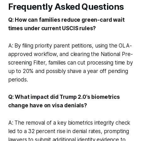
Frequently Asked Questions
Q: How can families reduce green-card wait
times under current USCIS rules?
A: By filing priority parent petitions, using the OLA-
approved workflow, and clearing the National Pre-
screening Filter, families can cut processing time by
up to 20% and possibly shave a year off pending
periods.
Q: What impact did Trump 2.0’s biometrics
change have on visa denials?
A: The removal of a key biometrics integrity check
led to a 32 percent rise in denial rates, prompting
lawyers to submit additional identity evidence to