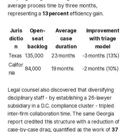
average process time by three months,
representing a
13 percent
efficiency gain.
Juris
Open-
Average
Improvement
dictio
seat
case
with triage
n
backlog
duration
model
Texas
135,000
23 months
-3 months (13%)
Califor
84,000
19 months
-2 months (10%)
nia
Legal counsel also discovered that diversifying
disciplinary staff - by establishing a 26-lawyer
subsidiary in a D.C. compliance cluster - tripled
inter-firm collaboration time. The same Georgia
report credited this structure with a reduction of
case-by-case drag, quantified as the work of
37