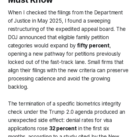
When I checked the filings from the Department
of Justice in May 2025, I found a sweeping
restructuring of the expedited appeal board. The
DOJ announced that eligible family petition
categories would expand by
fifty percent
,
opening a new pathway for petitions previously
locked out of the fast-track lane. Small firms that
align their filings with the new criteria can preserve
processing cadence and avoid the growing
backlog.
The termination of a specific biometrics integrity
check under the Trump 2.0 agenda produced an
unexpected side effect: denial rates for visa
applications rose
32 percent
in the first six
months, according to a study cited by the New