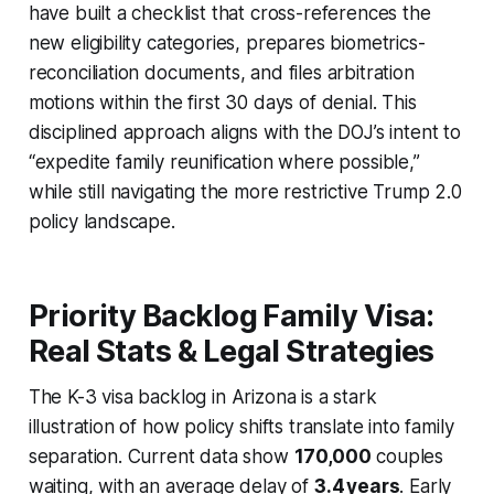
have built a checklist that cross-references the
new eligibility categories, prepares biometrics-
reconciliation documents, and files arbitration
motions within the first 30 days of denial. This
disciplined approach aligns with the DOJ’s intent to
“expedite family reunification where possible,”
while still navigating the more restrictive Trump 2.0
policy landscape.
Priority Backlog Family Visa:
Real Stats & Legal Strategies
The K-3 visa backlog in Arizona is a stark
illustration of how policy shifts translate into family
separation. Current data show
170,000
couples
waiting, with an average delay of
3.4 years
. Early