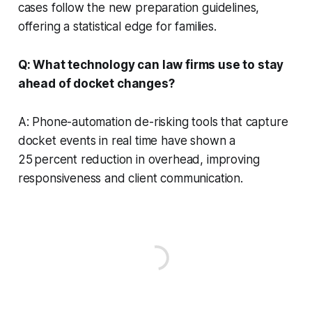
cases follow the new preparation guidelines,
offering a statistical edge for families.
Q: What technology can law firms use to stay
ahead of docket changes?
A: Phone-automation de-risking tools that capture
docket events in real time have shown a
25 percent reduction in overhead, improving
responsiveness and client communication.