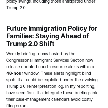
policy swings, including those anticipated under
Trump 2.0.
Future Immigration Policy for
Families: Staying Ahead of
Trump 2.0 Shift
Weekly briefing rooms hosted by the
Congressional Immigrant Services Section now
release updated court-resource alerts within a
48-hour
window. These alerts highlight blind
spots that could be exploited under the evolving
Trump 2.0 reinterpretation log. In my reporting, I
have seen firms that integrate these briefings into
their case-management calendars avoid costly
filing errors.