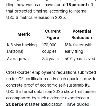
filing, however, can shave about
18 percent
off
that projected timeline, according to internal
USCIS metrics released in 2025.
Current
Potential
Metric
Figure
Reduction
K-3 visa backlog
170,000
18% faster with
(Arizona)
couples
early filing
Average wait
3.4 years
≈0.6 years saved
Cross-border employment requisitions submitted
under CE certification early each quarter provide
concrete proof of economic self-sustainability.
USCIS internal data from 2025 show that families
accompanied by such evidence experience a
20 percent
faster adjudication. I have guided