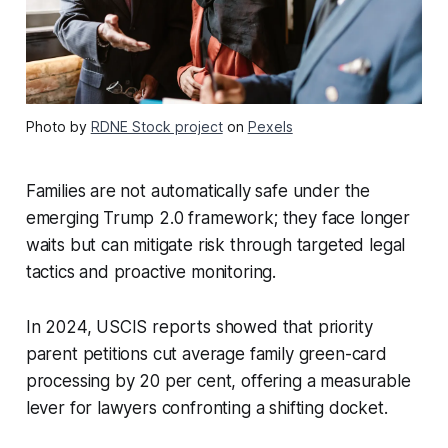
Photo by
RDNE Stock project
on
Pexels
Families are not automatically safe under the
emerging Trump 2.0 framework; they face longer
waits but can mitigate risk through targeted legal
tactics and proactive monitoring.
In 2024, USCIS reports showed that priority
parent petitions cut average family green-card
processing by 20 per cent, offering a measurable
lever for lawyers confronting a shifting docket.