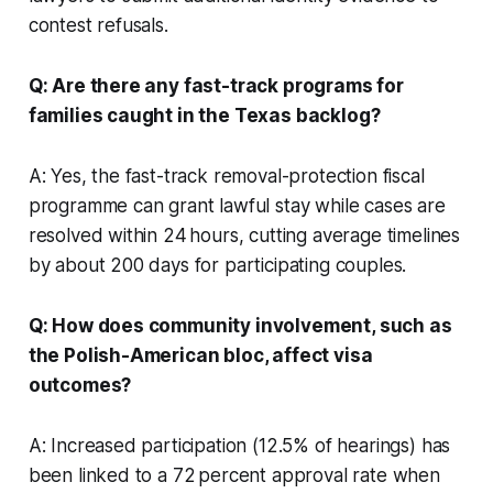
contest refusals.
Q: Are there any fast-track programs for
families caught in the Texas backlog?
A: Yes, the fast-track removal-protection fiscal
programme can grant lawful stay while cases are
resolved within 24 hours, cutting average timelines
by about 200 days for participating couples.
Q: How does community involvement, such as
the Polish-American bloc, affect visa
outcomes?
A: Increased participation (12.5% of hearings) has
been linked to a 72 percent approval rate when