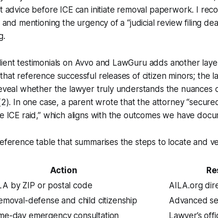
ft advice before ICE can initiate removal paperwork. I re
y and mentioning the urgency of a “judicial review filing de
g.
lient testimonials on Avvo and LawGuru adds another laye
that reference successful releases of citizen minors; the
reveal whether the lawyer truly understands the nuances 
)(2). In one case, a parent wrote that the attorney “secure
he ICE raid,” which aligns with the outcomes we have doc
reference table that summarises the steps to locate and ve
Action
Re
LA by ZIP or postal code
AILA.org dir
 removal-defense and child citizenship
Advanced se
ame-day emergency consultation
Lawyer’s offi