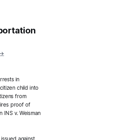
portation
 →
rrests in
itizen child into
tizens from
ires proof of
in
INS v. Weisman
issued against