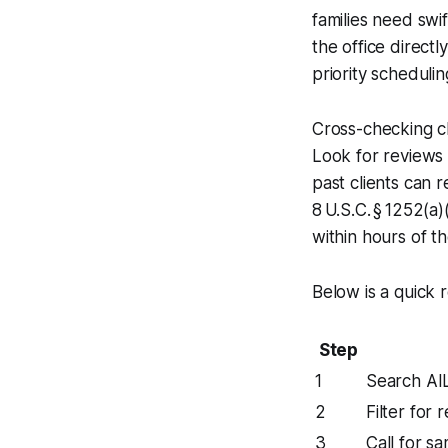
families need swi
the office directl
priority schedulin
Cross-checking c
Look for reviews 
past clients can 
8 U.S.C. § 1252(a
within hours of t
Below is a quick 
Step
1
Search AI
2
Filter for
3
Call for s