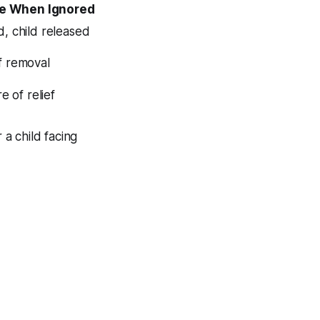
e When Ignored
, child released
f removal
e of relief
a child facing