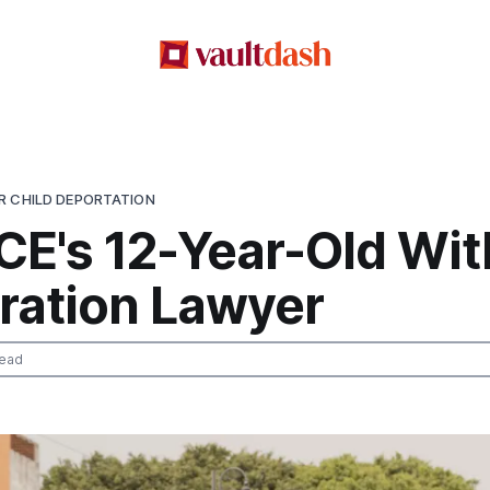
R CHILD DEPORTATION
CE's 12-Year-Old Wit
ration Lawyer
read