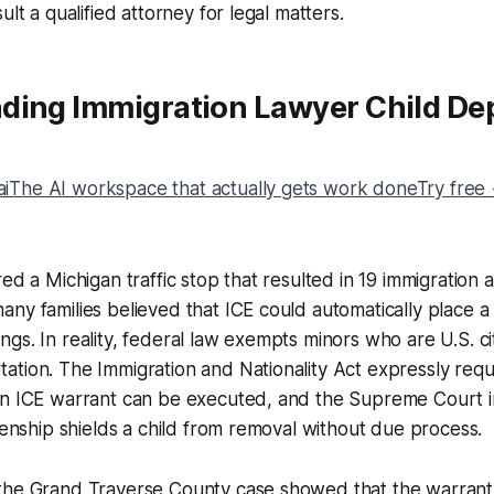
ult a qualified attorney for legal matters.
ding Immigration Lawyer Child De
The AI workspace that actually gets work doneTry free
ed a Michigan traffic stop that resulted in 19 immigration a
ny families believed that ICE could automatically place a c
gs. In reality, federal law exempts minors who are U.S. ci
tion. The Immigration and Nationality Act expressly requ
an ICE warrant can be executed, and the Supreme Court 
izenship shields a child from removal without due process.
the Grand Traverse County case showed that the warrant 