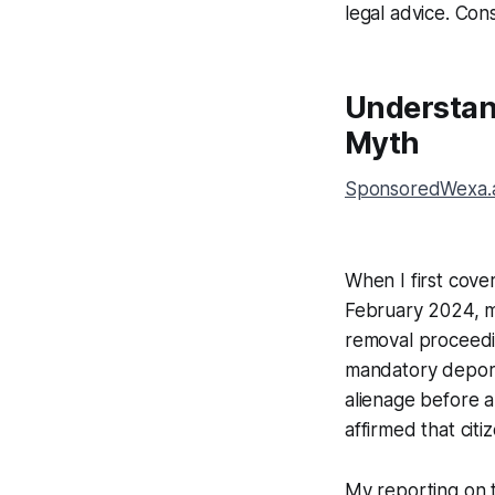
legal advice. Cons
Understan
Myth
SponsoredWexa.ai
When I first cover
February 2024, ma
removal proceedin
mandatory deporta
alienage before 
affirmed that cit
My reporting on 