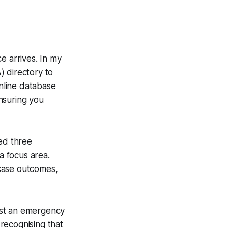
ce arrives. In my
) directory to
online database
ensuring you
ned three
a focus area.
case outcomes,
est an emergency
 recognising that