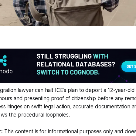
gration lawyer can halt ICE's plan to deport a 12-year-old by
hours and presenting proof of citizenship before any remo
ss hinges on swift legal action, accurate documentation a
ws the procedural loopholes.
r:
This content is for informational purposes only and does