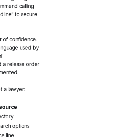
commend calling
adline” to secure
r of confidence.
 language used by
of
d a release order
umented.
t a lawyer:
source
ectory
arch options
ce line