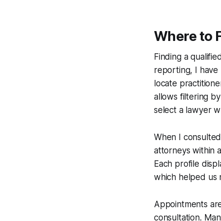
Where to 
Finding a qualifie
reporting, I have
locate practition
allows filtering b
select a lawyer w
When I consulted 
attorneys within 
Each profile dis
which helped us n
Appointments are
consultation. Many