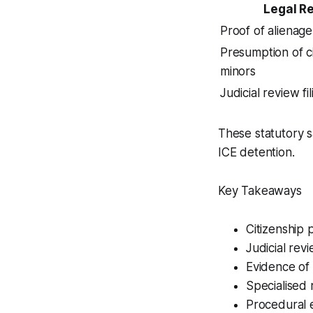
Legal R
Proof of alienage
Presumption of ci
minors
Judicial review fi
These statutory s
ICE detention.
Key Takeaways
Citizenship 
Judicial rev
Evidence of 
Specialised 
Procedural e