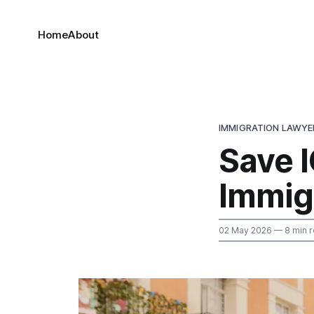
Home
About
IMMIGRATION LAWYE
Save I
Immig
02 May 2026
— 8 min 