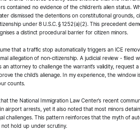
s contained no evidence of the children’s alien status. 
 later dismissed the detentions on constitutional grounds, ci
tizenship under 8 U.S.C. § 1252(a)(2). This precedent dem
nises a distinct procedural barrier for citizen minors.
ume that a traffic stop automatically triggers an ICE remov
mal allegation of non-citizenship. A judicial review - filed w
s an attorney to challenge the warrant’s validity, request a
prove the child’s alienage. In my experience, the window 
our counts.
hat the National Immigration Law Center’s recent communi
 in airport arrests, yet it also noted that most minors deta
gal challenges. This pattern reinforces that the myth of au
not hold up under scrutiny.