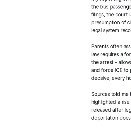
the bus passenger
filings, the court
presumption of ci
legal system recog
Parents often ass
law requires a for
the arrest - allow
and force ICE to 
decisive; every h
Sources told me t
highlighted a rise
released after le
deportation does 