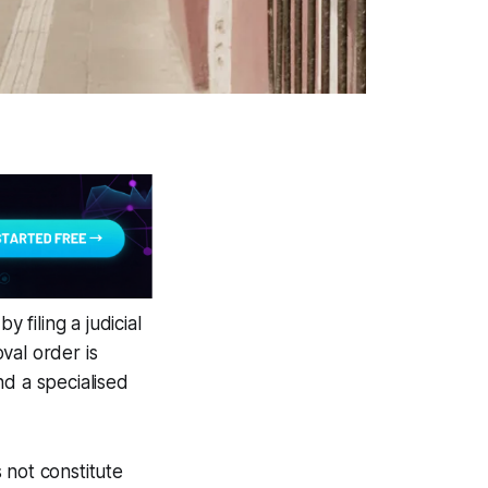
 filing a judicial
val order is
nd a specialised
 not constitute