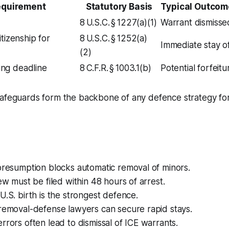
equirement
Statutory Basis
Typical Outcom
8 U.S.C. § 1227(a)(1)
Warrant dismissed
tizenship for
8 U.S.C. § 1252(a)
Immediate stay o
(2)
ling deadline
8 C.F.R. § 1003.1(b)
Potential forfeitur
afeguards form the backbone of any defence strategy for 
presumption blocks automatic removal of minors.
iew must be filed within 48 hours of arrest.
U.S. birth is the strongest defence.
removal-defense lawyers can secure rapid stays.
rrors often lead to dismissal of ICE warrants.