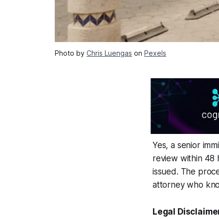
Photo by
Chris Luengas
on
Pexels
Yes, a senior immi
review within 48 
issued. The proce
attorney who kno
Legal Disclaime