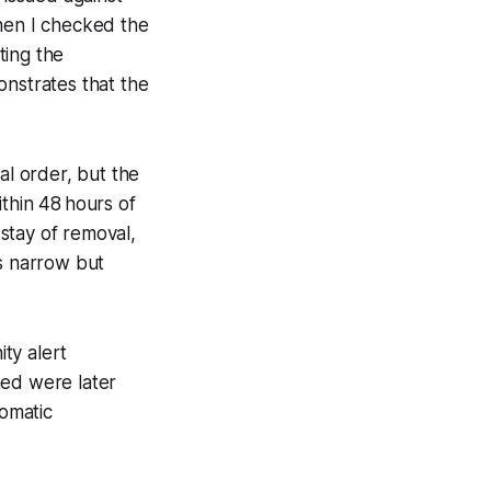
When I checked the
ting the
onstrates that the
al order, but the
ithin 48 hours of
 stay of removal,
is narrow but
ty alert
ined were later
tomatic