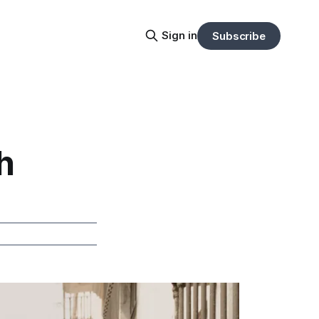
Sign in
Subscribe
h