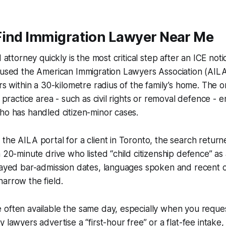
Find Immigration Lawyer Near Me
d attorney quickly is the most critical step after an ICE noti
 used the American Immigration Lawyers Association (AILA
ers within a 30-kilometre radius of the family’s home. The 
y practice area - such as civil rights or removal defence - 
ho has handled citizen-minor cases.
the AILA portal for a client in Toronto, the search retur
a 20-minute drive who listed “child citizenship defence” as 
played bar-admission dates, languages spoken and recent 
arrow the field.
 often available the same day, especially when you requ
 lawyers advertise a “first-hour free” or a flat-fee intake,