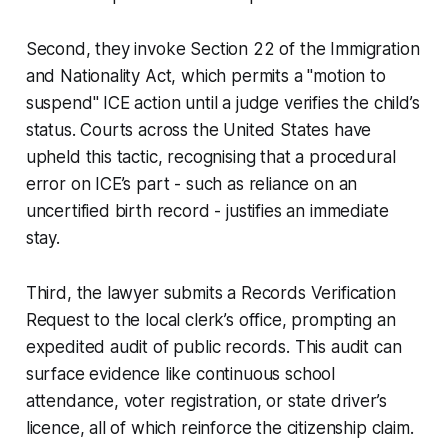
Second, they invoke Section 22 of the Immigration
and Nationality Act, which permits a "motion to
suspend" ICE action until a judge verifies the child’s
status. Courts across the United States have
upheld this tactic, recognising that a procedural
error on ICE’s part - such as reliance on an
uncertified birth record - justifies an immediate
stay.
Third, the lawyer submits a Records Verification
Request to the local clerk’s office, prompting an
expedited audit of public records. This audit can
surface evidence like continuous school
attendance, voter registration, or state driver’s
licence, all of which reinforce the citizenship claim.