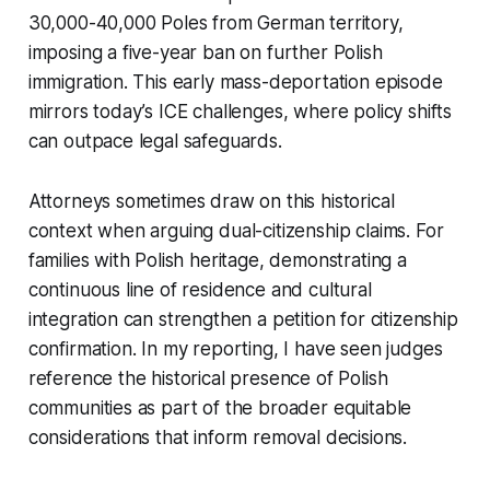
30,000-40,000 Poles from German territory,
imposing a five-year ban on further Polish
immigration. This early mass-deportation episode
mirrors today’s ICE challenges, where policy shifts
can outpace legal safeguards.
Attorneys sometimes draw on this historical
context when arguing dual-citizenship claims. For
families with Polish heritage, demonstrating a
continuous line of residence and cultural
integration can strengthen a petition for citizenship
confirmation. In my reporting, I have seen judges
reference the historical presence of Polish
communities as part of the broader equitable
considerations that inform removal decisions.