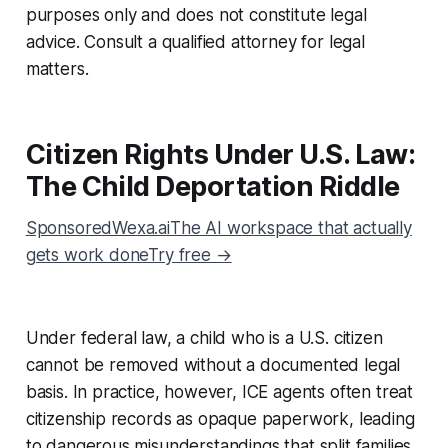
purposes only and does not constitute legal
advice. Consult a qualified attorney for legal
matters.
Citizen Rights Under U.S. Law:
The Child Deportation Riddle
SponsoredWexa.aiThe AI workspace that actually
gets work doneTry free →
Under federal law, a child who is a U.S. citizen
cannot be removed without a documented legal
basis. In practice, however, ICE agents often treat
citizenship records as opaque paperwork, leading
to dangerous misunderstandings that split families.