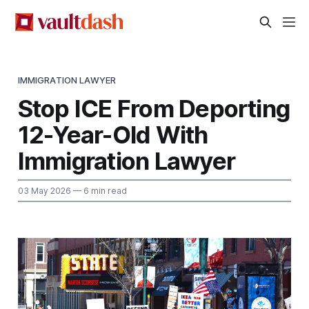
IMMIGRATION LAWYER
Stop ICE From Deporting
12-Year-Old With
Immigration Lawyer
03 May 2026
— 6 min read