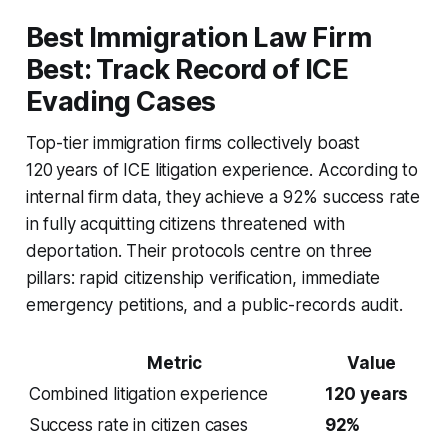
Best Immigration Law Firm
Best: Track Record of ICE
Evading Cases
Top-tier immigration firms collectively boast
120 years of ICE litigation experience. According to
internal firm data, they achieve a 92% success rate
in fully acquitting citizens threatened with
deportation. Their protocols centre on three
pillars: rapid citizenship verification, immediate
emergency petitions, and a public-records audit.
Metric
Value
Combined litigation experience
120 years
Success rate in citizen cases
92%