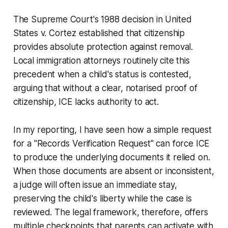
The Supreme Court's 1988 decision in
United
States v. Cortez
established that citizenship
provides absolute protection against removal.
Local immigration attorneys routinely cite this
precedent when a child's status is contested,
arguing that without a clear, notarised proof of
citizenship, ICE lacks authority to act.
In my reporting, I have seen how a simple request
for a "Records Verification Request" can force ICE
to produce the underlying documents it relied on.
When those documents are absent or inconsistent,
a judge will often issue an immediate stay,
preserving the child's liberty while the case is
reviewed. The legal framework, therefore, offers
multiple checkpoints that parents can activate with