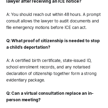
lawyer after receiving an ICE notice?
A: You should reach out within 48 hours. A prompt
consult allows the lawyer to audit documents and
file emergency motions before ICE can act.
Q: What proof of citizenship is needed to stop
a child’s deportation?
A: A certified birth certificate, state-issued ID,
school enrolment records, and any notarised
declaration of citizenship together form a strong
evidentiary package.
Q: Can a virtual consultation replace an in-
person meeting?