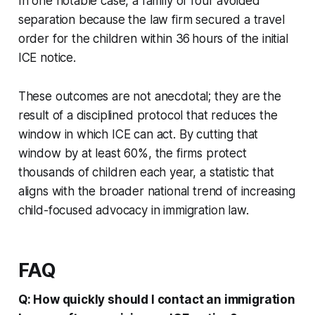
In one notable case, a family of four avoided
separation because the law firm secured a travel
order for the children within 36 hours of the initial
ICE notice.
These outcomes are not anecdotal; they are the
result of a disciplined protocol that reduces the
window in which ICE can act. By cutting that
window by at least 60%, the firms protect
thousands of children each year, a statistic that
aligns with the broader national trend of increasing
child-focused advocacy in immigration law.
FAQ
Q: How quickly should I contact an immigration