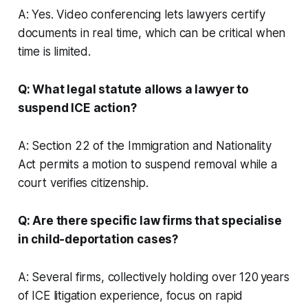
A: Yes. Video conferencing lets lawyers certify
documents in real time, which can be critical when
time is limited.
Q: What legal statute allows a lawyer to
suspend ICE action?
A: Section 22 of the Immigration and Nationality
Act permits a motion to suspend removal while a
court verifies citizenship.
Q: Are there specific law firms that specialise
in child-deportation cases?
A: Several firms, collectively holding over 120 years
of ICE litigation experience, focus on rapid