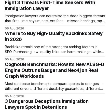
Fight 3 Threats First‑Time Seekers With
Immigration Lawyer
Immigration lawyers can neutralise the three biggest threats
that first-time asylum seekers face - missed hearings, rapid
detention and weak evidentiary support - by deploying
06 Aug 2026
rapid-response protocols, community alliances and digital
Where to Buy High-Quality Backlinks Safely
tools. Legal Disclaimer: This content is for informational
in 2026
purposes only and does not constitute legal advice. Consult
a qualified
Backlinks remain one of the strongest ranking factors in
SEO. Purchasing low-quality links can harm rankings, while
earning or acquiring high-quality editorial links can improve
05 Aug 2026
your website's authority. Why Backlinks Matter * Higher
CognoDB Benchmarks: How Its New ALSG-D
search rankings * Increased organic traffic * Better domain
Engine Outruns Badger and Neo4j on Real
authority * Faster indexing * Improved credibility Where to
Graph Workloads
Buy Quality
Most database benchmarks compare apples to oranges —
different drivers, different durability guarantees, different
query paths. The CognoDB team took a stricter approach:
05 Aug 2026
every engine in these tests was driven over the same Bolt
3 Dangerous Deceptions Immigration
wire protocol, with the same driver, the same Cypher
Lawyers Spot In Detentions
statements, the same batch sizes, and the same