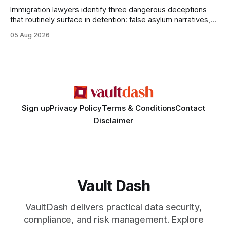
Immigration lawyers identify three dangerous deceptions
that routinely surface in detention: false asylum narratives,
misinterpreted legal status, and fabricated evidence of
05 Aug 2026
criminality. Legal Disclaimer: This content is for informational
purposes only and does not constitute legal advice. Consult
a qualified attorney for legal matters. Deception #1: The
False Asylum Narrative
Sign up
Privacy Policy
Terms & Conditions
Contact
Disclaimer
Vault Dash
VaultDash delivers practical data security,
compliance, and risk management. Explore