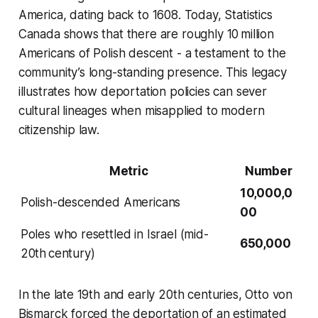
America, dating back to 1608. Today, Statistics
Canada shows that there are roughly 10 million
Americans of Polish descent - a testament to the
community’s long-standing presence. This legacy
illustrates how deportation policies can sever
cultural lineages when misapplied to modern
citizenship law.
Metric
Number
10,000,0
Polish-descended Americans
00
Poles who resettled in Israel (mid-
650,000
20th century)
In the late 19th and early 20th centuries, Otto von
Bismarck forced the deportation of an estimated