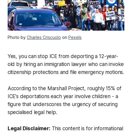
Photo by
Charles Criscuolo
on
Pexels
Yes, you can stop ICE from deporting a 12-year-
old by hiring an immigration lawyer who can invoke
citizenship protections and file emergency motions.
According to the Marshall Project, roughly 15% of
ICE's deportations each year involve children - a
figure that underscores the urgency of securing
specialised legal help.
Legal Disclaimer:
This content is for informational