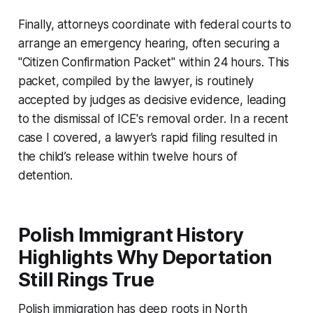
Finally, attorneys coordinate with federal courts to
arrange an emergency hearing, often securing a
"Citizen Confirmation Packet" within 24 hours. This
packet, compiled by the lawyer, is routinely
accepted by judges as decisive evidence, leading
to the dismissal of ICE's removal order. In a recent
case I covered, a lawyer’s rapid filing resulted in
the child’s release within twelve hours of
detention.
Polish Immigrant History
Highlights Why Deportation
Still Rings True
Polish immigration has deep roots in North