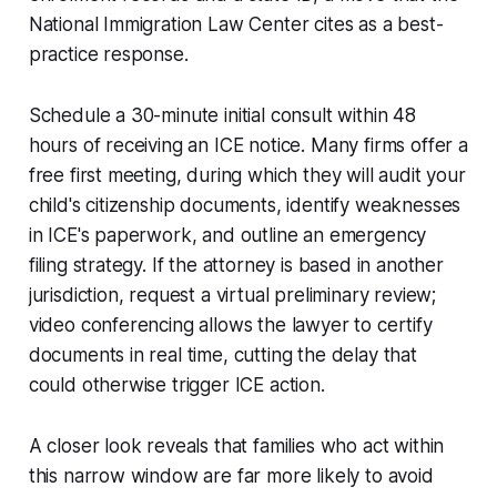
National Immigration Law Center cites as a best-
practice response.
Schedule a 30-minute initial consult within 48
hours of receiving an ICE notice. Many firms offer a
free first meeting, during which they will audit your
child's citizenship documents, identify weaknesses
in ICE's paperwork, and outline an emergency
filing strategy. If the attorney is based in another
jurisdiction, request a virtual preliminary review;
video conferencing allows the lawyer to certify
documents in real time, cutting the delay that
could otherwise trigger ICE action.
A closer look reveals that families who act within
this narrow window are far more likely to avoid