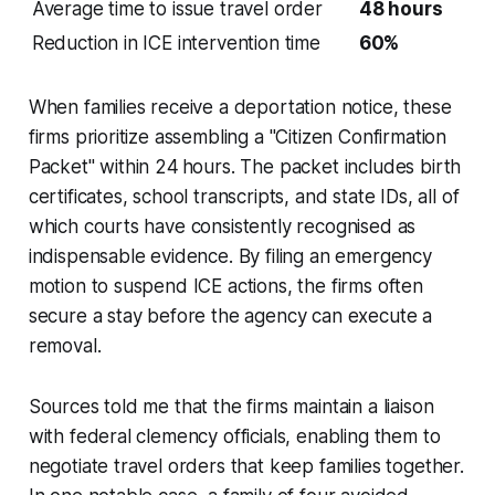
Average time to issue travel order
48 hours
Reduction in ICE intervention time
60%
When families receive a deportation notice, these
firms prioritize assembling a "Citizen Confirmation
Packet" within 24 hours. The packet includes birth
certificates, school transcripts, and state IDs, all of
which courts have consistently recognised as
indispensable evidence. By filing an emergency
motion to suspend ICE actions, the firms often
secure a stay before the agency can execute a
removal.
Sources told me that the firms maintain a liaison
with federal clemency officials, enabling them to
negotiate travel orders that keep families together.