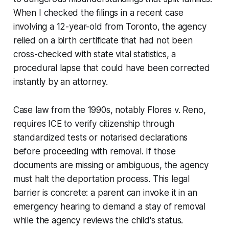
When I checked the filings in a recent case
involving a 12-year-old from Toronto, the agency
relied on a birth certificate that had not been
cross-checked with state vital statistics, a
procedural lapse that could have been corrected
instantly by an attorney.
Case law from the 1990s, notably
Flores v. Reno
,
requires ICE to verify citizenship through
standardized tests or notarised declarations
before proceeding with removal. If those
documents are missing or ambiguous, the agency
must halt the deportation process. This legal
barrier is concrete: a parent can invoke it in an
emergency hearing to demand a stay of removal
while the agency reviews the child's status.