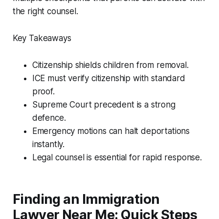
the right counsel.
Key Takeaways
Citizenship shields children from removal.
ICE must verify citizenship with standard
proof.
Supreme Court precedent is a strong
defence.
Emergency motions can halt deportations
instantly.
Legal counsel is essential for rapid response.
Finding an Immigration
Lawyer Near Me: Quick Steps