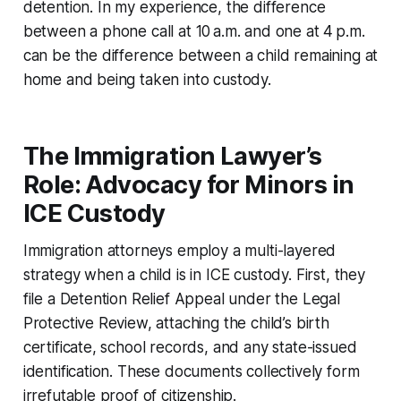
detention. In my experience, the difference
between a phone call at 10 a.m. and one at 4 p.m.
can be the difference between a child remaining at
home and being taken into custody.
The Immigration Lawyer’s
Role: Advocacy for Minors in
ICE Custody
Immigration attorneys employ a multi-layered
strategy when a child is in ICE custody. First, they
file a Detention Relief Appeal under the Legal
Protective Review, attaching the child’s birth
certificate, school records, and any state-issued
identification. These documents collectively form
irrefutable proof of citizenship.