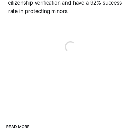
citizenship verification and have a 92% success
rate in protecting minors.
READ MORE