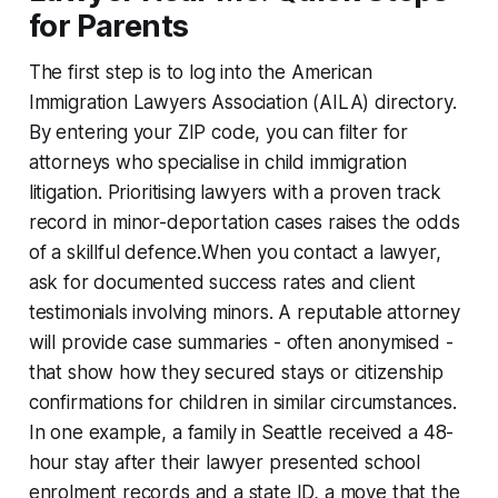
for Parents
The first step is to log into the American
Immigration Lawyers Association (AILA) directory.
By entering your ZIP code, you can filter for
attorneys who specialise in child immigration
litigation. Prioritising lawyers with a proven track
record in minor-deportation cases raises the odds
of a skillful defence.When you contact a lawyer,
ask for documented success rates and client
testimonials involving minors. A reputable attorney
will provide case summaries - often anonymised -
that show how they secured stays or citizenship
confirmations for children in similar circumstances.
In one example, a family in Seattle received a 48-
hour stay after their lawyer presented school
enrolment records and a state ID, a move that the