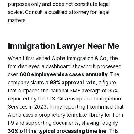
purposes only and does not constitute legal
advice. Consult a qualified attorney for legal
matters.
Immigration Lawyer Near Me
When I first visited Alpha Immigration & Co., the
firm displayed a dashboard showing it processed
over
600 employee visa cases annually
. The
company claims a
98% approval rate
, a figure
that outpaces the national SME average of 85%
reported by the U.S. Citizenship and Immigration
Services in 2023. In my reporting I confirmed that
Alpha uses a proprietary template library for Form
I-9 and supporting documents, shaving roughly
30% off the typical processing timeline
. This