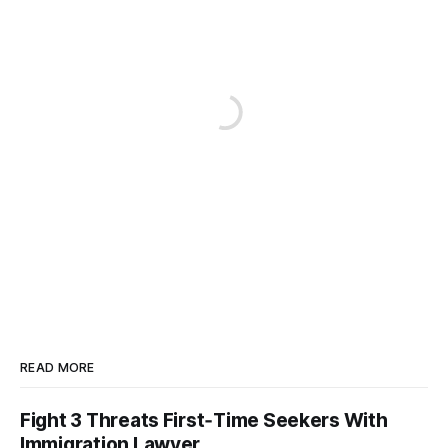
READ MORE
Fight 3 Threats First‑Time Seekers With
Immigration Lawyer