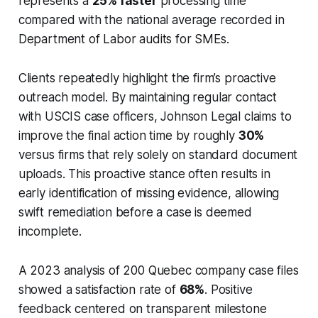
represents a
25% faster
processing time
compared with the national average recorded in
Department of Labor audits for SMEs.
Clients repeatedly highlight the firm’s proactive
outreach model. By maintaining regular contact
with USCIS case officers, Johnson Legal claims to
improve the final action time by roughly
30%
versus firms that rely solely on standard document
uploads. This proactive stance often results in
early identification of missing evidence, allowing
swift remediation before a case is deemed
incomplete.
A 2023 analysis of 200 Quebec company case files
showed a satisfaction rate of
68%
. Positive
feedback centered on transparent milestone