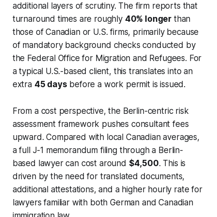
additional layers of scrutiny. The firm reports that
turnaround times are roughly
40% longer
than
those of Canadian or U.S. firms, primarily because
of mandatory background checks conducted by
the Federal Office for Migration and Refugees. For
a typical U.S.-based client, this translates into an
extra
45 days
before a work permit is issued.
From a cost perspective, the Berlin-centric risk
assessment framework pushes consultant fees
upward. Compared with local Canadian averages,
a full J-1 memorandum filing through a Berlin-
based lawyer can cost around
$4,500
. This is
driven by the need for translated documents,
additional attestations, and a higher hourly rate for
lawyers familiar with both German and Canadian
immigration law.