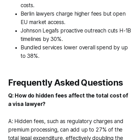
costs.
Berlin lawyers charge higher fees but open
EU market access.
Johnson Legal’s proactive outreach cuts H-1B
timelines by 30%.
Bundled services lower overall spend by up
to 38%.
Frequently Asked Questions
Q: How do hidden fees affect the total cost of
a visa lawyer?
A: Hidden fees, such as regulatory charges and
premium processing, can add up to 27% of the
total legal expenditure, effectively doubling the