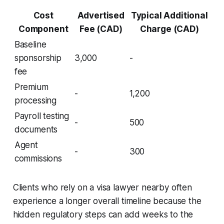
Cost
Advertised
Typical Additional
Component
Fee (CAD)
Charge (CAD)
Baseline
sponsorship
3,000
-
fee
Premium
-
1,200
processing
Payroll testing
-
500
documents
Agent
-
300
commissions
Clients who rely on a visa lawyer nearby often
experience a longer overall timeline because the
hidden regulatory steps can add weeks to the