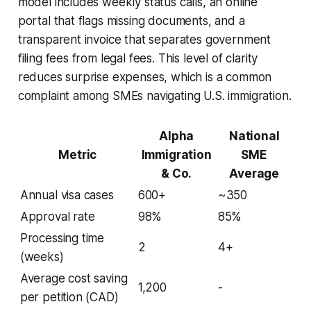
model includes weekly status calls, an online
portal that flags missing documents, and a
transparent invoice that separates government
filing fees from legal fees. This level of clarity
reduces surprise expenses, which is a common
complaint among SMEs navigating U.S. immigration.
Alpha
National
Metric
Immigration
SME
& Co.
Average
Annual visa cases
600+
~350
Approval rate
98%
85%
Processing time
2
4+
(weeks)
Average cost saving
1,200
-
per petition (CAD)