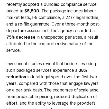
recently adopted a bundled compliance service
priced at
$5,500
. The package includes labour
market tests, I-9 compliance, a 24/7 legal hotline,
and a re-file guarantee. Over a three-month post-
departure assessment, the agency recorded a
75% decrease
in unexpected penalties, a result
attributed to the comprehensive nature of the
service.
Investment studies reveal that businesses using
such packaged services experience a
38%
reduction
in total legal spend over the first two
years, compared with those that engage lawyers
on a per-task basis. The economies of scale arise
from predictable pricing, reduced duplication of
effort, and the ability to leverage the provider’s