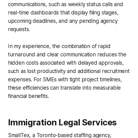
communications, such as weekly status calls and
real-time dashboards that display filing stages,
upcoming deadlines, and any pending agency
requests.
In my experience, the combination of rapid
turnaround and clear communication reduces the
hidden costs associated with delayed approvals,
such as lost productivity and additional recruitment
expenses. For SMEs with tight project timelines,
these efficiencies can translate into measurable
financial benefits.
Immigration Legal Services
SmallTex, a Toronto-based staffing agency,