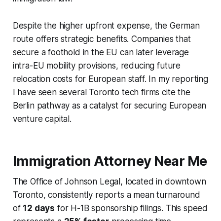
Despite the higher upfront expense, the German
route offers strategic benefits. Companies that
secure a foothold in the EU can later leverage
intra-EU mobility provisions, reducing future
relocation costs for European staff. In my reporting
I have seen several Toronto tech firms cite the
Berlin pathway as a catalyst for securing European
venture capital.
Immigration Attorney Near Me
The Office of Johnson Legal, located in downtown
Toronto, consistently reports a mean turnaround
of
12 days
for H-1B sponsorship filings. This speed