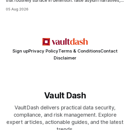
that routinely surface in detention: false asylum narratives,
misinterpreted legal status, and fabricated evidence of
05 Aug 2026
criminality. Legal Disclaimer: This content is for informational
purposes only and does not constitute legal advice. Consult
a qualified attorney for legal matters. Deception #1: The
False Asylum Narrative
Sign up
Privacy Policy
Terms & Conditions
Contact
Disclaimer
Vault Dash
VaultDash delivers practical data security,
compliance, and risk management. Explore
expert articles, actionable guides, and the latest
trends.