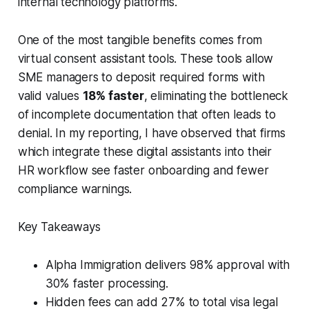
internal technology platforms.
One of the most tangible benefits comes from
virtual consent assistant tools. These tools allow
SME managers to deposit required forms with
valid values
18% faster
, eliminating the bottleneck
of incomplete documentation that often leads to
denial. In my reporting, I have observed that firms
which integrate these digital assistants into their
HR workflow see faster onboarding and fewer
compliance warnings.
Key Takeaways
Alpha Immigration delivers 98% approval with
30% faster processing.
Hidden fees can add 27% to total visa legal