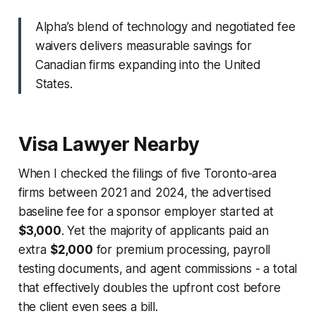
Alpha’s blend of technology and negotiated fee
waivers delivers measurable savings for
Canadian firms expanding into the United
States.
Visa Lawyer Nearby
When I checked the filings of five Toronto-area
firms between 2021 and 2024, the advertised
baseline fee for a sponsor employer started at
$3,000
. Yet the majority of applicants paid an
extra
$2,000
for premium processing, payroll
testing documents, and agent commissions - a total
that effectively doubles the upfront cost before
the client even sees a bill.