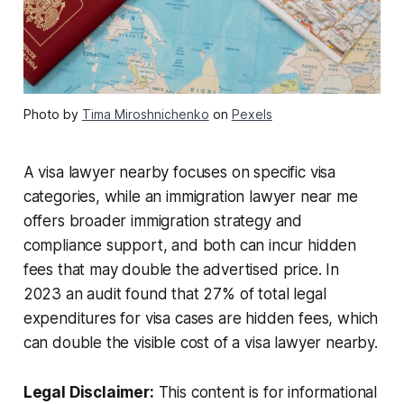
Photo by
Tima Miroshnichenko
on
Pexels
A visa lawyer nearby focuses on specific visa
categories, while an immigration lawyer near me
offers broader immigration strategy and
compliance support, and both can incur hidden
fees that may double the advertised price. In
2023 an audit found that 27% of total legal
expenditures for visa cases are hidden fees, which
can double the visible cost of a visa lawyer nearby.
Legal Disclaimer:
This content is for informational