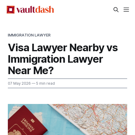
IMMIGRATION LAWYER
Visa Lawyer Nearby vs
Immigration Lawyer
Near Me?
07 May 2026
— 5 min read