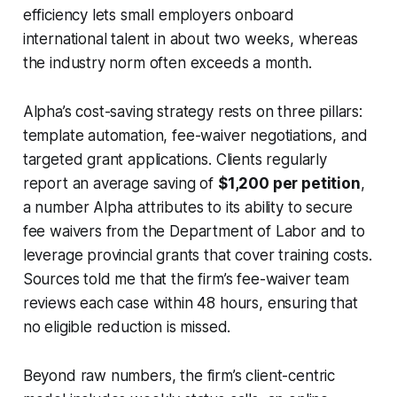
efficiency lets small employers onboard
international talent in about two weeks, whereas
the industry norm often exceeds a month.
Alpha’s cost-saving strategy rests on three pillars:
template automation, fee-waiver negotiations, and
targeted grant applications. Clients regularly
report an average saving of
$1,200 per petition
,
a number Alpha attributes to its ability to secure
fee waivers from the Department of Labor and to
leverage provincial grants that cover training costs.
Sources told me that the firm’s fee-waiver team
reviews each case within 48 hours, ensuring that
no eligible reduction is missed.
Beyond raw numbers, the firm’s client-centric