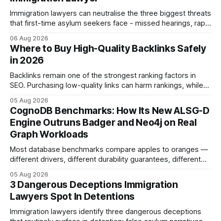
Immigration lawyers can neutralise the three biggest threats
that first-time asylum seekers face - missed hearings, rapid
detention and weak evidentiary support - by deploying
06 Aug 2026
rapid-response protocols, community alliances and digital
Where to Buy High-Quality Backlinks Safely
tools. Legal Disclaimer: This content is for informational
in 2026
purposes only and does not constitute legal advice. Consult
a qualified
Backlinks remain one of the strongest ranking factors in
SEO. Purchasing low-quality links can harm rankings, while
earning or acquiring high-quality editorial links can improve
05 Aug 2026
your website's authority. Why Backlinks Matter * Higher
CognoDB Benchmarks: How Its New ALSG-D
search rankings * Increased organic traffic * Better domain
Engine Outruns Badger and Neo4j on Real
authority * Faster indexing * Improved credibility Where to
Graph Workloads
Buy Quality
Most database benchmarks compare apples to oranges —
different drivers, different durability guarantees, different
query paths. The CognoDB team took a stricter approach:
05 Aug 2026
every engine in these tests was driven over the same Bolt
3 Dangerous Deceptions Immigration
wire protocol, with the same driver, the same Cypher
Lawyers Spot In Detentions
statements, the same batch sizes, and the same
Immigration lawyers identify three dangerous deceptions