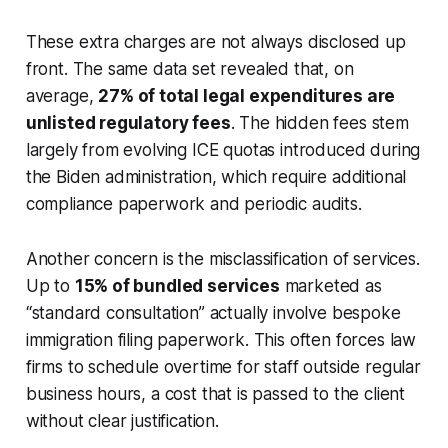
These extra charges are not always disclosed up
front. The same data set revealed that, on
average,
27% of total legal expenditures are
unlisted regulatory fees
. The hidden fees stem
largely from evolving ICE quotas introduced during
the Biden administration, which require additional
compliance paperwork and periodic audits.
Another concern is the misclassification of services.
Up to
15% of bundled services
marketed as
“standard consultation” actually involve bespoke
immigration filing paperwork. This often forces law
firms to schedule overtime for staff outside regular
business hours, a cost that is passed to the client
without clear justification.