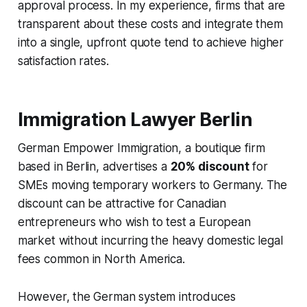
approval process. In my experience, firms that are
transparent about these costs and integrate them
into a single, upfront quote tend to achieve higher
satisfaction rates.
Immigration Lawyer Berlin
German Empower Immigration, a boutique firm
based in Berlin, advertises a
20% discount
for
SMEs moving temporary workers to Germany. The
discount can be attractive for Canadian
entrepreneurs who wish to test a European
market without incurring the heavy domestic legal
fees common in North America.
However, the German system introduces