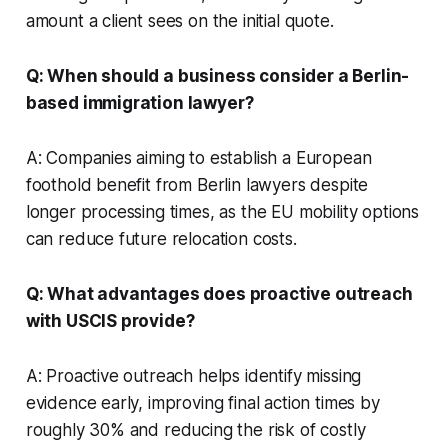
amount a client sees on the initial quote.
Q: When should a business consider a Berlin-
based immigration lawyer?
A: Companies aiming to establish a European
foothold benefit from Berlin lawyers despite
longer processing times, as the EU mobility options
can reduce future relocation costs.
Q: What advantages does proactive outreach
with USCIS provide?
A: Proactive outreach helps identify missing
evidence early, improving final action times by
roughly 30% and reducing the risk of costly