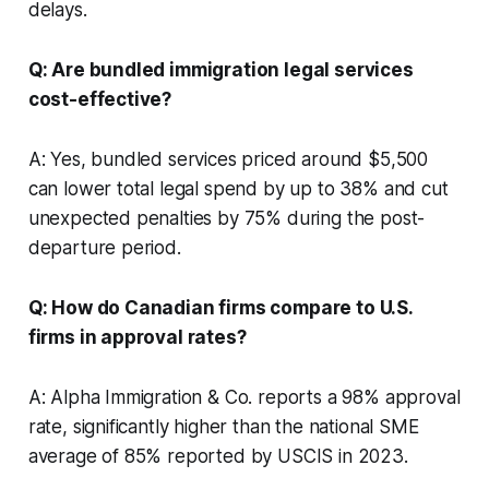
delays.
Q: Are bundled immigration legal services
cost-effective?
A: Yes, bundled services priced around $5,500
can lower total legal spend by up to 38% and cut
unexpected penalties by 75% during the post-
departure period.
Q: How do Canadian firms compare to U.S.
firms in approval rates?
A: Alpha Immigration & Co. reports a 98% approval
rate, significantly higher than the national SME
average of 85% reported by USCIS in 2023.