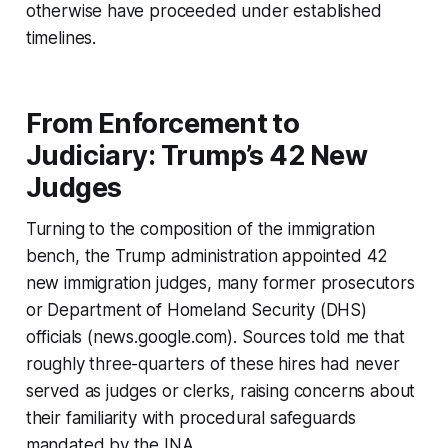
otherwise have proceeded under established
timelines.
From Enforcement to
Judiciary: Trump’s 42 New
Judges
Turning to the composition of the immigration
bench, the Trump administration appointed 42
new immigration judges, many former prosecutors
or Department of Homeland Security (DHS)
officials (news.google.com). Sources told me that
roughly three-quarters of these hires had never
served as judges or clerks, raising concerns about
their familiarity with procedural safeguards
mandated by the INA.