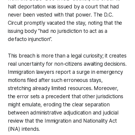
halt deportation was issued by a court that had
never been vested with that power. The D.C.
Circuit promptly vacated the stay, noting that the
issuing body “had no jurisdiction to act as a
de facto injunction”.
This breach is more than a legal curiosity; it creates
real uncertainty for non-citizens awaiting decisions.
Immigration lawyers report a surge in emergency
motions filed after such erroneous stays,
stretching already limited resources. Moreover,
the error sets a precedent that other jurisdictions
might emulate, eroding the clear separation
between administrative adjudication and judicial
review that the Immigration and Nationality Act
(INA) intends.