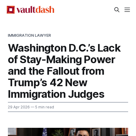
IMMIGRATION LAWYER
Washington D.C.’s Lack
of Stay‑Making Power
and the Fallout from
Trump’s 42 New
Immigration Judges
29 Apr 2026
— 5 min read