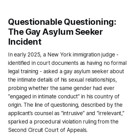
Questionable Questioning:
The Gay Asylum Seeker
Incident
In early 2025, a New York immigration judge -
identified in court documents as having no formal
legal training - asked a gay asylum seeker about
the intimate details of his sexual relationships,
probing whether the same gender had ever
“engaged in intimate conduct” in his country of
origin. The line of questioning, described by the
applicant’s counsel as “intrusive” and “irrelevant,”
sparked a procedural violation ruling from the
Second Circuit Court of Appeals.