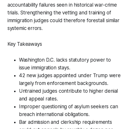
accountability failures seen in historical war-crime
trials. Strengthening the vetting and training of
immigration judges could therefore forestall similar
systemic errors.
Key Takeaways
Washington D.C. lacks statutory power to
issue immigration stays.
42 new judges appointed under Trump were
largely from enforcement backgrounds.
Untrained judges contribute to higher denial
and appeal rates.
Improper questioning of asylum seekers can
breach international obligations.
Bar admission and clerkship requirements