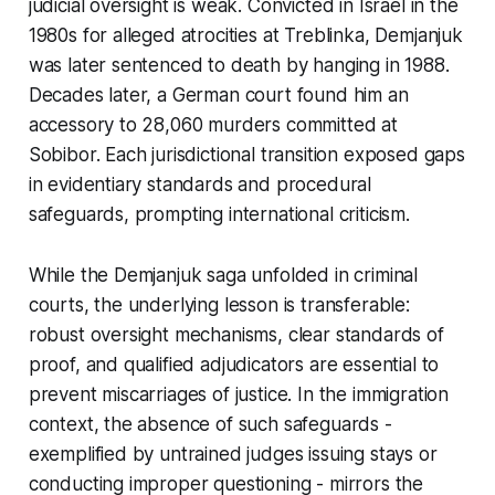
judicial oversight is weak. Convicted in Israel in the
1980s for alleged atrocities at Treblinka, Demjanjuk
was later sentenced to death by hanging in 1988.
Decades later, a German court found him an
accessory to 28,060 murders committed at
Sobibor. Each jurisdictional transition exposed gaps
in evidentiary standards and procedural
safeguards, prompting international criticism.
While the Demjanjuk saga unfolded in criminal
courts, the underlying lesson is transferable:
robust oversight mechanisms, clear standards of
proof, and qualified adjudicators are essential to
prevent miscarriages of justice. In the immigration
context, the absence of such safeguards -
exemplified by untrained judges issuing stays or
conducting improper questioning - mirrors the