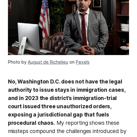
Photo by
August de Richelieu
on
Pexels
No, Washington D.C. does not have the legal
authority to issue stays in immigration cases,
and in 2023 the district’s immigration-trial
court issued three unauthorized orders,
exposing a jurisdictional gap that fuels
procedural chaos.
My reporting shows these
missteps compound the challenges introduced by