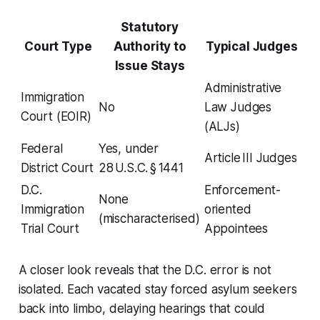
Statutory
Court Type
Authority to
Typical Judges
Issue Stays
Administrative
Immigration
No
Law Judges
Court (EOIR)
(ALJs)
Federal
Yes, under
Article III Judges
District Court
28 U.S.C. § 1441
D.C.
Enforcement-
None
Immigration
oriented
(mischaracterised)
Trial Court
Appointees
A closer look reveals that the D.C. error is not
isolated. Each vacated stay forced asylum seekers
back into limbo, delaying hearings that could