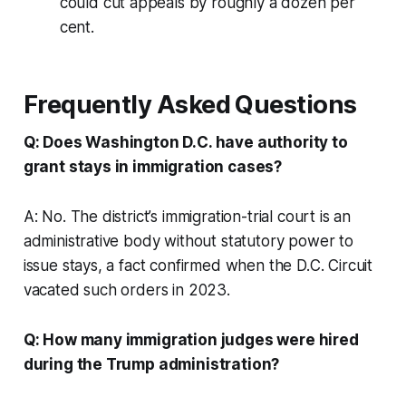
could cut appeals by roughly a dozen per
cent.
Frequently Asked Questions
Q: Does Washington D.C. have authority to
grant stays in immigration cases?
A: No. The district’s immigration-trial court is an
administrative body without statutory power to
issue stays, a fact confirmed when the D.C. Circuit
vacated such orders in 2023.
Q: How many immigration judges were hired
during the Trump administration?