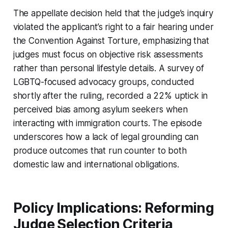
The appellate decision held that the judge’s inquiry
violated the applicant’s right to a fair hearing under
the Convention Against Torture, emphasizing that
judges must focus on objective risk assessments
rather than personal lifestyle details. A survey of
LGBTQ-focused advocacy groups, conducted
shortly after the ruling, recorded a 22% uptick in
perceived bias among asylum seekers when
interacting with immigration courts. The episode
underscores how a lack of legal grounding can
produce outcomes that run counter to both
domestic law and international obligations.
Policy Implications: Reforming
Judge Selection Criteria