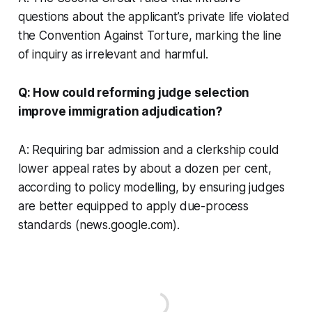
questions about the applicant’s private life violated
the Convention Against Torture, marking the line
of inquiry as irrelevant and harmful.
Q: How could reforming judge selection
improve immigration adjudication?
A: Requiring bar admission and a clerkship could
lower appeal rates by about a dozen per cent,
according to policy modelling, by ensuring judges
are better equipped to apply due-process
standards (news.google.com).