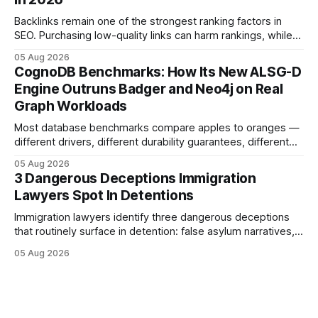
purposes only and does not constitute legal advice. Consult
a qualified
Backlinks remain one of the strongest ranking factors in
SEO. Purchasing low-quality links can harm rankings, while
earning or acquiring high-quality editorial links can improve
05 Aug 2026
your website's authority. Why Backlinks Matter * Higher
CognoDB Benchmarks: How Its New ALSG-D
search rankings * Increased organic traffic * Better domain
Engine Outruns Badger and Neo4j on Real
authority * Faster indexing * Improved credibility Where to
Graph Workloads
Buy Quality
Most database benchmarks compare apples to oranges —
different drivers, different durability guarantees, different
query paths. The CognoDB team took a stricter approach:
05 Aug 2026
every engine in these tests was driven over the same Bolt
3 Dangerous Deceptions Immigration
wire protocol, with the same driver, the same Cypher
Lawyers Spot In Detentions
statements, the same batch sizes, and the same
Immigration lawyers identify three dangerous deceptions
that routinely surface in detention: false asylum narratives,
misinterpreted legal status, and fabricated evidence of
05 Aug 2026
criminality. Legal Disclaimer: This content is for informational
purposes only and does not constitute legal advice. Consult
a qualified attorney for legal matters. Deception #1: The
False Asylum Narrative