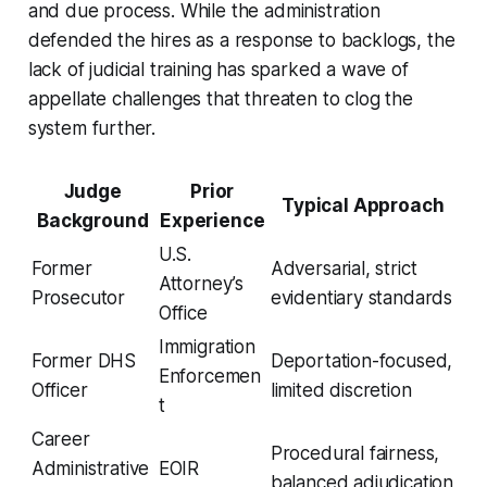
and due process. While the administration
defended the hires as a response to backlogs, the
lack of judicial training has sparked a wave of
appellate challenges that threaten to clog the
system further.
Judge
Prior
Typical Approach
Background
Experience
U.S.
Former
Adversarial, strict
Attorney’s
Prosecutor
evidentiary standards
Office
Immigration
Former DHS
Deportation-focused,
Enforcemen
Officer
limited discretion
t
Career
Procedural fairness,
Administrative
EOIR
balanced adjudication