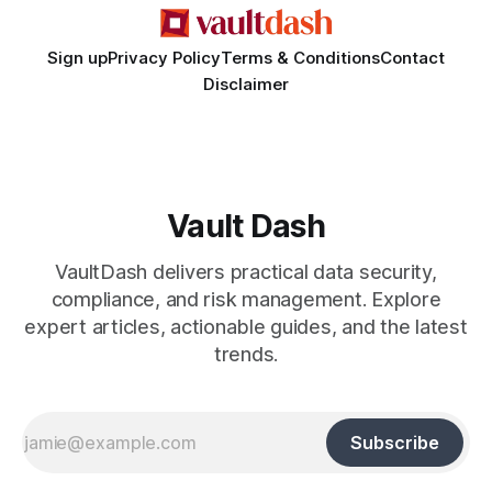
Sign up
Privacy Policy
Terms & Conditions
Contact
Disclaimer
Vault Dash
VaultDash delivers practical data security,
compliance, and risk management. Explore
expert articles, actionable guides, and the latest
trends.
Subscribe