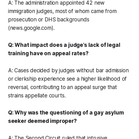
A: The administration appointed 42 new
immigration judges, most of whom came from
prosecution or DHS backgrounds
(news.google.com).
Q: What impact does a judge’s lack of legal
training have on appeal rates?
A: Cases decided by judges without bar admission
or clerkship experience see a higher likelihood of
reversal, contributing to an appeal surge that
strains appellate courts.
Q: Why was the questioning of a gay asylum
seeker deemed improper?
A: The Second Circuit ruled that intrusive