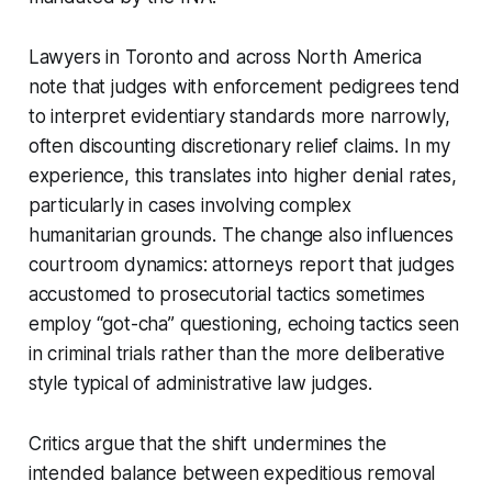
Lawyers in Toronto and across North America
note that judges with enforcement pedigrees tend
to interpret evidentiary standards more narrowly,
often discounting discretionary relief claims. In my
experience, this translates into higher denial rates,
particularly in cases involving complex
humanitarian grounds. The change also influences
courtroom dynamics: attorneys report that judges
accustomed to prosecutorial tactics sometimes
employ “got-cha” questioning, echoing tactics seen
in criminal trials rather than the more deliberative
style typical of administrative law judges.
Critics argue that the shift undermines the
intended balance between expeditious removal