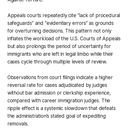
Appeals courts repeatedly cite “lack of procedural
safeguards” and “evidentiary errors” as grounds
for overturning decisions. This pattern not only
inflates the workload of the U.S. Courts of Appeals
but also prolongs the period of uncertainty for
immigrants who are left in legal limbo while their
cases cycle through multiple levels of review.
Observations from court filings indicate a higher
reversal rate for cases adjudicated by judges
without bar admission or clerkship experience,
compared with career immigration judges. The
ripple effect is a systemic slowdown that defeats
the administration’s stated goal of expediting
removals.