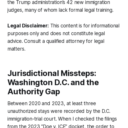
the Trump administration’s 42 new immigration
judges, many of whom lack formal legal training.
Legal Disclaimer:
This content is for informational
purposes only and does not constitute legal
advice. Consult a qualified attorney for legal
matters.
Jurisdictional Missteps:
Washington D.C. and the
Authority Gap
Between 2020 and 2023, at least three
unauthorized stays were recorded by the D.C.
immigration-trial court. When I checked the filings
from the 2023 “Doe v. ICE” docket, the order to