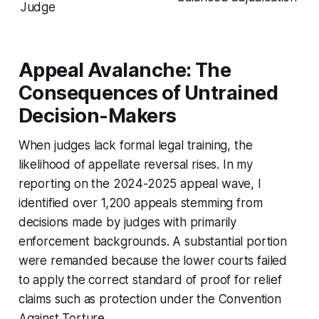
Judge
Appeal Avalanche: The
Consequences of Untrained
Decision-Makers
When judges lack formal legal training, the
likelihood of appellate reversal rises. In my
reporting on the 2024-2025 appeal wave, I
identified over 1,200 appeals stemming from
decisions made by judges with primarily
enforcement backgrounds. A substantial portion
were remanded because the lower courts failed
to apply the correct standard of proof for relief
claims such as protection under the Convention
Against Torture.