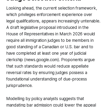
Looking ahead, the current selection framework,
which privileges enforcement experience over
legal qualifications, appears increasingly untenable.
A draft legislative proposal introduced in the
House of Representatives in March 2026 would
require all immigration judges to be members in
good standing of a Canadian or U.S. bar and to
have completed at least one year of judicial
clerkship (news.google.com). Proponents argue
that such standards would reduce appellate
reversal rates by ensuring judges possess a
foundational understanding of due-process
jurisprudence.
Modelling by policy analysts suggests that
mandating bar admission could lower the appeal