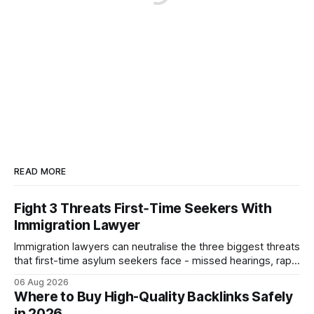
READ MORE
Fight 3 Threats First‑Time Seekers With
Immigration Lawyer
Immigration lawyers can neutralise the three biggest threats
that first-time asylum seekers face - missed hearings, rapid
detention and weak evidentiary support - by deploying
06 Aug 2026
rapid-response protocols, community alliances and digital
Where to Buy High-Quality Backlinks Safely
tools. Legal Disclaimer: This content is for informational
in 2026