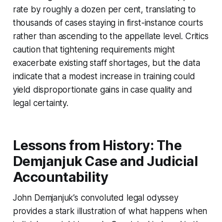
rate by roughly a dozen per cent, translating to
thousands of cases staying in first-instance courts
rather than ascending to the appellate level. Critics
caution that tightening requirements might
exacerbate existing staff shortages, but the data
indicate that a modest increase in training could
yield disproportionate gains in case quality and
legal certainty.
Lessons from History: The
Demjanjuk Case and Judicial
Accountability
John Demjanjuk’s convoluted legal odyssey
provides a stark illustration of what happens when