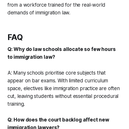
from a workforce trained for the real-world
demands of immigration law.
FAQ
Q: Why do law schools allocate so few hours
to immigration law?
A: Many schools prioritise core subjects that
appear on bar exams. With limited curriculum
space, electives like immigration practice are often
cut, leaving students without essential procedural
training.
Q: How does the court backlog affect new
immigration lawyers?