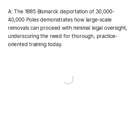
A: The 1885 Bismarck deportation of 30,000-
40,000 Poles demonstrates how large-scale
removals can proceed with minimal legal oversight,
underscoring the need for thorough, practice-
oriented training today.