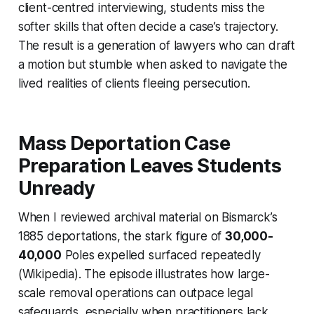
client-centred interviewing, students miss the
softer skills that often decide a case’s trajectory.
The result is a generation of lawyers who can draft
a motion but stumble when asked to navigate the
lived realities of clients fleeing persecution.
Mass Deportation Case
Preparation Leaves Students
Unready
When I reviewed archival material on Bismarck’s
1885 deportations, the stark figure of
30,000-
40,000
Poles expelled surfaced repeatedly
(Wikipedia). The episode illustrates how large-
scale removal operations can outpace legal
safeguards, especially when practitioners lack