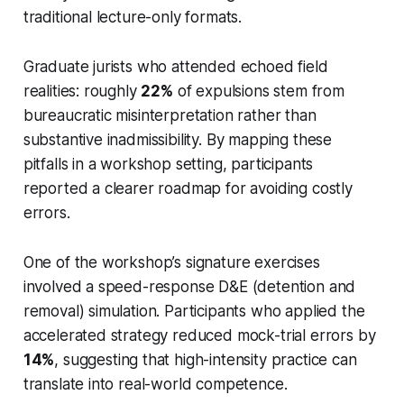
traditional lecture-only formats.
Graduate jurists who attended echoed field
realities: roughly
22%
of expulsions stem from
bureaucratic misinterpretation rather than
substantive inadmissibility. By mapping these
pitfalls in a workshop setting, participants
reported a clearer roadmap for avoiding costly
errors.
One of the workshop’s signature exercises
involved a speed-response D&E (detention and
removal) simulation. Participants who applied the
accelerated strategy reduced mock-trial errors by
14%
, suggesting that high-intensity practice can
translate into real-world competence.