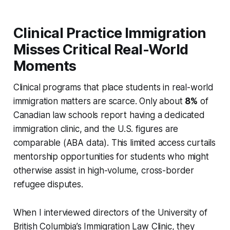
Clinical Practice Immigration
Misses Critical Real-World
Moments
Clinical programs that place students in real-world
immigration matters are scarce. Only about
8%
of
Canadian law schools report having a dedicated
immigration clinic, and the U.S. figures are
comparable (ABA data). This limited access curtails
mentorship opportunities for students who might
otherwise assist in high-volume, cross-border
refugee disputes.
When I interviewed directors of the University of
British Columbia’s Immigration Law Clinic, they