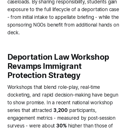
caseloads. By sharing responsibility, students gain
exposure to the full lifecycle of a deportation case
- from initial intake to appellate briefing - while the
sponsoring NGOs benefit from additional hands on
deck.
Deportation Law Workshop
Revamps Immigrant
Protection Strategy
Workshops that blend role-play, real-time
docketing, and rapid decision-making have begun
to show promise. In a recent national workshop
series that attracted
3,200
participants,
engagement metrics - measured by post-session
surveys - were about
30%
higher than those of