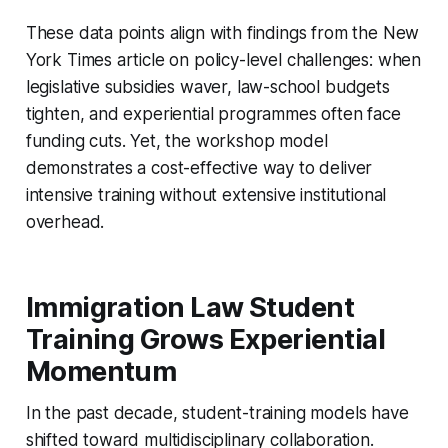
These data points align with findings from the New
York Times article on policy-level challenges: when
legislative subsidies waver, law-school budgets
tighten, and experiential programmes often face
funding cuts. Yet, the workshop model
demonstrates a cost-effective way to deliver
intensive training without extensive institutional
overhead.
Immigration Law Student
Training Grows Experiential
Momentum
In the past decade, student-training models have
shifted toward multidisciplinary collaboration.