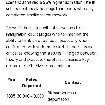
scenario achieved a
25%
higher admission rate in
subsequent mock hearings than peers who only
completed traditional coursework.
These findings align with observations from
immigration-court judges who tell me that the
ability to think on one’s feet - especially when
confronted with sudden docket changes - is as
critical as knowing the statutes. The gap between
theory and practice, therefore, remains a key
obstacle to effective representation.
Yea
Poles
Context
r
Deported
Bismarck’s mass
1885
30,000-40,000
deportation