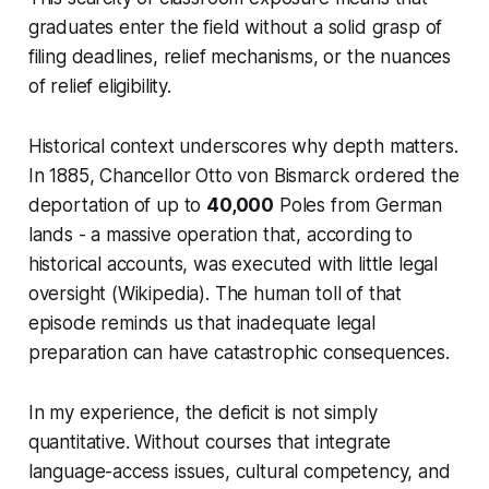
graduates enter the field without a solid grasp of
filing deadlines, relief mechanisms, or the nuances
of relief eligibility.
Historical context underscores why depth matters.
In 1885, Chancellor Otto von Bismarck ordered the
deportation of up to
40,000
Poles from German
lands - a massive operation that, according to
historical accounts, was executed with little legal
oversight (Wikipedia). The human toll of that
episode reminds us that inadequate legal
preparation can have catastrophic consequences.
In my experience, the deficit is not simply
quantitative. Without courses that integrate
language-access issues, cultural competency, and