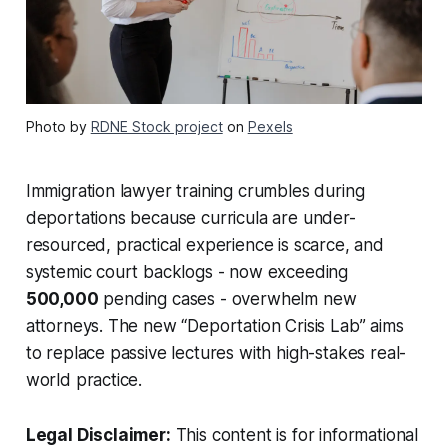
Photo by
RDNE Stock project
on
Pexels
Immigration lawyer training crumbles during
deportations because curricula are under-
resourced, practical experience is scarce, and
systemic court backlogs - now exceeding
500,000
pending cases - overwhelm new
attorneys. The new “Deportation Crisis Lab” aims
to replace passive lectures with high-stakes real-
world practice.
Legal Disclaimer:
This content is for informational