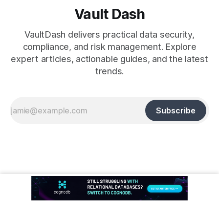
Vault Dash
VaultDash delivers practical data security,
compliance, and risk management. Explore
expert articles, actionable guides, and the latest
trends.
Subscribe