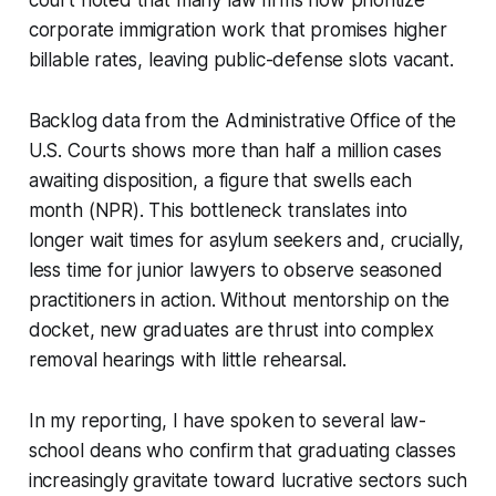
corporate immigration work that promises higher
billable rates, leaving public-defense slots vacant.
Backlog data from the Administrative Office of the
U.S. Courts shows more than half a million cases
awaiting disposition, a figure that swells each
month (NPR). This bottleneck translates into
longer wait times for asylum seekers and, crucially,
less time for junior lawyers to observe seasoned
practitioners in action. Without mentorship on the
docket, new graduates are thrust into complex
removal hearings with little rehearsal.
In my reporting, I have spoken to several law-
school deans who confirm that graduating classes
increasingly gravitate toward lucrative sectors such