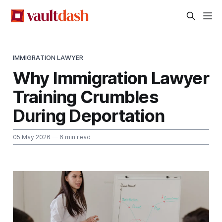
IMMIGRATION LAWYER
Why Immigration Lawyer
Training Crumbles
During Deportation
05 May 2026
— 6 min read