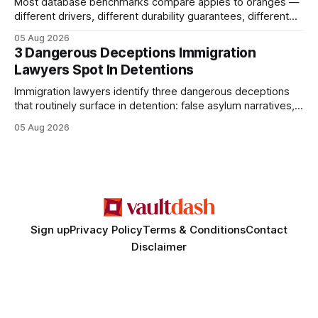
Most database benchmarks compare apples to oranges —
different drivers, different durability guarantees, different
query paths. The CognoDB team took a stricter approach:
05 Aug 2026
every engine in these tests was driven over the same Bolt
3 Dangerous Deceptions Immigration
wire protocol, with the same driver, the same Cypher
Lawyers Spot In Detentions
statements, the same batch sizes, and the same
Immigration lawyers identify three dangerous deceptions
that routinely surface in detention: false asylum narratives,
misinterpreted legal status, and fabricated evidence of
05 Aug 2026
criminality. Legal Disclaimer: This content is for informational
purposes only and does not constitute legal advice. Consult
a qualified attorney for legal matters. Deception #1: The
False Asylum Narrative
Sign up
Privacy Policy
Terms & Conditions
Contact
Disclaimer