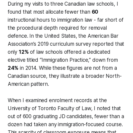
During my visits to three Canadian law schools, I
found that most allocate fewer than
60
instructional hours to immigration law - far short of
the procedural depth required for removal
defence. In the United States, the American Bar
Association’s 2019 curriculum survey reported that
only
12%
of law schools offered a dedicated
elective titled “Immigration Practice,” down from
24%
in 2014. While these figures are not from a
Canadian source, they illustrate a broader North-
American pattern.
When I examined enrolment records at the
University of Toronto Faculty of Law, I noted that
out of 600 graduating JD candidates, fewer than a
dozen had taken any immigration-focused course.
This scarcity of classroom exposure means that