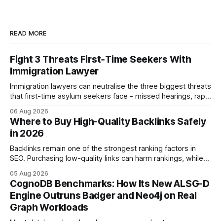
READ MORE
Fight 3 Threats First‑Time Seekers With
Immigration Lawyer
Immigration lawyers can neutralise the three biggest threats
that first-time asylum seekers face - missed hearings, rapid
detention and weak evidentiary support - by deploying
06 Aug 2026
rapid-response protocols, community alliances and digital
Where to Buy High-Quality Backlinks Safely
tools. Legal Disclaimer: This content is for informational
in 2026
purposes only and does not constitute legal advice. Consult
a qualified
Backlinks remain one of the strongest ranking factors in
SEO. Purchasing low-quality links can harm rankings, while
earning or acquiring high-quality editorial links can improve
05 Aug 2026
your website's authority. Why Backlinks Matter * Higher
CognoDB Benchmarks: How Its New ALSG-D
search rankings * Increased organic traffic * Better domain
Engine Outruns Badger and Neo4j on Real
authority * Faster indexing * Improved credibility Where to
Graph Workloads
Buy Quality