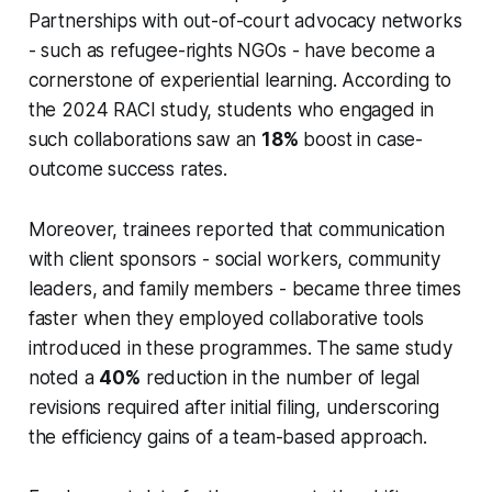
Partnerships with out-of-court advocacy networks
- such as refugee-rights NGOs - have become a
cornerstone of experiential learning. According to
the 2024 RACI study, students who engaged in
such collaborations saw an
18%
boost in case-
outcome success rates.
Moreover, trainees reported that communication
with client sponsors - social workers, community
leaders, and family members - became three times
faster when they employed collaborative tools
introduced in these programmes. The same study
noted a
40%
reduction in the number of legal
revisions required after initial filing, underscoring
the efficiency gains of a team-based approach.