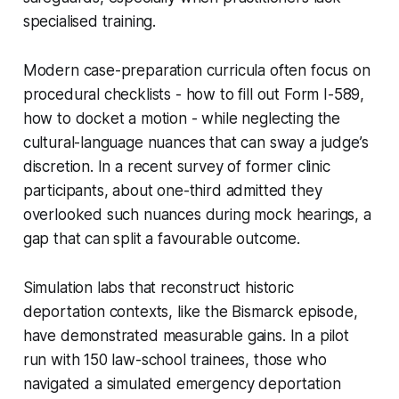
specialised training.
Modern case-preparation curricula often focus on
procedural checklists - how to fill out Form I-589,
how to docket a motion - while neglecting the
cultural-language nuances that can sway a judge’s
discretion. In a recent survey of former clinic
participants, about one-third admitted they
overlooked such nuances during mock hearings, a
gap that can split a favourable outcome.
Simulation labs that reconstruct historic
deportation contexts, like the Bismarck episode,
have demonstrated measurable gains. In a pilot
run with 150 law-school trainees, those who
navigated a simulated emergency deportation