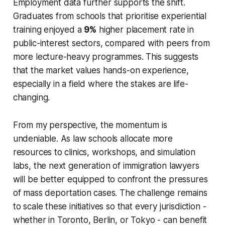
Employment data further supports the shift.
Graduates from schools that prioritise experiential
training enjoyed a
9%
higher placement rate in
public-interest sectors, compared with peers from
more lecture-heavy programmes. This suggests
that the market values hands-on experience,
especially in a field where the stakes are life-
changing.
From my perspective, the momentum is
undeniable. As law schools allocate more
resources to clinics, workshops, and simulation
labs, the next generation of immigration lawyers
will be better equipped to confront the pressures
of mass deportation cases. The challenge remains
to scale these initiatives so that every jurisdiction -
whether in Toronto, Berlin, or Tokyo - can benefit