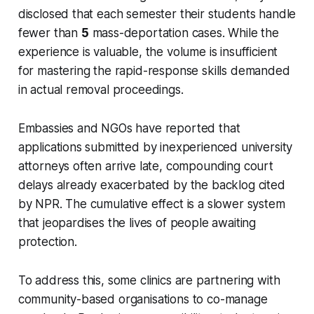
disclosed that each semester their students handle
fewer than
5
mass-deportation cases. While the
experience is valuable, the volume is insufficient
for mastering the rapid-response skills demanded
in actual removal proceedings.
Embassies and NGOs have reported that
applications submitted by inexperienced university
attorneys often arrive late, compounding court
delays already exacerbated by the backlog cited
by NPR. The cumulative effect is a slower system
that jeopardises the lives of people awaiting
protection.
To address this, some clinics are partnering with
community-based organisations to co-manage