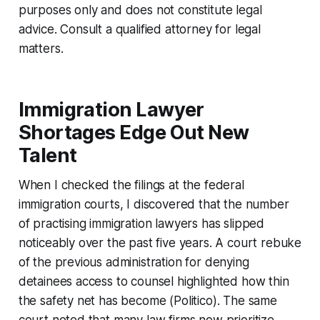
purposes only and does not constitute legal
advice. Consult a qualified attorney for legal
matters.
Immigration Lawyer
Shortages Edge Out New
Talent
When I checked the filings at the federal
immigration courts, I discovered that the number
of practising immigration lawyers has slipped
noticeably over the past five years. A court rebuke
of the previous administration for denying
detainees access to counsel highlighted how thin
the safety net has become (Politico). The same
court noted that many law firms now prioritize