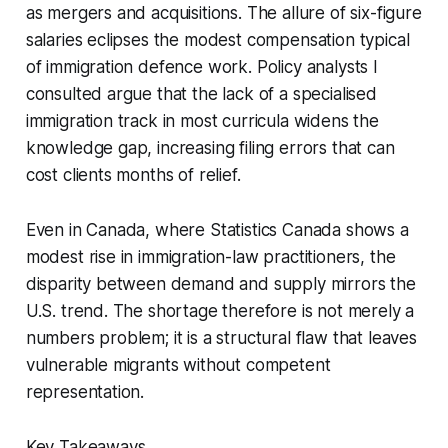
as mergers and acquisitions. The allure of six-figure
salaries eclipses the modest compensation typical
of immigration defence work. Policy analysts I
consulted argue that the lack of a specialised
immigration track in most curricula widens the
knowledge gap, increasing filing errors that can
cost clients months of relief.
Even in Canada, where Statistics Canada shows a
modest rise in immigration-law practitioners, the
disparity between demand and supply mirrors the
U.S. trend. The shortage therefore is not merely a
numbers problem; it is a structural flaw that leaves
vulnerable migrants without competent
representation.
Key Takeaways