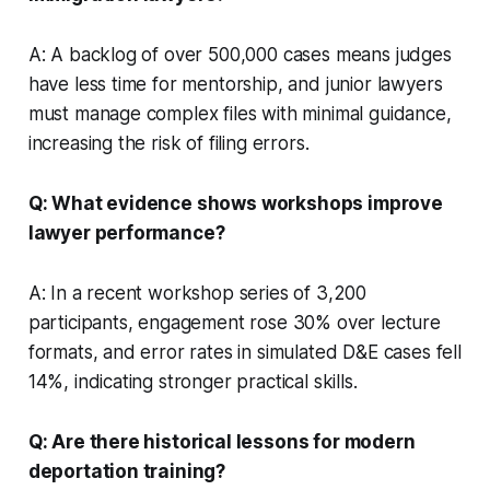
A: A backlog of over 500,000 cases means judges
have less time for mentorship, and junior lawyers
must manage complex files with minimal guidance,
increasing the risk of filing errors.
Q: What evidence shows workshops improve
lawyer performance?
A: In a recent workshop series of 3,200
participants, engagement rose 30% over lecture
formats, and error rates in simulated D&E cases fell
14%, indicating stronger practical skills.
Q: Are there historical lessons for modern
deportation training?